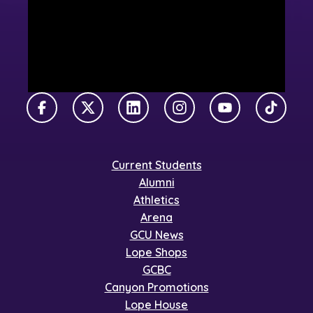
Facebook
X Twitter
LinkedIn
Instagram
YouTube
TikTok
Current Students
Alumni
Athletics
Arena
GCU News
Lope Shops
GCBC
Canyon Promotions
Lope House