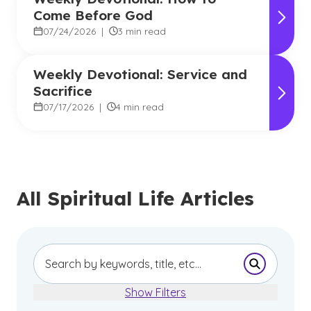
Come Before God
07/24/2026
|
3 min read
Weekly Devotional: Service and
Sacrifice
07/17/2026
|
4 min read
All Spiritual Life Articles
Submit Se
Show Filters