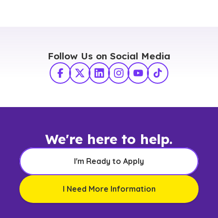
Follow Us on Social Media
Facebook
X Twitter
LinkedIn
Instagram
YouTube
TikTok
We're here to help.
I'm Ready to Apply
I Need More Information