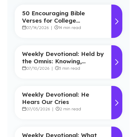
50 Encouraging Bible
Verses for College
Students
07/14/2026
|
14 min read
Weekly Devotional: Held by
the Omnis: Knowing,
Powerful, Near
07/10/2026
|
3 min read
Weekly Devotional: He
Hears Our Cries
07/03/2026
|
2 min read
Weekly Devotional: What