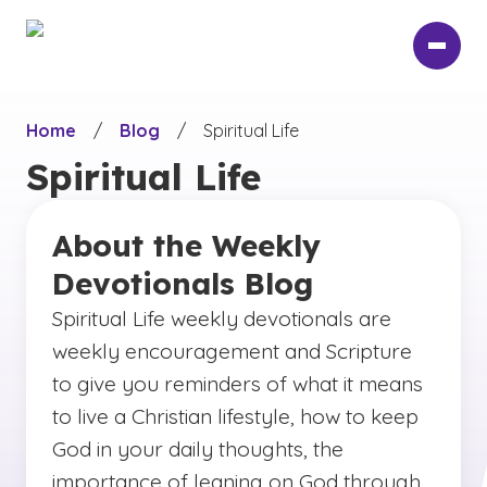
Skip
to
main
content
Home
/
Blog
/
Spiritual Life
Spiritual Life
About the Weekly
Devotionals Blog
Spiritual Life weekly devotionals are
weekly encouragement and Scripture
to give you reminders of what it means
to live a Christian lifestyle, how to keep
God in your daily thoughts, the
importance of leaning on God through