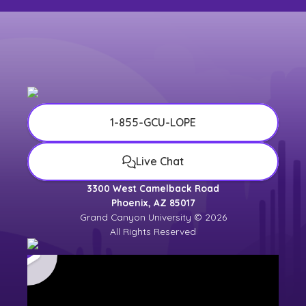
1-855-GCU-LOPE
Live Chat
3300 West Camelback Road
Phoenix, AZ 85017
Grand Canyon University © 2026
All Rights Reserved