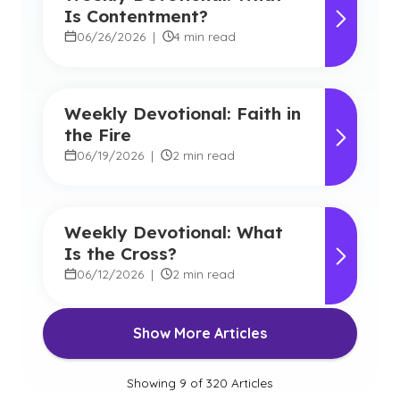
Is Contentment?
06/26/2026
|
4 min read
Weekly Devotional: Faith in
the Fire
06/19/2026
|
2 min read
Weekly Devotional: What
Is the Cross?
06/12/2026
|
2 min read
Show More Articles
Showing
9
of
320
Articles