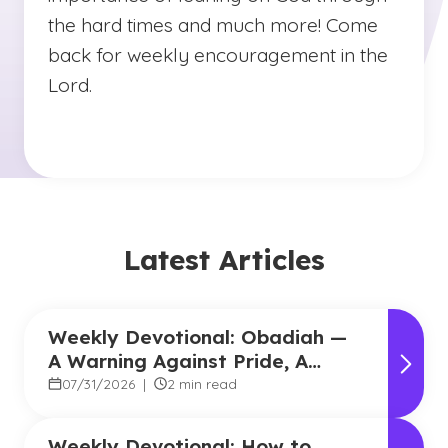
the hard times and much more! Come
back for weekly encouragement in the
Lord.
Latest Articles
Weekly Devotional: Obadiah —
A Warning Against Pride, A
Promise of Hope
07/31/2026
|
2 min read
Weekly Devotional: How to