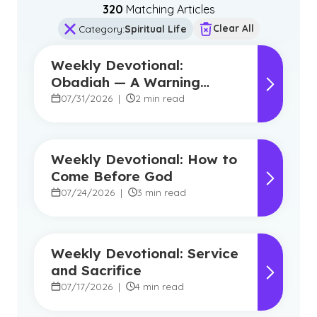
320
Matching Article
s
Clear All
Category
:
Spiritual Life
Weekly Devotional:
Obadiah — A Warning
Against Pride, A Promise of
07/31/2026
|
2 min read
Hope
Weekly Devotional: How to
Come Before God
07/24/2026
|
3 min read
Weekly Devotional: Service
and Sacrifice
07/17/2026
|
4 min read