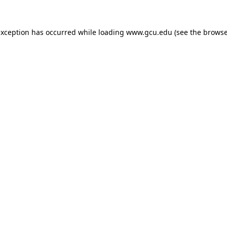
exception has occurred while loading
www.gcu.edu
(see the
browse