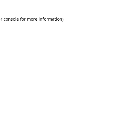
r console
for more information).