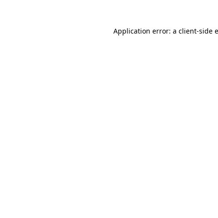
Application error: a
client
-side 