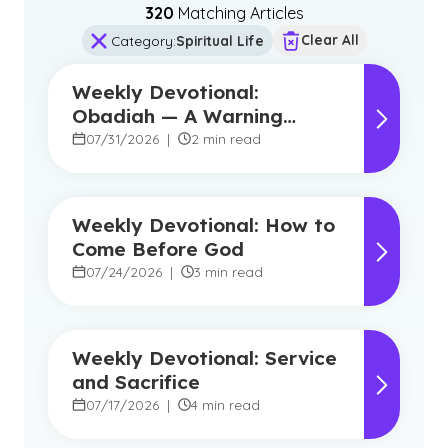
320
Matching Article
s
Clear All
Category
:
Spiritual Life
Weekly Devotional:
Obadiah — A Warning
Against Pride, A Promise of
07/31/2026
|
2 min read
Hope
Weekly Devotional: How to
Come Before God
07/24/2026
|
3 min read
Weekly Devotional: Service
and Sacrifice
07/17/2026
|
4 min read