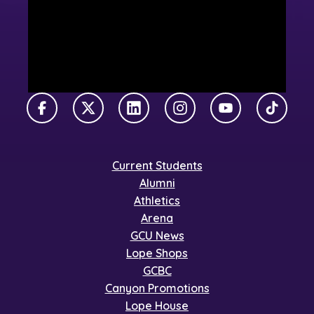
Facebook
X Twitter
LinkedIn
Instagram
YouTube
TikTok
Current Students
Alumni
Athletics
Arena
GCU News
Lope Shops
GCBC
Canyon Promotions
Lope House