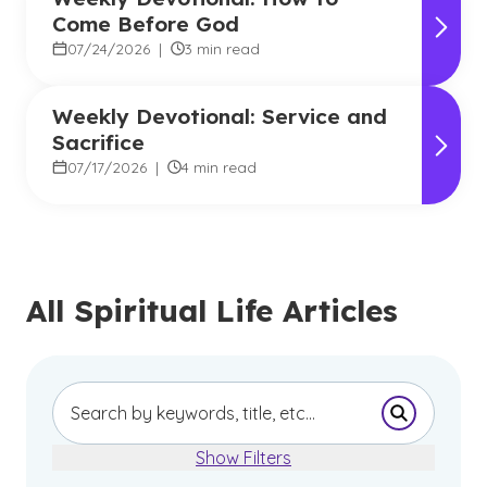
Come Before God
07/24/2026
|
3 min read
Weekly Devotional: Service and
Sacrifice
07/17/2026
|
4 min read
All Spiritual Life Articles
Submit Se
Show Filters