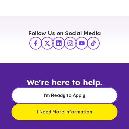
Follow Us on Social Media
Facebook
X Twitter
LinkedIn
Instagram
YouTube
TikTok
We're here to help.
I'm Ready to Apply
I Need More Information