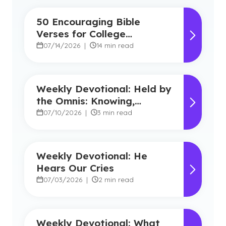
50 Encouraging Bible
Verses for College
Students
07/14/2026
|
14 min read
Weekly Devotional: Held by
the Omnis: Knowing,
Powerful, Near
07/10/2026
|
3 min read
Weekly Devotional: He
Hears Our Cries
07/03/2026
|
2 min read
Weekly Devotional: What