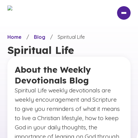
Skip
to
main
content
Home
/
Blog
/
Spiritual Life
Spiritual Life
About the Weekly
Devotionals Blog
Spiritual Life weekly devotionals are
weekly encouragement and Scripture
to give you reminders of what it means
to live a Christian lifestyle, how to keep
God in your daily thoughts, the
importance of leaning on God through