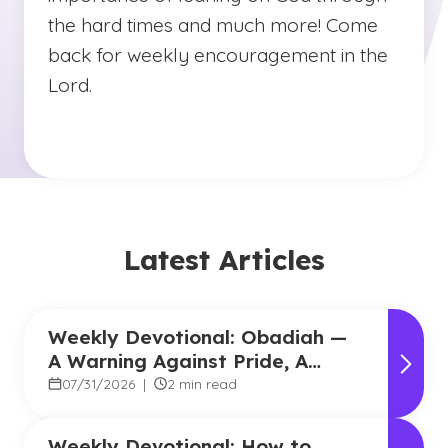
the hard times and much more! Come
back for weekly encouragement in the
Lord.
Latest Articles
Weekly Devotional: Obadiah —
A Warning Against Pride, A
Promise of Hope
07/31/2026
|
2 min read
Weekly Devotional: How to