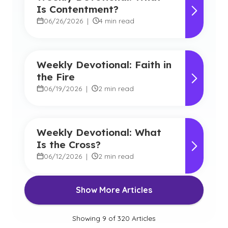
Is Contentment?
06/26/2026
|
4 min read
Weekly Devotional: Faith in
the Fire
06/19/2026
|
2 min read
Weekly Devotional: What
Is the Cross?
06/12/2026
|
2 min read
Show More Articles
Showing
9
of
320
Articles