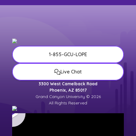
1-855-GCU-LOPE
Live Chat
3300 West Camelback Road
Phoenix, AZ 85017
Grand Canyon University © 2026
All Rights Reserved