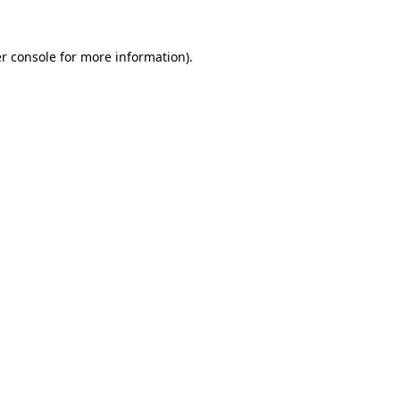
r console
for more information).