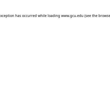
exception has occurred while loading
www.gcu.edu
(see the
browse