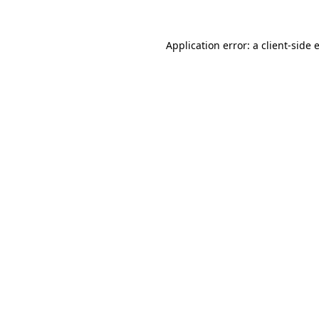
Application error: a
client
-side 