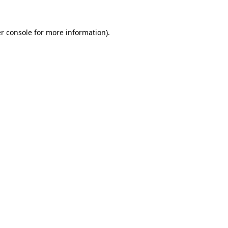
r console
for more information).