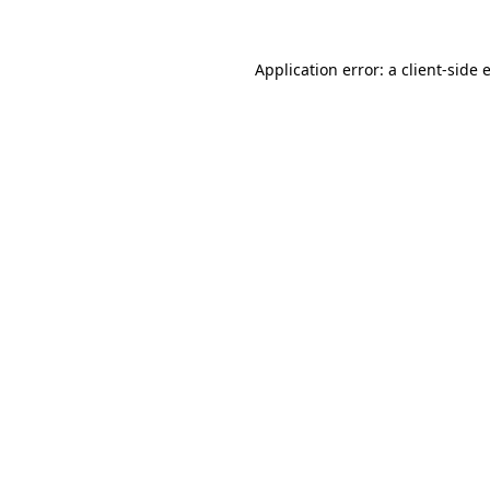
Application error: a
client
-side 