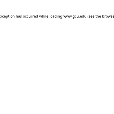
exception has occurred while loading
www.gcu.edu
(see the
browse