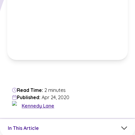
Read Time:
2 minutes
Published:
Apr 24, 2020
Kennedy Lane
Jump to a section in the current article
In This Article