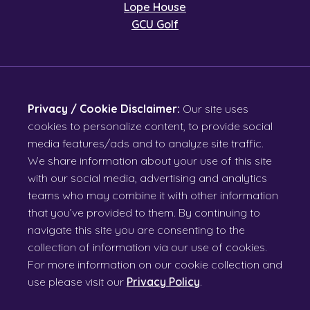
Lope House
GCU Golf
Privacy / Cookie Disclaimer:
Our site uses
cookies to personalize content, to provide social
media features/ads and to analyze site traffic.
We share information about your use of this site
with our social media, advertising and analytics
teams who may combine it with other information
that you’ve provided to them. By continuing to
navigate this site you are consenting to the
collection of information via our use of cookies.
For more information on our cookie collection and
use please visit our
Privacy Policy
.