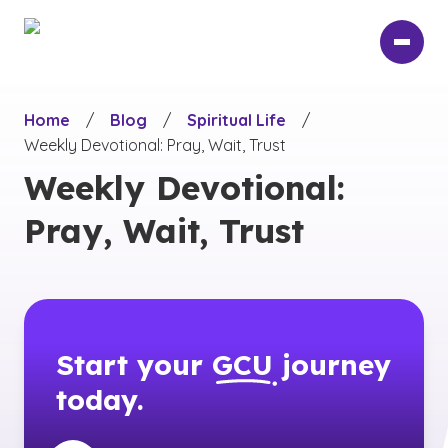
Skip
to
main
content
Home
/
Blog
/
Spiritual Life
/
Weekly Devotional: Pray, Wait, Trust
Weekly Devotional:
Pray, Wait, Trust
Start your
GCU
journey
today.