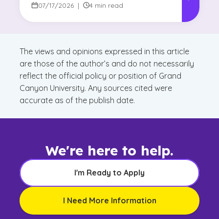
07/17/2026
|
4 min read
The views and opinions expressed in this article
are those of the author’s and do not necessarily
reflect the official policy or position of Grand
Canyon University. Any sources cited were
accurate as of the publish date.
We're here to help.
I'm Ready to Apply
I Need More Information