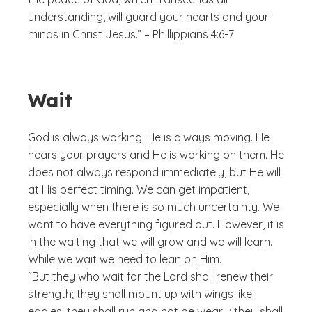
understanding, will guard your hearts and your
minds in Christ Jesus.” – Phillippians 4:6-7
Wait
God is always working. He is always moving. He
hears your prayers and He is working on them. He
does not always respond immediately, but He will
at His perfect timing. We can get impatient,
especially when there is so much uncertainty. We
want to have everything figured out. However, it is
in the waiting that we will grow and we will learn.
While we wait we need to lean on Him.
“But they who wait for the Lord shall renew their
strength; they shall mount up with wings like
eagles; they shall run and not be weary; they shall