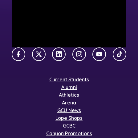
Facebook
X Twitter
LinkedIn
Instagram
YouTube
TikTok
Current Students
Alumni
Athletics
Arena
GCU News
Lope Shops
GCBC
Canyon Promotions