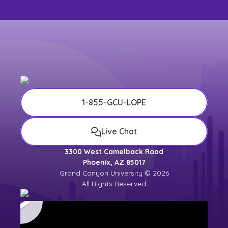
1-855-GCU-LOPE
Live Chat
3300 West Camelback Road
Phoenix, AZ 85017
Grand Canyon University © 2026
All Rights Reserved