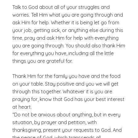
Talk to God about all of your struggles and
worries. Tell Him what you are going through and
ask Him for help. Whether it is being let go from
your job, getting sick, or anything else during this
time, pray and ask Him for help with everything
you are going through. You should also thank Him
for everything you have, including all the little
things you are grateful for.
Thank Him for the family you have and the food
on your table. Stay positive and you we will get
through this together. Whatever it is you are
praying for, know that God has your best interest
at heart.
“Do not be anxious about anything, but in every
situation, by prayer and petition, with
thanksgiving, present your requests to God. And
the peace of God, which transcends all