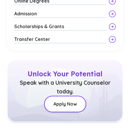
Online Degrees
Admission
Scholarships & Grants
Transfer Center
Unlock Your Potential
Speak with a University Counselor
today.
Apply Now