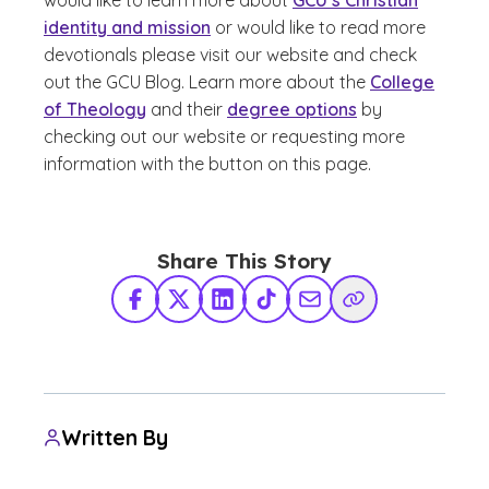
would like to learn more about
GCU’s Christian
identity and mission
or would like to read more
devotionals please visit our website and check
out the GCU Blog. Learn more about the
College
of Theology
and their
degree options
by
checking out our website or requesting more
information with the button on this page.
Share This Story
Facebook
X Twitter
LinkedIn
TikTok
Share via Email
Copy Link
Written By