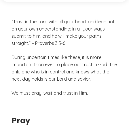
“Trust in the Lord with all your heart and lean not
on your own understanding; in all your ways
submit to him, and he will make your paths
straight.” – Proverbs 3:5-6
During uncertain times like these, it is more
important than ever to place our trust in God. The
only one who is in control and knows what the
next day holds is our Lord and savior.
We must pray, wait and trust in Him.
Pray