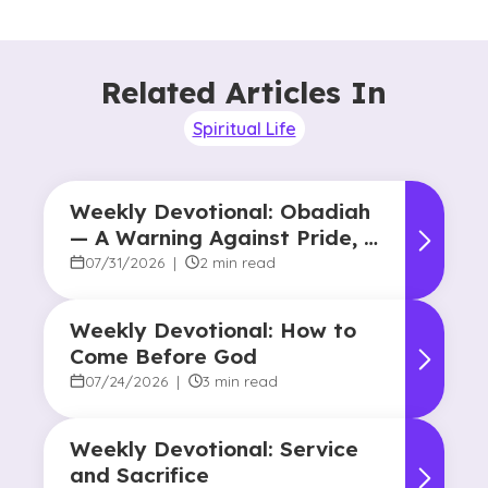
Related Articles In
Spiritual Life
Weekly Devotional: Obadiah
— A Warning Against Pride, A
Promise of Hope
07/31/2026
|
2 min read
Weekly Devotional: How to
Come Before God
07/24/2026
|
3 min read
Weekly Devotional: Service
and Sacrifice