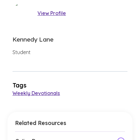
View Profile
Kennedy Lane
Student
Tags
Weekly Devotionals
Related Resources