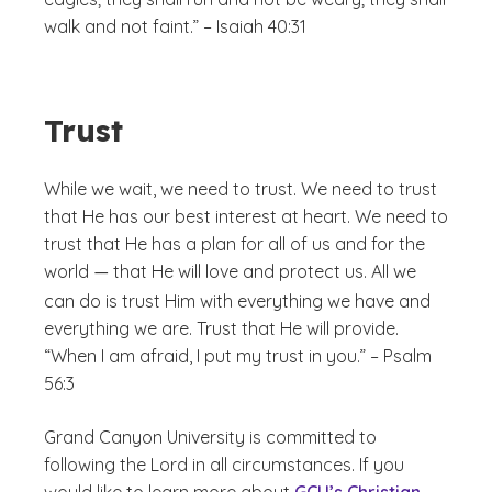
walk and not faint.” – Isaiah 40:31
Trust
While we wait, we need to trust. We need to trust
that He has our best interest at heart. We need to
trust that He has a plan for all of us and for the
world
that He will love and protect us. All we
—
can do is trust Him with everything we have and
everything we are. Trust that He will provide.
“When I am afraid, I put my trust in you.” – Psalm
56:3
Grand Canyon University is committed to
following the Lord in all circumstances. If you