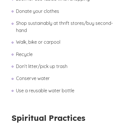
Donate your clothes
Shop sustainably at thrift stores/buy second-
hand
Walk, bike or carpool
Recycle
Don’t litter/pick up trash
Conserve water
Use a reusable water bottle
Spiritual Practices