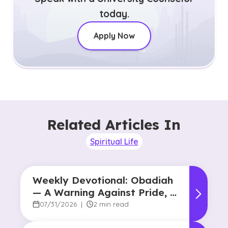
today.
Apply Now
Related Articles In
Spiritual Life
Weekly Devotional: Obadiah
— A Warning Against Pride, A
Promise of Hope
07/31/2026
|
2 min read