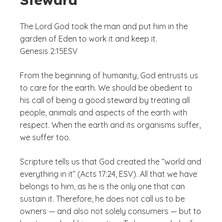
The Lord God took the man and put him in the
garden of Eden to work it and keep it.
Genesis 2:15
ESV
From the beginning of humanity, God entrusts us
to care for the earth. We should be obedient to
his call of being a good steward by treating all
people, animals and aspects of the earth with
respect. When the earth and its organisms suffer,
we suffer too.
Scripture tells us that God created the “world and
everything in it” (Acts 17:24, ESV). All that we have
belongs to him, as he is the only one that can
sustain it. Therefore, he does not call us to be
owners — and also not solely consumers — but to