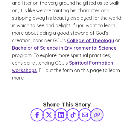
and litter on the very ground he gifted us to walk
on, it is like we are tainting his character and
stripping away his beauty displayed for the world
in which to see and delight. If you want to learn
more about being a good steward of God’s
creation, consider GCU’s
College of Theology
or
Bachelor of Science in Environmental Science
program. To explore more spiritual practices,
consider attending GCU’s
Spiritual Formation
workshops
. Fill out the form on this page to learn
more.
Share This Story
Facebook
X Twitter
LinkedIn
TikTok
Share via Email
Copy Link