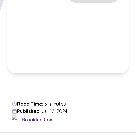
Read Time:
3 minutes
Published:
Jul 12, 2024
Brooklyn Cox