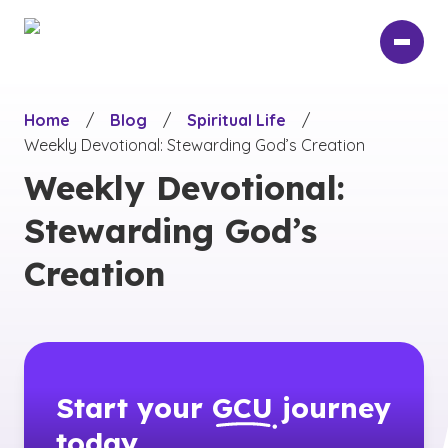
Skip
to
main
content
Home
/
Blog
/
Spiritual Life
/
Weekly Devotional: Stewarding God’s Creation
Weekly Devotional:
Stewarding God’s
Creation
Start your
GCU
journey
today.