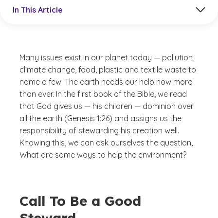
Jump to a section in the current article
In This Article
Many issues exist in our planet today — pollution,
climate change, food, plastic and textile waste to
name a few. The earth needs our help now more
than ever. In the first book of the Bible, we read
that God gives us — his children — dominion over
all the earth (Genesis 1:26) and assigns us the
responsibility of stewarding his creation well.
Knowing this, we can ask ourselves the question,
What are some ways to help the environment?
Call To Be a Good
Steward