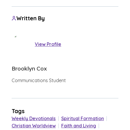
Written By
View Profile
Brooklyn Cox
Communications Student
Tags
Weekly Devotionals
|
Spiritual Formation
|
Christian Worldview
|
Faith and Living
|