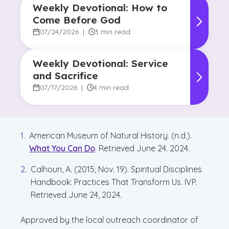
Weekly Devotional: How to
Come Before God
07/24/2026
|
3 min read
Weekly Devotional: Service
and Sacrifice
07/17/2026
|
4 min read
American Museum of Natural History. (n.d.).
What You Can Do
. Retrieved June 24. 2024.
Calhoun, A. (2015, Nov. 19). Spiritual Disciplines
Handbook: Practices That Transform Us. IVP.
Retrieved June 24, 2024.
Approved by the local outreach coordinator of