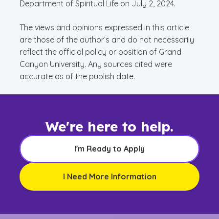
Department of Spiritual Life on July 2, 2024.
The views and opinions expressed in this article
are those of the author’s and do not necessarily
reflect the official policy or position of Grand
Canyon University. Any sources cited were
accurate as of the publish date.
We're here to help.
I'm Ready to Apply
I Need More Information