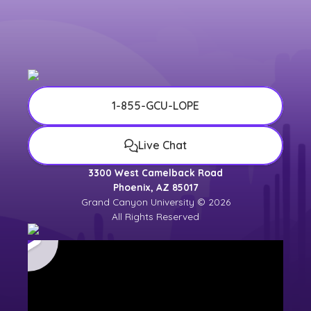
1-855-GCU-LOPE
Live Chat
3300 West Camelback Road
Phoenix, AZ 85017
Grand Canyon University © 2026
All Rights Reserved