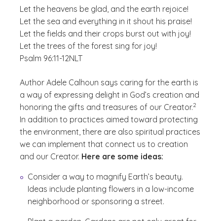
Let the heavens be glad, and the earth rejoice!
Let the sea and everything in it shout his praise!
Let the fields and their crops burst out with joy!
Let the trees of the forest sing for joy!
Psalm 96:11-12
NLT
Author Adele Calhoun says caring for the earth is
a way of expressing delight in God’s creation and
(See discl
)
2
honoring the gifts and treasures of our Creator.
In addition to practices aimed toward protecting
the environment, there are also spiritual practices
we can implement that connect us to creation
and our Creator.
Here are some ideas:
Consider a way to magnify Earth’s beauty.
Ideas include planting flowers in a low-income
neighborhood or sponsoring a street.