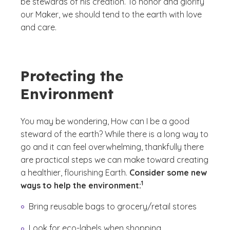
be stewards of his creation. To honor and glorify
our Maker, we should tend to the earth with love
and care.
Protecting the
Environment
You may be wondering,
How can I be a good
steward of the earth?
While there is a long way to
go and it can feel overwhelming, thankfully there
are practical steps we can make toward creating
a healthier, flourishing Earth.
Consider some new
(See disclaimer
)
1
ways to help the environment:
Bring reusable bags to grocery/retail stores
Look for eco-labels when shopping