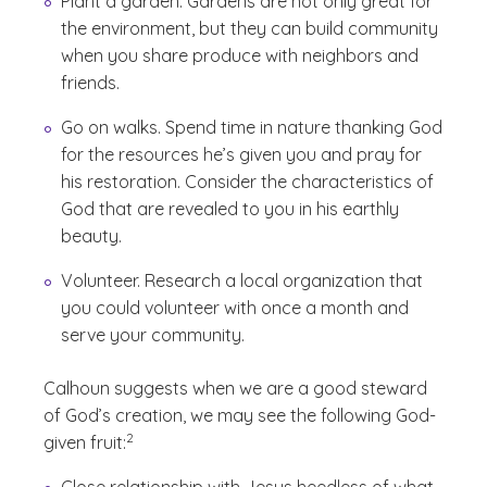
Plant a garden. Gardens are not only great for
the environment, but they can build community
when you share produce with neighbors and
friends.
Go on walks. Spend time in nature thanking God
for the resources he’s given you and pray for
his restoration. Consider the characteristics of
God that are revealed to you in his earthly
beauty.
Volunteer. Research a local organization that
you could volunteer with once a month and
serve your community.
Calhoun suggests when we are a good steward
of God’s creation, we may see the following God-
(See disclaimer
)
2
given fruit: