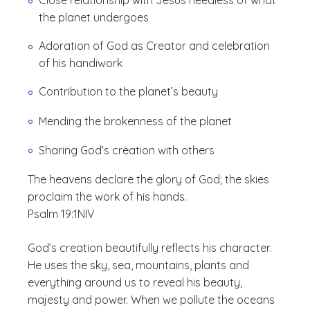
Close relationship with Jesus heedless of what
the planet undergoes
Adoration of God as Creator and celebration
of his handiwork
Contribution to the planet’s beauty
Mending the brokenness of the planet
Sharing God’s creation with others
The heavens declare the glory of God; the skies
proclaim the work of his hands.
Psalm 19:1
NIV
God’s creation beautifully reflects his character.
He uses the sky, sea, mountains, plants and
everything around us to reveal his beauty,
majesty and power. When we pollute the oceans