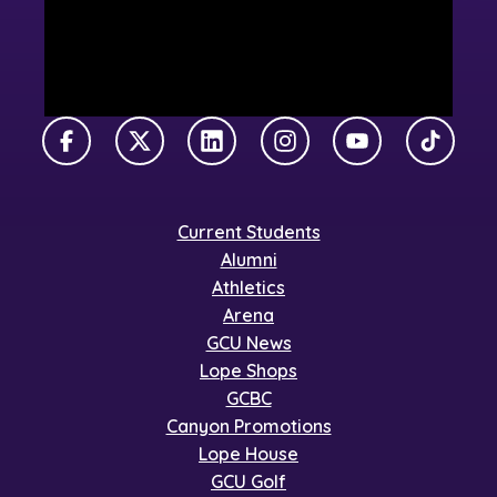
Facebook
X Twitter
LinkedIn
Instagram
YouTube
TikTok
Current Students
Alumni
Athletics
Arena
GCU News
Lope Shops
GCBC
Canyon Promotions
Lope House
GCU Golf