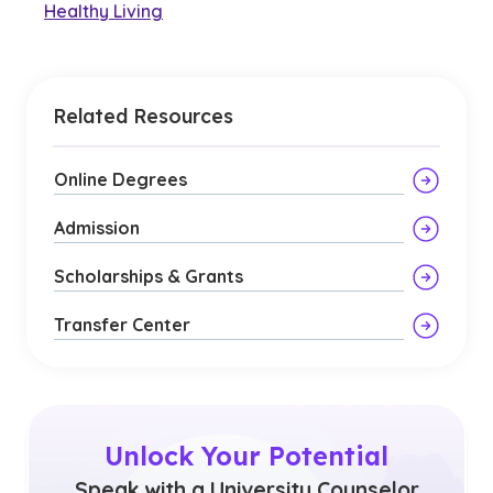
Healthy Living
Related Resources
Online Degrees
Admission
Scholarships & Grants
Transfer Center
Unlock Your Potential
Speak with a University Counselor