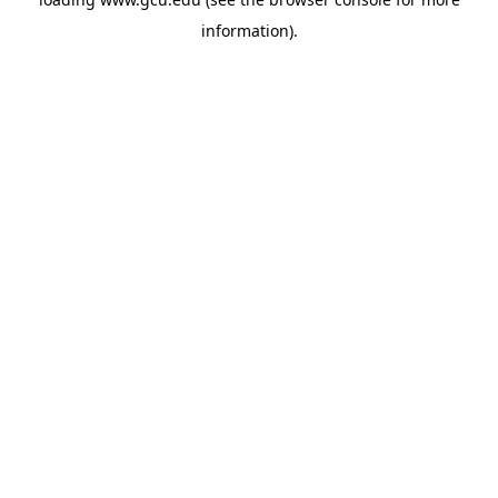
information).