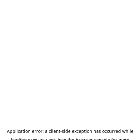
Application error: a
client
-side exception has occurred while
loading
www.gcu.edu
(see the
browser console
for more