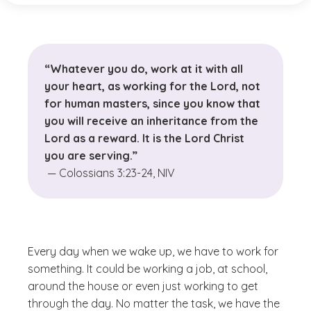
“Whatever you do, work at it with all
your heart, as working for the Lord, not
for human masters, since you know that
you will receive an inheritance from the
Lord as a reward. It is the Lord Christ
you are serving.”
— Colossians 3:23-24, NIV
Every day when we wake up, we have to work for
something. It could be working a job, at school,
around the house or even just working to get
through the day. No matter the task, we have the