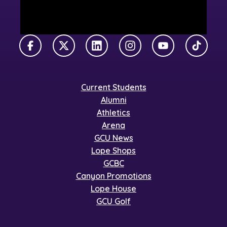
Facebook
X Twitter
LinkedIn
Instagram
YouTube
TikTok
Current Students
Alumni
Athletics
Arena
GCU News
Lope Shops
GCBC
Canyon Promotions
Lope House
GCU Golf