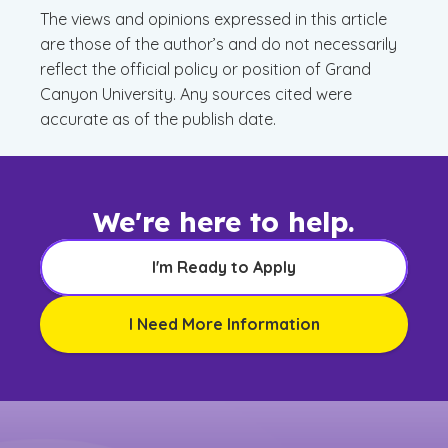
The views and opinions expressed in this article
are those of the author’s and do not necessarily
reflect the official policy or position of Grand
Canyon University. Any sources cited were
accurate as of the publish date.
We're here to help.
I'm Ready to Apply
I Need More Information