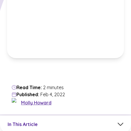
Read Time:
2 minutes
Published:
Feb 4, 2022
Molly Howard
Jump to a section in the current article
In This Article