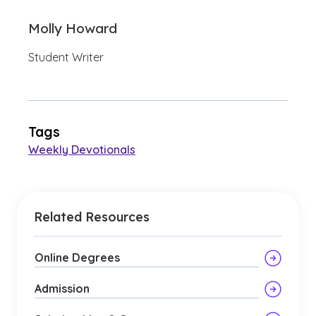
Molly Howard
Student Writer
Tags
Weekly Devotionals
Related Resources
Online Degrees
Admission