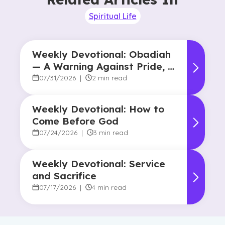
Spiritual Life
Weekly Devotional: Obadiah
— A Warning Against Pride, A
Promise of Hope
07/31/2026
|
2 min read
Weekly Devotional: How to
Come Before God
07/24/2026
|
3 min read
Weekly Devotional: Service
and Sacrifice
07/17/2026
|
4 min read