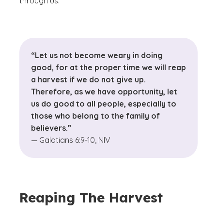
through us.
“Let us not become weary in doing
good, for at the proper time we will reap
a harvest if we do not give up.
Therefore, as we have opportunity, let
us do good to all people, especially to
those who belong to the family of
believers.”
— Galatians 6:9-10, NIV
Reaping The Harvest