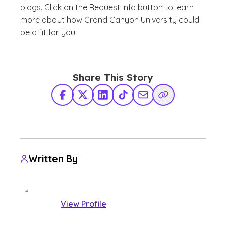
blogs. Click on the Request Info button to learn
more about how Grand Canyon University could
be a fit for you.
Share This Story
Facebook
X Twitter
LinkedIn
TikTok
Share via Email
Copy Link
Written By
View Profile