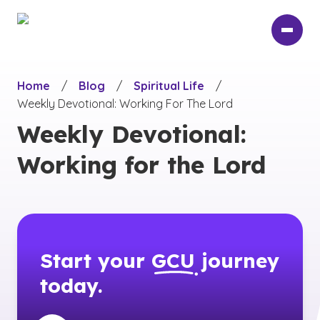
Skip
to
main
content
Home
/
Blog
/
Spiritual Life
/
Weekly Devotional: Working For The Lord
Weekly Devotional:
Working for the Lord
Start your
GCU
journey
today.