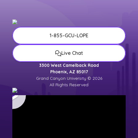
1-855-GCU-LOPE
Live Chat
3300 West Camelback Road
Phoenix, AZ 85017
Grand Canyon University © 2026
All Rights Reserved