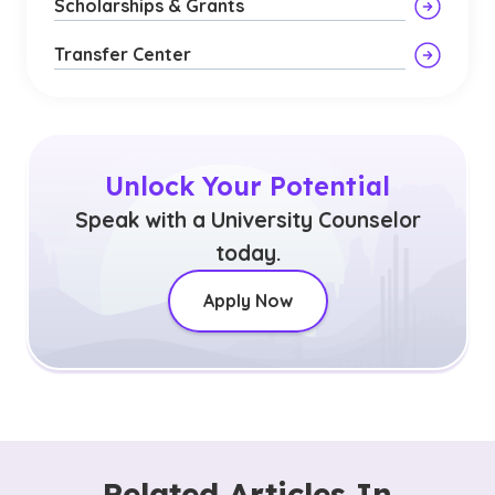
Scholarships & Grants
Transfer Center
Unlock Your Potential
Speak with a University Counselor
today.
Apply Now
Related Articles In