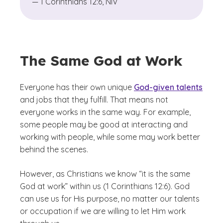
— 1 Corinthians 12:6, NIV
The Same God at Work
Everyone has their own unique
God-given talents
and jobs that they fulfill. That means not
everyone works in the same way. For example,
some people may be good at interacting and
working with people, while some may work better
behind the scenes.
However, as Christians we know “it is the same
God at work” within us (1 Corinthians 12:6). God
can use us for His purpose, no matter our talents
or occupation if we are willing to let Him work