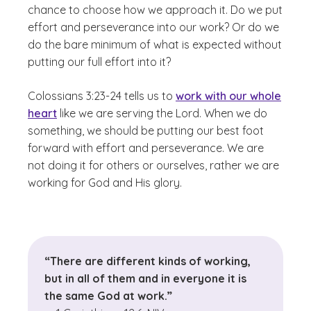
chance to choose how we approach it. Do we put
effort and perseverance into our work? Or do we
do the bare minimum of what is expected without
putting our full effort into it?
Colossians 3:23-24 tells us to
work with our whole
heart
like we are serving the Lord. When we do
something, we should be putting our best foot
forward with effort and perseverance. We are
not doing it for others or ourselves, rather we are
working for God and His glory.
“There are different kinds of working,
but in all of them and in everyone it is
the same God at work.”