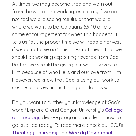
At times, we may become tired and worn out
from the world and working, especially if we do
not feel we are seeing results or that we are
where we want to be. Galatians 6:9-10 offers
some encouragement for when this happens. It
tells us “at the proper time we will reap a harvest
if we do not give up.” This does not mean that we
should be working expecting rewards from God.
Rather, we should be giving our whole selves to
Him because of who He is and our love from Him.
However, we know that God is using our work to
create a harvest in His timing and for His will.
Do you want to further your knowledge of God’s
word? Explore Grand Canyon University’s
College
of Theology
degree programs and learn how to
get started today. To read more, check out GCU’s
Theology Thursday
and
Weekly Devotional