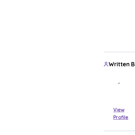
Written 
View
Profile