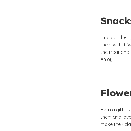
Snack
Find out the t
them with it. 
the treat and
enjoy.
Flowe
Even a gift as
them and love
make their cl