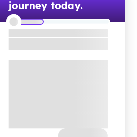
journey today.