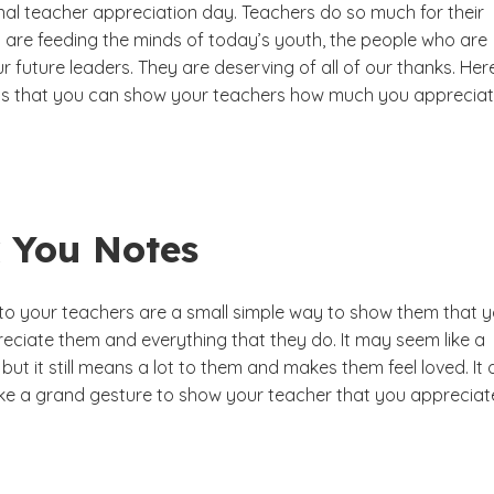
onal teacher appreciation day. Teachers do so much for their
y are feeding the minds of today’s youth, the people who are
r future leaders. They are deserving of all of our thanks. Her
s that you can show your teachers how much you apprecia
 You Notes
 to your teachers are a small simple way to show them that 
eciate them and everything that they do. It may seem like a
 but it still means a lot to them and makes them feel loved. It
ke a grand gesture to show your teacher that you appreciat