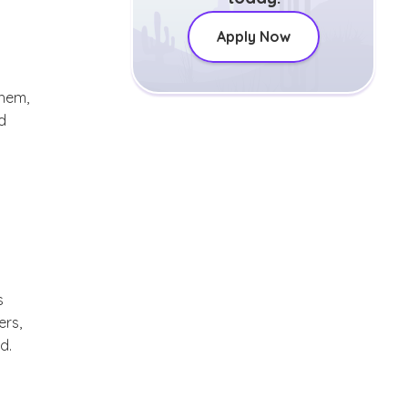
Apply Now
them,
d
s
ers,
d.