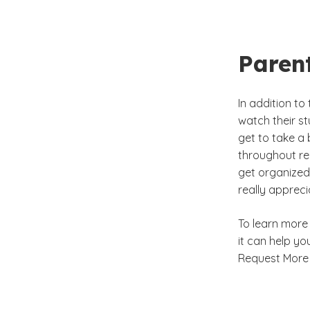
Paren
In addition t
watch their st
get to take a 
throughout rec
get organized 
really appreci
To learn more
it can help you
Request More 