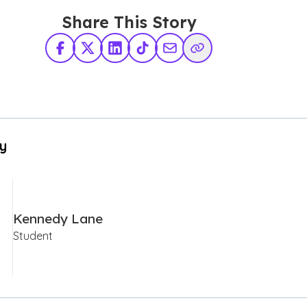
Share This Story
Facebook
X Twitter
LinkedIn
TikTok
Share via Email
Copy Link
By
Kennedy Lane
Student