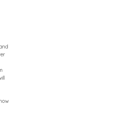
 and
ver
em
ill
how