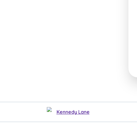
Kennedy Lane