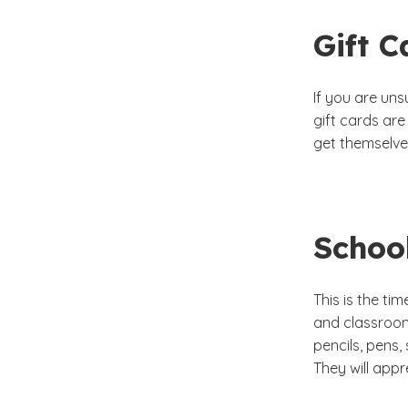
Gift C
If you are un
gift cards ar
get themselve
Schoo
This is the ti
and classroom
pencils, pens,
They will appr