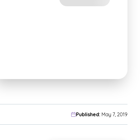
Published:
May 7, 2019