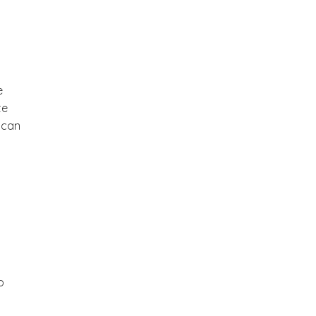
e
te
 can
o