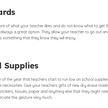
ards
sure of what your teacher likes and do not know what to get 
e always a great option. They allow your teacher to go out an
s something that they know they will enjoy.
l Supplies
me of the year that teachers start to run low on school supplie
 necessities. Give your teachers gifts of new dry erase mark
 stickers, tissues, paper and anything else that they might nee
eciate this gesture very much.