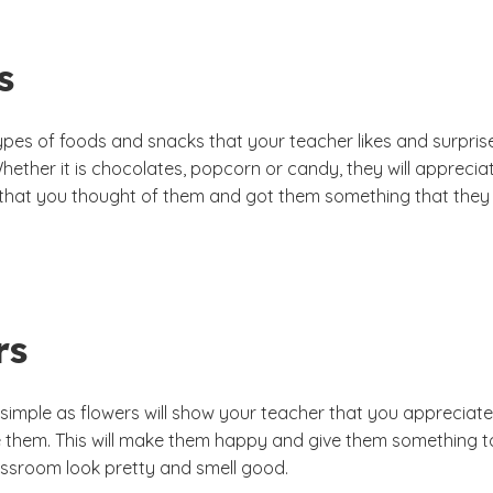
s
ypes of foods and snacks that your teacher likes and surpris
Whether it is chocolates, popcorn or candy, they will apprecia
 that you thought of them and got them something that they
rs
 simple as flowers will show your teacher that you appreciate
 them. This will make them happy and give them something t
assroom look pretty and smell good.