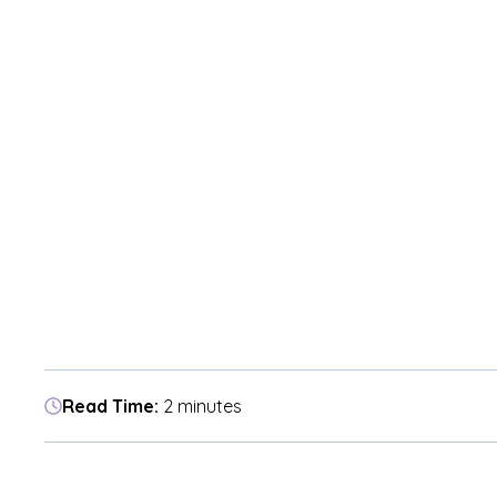
Read Time:
2 minutes