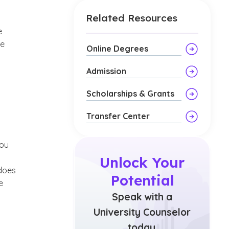
Related Resources
e
te
Online Degrees
Admission
Scholarships & Grants
Transfer Center
you
Unlock Your
 does
Potential
e
Speak with a
University Counselor
today.