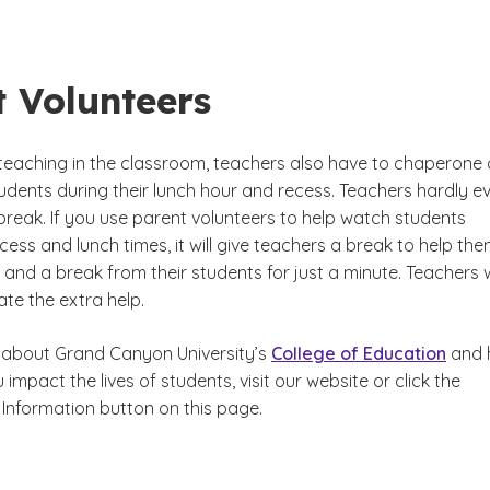
t Volunteers
o teaching in the classroom, teachers also have to chaperone
udents during their lunch hour and recess. Teachers hardly e
break. If you use parent volunteers to help watch students
ess and lunch times, it will give teachers a break to help th
and a break from their students for just a minute. Teachers w
ate the extra help.
 about Grand Canyon University’s
College of Education
and 
 impact the lives of students, visit our website or click the
Information button on this page.