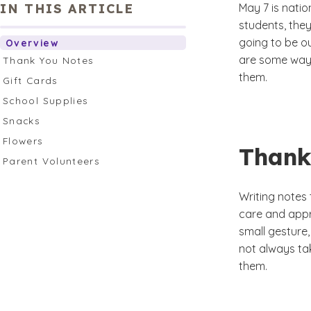
IN THIS ARTICLE
May 7 is nati
students, the
going to be ou
Overview
are some way
Thank You Notes
them.
Gift Cards
School Supplies
Snacks
Flowers
Thank
Parent Volunteers
Writing notes
care and appr
small gesture,
not always ta
them.