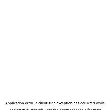
Application error: a
client
-side exception has occurred while
loading
www.gcu.edu
(see the
browser console
for more