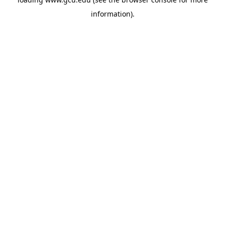
information).