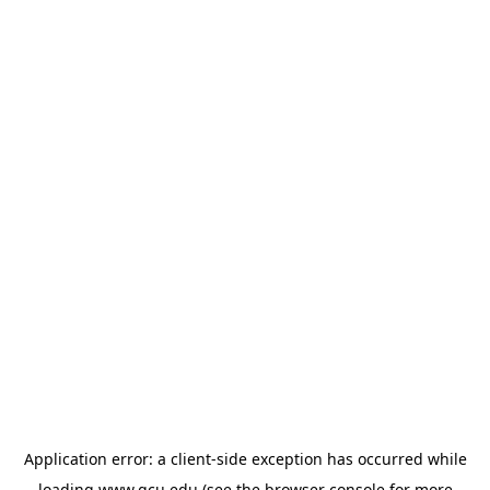
Application error: a
client
-side exception has occurred while
loading
www.gcu.edu
(see the
browser console
for more