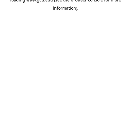
information).