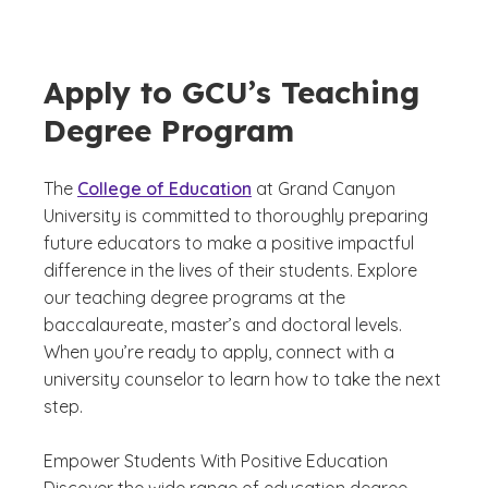
Apply to GCU’s Teaching
Degree Program
The
College of Education
at Grand Canyon
University is committed to thoroughly preparing
future educators to make a positive impactful
difference in the lives of their students. Explore
our teaching degree programs at the
baccalaureate, master’s and doctoral levels.
When you’re ready to apply, connect with a
university counselor to learn how to take the next
step.
Empower Students With Positive Education
Discover the wide range of education degree