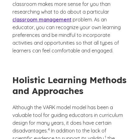
classroom makes more sense for you than
researching what to do about a particular
classroom management
problem. As an
educator, you can recognize your own learning
preferences and be mindful to incorporate
activities and opportunities so that all types of
learners can feel comfortable and engaged.
Holistic Learning Methods
and Approaches
Although the VARK model model has been a
valuable tool for guiding educators in curriculum
design for many years, it does have certain
(See disclaimer
)
4
disadvantages.
In addition to the lack of
(See disclaimer
)
1
scientific evidence to support its validity,
the