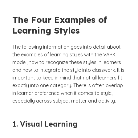
The Four Examples of
Learning Styles
The following information goes into detail about
the examples of learning styles with the VARK
model, how to recognize these styles in learners
and how to integrate the style into classwork. It is
important to keep in mind that not all learners fit
exactly into one category. There is often overlap
in learner preference when it comes to style,
especially across subject matter and activity.
1. Visual Learning