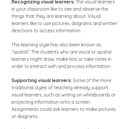
Recognizing visual learners:
The visual learners
in your classroom like to see and observe the
things that they are learning about. Visual
learners like to use pictures, diagrams and written
directions to access information.
This learning style has also been known as
“spatial.” The students who are visual or spatial
learners might draw, make lists or take notes in
order to interact with and process information.
Supporting visual learners:
Some of the more
traditional styles of teaching already support
visual learners, such as writing on whiteboards or
projecting information onto a screen.
Assignments could ask learners to make pictures
or diagrams.