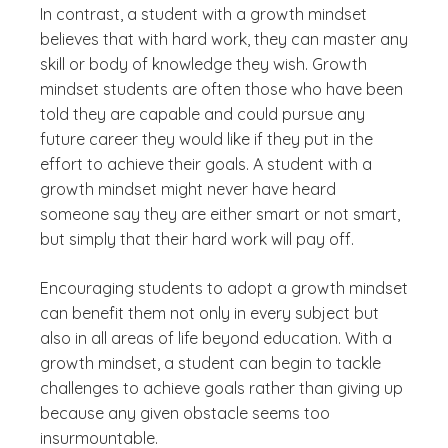
In contrast, a student with a growth mindset
believes that with hard work, they can master any
skill or body of knowledge they wish. Growth
mindset students are often those who have been
told they are capable and could pursue any
future career they would like if they put in the
effort to achieve their goals. A student with a
growth mindset might never have heard
someone say they are either smart or not smart,
but simply that their hard work will pay off.
Encouraging students to adopt a growth mindset
can benefit them not only in every subject but
also in all areas of life beyond education. With a
growth mindset, a student can begin to tackle
challenges to achieve goals rather than giving up
because any given obstacle seems too
insurmountable.