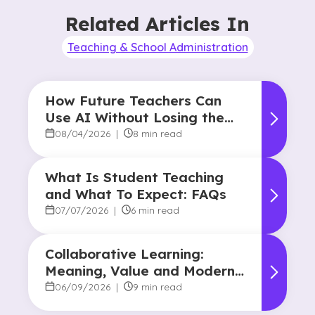
Related Articles In
Teaching & School Administration
How Future Teachers Can
Use AI Without Losing the
Human Touch
08/04/2026
|
8 min read
What Is Student Teaching
and What To Expect: FAQs
07/07/2026
|
6 min read
Collaborative Learning:
Meaning, Value and Modern
Applications
06/09/2026
|
9 min read