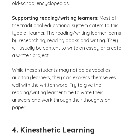
old-school encyclopedias.
Supporting reading/writing learners:
Most of
the traditional educational system caters to this
type of learner. The reading/writing learner learns
by researching, reading books and writing. They
will usually be content to write an essay or create
a written project.
While these students may not be as vocal as
auditory learners, they can express themselves
well with the written word. Try to give the
reading/writing learner time to write their
answers and work through their thoughts on
paper.
4. Kinesthetic Learning