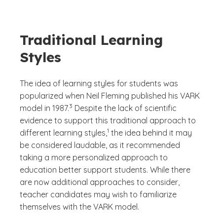
Traditional Learning
Styles
The idea of learning styles for students was
popularized when Neil Fleming published his VARK
(See disclaimer
)
3
model in 1987.
Despite the lack of scientific
evidence to support this traditional approach to
(See disclaimer
)
1
different learning styles,
the idea behind it may
be considered laudable, as it recommended
taking a more personalized approach to
education better support students. While there
are now additional approaches to consider,
teacher candidates may wish to familiarize
themselves with the VARK model.