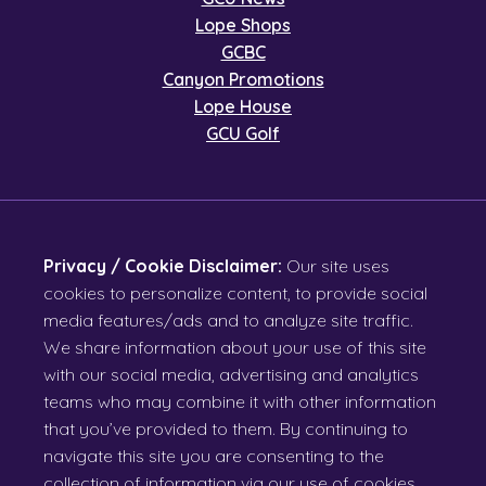
Lope Shops
GCBC
Canyon Promotions
Lope House
GCU Golf
Privacy / Cookie Disclaimer:
Our site uses
cookies to personalize content, to provide social
media features/ads and to analyze site traffic.
We share information about your use of this site
with our social media, advertising and analytics
teams who may combine it with other information
that you’ve provided to them. By continuing to
navigate this site you are consenting to the
collection of information via our use of cookies.