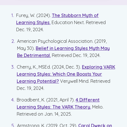
Furey, W. (2024).
The Stubborn Myth of
Learning Styles.
Education Next. Retrieved
Dec. 19, 2024.
American Psychological Association. (2019,
May 30).
Belief in Learning Styles Myth May
Be Detrimental.
Retrieved Dec. 19, 2024.
Cherry, K., MSEd. (2024, Dec. 3).
Exploring VARK
Learning Styles: Which One Boosts Your
Learning Potential?
Verywell Mind. Retrieved
Dec. 19, 2024.
Broadbent, K. (2021, April 7).
4 Different
Learning Styles: The VARK Theory.
Melio.
Retrieved on Jan. 14, 2025.
Armstrong, K. (2019, Oct. 29).
Carol Dweck on