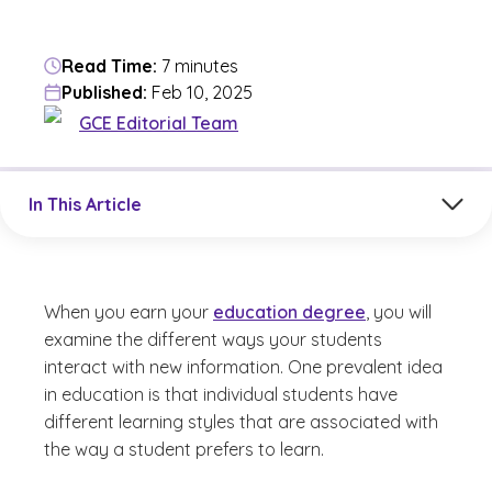
Read Time:
7 minutes
Published:
Feb 10, 2025
GCE Editorial Team
Jump to a section in the current article
In This Article
When you earn your
education degree
, you will
examine the different ways your students
interact with new information. One prevalent idea
in education is that individual students have
different learning styles that are associated with
the way a student prefers to learn.