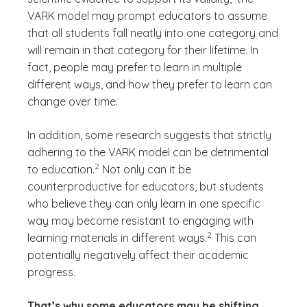
VARK model may prompt educators to assume
that all students fall neatly into one category and
will remain in that category for their lifetime. In
fact, people may prefer to learn in multiple
different ways, and how they prefer to learn can
change over time.
In addition, some research suggests that strictly
adhering to the VARK model can be detrimental
(See disclaimer
)
2
to education.
Not only can it be
counterproductive for educators, but students
who believe they can only learn in one specific
way may become resistant to engaging with
(See disclaimer
)
2
learning materials in different ways.
This can
potentially negatively affect their academic
progress.
That’s why some educators may be shifting