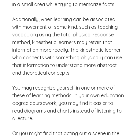
in a small area while trying to memorize facts.
Additionally, when learning can be associated
with movement of some kind, such as teaching
vocabulary using the total physical response
method, kinesthetic learners may retain that
information more readily. The kinesthetic learner
who connects with something physically can use
that information to understand more abstract
and theoretical concepts.
You may recognize yourself in one or more of
these of learning methods. In your own education
degree coursework, you may find it easier to
read diagrams and charts instead of listening to
a lecture.
Or you might find that acting out a scene in the