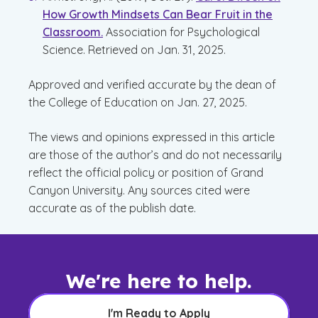
How Growth Mindsets Can Bear Fruit in the
Classroom.
Association for Psychological
Science. Retrieved on Jan. 31, 2025.
Approved and verified accurate by the dean of
the College of Education on Jan. 27, 2025.
The views and opinions expressed in this article
are those of the author’s and do not necessarily
reflect the official policy or position of Grand
Canyon University. Any sources cited were
accurate as of the publish date.
We're here to help.
I'm Ready to Apply