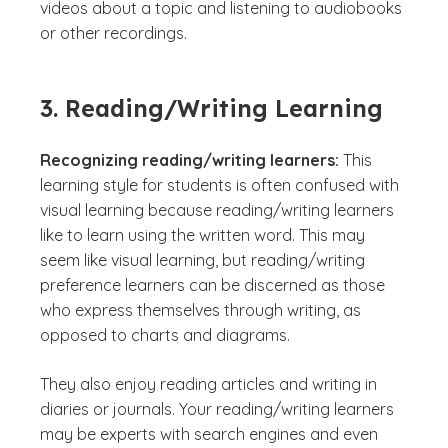
videos about a topic and listening to audiobooks
or other recordings.
3. Reading/Writing Learning
Recognizing reading/writing learners:
This
learning style for students is often confused with
visual learning because reading/writing learners
like to learn using the written word. This may
seem like visual learning, but reading/writing
preference learners can be discerned as those
who express themselves through writing, as
opposed to charts and diagrams.
They also enjoy reading articles and writing in
diaries or journals. Your reading/writing learners
may be experts with search engines and even