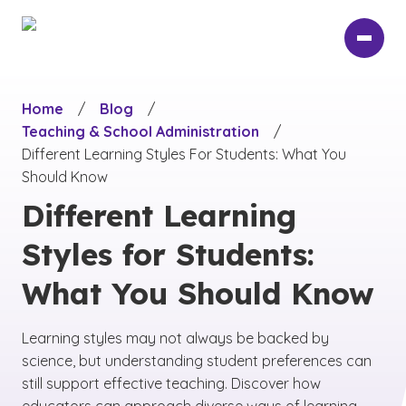
Skip
to
main
content
Home
/
Blog
/
Teaching & School Administration
/
Different Learning Styles For Students: What You
Should Know
Different Learning
Styles for Students:
What You Should Know
Learning styles may not always be backed by
science, but understanding student preferences can
still support effective teaching. Discover how