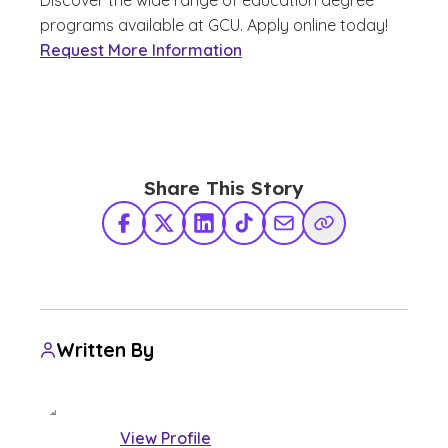
programs available at GCU. Apply online today!
Request More Information
Share This Story
Facebook
X Twitter
LinkedIn
TikTok
Share via Email
Copy Link
Written By
View Profile