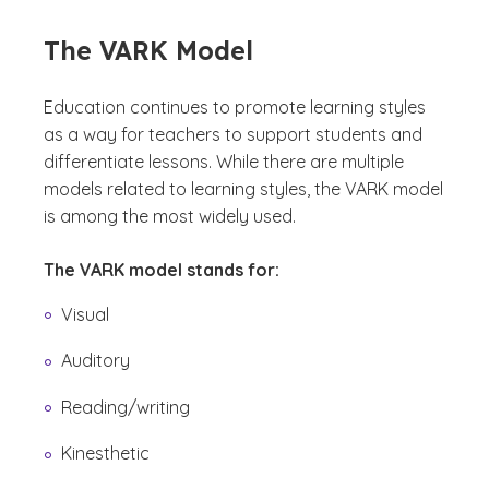
The VARK Model
Education continues to promote learning styles
as a way for teachers to support students and
differentiate lessons. While there are multiple
models related to learning styles, the VARK model
is among the most widely used.
The VARK model stands for:
Visual
Auditory
Reading/writing
Kinesthetic