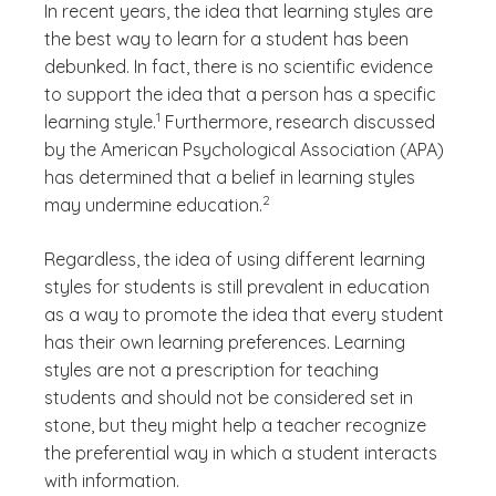
In recent years, the idea that learning styles are
the best way to learn for a student has been
debunked. In fact, there is no scientific evidence
to support the idea that a person has a specific
(See disclaimer
)
1
learning style.
Furthermore, research discussed
by the American Psychological Association (APA)
has determined that a belief in learning styles
(See disclaimer
)
2
may undermine education.
Regardless, the idea of using different learning
styles for students is still prevalent in education
as a way to promote the idea that every student
has their own learning preferences. Learning
styles are not a prescription for teaching
students and should not be considered set in
stone, but they might help a teacher recognize
the preferential way in which a student interacts
with information.