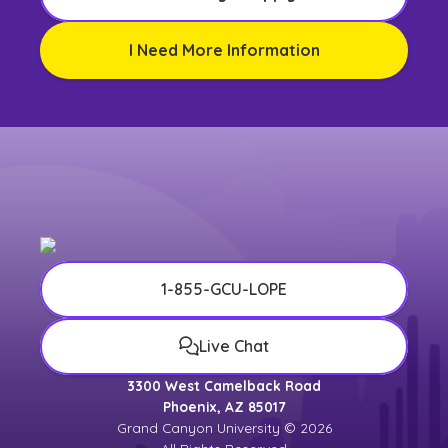
I Need More Information
1-855-GCU-LOPE
Live Chat
3300 West Camelback Road
Phoenix, AZ 85017
Grand Canyon University © 2026