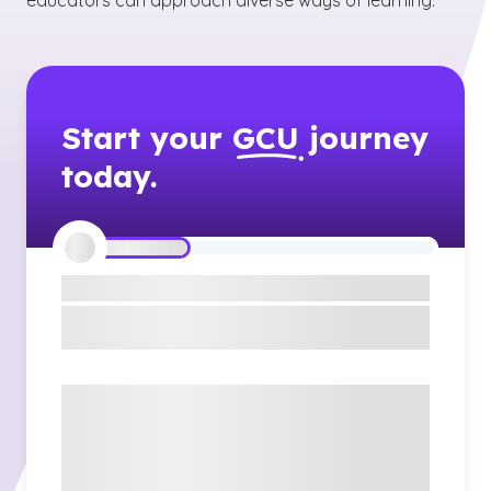
educators can approach diverse ways of learning.
Start your
GCU
journey
today.