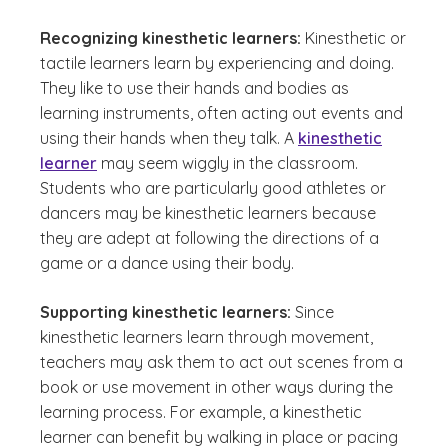
Recognizing kinesthetic learners:
Kinesthetic or
tactile learners learn by experiencing and doing.
They like to use their hands and bodies as
learning instruments, often acting out events and
using their hands when they talk. A
kinesthetic
learner
may seem wiggly in the classroom.
Students who are particularly good athletes or
dancers may be kinesthetic learners because
they are adept at following the directions of a
game or a dance using their body.
Supporting kinesthetic learners:
Since
kinesthetic learners learn through movement,
teachers may ask them to act out scenes from a
book or use movement in other ways during the
learning process. For example, a kinesthetic
learner can benefit by walking in place or pacing