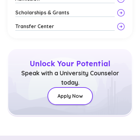
Scholarships & Grants
Transfer Center
Unlock Your Potential
Speak with a University Counselor
today.
Apply Now