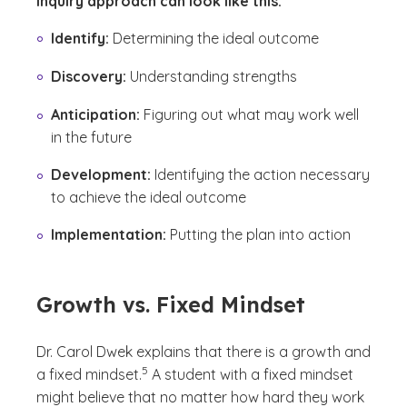
inquiry approach can look like this:
Identify:
Determining the ideal outcome
Discovery:
Understanding strengths
Anticipation:
Figuring out what may work well
in the future
Development:
Identifying the action necessary
to achieve the ideal outcome
Implementation:
Putting the plan into action
Growth vs. Fixed Mindset
Dr. Carol Dwek explains that there is a growth and
(See disclaimer
)
5
a fixed mindset.
A student with a fixed mindset
might believe that no matter how hard they work