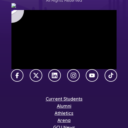
All Rights Reserved
Facebook
X Twitter
LinkedIn
Instagram
YouTube
TikTok
Current Students
Alumni
Athletics
Arena
GCU News