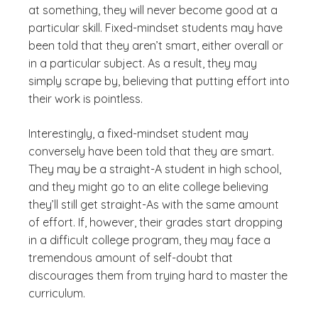
at something, they will never become good at a
particular skill. Fixed-mindset students may have
been told that they aren’t smart, either overall or
in a particular subject. As a result, they may
simply scrape by, believing that putting effort into
their work is pointless.
Interestingly, a fixed-mindset student may
conversely have been told that they are smart.
They may be a straight-A student in high school,
and they might go to an elite college believing
they’ll still get straight-As with the same amount
of effort. If, however, their grades start dropping
in a difficult college program, they may face a
tremendous amount of self-doubt that
discourages them from trying hard to master the
curriculum.