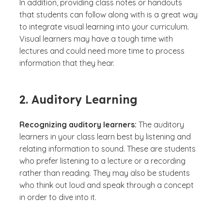
In addition, providing class notes or handouts
that students can follow along with is a great way
to integrate visual learning into your curriculum.
Visual learners may have a tough time with
lectures and could need more time to process
information that they hear.
2. Auditory Learning
Recognizing auditory learners:
The auditory
learners in your class learn best by listening and
relating information to sound. These are students
who prefer listening to a lecture or a recording
rather than reading. They may also be students
who think out loud and speak through a concept
in order to dive into it.