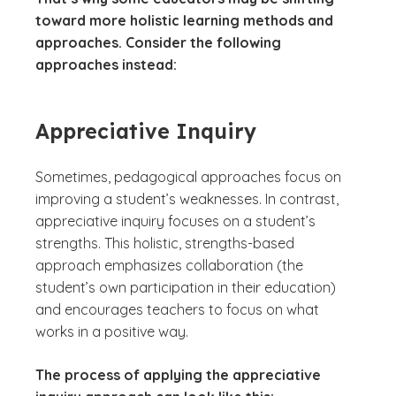
toward more holistic learning methods and
approaches. Consider the following
approaches instead:
Appreciative Inquiry
Sometimes, pedagogical approaches focus on
improving a student’s weaknesses. In contrast,
appreciative inquiry focuses on a student’s
strengths. This holistic, strengths-based
approach emphasizes collaboration (the
student’s own participation in their education)
and encourages teachers to focus on what
works in a positive way.
The process of applying the appreciative