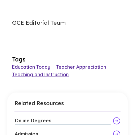
GCE Editorial Team
Tags
Education Today
|
Teacher Appreciation
|
Teaching and Instruction
Related Resources
Online Degrees
Admission