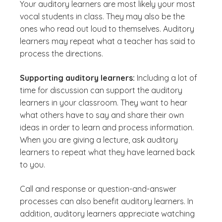
Your auditory learners are most likely your most
vocal students in class. They may also be the
ones who read out loud to themselves. Auditory
learners may repeat what a teacher has said to
process the directions.
Supporting auditory learners:
Including a lot of
time for discussion can support the auditory
learners in your classroom. They want to hear
what others have to say and share their own
ideas in order to learn and process information.
When you are giving a lecture, ask auditory
learners to repeat what they have learned back
to you.
Call and response or question-and-answer
processes can also benefit auditory learners. In
addition, auditory learners appreciate watching