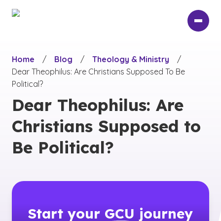
Skip
to
main
content
Home
/
Blog
/
Theology & Ministry
/
Dear Theophilus: Are Christians Supposed To Be
Political?
Dear Theophilus: Are
Christians Supposed to
Be Political?
Start your
GCU
journey