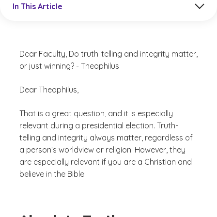
In This Article
Dear Faculty, Do truth-telling and integrity matter,
or just winning? - Theophilus
Dear Theophilus,
That is a great question, and it is especially
relevant during a presidential election. Truth-
telling and integrity always matter, regardless of
a person’s worldview or religion. However, they
are especially relevant if you are a Christian and
believe in the Bible.