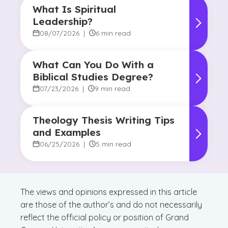
What Is Spiritual
Leadership?
08/07/2026
|
6 min read
What Can You Do With a
Biblical Studies Degree?
07/23/2026
|
9 min read
Theology Thesis Writing Tips
and Examples
06/25/2026
|
5 min read
The views and opinions expressed in this article
are those of the author’s and do not necessarily
reflect the official policy or position of Grand