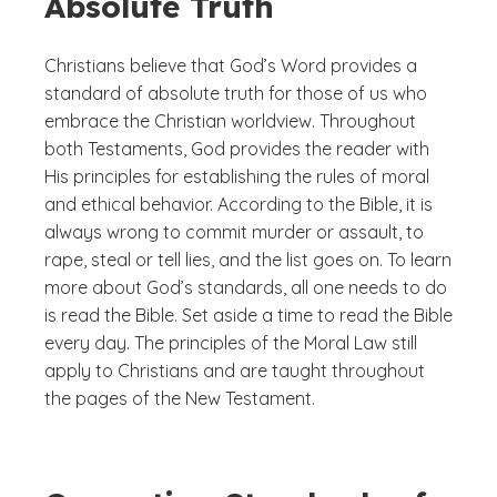
Absolute Truth
Christians believe that God’s Word provides a
standard of absolute truth for those of us who
embrace the Christian worldview. Throughout
both Testaments, God provides the reader with
His principles for establishing the rules of moral
and ethical behavior. According to the Bible, it is
always wrong to commit murder or assault, to
rape, steal or tell lies, and the list goes on. To learn
more about God’s standards, all one needs to do
is read the Bible. Set aside a time to read the Bible
every day. The principles of the Moral Law still
apply to Christians and are taught throughout
the pages of the New Testament.