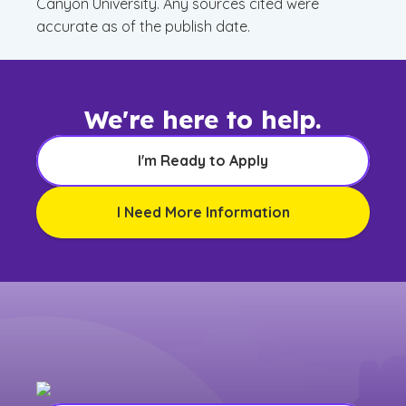
Canyon University. Any sources cited were
accurate as of the publish date.
We're here to help.
I'm Ready to Apply
I Need More Information