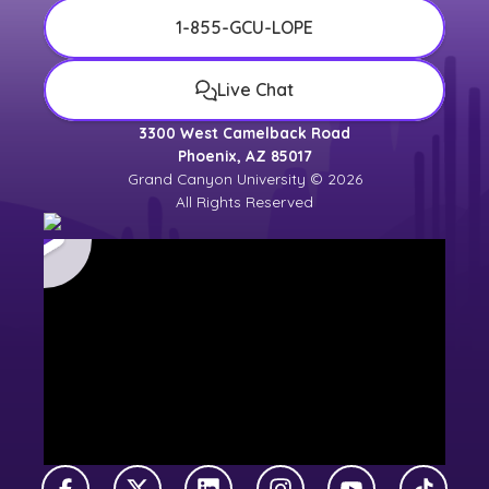
1-855-GCU-LOPE
Live Chat
3300 West Camelback Road
Phoenix, AZ 85017
Grand Canyon University © 2026
All Rights Reserved