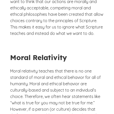
want to think that our actions are morally and
ethically acceptable, competing moral and
ethical philosophies have been created that allow
choices contrary to the principles of Scripture.
This makes it easy for us to ignore what Scripture
teaches and instead do what we want to do.
Moral Relativity
Moral relativity teaches that there is no one
standard of moral and ethical behavior for all of
humanity. Moral and ethical behavior are
culturally-based and subject to an individual’s
choice. Therefore, we often hear statements like
“what is true for you may not be true for me.”
However, if a person (or culture) decides that