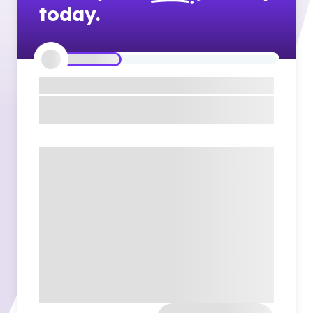
today.