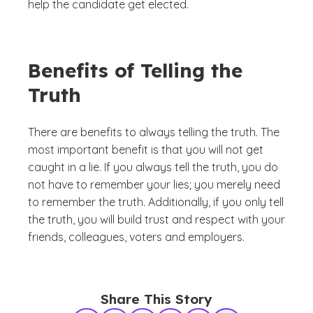
help the candidate get elected.
Benefits of Telling the
Truth
There are benefits to always telling the truth. The
most important benefit is that you will not get
caught in a lie. If you always tell the truth, you do
not have to remember your lies; you merely need
to remember the truth. Additionally, if you only tell
the truth, you will build trust and respect with your
friends, colleagues, voters and employers.
Share This Story