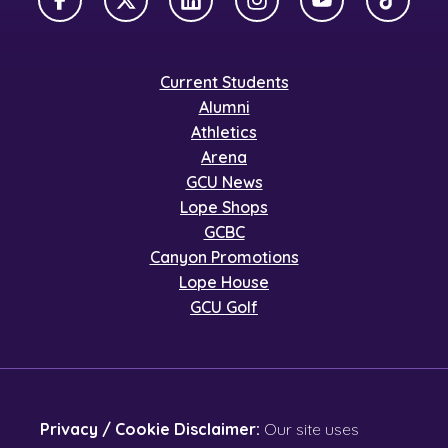
Facebook
X Twitter
LinkedIn
Instagram
YouTube
TikTok
Current Students
Alumni
Athletics
Arena
GCU News
Lope Shops
GCBC
Canyon Promotions
Lope House
GCU Golf
Privacy / Cookie Disclaimer:
Our site uses