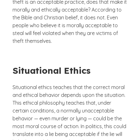
theft is an acceptable practice, does that make it
morally and ethically acceptable? According to
the Bible and Christian belief, it does not. Even
people who believe it is morally acceptable to
steal will feel violated when they are victims of
theft themselves.
Situational Ethics
Situational ethics teaches that the correct moral
and ethical behavior depends upon the situation.
This ethical philosophy teaches that, under
certain conditions, a normally unacceptable
behavior — even murder or lying — could be the
most moral course of action. In politics, this could
translate into a lie being acceptable if the lie will