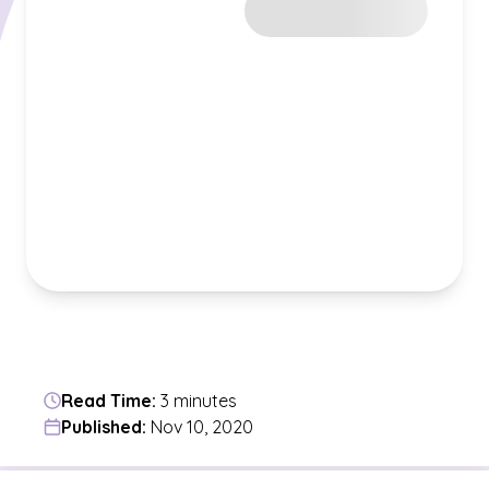
Read Time:
3 minutes
Published:
Nov 10, 2020
Jump to a section in the current article