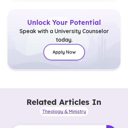
Unlock Your Potential
Speak with a University Counselor
today.
Apply Now
Related Articles In
Theology & Ministry