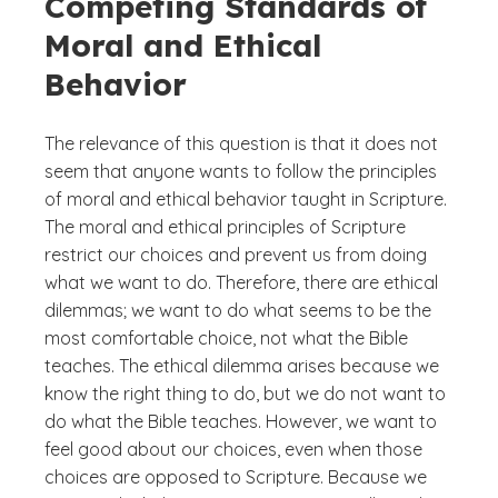
Competing Standards of
Moral and Ethical
Behavior
The relevance of this question is that it does not
seem that anyone wants to follow the principles
of moral and ethical behavior taught in Scripture.
The moral and ethical principles of Scripture
restrict our choices and prevent us from doing
what we want to do. Therefore, there are ethical
dilemmas; we want to do what seems to be the
most comfortable choice, not what the Bible
teaches. The ethical dilemma arises because we
know the right thing to do, but we do not want to
do what the Bible teaches. However, we want to
feel good about our choices, even when those
choices are opposed to Scripture. Because we