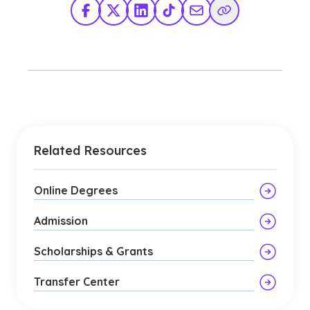
Facebook
X Twitter
LinkedIn
TikTok
Share via Email
Copy Link
Related Resources
Online Degrees
Admission
Scholarships & Grants
Transfer Center