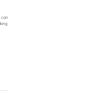
u can
cking