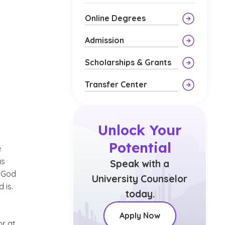
Online Degrees
Admission
Scholarships & Grants
Transfer Center
Unlock Your
Potential
e
as
Speak with a
t God
University Counselor
 is.
today.
Apply Now
or at