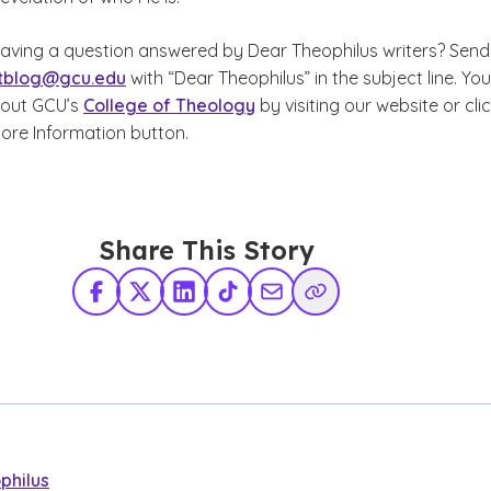
 having a question answered by Dear Theophilus writers? Send
tblog@gcu.edu
with “Dear Theophilus” in the subject line. Yo
bout GCU’s
College of Theology
by visiting our website or cli
ore Information button.
Share This Story
Facebook
X Twitter
LinkedIn
TikTok
Share via Email
Copy Link
philus