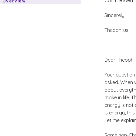
Can the idea t
Overview
Sincerely,
Theophilus
Dear Theophil
Your question
asked. When we
about everyth
make in life. 
energy is not 
is energy, thi
Let me explain
Some non-Chris