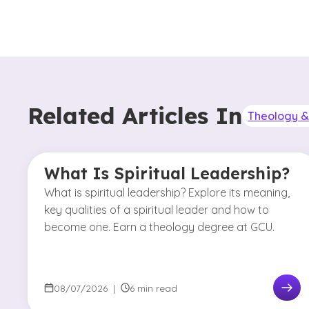
Related Articles In
Theology & 
What Is Spiritual Leadership?
What is spiritual leadership? Explore its meaning,
key qualities of a spiritual leader and how to
become one. Earn a theology degree at GCU.
08/07/2026
|
6 min read