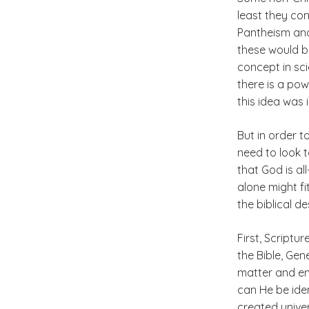
least they con
Pantheism and
these would b
concept in sci
there is a pow
this idea was 
But in order t
need to look t
that God is a
alone might fi
the biblical d
First, Scriptur
the Bible, Gene
matter and ene
can He be iden
created unive