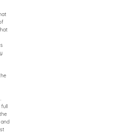
hat
of
that
ls
gy
the
.
full
the
u and
st