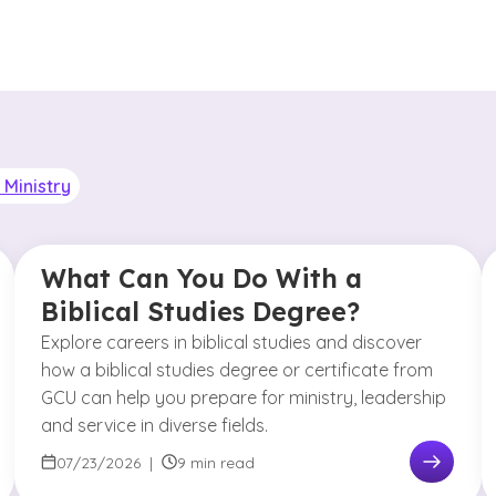
Ministry
What Can You Do With a
Biblical Studies Degree?
Explore careers in biblical studies and discover
how a biblical studies degree or certificate from
GCU can help you prepare for ministry, leadership
and service in diverse fields.
07/23/2026
|
9 min read