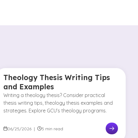
Theology Thesis Writing Tips
and Examples
Writing a theology thesis? Consider practical
thesis writing tips, theology thesis examples and
strategies. Explore GCU’s theology programs.
06/25/2026
|
5 min read