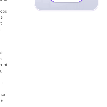
haps
he
at
s
y
nk
s
er at
y.
in
 nor
he