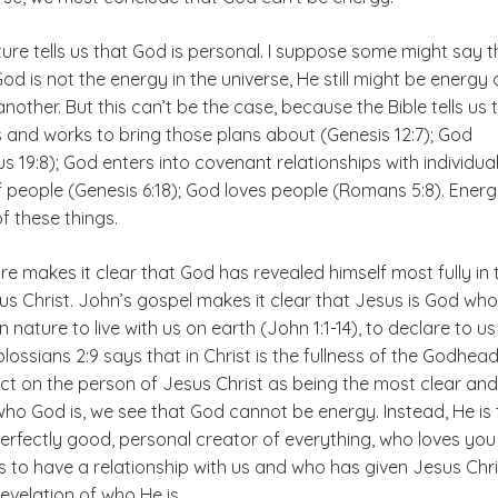
ure tells us that God is personal. I suppose some might say t
d is not the energy in the universe, He still might be energy 
nother. But this can’t be the case, because the Bible tells us 
 and works to bring those plans about (Genesis 12:7); God
 19:8); God enters into covenant relationships with individua
 people (Genesis 6:18); God loves people (Romans 5:8). Ener
f these things.
ture makes it clear that God has revealed himself most fully in 
us Christ. John’s gospel makes it clear that Jesus is God who
nature to live with us on earth (John 1:1-14), to declare to us
lossians 2:9 says that in Christ is the fullness of the Godhead
t on the person of Jesus Christ as being the most clear and 
who God is, we see that God cannot be energy. Instead, He is 
perfectly good, personal creator of everything, who loves yo
 to have a relationship with us and who has given Jesus Chri
revelation of who He is.