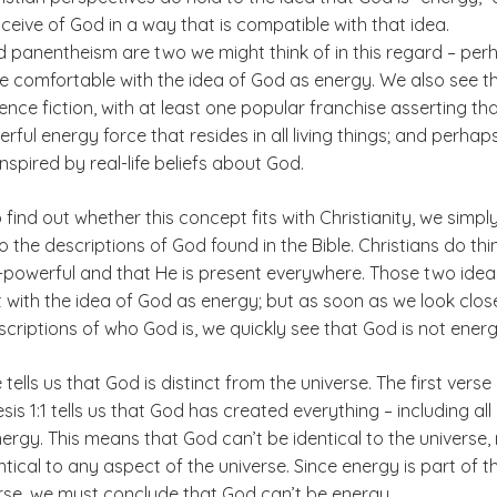
ceive of God in a way that is compatible with that idea.
 panentheism are two we might think of in this regard – per
e comfortable with the idea of God as energy. We also see t
ence fiction, with at least one popular franchise asserting th
erful energy force that resides in all living things; and perhap
inspired by real-life beliefs about God.
o find out whether this concept fits with Christianity, we simpl
o the descriptions of God found in the Bible. Christians do thi
ll-powerful and that He is present everywhere. Those two idea
t with the idea of God as energy; but as soon as we look clos
escriptions of who God is, we quickly see that God is not energ
e tells us that God is distinct from the universe. The first verse 
sis 1:1 tells us that God has created everything – including all
rgy. This means that God can’t be identical to the universe,
tical to any aspect of the universe. Since energy is part of t
rse, we must conclude that God can’t be energy.