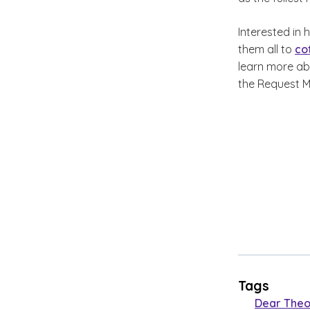
Interested in
them all to
co
learn more a
the Request M
Tags
Dear Theo