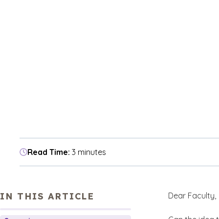
Read Time:
3 minutes
IN THIS ARTICLE
Dear Faculty,