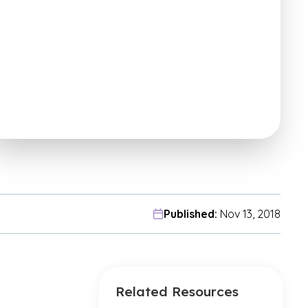
Published:
Nov 13, 2018
Related Resources