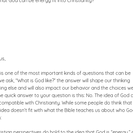
hat God can be energy fit into Christianity?
us,
 is one of the most important kinds of questions that can be
 ask, “What is God like?” the answer will shape our thinking
ing else and will also impact our behavior and the choices w
The quick answer to your question is this: No. The idea of God 
compatible with Christianity. While some people do think tha
s idea doesn’t fit with what the Bible teaches us about who God
:
tian perspectives do hold to the idea that God is “energy,” 