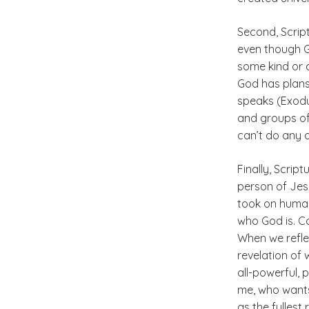
Second, Script
even though Go
some kind or a
God has plans
speaks (Exodus
and groups of
can’t do any o
Finally, Scrip
person of Jes
took on human 
who God is. Co
When we reflec
revelation of 
all-powerful, 
me, who wants
as the fullest 