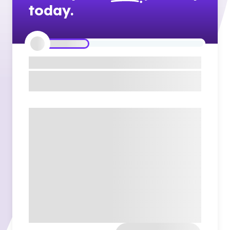
today.