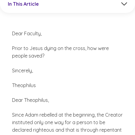
In This Article
Dear Faculty,
Prior to Jesus dying on the cross, how were
people saved?
Sincerely,
Theophilus
Dear Theophilus,
Since Adam rebelled at the beginning, the Creator
instituted only one way for a person to be
declared righteous and that is through repentant