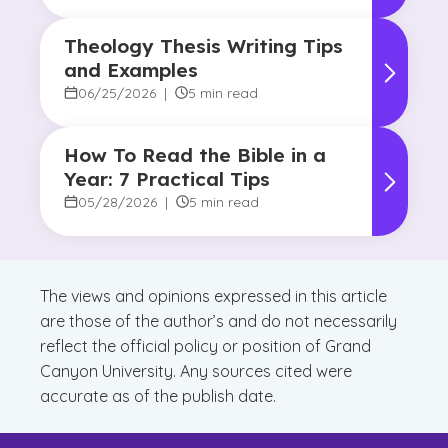
Theology Thesis Writing Tips
and Examples
06/25/2026
|
5 min read
How To Read the Bible in a
Year: 7 Practical Tips
05/28/2026
|
5 min read
The views and opinions expressed in this article
are those of the author’s and do not necessarily
reflect the official policy or position of Grand
Canyon University. Any sources cited were
accurate as of the publish date.