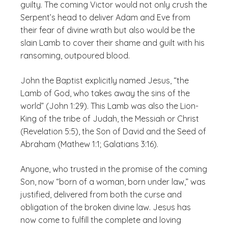
guilty. The coming Victor would not only crush the
Serpent’s head to deliver Adam and Eve from
their fear of divine wrath but also would be the
slain Lamb to cover their shame and guilt with his
ransoming, outpoured blood.
John the Baptist explicitly named Jesus, “the
Lamb of God, who takes away the sins of the
world” (John 1:29). This Lamb was also the Lion-
King of the tribe of Judah, the Messiah or Christ
(Revelation 5:5), the Son of David and the Seed of
Abraham (Mathew 1:1; Galatians 3:16).
Anyone, who trusted in the promise of the coming
Son, now “born of a woman, born under law,” was
justified, delivered from both the curse and
obligation of the broken divine law. Jesus has
now come to fulfill the complete and loving