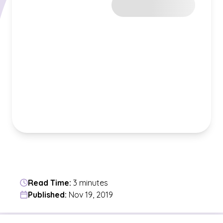
Read Time:
3 minutes
Published:
Nov 19, 2019
Jump to a section in the current article