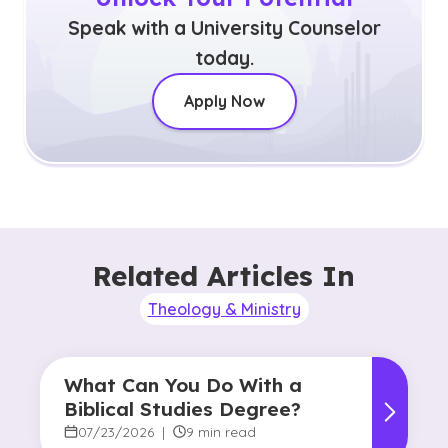
Speak with a University Counselor
today.
Apply Now
Related Articles In
Theology & Ministry
What Can You Do With a
Biblical Studies Degree?
07/23/2026
|
9 min read