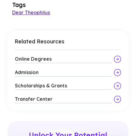
Tags
Dear Theophilus
Related Resources
Online Degrees
Admission
Scholarships & Grants
Transfer Center
Unlock Your Potential