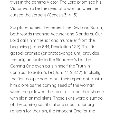
trust in the coming Victor. The Lord promised his
Victor would be the seed of a woman when he
cursed the serpent (Genesis 3:14-15).
Scripture names the serpent the Devil and Satan,
both words meaning Accuser and Slanderer. Our
Lord calls him the liar and murderer from the
beginning (John 8:44; Revelation 12:9). This first
gospel-promise (or protoevangelium) provides
the only antidote to the Slanderer’s lie. The
Coming One even calls himself the Truth in
contrast to Satan’s lie (John 14:6, 8:32). Implicitly,
the first couple had to put their repentant trust in
him alone as the coming seed of the woman
when they allowed the Lord to clothe their shame
with slain animal skins. These skins were a symbol
of the coming sacrificial and substitutionary
ransom for their sin, the innocent One for the