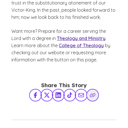
trust in the substitutionary atonement of our
Victor-King. In the past, people looked forward to
him; now we look back to his finished work.
Want more?
Prepare for a career serving the
Lord with a degree in
Theology and Ministry
.
Learn more about the
College of Theology
by
checking out our website or requesting more
information with the button on this page.
Share This Story
Facebook
X Twitter
LinkedIn
TikTok
Share via Email
Copy Link