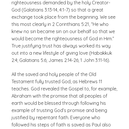
righteousness demanded by the holy Creator-
God (Galatians 3:13-14, 4:1-7) so that a great
exchange took place from the beginning. We see
this most clearly in 2 Corinthians 5:21, “He who
knew no sin became sin on our behalf so that we
would become the righteousness of God in Him.”
True justifying trust has always worked its way
out into a new lifestyle of giving love (Habakkuk
2:4; Galatians 5:6; James 2:14-26; 1 John 3:11-16).
All the saved and holy people of the Old
Testament fully trusted God, as Hebrews 11
teaches. God revealed the Gospel to, for example,
Abraham with the promise that all peoples of
earth would be blessed through following his
example of trusting God’s promise and being
justified by repentant faith. Everyone who
followed his steps of faith is saved as Paul also