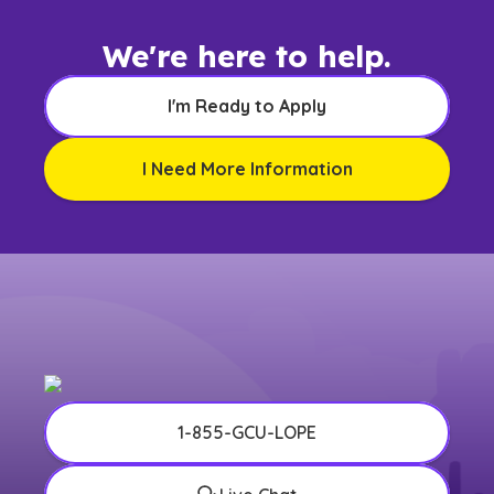
We're here to help.
I'm Ready to Apply
I Need More Information
1-855-GCU-LOPE