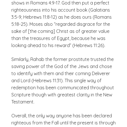
shows in Romans 4:9-17. God then put a perfect
righteousness into his account book (Galatians
3:5-9; Hebrews 11:8-12) as he does ours (Romans
5:18-25). Moses also “regarded disgrace for the
sake of [the coming] Christ as of greater value
than the treasures of Egypt, because he was
looking ahead to his reward” (Hebrews 11:26).
Similarly, Rahab the former prostitute trusted the
saving power of the God of the Jews and chose
to identify with them and their coming Deliverer
and Lord (Hebrews 11:31). This single way of
redemption has been communicated throughout
Scripture though with greatest clarity in the New
Testament.
Overall, the only way anyone has been declared
righteous from the Fall until the present is through