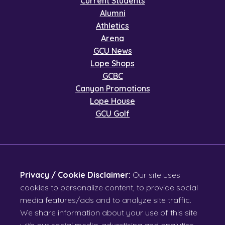
Current Students
Alumni
Athletics
Arena
GCU News
Lope Shops
GCBC
Canyon Promotions
Lope House
GCU Golf
Privacy / Cookie Disclaimer:
Our site uses
cookies to personalize content, to provide social
media features/ads and to analyze site traffic.
We share information about your use of this site