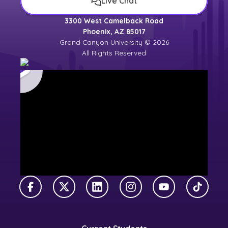
Live Chat
3300 West Camelback Road
Phoenix, AZ 85017
Grand Canyon University © 2026
All Rights Reserved
Facebook
X Twitter
LinkedIn
Instagram
YouTube
TikTok