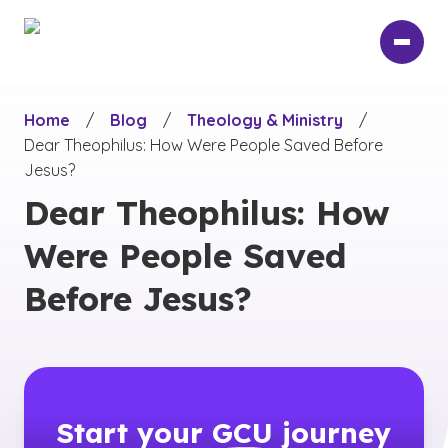
Skip
to
main
content
Home
/
Blog
/
Theology & Ministry
/
Dear Theophilus: How Were People Saved Before
Jesus?
Dear Theophilus: How
Were People Saved
Before Jesus?
Start your
GCU
journey