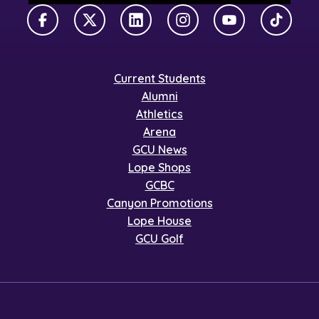
Facebook
X Twitter
LinkedIn
Instagram
YouTube
TikTok
Current Students
Alumni
Athletics
Arena
GCU News
Lope Shops
GCBC
Canyon Promotions
Lope House
GCU Golf