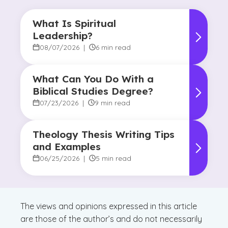
What Is Spiritual
Leadership?
08/07/2026
|
6 min read
What Can You Do With a
Biblical Studies Degree?
07/23/2026
|
9 min read
Theology Thesis Writing Tips
and Examples
06/25/2026
|
5 min read
The views and opinions expressed in this article
are those of the author’s and do not necessarily