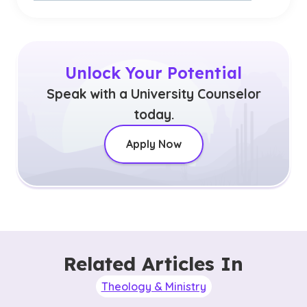
Unlock Your Potential
Speak with a University Counselor
today.
Apply Now
Related Articles In
Theology & Ministry