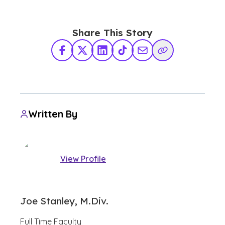
Share This Story
Facebook
X Twitter
LinkedIn
TikTok
Share via Email
Copy Link
Written By
View Profile
Joe Stanley, M.Div.
Full Time Faculty