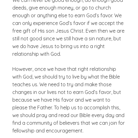
We can never be good enough, do enough good
deeds, give enough money, or go to church
enough or anything else to earn God’s favor. We
can only experience God’s favor if we accept the
free gift of His son Jesus Christ. Even then we are
still not good since we still have a sin nature, but
we do have Jesus to bring us into a right
relationship with God.
However, once we have that right relationship
with God, we should try to live by what the Bible
teaches us. We need to try and make those
changes in our lives not to earn God’s favor, but
because we have His favor and we want to
please the Father. To help us to accomplish this,
we should pray and read our Bible every day and
find a community of believers that we can join for
fellowship and encouragement.