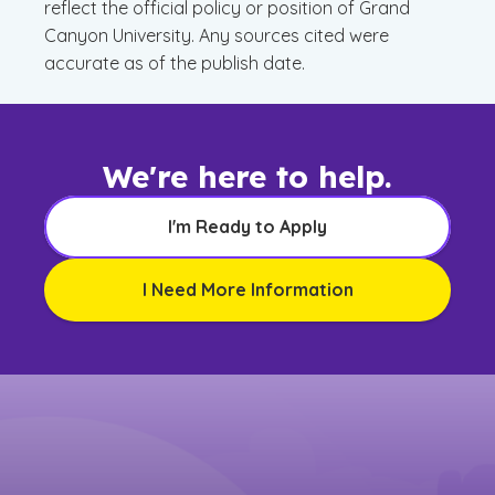
reflect the official policy or position of Grand
Canyon University. Any sources cited were
accurate as of the publish date.
We're here to help.
I'm Ready to Apply
I Need More Information