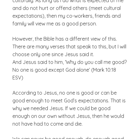
culturally. As long as I do what is expected of me
and do not hurt or offend others (meet cultural
expectations), then my co-workers, friends and
family will view me as a good person.
However, the Bible has a different view of this.
There are many verses that speak to this, but I will
choose only one since Jesus said it.
And Jesus said to him, ‘Why do you call me good?
No one is good except God alone’ (Mark 10:18
ESV)
According to Jesus, no one is good or can be
good enough to meet God’s expectations. That is
why we needed Jesus. If we could be good
enough on our own without Jesus, then he would
not have had to come and die.