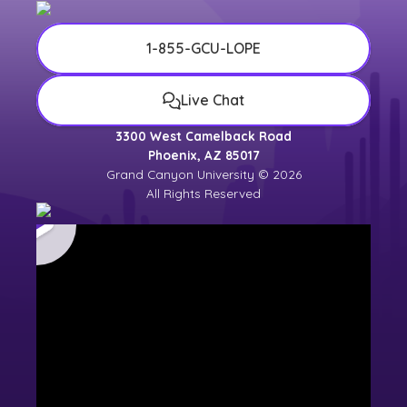
1-855-GCU-LOPE
Live Chat
3300 West Camelback Road
Phoenix, AZ 85017
Grand Canyon University © 2026
All Rights Reserved