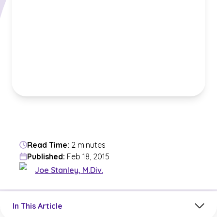
Read Time:
2 minutes
Published:
Feb 18, 2015
Joe Stanley, M.Div.
Jump to a section in the current article
In This Article