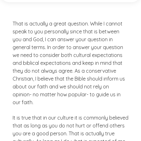
That is actually a great question. While I cannot
speak to you personally since that is between
you and God, I can answer your question in
general terms. In order to answer your question
we need to consider both cultural expectations
and biblical expectations and keep in mind that
they do not always agree. As a conservative
Christian, I believe that the Bible should inform us
about our faith and we should not rely on
opinion- no matter how popular- to guide us in
our faith.
It is true that in our culture it is commonly believed
that as long as you do not hurt or offend others
you are a good person. That is actually true