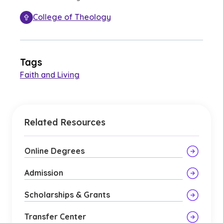
College of Theology
Tags
Faith and Living
Related Resources
Online Degrees
Admission
Scholarships & Grants
Transfer Center