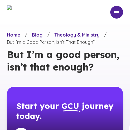
Skip
to
main
content
Home
/
Blog
/
Theology & Ministry
/
But I’m a Good Person, Isn’t That Enough?
But I’m a good person,
isn’t that enough?
Start your
GCU
journey
today.