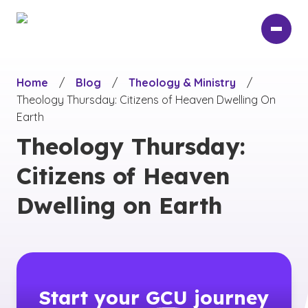
Skip
to
main
content
Home
/
Blog
/
Theology & Ministry
/
Theology Thursday: Citizens of Heaven Dwelling On
Earth
Theology Thursday:
Citizens of Heaven
Dwelling on Earth
Start your
GCU
journey