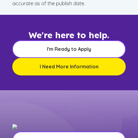
accurate as of the publish date.
We're here to help.
I'm Ready to Apply
I Need More Information