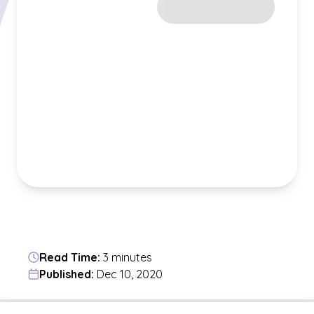
Read Time:
3 minutes
Published:
Dec 10, 2020
Jump to a section in the current article