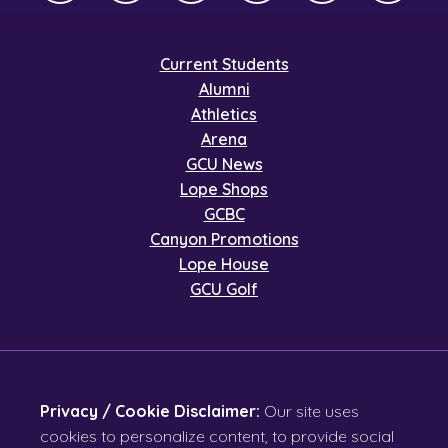
Current Students
Alumni
Athletics
Arena
GCU News
Lope Shops
GCBC
Canyon Promotions
Lope House
GCU Golf
Privacy / Cookie Disclaimer:
Our site uses
cookies to personalize content, to provide social