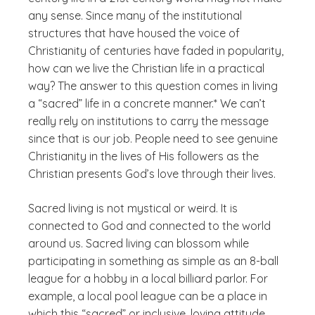
any sense. Since many of the institutional
structures that have housed the voice of
Christianity of centuries have faded in popularity,
how can we live the Christian life in a practical
way? The answer to this question comes in living
a “sacred” life in a concrete manner.* We can’t
really rely on institutions to carry the message
since that is our job. People need to see genuine
Christianity in the lives of His followers as the
Christian presents God’s love through their lives.
Sacred living is not mystical or weird. It is
connected to God and connected to the world
around us. Sacred living can blossom while
participating in something as simple as an 8-ball
league for a hobby in a local billiard parlor. For
example, a local pool league can be a place in
which this “sacred” or inclusive, loving attitude