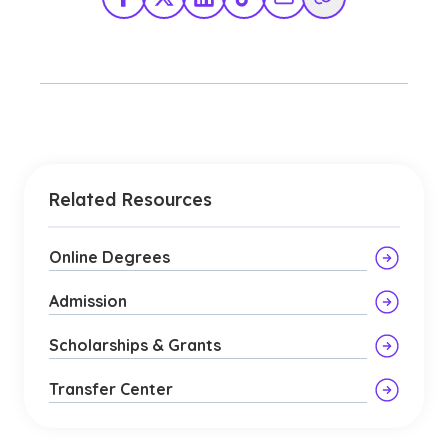
Facebook
X Twitter
LinkedIn
TikTok
Share via Email
Copy Link
Related Resources
Online Degrees
Admission
Scholarships & Grants
Transfer Center