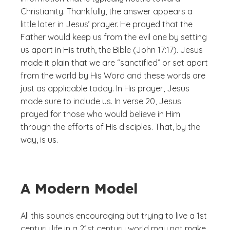
Christianity. Thankfully, the answer appears a
little later in Jesus’ prayer. He prayed that the
Father would keep us from the evil one by setting
us apart in His truth, the Bible (John 17:17). Jesus
made it plain that we are “sanctified” or set apart
from the world by His Word and these words are
just as applicable today. In His prayer, Jesus
made sure to include us. In verse 20, Jesus
prayed for those who would believe in Him
through the efforts of His disciples. That, by the
way, is us.
A Modern Model
All this sounds encouraging but trying to live a 1st
century life in a 21st century world may not make