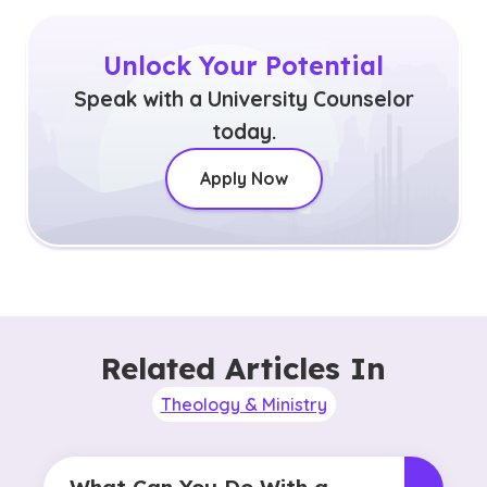
Unlock Your Potential
Speak with a University Counselor
today.
Apply Now
Related Articles In
Theology & Ministry