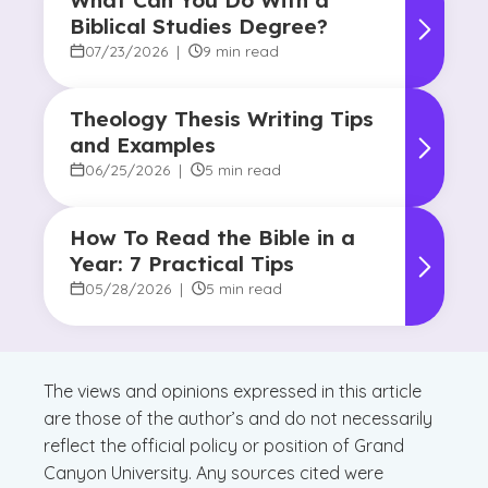
What Can You Do With a
Biblical Studies Degree?
07/23/2026
|
9 min read
Theology Thesis Writing Tips
and Examples
06/25/2026
|
5 min read
How To Read the Bible in a
Year: 7 Practical Tips
05/28/2026
|
5 min read
The views and opinions expressed in this article
are those of the author’s and do not necessarily
reflect the official policy or position of Grand
Canyon University. Any sources cited were