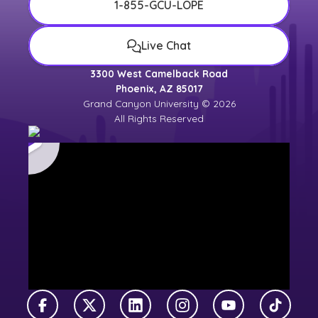
1-855-GCU-LOPE
Live Chat
3300 West Camelback Road
Phoenix, AZ 85017
Grand Canyon University © 2026
All Rights Reserved
Facebook
X Twitter
LinkedIn
Instagram
YouTube
TikTok