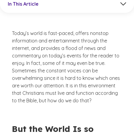
In This Article
Today’s world is fast-paced, offers nonstop
information and entertainment through the
internet, and provides a flood of news and
commentary on today’s events for the reader to
enjoy. In fact, some of it may even be true.
Sometimes the constant voices can be
overwhelming since it is hard to know which ones
are worth our attention. It is in this environment
that Christians must live and function according
to the Bible, but how do we do that?
But the World Is so