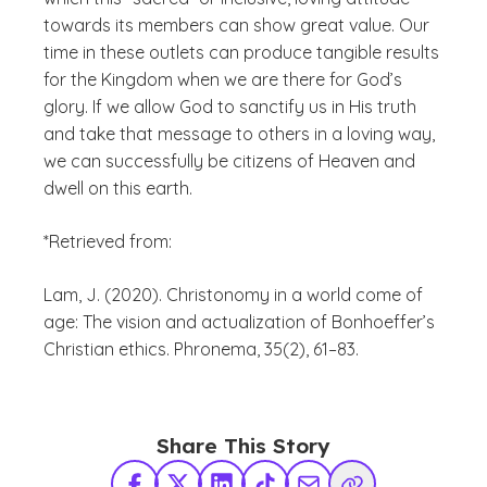
towards its members can show great value. Our
time in these outlets can produce tangible results
for the Kingdom when we are there for God’s
glory. If we allow God to sanctify us in His truth
and take that message to others in a loving way,
we can successfully be citizens of Heaven and
dwell on this earth.
*Retrieved from:
Lam, J. (2020). Christonomy in a world come of
age: The vision and actualization of Bonhoeffer’s
Christian ethics. Phronema, 35(2), 61–83.
Share This Story