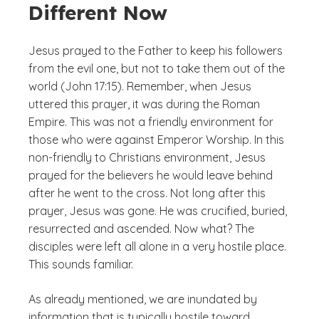
Different Now
Jesus prayed to the Father to keep his followers
from the evil one, but not to take them out of the
world (John 17:15). Remember, when Jesus
uttered this prayer, it was during the Roman
Empire. This was not a friendly environment for
those who were against Emperor Worship. In this
non-friendly to Christians environment, Jesus
prayed for the believers he would leave behind
after he went to the cross. Not long after this
prayer, Jesus was gone. He was crucified, buried,
resurrected and ascended. Now what? The
disciples were left all alone in a very hostile place.
This sounds familiar.
As already mentioned, we are inundated by
information that is typically hostile toward