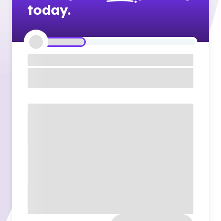
today.