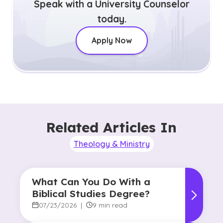
Speak with a University Counselor
today.
Apply Now
Related Articles In
Theology & Ministry
What Can You Do With a
Biblical Studies Degree?
07/23/2026
|
9 min read