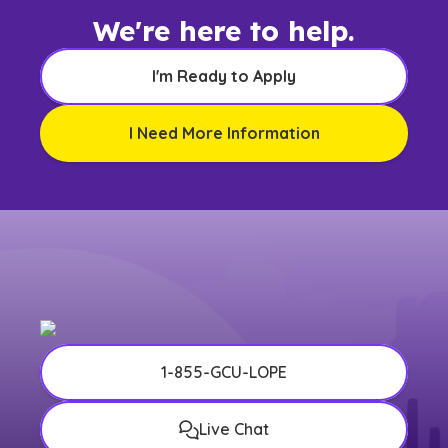
We're here to help.
I'm Ready to Apply
I Need More Information
1-855-GCU-LOPE
Live Chat