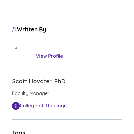
Written By
View Profile
Scott Hovater, PhD
Faculty Manager
College of Theology
Tags