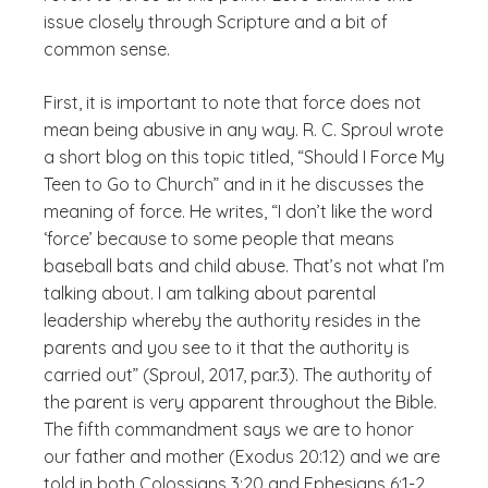
issue closely through Scripture and a bit of
common sense.
First, it is important to note that force does not
mean being abusive in any way. R. C. Sproul wrote
a short blog on this topic titled, “Should I Force My
Teen to Go to Church” and in it he discusses the
meaning of force. He writes, “I don’t like the word
‘force’ because to some people that means
baseball bats and child abuse. That’s not what I’m
talking about. I am talking about parental
leadership whereby the authority resides in the
parents and you see to it that the authority is
carried out” (Sproul, 2017, par.3). The authority of
the parent is very apparent throughout the Bible.
The fifth commandment says we are to honor
our father and mother (Exodus 20:12) and we are
told in both Colossians 3:20 and Ephesians 6:1-2