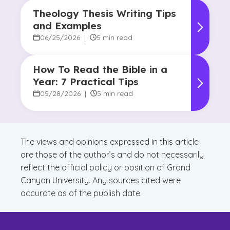
Theology Thesis Writing Tips
and Examples
06/25/2026
|
5 min read
How To Read the Bible in a
Year: 7 Practical Tips
05/28/2026
|
5 min read
The views and opinions expressed in this article
are those of the author’s and do not necessarily
reflect the official policy or position of Grand
Canyon University. Any sources cited were
accurate as of the publish date.