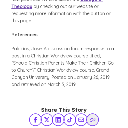
Theology
by checking out our website or
requesting more information with the button on
this page.
References
Palacios, Jose.
A discussion forum response to a
post in a Christian Worldview course titled,
“Should Christian Parents Make Their Children Go
to Church?”
Christian Worldview course, Grand
Canyon University. Posted on January 26, 2019
and retrieved on March 3, 2019.
Share This Story
Facebook
X Twitter
LinkedIn
TikTok
Share via Email
Copy Link