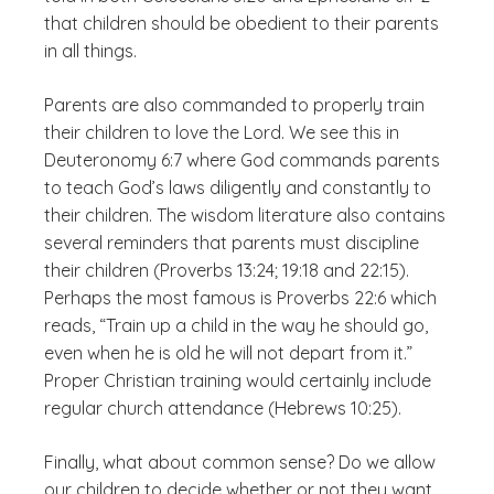
that children should be obedient to their parents
in all things.
Parents are also commanded to properly train
their children to love the Lord. We see this in
Deuteronomy 6:7 where God commands parents
to teach God’s laws diligently and constantly to
their children. The wisdom literature also contains
several reminders that parents must discipline
their children (Proverbs 13:24; 19:18 and 22:15).
Perhaps the most famous is Proverbs 22:6 which
reads, “Train up a child in the way he should go,
even when he is old he will not depart from it.”
Proper Christian training would certainly include
regular church attendance (Hebrews 10:25).
Finally, what about common sense? Do we allow
our children to decide whether or not they want