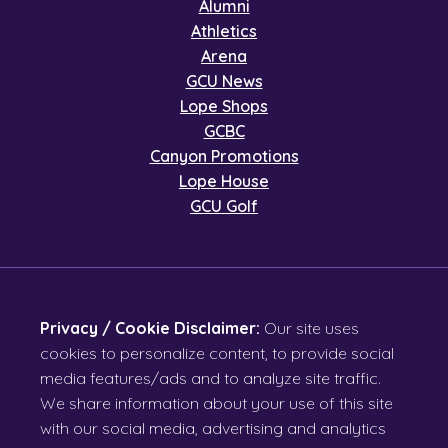
Alumni
Athletics
Arena
GCU News
Lope Shops
GCBC
Canyon Promotions
Lope House
GCU Golf
Privacy / Cookie Disclaimer:
Our site uses
cookies to personalize content, to provide social
media features/ads and to analyze site traffic.
We share information about your use of this site
with our social media, advertising and analytics