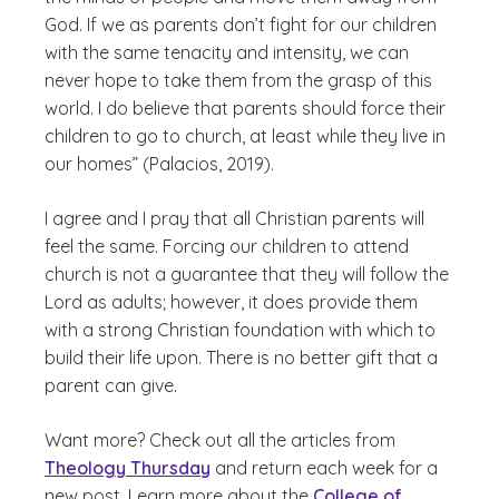
God. If we as parents don’t fight for our children
with the same tenacity and intensity, we can
never hope to take them from the grasp of this
world. I do believe that parents should force their
children to go to church, at least while they live in
our homes” (Palacios, 2019).
I agree and I pray that all Christian parents will
feel the same. Forcing our children to attend
church is not a guarantee that they will follow the
Lord as adults; however, it does provide them
with a strong Christian foundation with which to
build their life upon. There is no better gift that a
parent can give.
Want more? Check out all the articles from
Theology Thursday
and return each week for a
new post. Learn more about the
College of