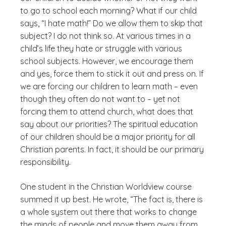
to go to school each morning? What if our child
says, “I hate math!” Do we allow them to skip that
subject? I do not think so. At various times in a
child’s life they hate or struggle with various
school subjects. However, we encourage them
and yes, force them to stick it out and press on. If
we are forcing our children to learn math – even
though they often do not want to – yet not
forcing them to attend church, what does that
say about our priorities? The spiritual education
of our children should be a major priority for all
Christian parents. In fact, it should be our primary
responsibility.
One student in the Christian Worldview course
summed it up best. He wrote, “The fact is, there is
a whole system out there that works to change
the minds of people and move them away from