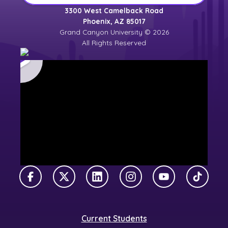
3300 West Camelback Road
Phoenix, AZ 85017
Grand Canyon University © 2026
All Rights Reserved
Facebook
X Twitter
LinkedIn
Instagram
YouTube
TikTok
Current Students