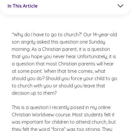
Jump to a section in the current article
In This Article
“Why do I have to go to church?” Our 14-year-old
son angrily asked this question one Sunday
morning. As a Christian parent, it is a question
that you hope you never hear. Unfortunately, it is
a question that most Christian parents will hear
at some point. When that time comes, what
should you do? Should you force your child to go
to church with you or should you leave that
decision up to them?
This is a question I recently posed in my online
Christian Worldview course. Most students felt it
was important for children to attend church, but
they felt the word “force” was too strong. They