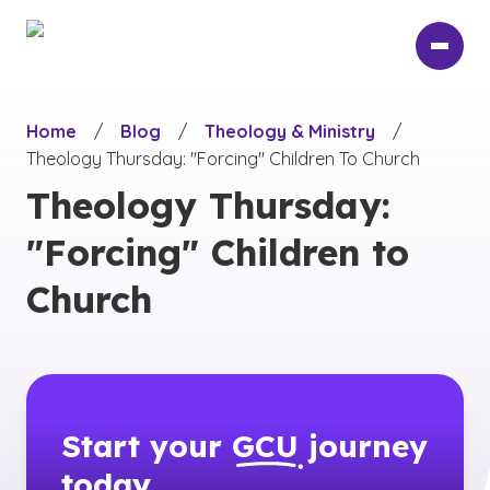
Skip
to
main
content
Home
/
Blog
/
Theology & Ministry
/
Theology Thursday: "Forcing" Children To Church
Theology Thursday:
"Forcing" Children to
Church
Start your
GCU
journey
today.