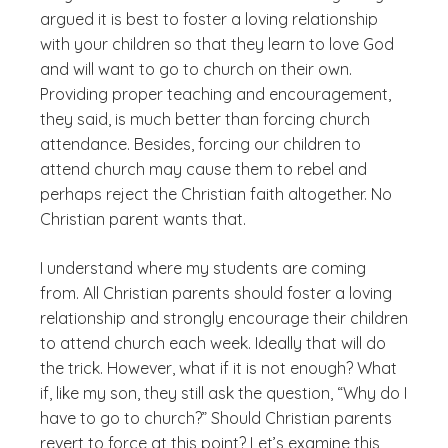
argued it is best to foster a loving relationship
with your children so that they learn to love God
and will want to go to church on their own.
Providing proper teaching and encouragement,
they said, is much better than forcing church
attendance. Besides, forcing our children to
attend church may cause them to rebel and
perhaps reject the Christian faith altogether. No
Christian parent wants that.
I understand where my students are coming
from. All Christian parents should foster a loving
relationship and strongly encourage their children
to attend church each week. Ideally that will do
the trick. However, what if it is not enough? What
if, like my son, they still ask the question, “Why do I
have to go to church?” Should Christian parents
revert to force at this point? Let’s examine this