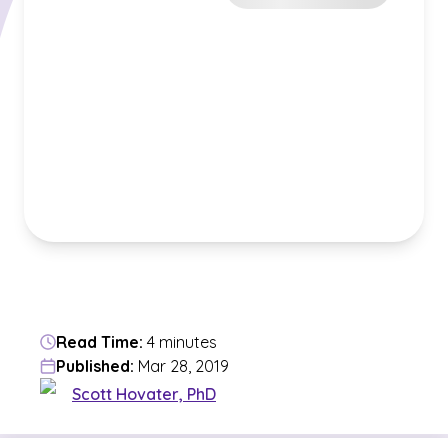
Read Time:
4 minutes
Published:
Mar 28, 2019
Scott Hovater, PhD