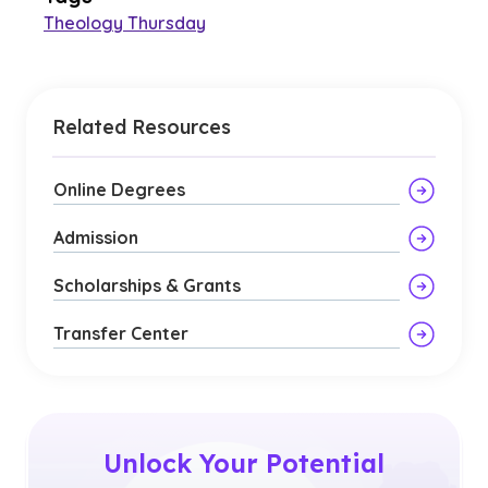
Theology Thursday
Related Resources
Online Degrees
Admission
Scholarships & Grants
Transfer Center
Unlock Your Potential