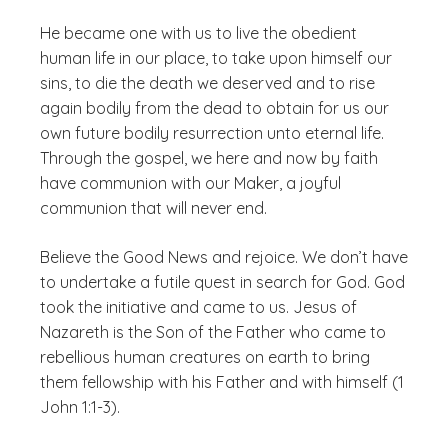
He became one with us to live the obedient
human life in our place, to take upon himself our
sins, to die the death we deserved and to rise
again bodily from the dead to obtain for us our
own future bodily resurrection unto eternal life.
Through the gospel, we here and now by faith
have communion with our Maker, a joyful
communion that will never end.
Believe the Good News and rejoice. We don’t have
to undertake a futile quest in search for God. God
took the initiative and came to us. Jesus of
Nazareth is the Son of the Father who came to
rebellious human creatures on earth to bring
them fellowship with his Father and with himself (1
John 1:1-3).