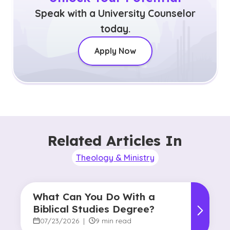
Speak with a University Counselor
today.
Apply Now
Related Articles In
Theology & Ministry
What Can You Do With a
Biblical Studies Degree?
07/23/2026
|
9 min read