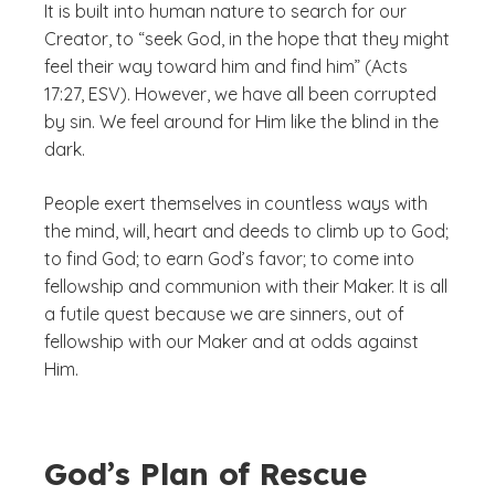
It is built into human nature to search for our
Creator, to “seek God, in the hope that they might
feel their way toward him and find him” (Acts
17:27, ESV). However, we have all been corrupted
by sin. We feel around for Him like the blind in the
dark.
People exert themselves in countless ways with
the mind, will, heart and deeds to climb up to God;
to find God; to earn God’s favor; to come into
fellowship and communion with their Maker. It is all
a futile quest because we are sinners, out of
fellowship with our Maker and at odds against
Him.
God’s Plan of Rescue