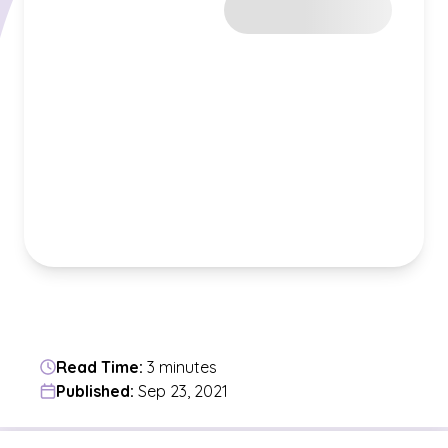
Read Time:
3 minutes
Published:
Sep 23, 2021
Jump to a section in the current article