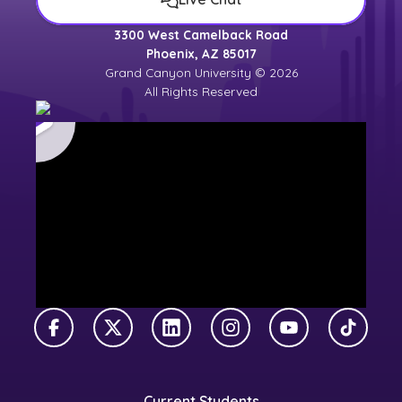
3300 West Camelback Road
Phoenix, AZ 85017
Grand Canyon University © 2026
All Rights Reserved
Facebook
X Twitter
LinkedIn
Instagram
YouTube
TikTok
Current Students