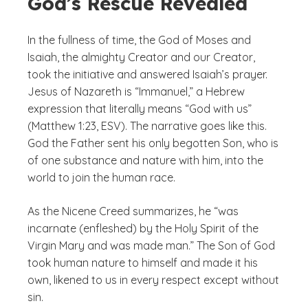
God’s Rescue Revealed
In the fullness of time, the God of Moses and
Isaiah, the almighty Creator and our Creator,
took the initiative and answered Isaiah’s prayer.
Jesus of Nazareth is “Immanuel,” a Hebrew
expression that literally means “God with us”
(Matthew 1:23, ESV). The narrative goes like this.
God the Father sent his only begotten Son, who is
of one substance and nature with him, into the
world to join the human race.
As the Nicene Creed summarizes, he “was
incarnate (enfleshed) by the Holy Spirit of the
Virgin Mary and was made man.” The Son of God
took human nature to himself and made it his
own, likened to us in every respect except without
sin.