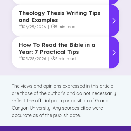
Theology Thesis Writing Tips
and Examples
06/25/2026
|
5 min read
How To Read the Bible in a
Year: 7 Practical Tips
05/28/2026
|
5 min read
The views and opinions expressed in this article
are those of the author’s and do not necessarily
reflect the official policy or position of Grand
Canyon University. Any sources cited were
accurate as of the publish date.