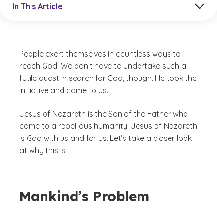
In This Article
People exert themselves in countless ways to
reach God. We don’t have to undertake such a
futile quest in search for God, though. He took the
initiative and came to us.
Jesus of Nazareth is the Son of the Father who
came to a rebellious humanity. Jesus of Nazareth
is God with us and for us. Let’s take a closer look
at why this is.
Mankind’s Problem