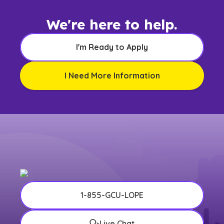
We're here to help.
I'm Ready to Apply
I Need More Information
1-855-GCU-LOPE
Live Chat