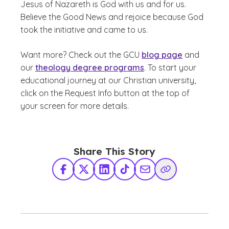
Jesus of Nazareth is God with us and for us.
Believe the Good News and rejoice because God
took the initiative and came to us.
Want more? Check out the GCU
blog page
and
our
theology degree programs
. To start your
educational journey at our Christian university,
click on the Request Info button at the top of
your screen for more details.
Share This Story
Facebook
X Twitter
LinkedIn
TikTok
Share via Email
Copy Link