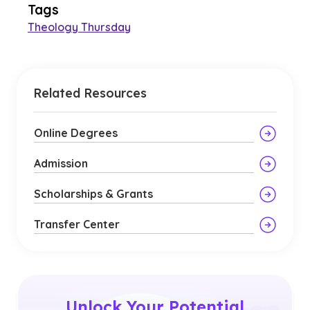
Tags
Theology Thursday
Related Resources
Online Degrees
Admission
Scholarships & Grants
Transfer Center
Unlock Your Potential