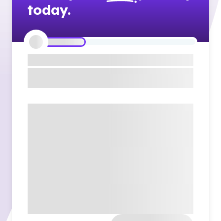
today.