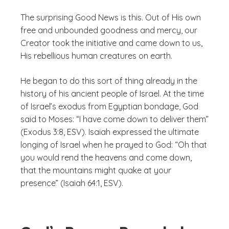
The surprising Good News is this. Out of His own
free and unbounded goodness and mercy, our
Creator took the initiative and came down to us,
His rebellious human creatures on earth.
He began to do this sort of thing already in the
history of his ancient people of Israel. At the time
of Israel’s exodus from Egyptian bondage, God
said to Moses: “I have come down to deliver them”
(Exodus 3:8, ESV). Isaiah expressed the ultimate
longing of Israel when he prayed to God: “Oh that
you would rend the heavens and come down,
that the mountains might quake at your
presence” (Isaiah 64:1, ESV).