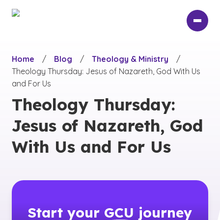
Skip
to
main
content
Home
/
Blog
/
Theology & Ministry
/
Theology Thursday: Jesus of Nazareth, God With Us
and For Us
Theology Thursday:
Jesus of Nazareth, God
With Us and For Us
Start your
GCU
journey