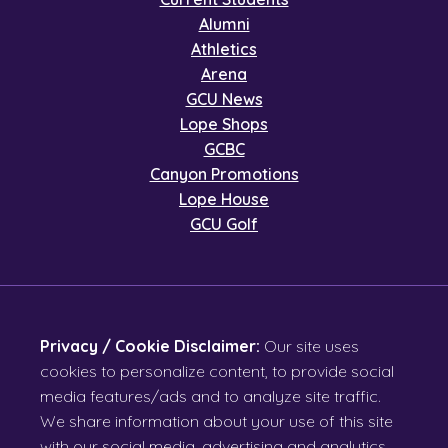
Alumni
Athletics
Arena
GCU News
Lope Shops
GCBC
Canyon Promotions
Lope House
GCU Golf
Privacy / Cookie Disclaimer:
Our site uses
cookies to personalize content, to provide social
media features/ads and to analyze site traffic.
We share information about your use of this site
with our social media, advertising and analytics