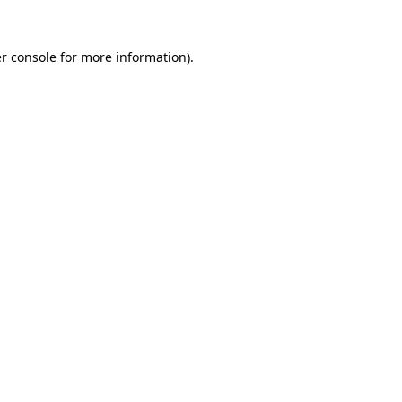
r console
for more information).