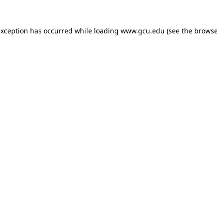
exception has occurred while loading
www.gcu.edu
(see the
browse