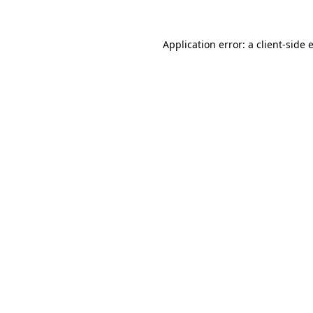
Application error: a
client
-side 