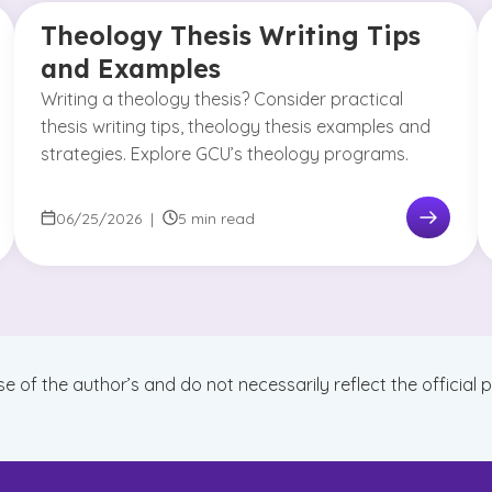
Theology Thesis Writing Tips
and Examples
Writing a theology thesis? Consider practical
thesis writing tips, theology thesis examples and
strategies. Explore GCU’s theology programs.
06/25/2026
|
5 min read
se of the author’s and do not necessarily reflect the official 