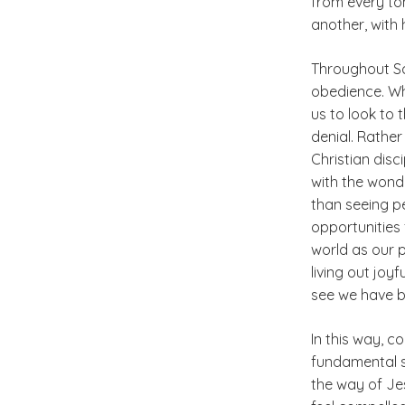
from every ton
another, with 
Throughout Sc
obedience. Whe
us to look to 
denial. Rather
Christian disc
with the wond
than seeing pe
opportunities 
world as our 
living out joy
see we have b
In this way, c
fundamental sh
the way of Jes