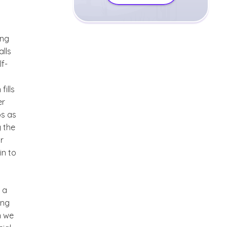
ong
alls
lf-
fills
er
ps as
g the
r
in to
 a
ing
n we