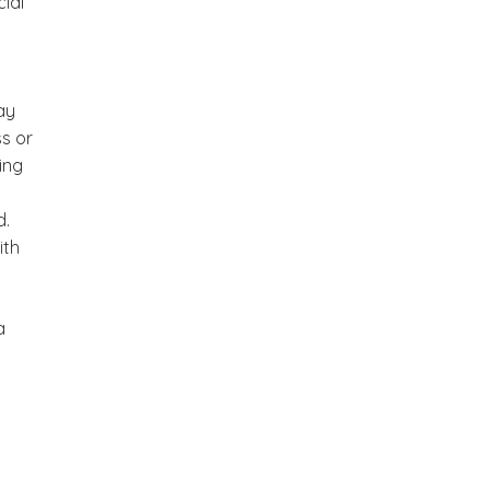
ial
ay
ss or
ing
d.
ith
a