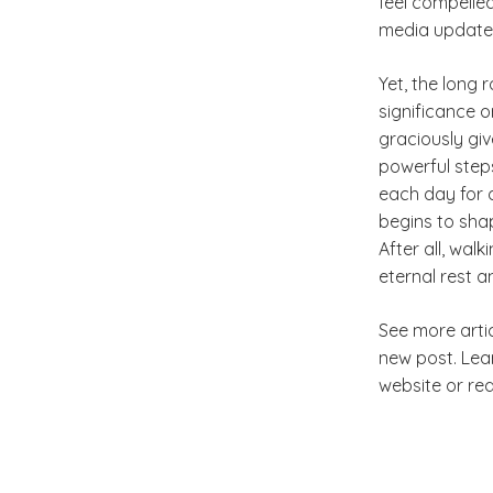
feel compelle
media update
Yet, the long 
significance 
graciously gi
powerful step
each day for q
begins to shap
After all, wal
eternal rest 
See more arti
new post. Le
website or re