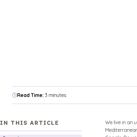
Read Time:
3 minutes
IN THIS ARTICLE
We live in an
Mediterranean 