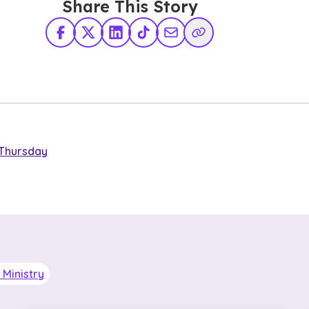
Share This Story
Facebook
X Twitter
LinkedIn
TikTok
Share via Email
Copy Link
Thursday
Ministry