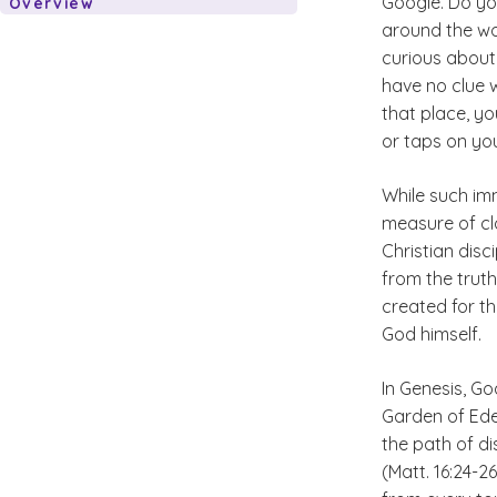
Google. Do you
Overview
around the wo
curious about
have no clue 
that place, you
or taps on yo
While such im
measure of cl
Christian disc
from the truth
created for th
God himself.
In Genesis, G
Garden of Ede
the path of di
(Matt. 16:24-