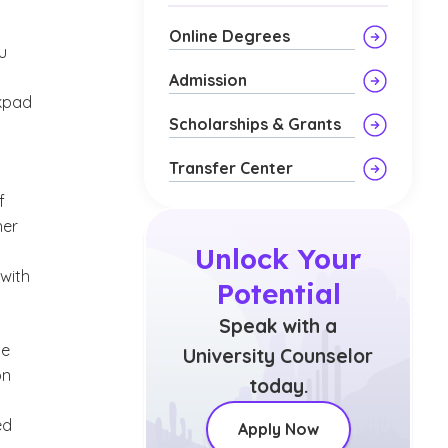
Online Degrees
u
Admission
ckpad
Scholarships & Grants
Transfer Center
f
her
Unlock Your
 with
Potential
Speak with a
he
University Counselor
on
today.
ed
Apply Now