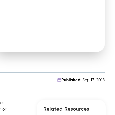
Published:
Sep 13, 2018
est
Related Resources
i or