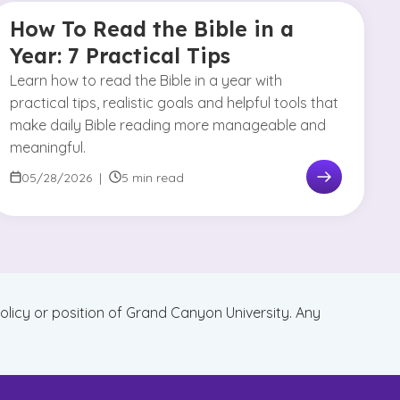
How To Read the Bible in a
Year: 7 Practical Tips
Learn how to read the Bible in a year with
practical tips, realistic goals and helpful tools that
make daily Bible reading more manageable and
meaningful.
05/28/2026
|
5 min read
policy or position of Grand Canyon University. Any