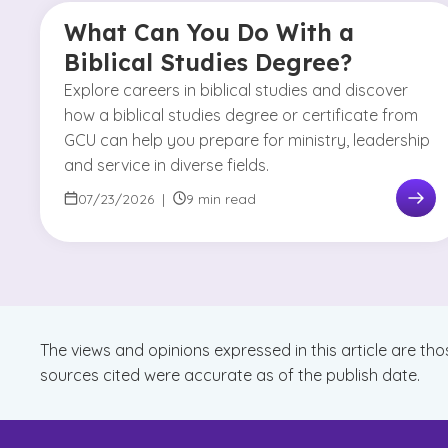
What Can You Do With a
Biblical Studies Degree?
Explore careers in biblical studies and discover
how a biblical studies degree or certificate from
GCU can help you prepare for ministry, leadership
and service in diverse fields.
07/23/2026
|
9 min read
The views and opinions expressed in this article are tho
sources cited were accurate as of the publish date.