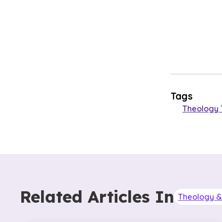
Tags
Theology 
Related Articles In
Theology & 