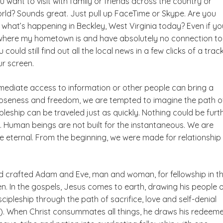
 want to visit with family or friends across the country or
rld? Sounds great. Just pull up FaceTime or Skype. Are you
 what’s happening in Beckley, West Virginia today? Even if yo
where my hometown is and have absolutely no connection to
 could still find out all the local news in a few clicks of a tra
ur screen.
mediate access to information or other people can bring a
oseness and freedom, we are tempted to imagine the path o
ipleship can be traveled just as quickly. Nothing could be furt
. Human beings are not built for the instantaneous. We are
e eternal. From the beginning, we were made for relationship
od crafted Adam and Eve, man and woman, for fellowship in t
n. In the gospels, Jesus comes to earth, drawing his people 
scipleship through the path of sacrifice, love and self-denial
26). When Christ consummates all things, he draws his redeem