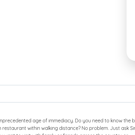
 unprecedented age of immediacy. Do you need to know the b
restaurant within walking distance? No problem. Just ask Sir