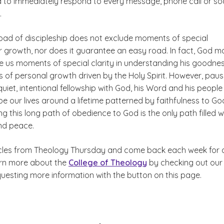
d to immediately respond to every message, phone call or soc
.
road of discipleship does not exclude moments of special
or growth, nor does it guarantee an easy road. In fact, God m
ve us moments of special clarity in understanding his goodne
s of personal growth driven by the Holy Spirit. However, paus
uiet, intentional fellowship with God, his Word and his people
e our lives around a lifetime patterned by faithfulness to Go
king this long path of obedience to God is the only path filled w
and peace.
cles from Theology Thursday and come back each week for 
arn more about the
College of Theology
by checking out our
questing more information with the button on this page.