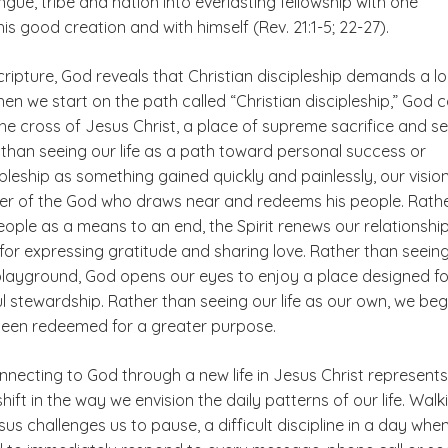
gue, tribe and nation into everlasting fellowship with one
his good creation and with himself (Rev. 21:1-5; 22-27).
ripture, God reveals that Christian discipleship demands a l
n we start on the path called “Christian discipleship,” God c
the cross of Jesus Christ, a place of supreme sacrifice and se
 than seeing our life as a path toward personal success or
ipleship as something gained quickly and painlessly, our vision 
er of the God who draws near and redeems his people. Rath
ople as a means to an end, the Spirit renews our relationshi
for expressing gratitude and sharing love. Rather than seein
playground, God opens our eyes to enjoy a place designed fo
ful stewardship. Rather than seeing our life as our own, we beg
een redeemed for a greater purpose.
onnecting to God through a new life in Jesus Christ represents
ift in the way we envision the daily patterns of our life. Walk
us challenges us to pause, a difficult discipline in a day whe