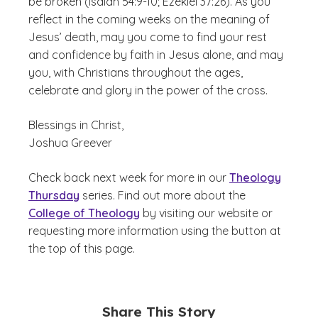
be broken (Isaiah 54:9-10; Ezekiel 37:26). As you
reflect in the coming weeks on the meaning of
Jesus’ death, may you come to find your rest
and confidence by faith in Jesus alone, and may
you, with Christians throughout the ages,
celebrate and glory in the power of the cross.
Blessings in Christ,
Joshua Greever
Check back next week for more in our
Theology
Thursday
series. Find out more about the
College of Theology
by visiting our website or
requesting more information using the button at
the top of this page.
Share This Story