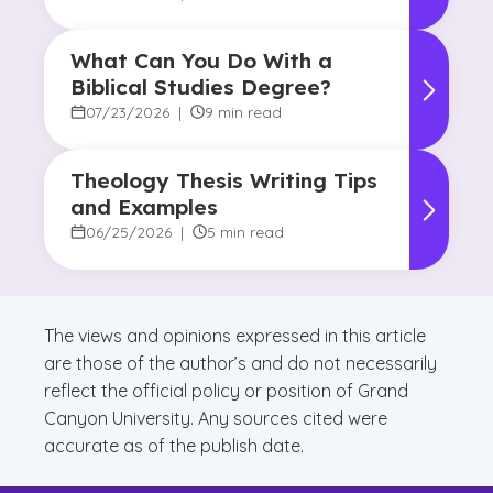
What Can You Do With a
Biblical Studies Degree?
07/23/2026
|
9 min read
Theology Thesis Writing Tips
and Examples
06/25/2026
|
5 min read
The views and opinions expressed in this article
are those of the author’s and do not necessarily
reflect the official policy or position of Grand
Canyon University. Any sources cited were
accurate as of the publish date.