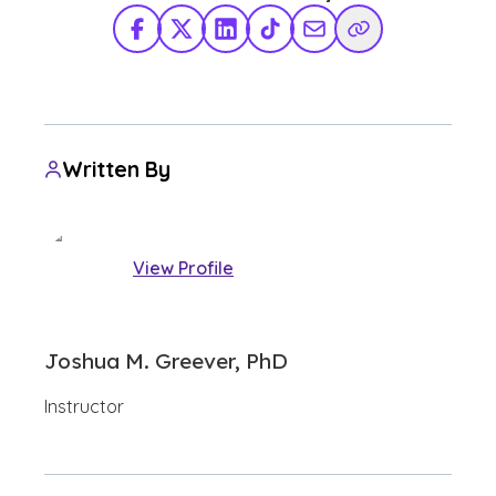
Facebook
X Twitter
LinkedIn
TikTok
Share via Email
Copy Link
Written By
View Profile
Joshua M. Greever, PhD
Instructor