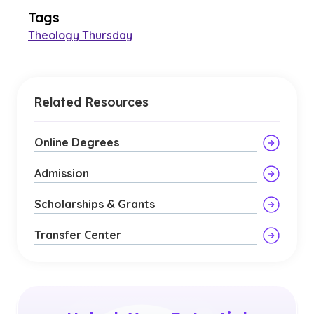
Tags
Theology Thursday
Related Resources
Online Degrees
Admission
Scholarships & Grants
Transfer Center