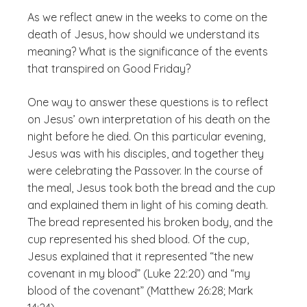
As we reflect anew in the weeks to come on the
death of Jesus, how should we understand its
meaning? What is the significance of the events
that transpired on Good Friday?
One way to answer these questions is to reflect
on Jesus’ own interpretation of his death on the
night before he died. On this particular evening,
Jesus was with his disciples, and together they
were celebrating the Passover. In the course of
the meal, Jesus took both the bread and the cup
and explained them in light of his coming death.
The bread represented his broken body, and the
cup represented his shed blood. Of the cup,
Jesus explained that it represented “the new
covenant in my blood” (Luke 22:20) and “my
blood of the covenant” (Matthew 26:28; Mark