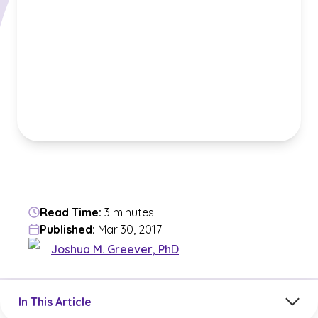
Read Time:
3 minutes
Published:
Mar 30, 2017
Joshua M. Greever, PhD
Jump to a section in the current article
In This Article