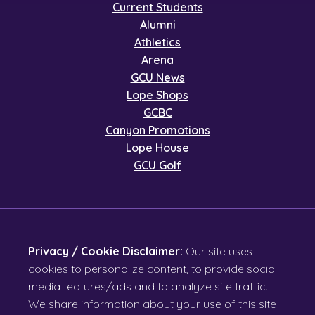
Current Students
Alumni
Athletics
Arena
GCU News
Lope Shops
GCBC
Canyon Promotions
Lope House
GCU Golf
Privacy / Cookie Disclaimer:
Our site uses
cookies to personalize content, to provide social
media features/ads and to analyze site traffic.
We share information about your use of this site