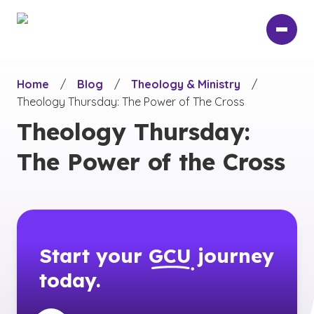
Skip
to
main
content
Home
/
Blog
/
Theology & Ministry
/
Theology Thursday: The Power of The Cross
Theology Thursday:
The Power of the Cross
Start your
GCU
journey
today.