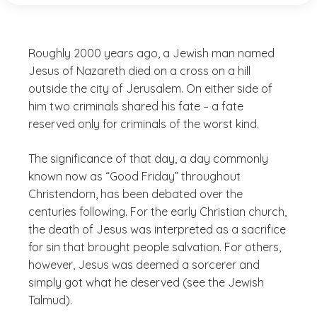
Roughly 2000 years ago, a Jewish man named
Jesus of Nazareth died on a cross on a hill
outside the city of Jerusalem. On either side of
him two criminals shared his fate – a fate
reserved only for criminals of the worst kind.
The significance of that day, a day commonly
known now as “Good Friday” throughout
Christendom, has been debated over the
centuries following. For the early Christian church,
the death of Jesus was interpreted as a sacrifice
for sin that brought people salvation. For others,
however, Jesus was deemed a sorcerer and
simply got what he deserved (see the Jewish
Talmud).