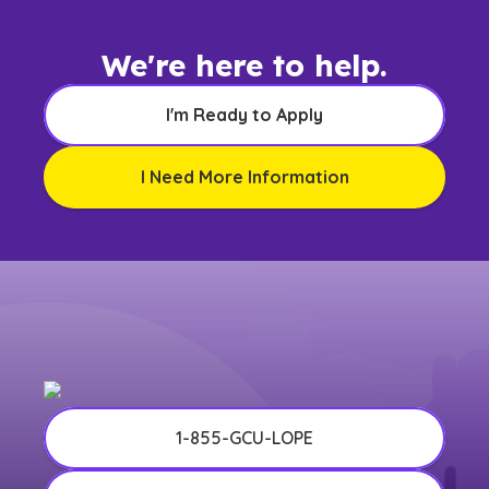
We're here to help.
I'm Ready to Apply
I Need More Information
1-855-GCU-LOPE