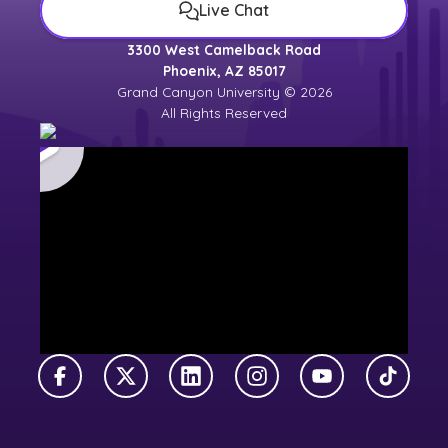
Live Chat
3300 West Camelback Road
Phoenix, AZ 85017
Grand Canyon University © 2026
All Rights Reserved
Facebook
X Twitter
LinkedIn
Instagram
YouTube
TikTok