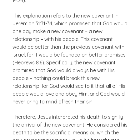
14:24).
This explanation refers to the new covenant in
Jeremiah 31:31-34, which promised that God would
one day make a new covenant – a new
relationship – with his people. This covenant
would be better than the previous covenant with
Israel, for it would be founded on better promises
(Hebrews 8:6). Specifically, the new covenant
promised that God would always be with His
people – nothing could break this new
relationship, for God would see to it that all of His
people would love and obey Him, and God would
never bring to mind afresh their sin.
Therefore, Jesus interpreted his death to signify
the arrival of the new covenant. He considered his
death to be the sacrificial means by which the