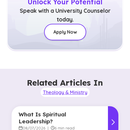
Unlock Your Potential
Speak with a University Counselor
today.
Apply Now
Related Articles In
Theology & Ministry
What Is Spiritual
Leadership?
08/07/2026
|
6 min read