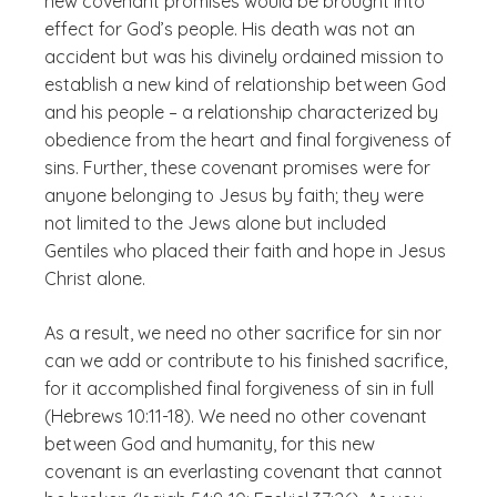
new covenant promises would be brought into
effect for God’s people. His death was not an
accident but was his divinely ordained mission to
establish a new kind of relationship between God
and his people – a relationship characterized by
obedience from the heart and final forgiveness of
sins. Further, these covenant promises were for
anyone belonging to Jesus by faith; they were
not limited to the Jews alone but included
Gentiles who placed their faith and hope in Jesus
Christ alone.
As a result, we need no other sacrifice for sin nor
can we add or contribute to his finished sacrifice,
for it accomplished final forgiveness of sin in full
(Hebrews 10:11-18). We need no other covenant
between God and humanity, for this new
covenant is an everlasting covenant that cannot