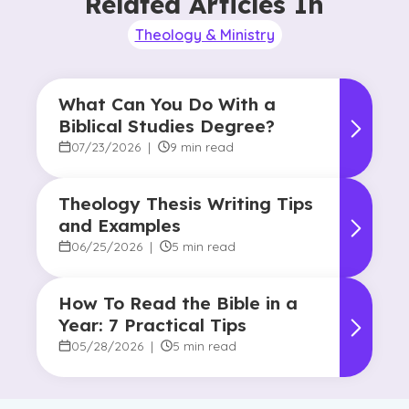
Related Articles In
Theology & Ministry
What Can You Do With a
Biblical Studies Degree?
07/23/2026
|
9 min read
Theology Thesis Writing Tips
and Examples
06/25/2026
|
5 min read
How To Read the Bible in a
Year: 7 Practical Tips
05/28/2026
|
5 min read