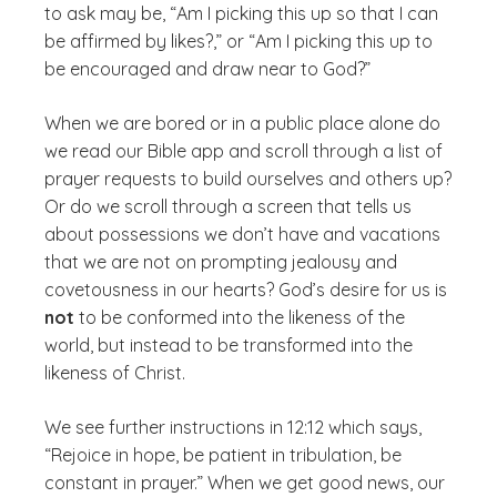
to ask may be, “Am I picking this up so that I can
be affirmed by likes?,” or “Am I picking this up to
be encouraged and draw near to God?”
When we are bored or in a public place alone do
we read our Bible app and scroll through a list of
prayer requests to build ourselves and others up?
Or do we scroll through a screen that tells us
about possessions we don’t have and vacations
that we are not on prompting jealousy and
covetousness in our hearts? God’s desire for us is
not
to be conformed into the likeness of the
world, but instead to be transformed into the
likeness of Christ.
We see further instructions in 12:12 which says,
“Rejoice in hope, be patient in tribulation, be
constant in prayer.” When we get good news, our