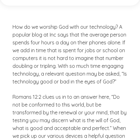
How do we worship God with our technology? A
popular blog at Inc says that the average person
spends four hours a day on their phones alone. If
we add in time that is spent for jobs or school on
computers it is not hard to imagine that number
doubling or tripling. With so much time engaging
technology, a relevant question may be asked, “Is
technology good or bad in the eyes of God?”
Romans 12:2 clues us in to an answer here, “Do
not be conformed to this world, but be
transformed by the renewal or your mind, that by
testing you may discern what is the will of God,
what is good and acceptable and perfect.” When
we pick up our various devices a helpful question