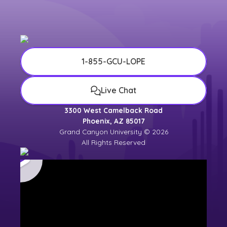
1-855-GCU-LOPE
Live Chat
3300 West Camelback Road
Phoenix, AZ 85017
Grand Canyon University © 2026
All Rights Reserved