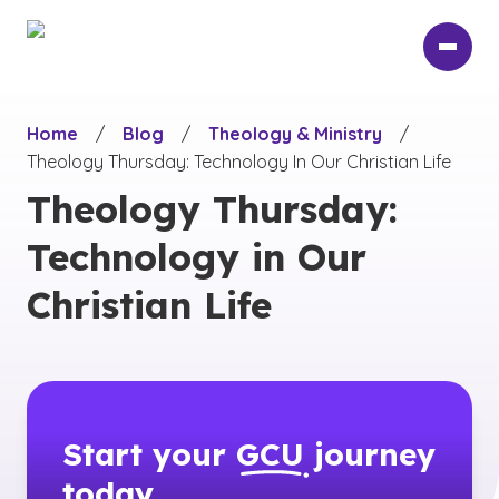
Skip
to
main
content
Home
/
Blog
/
Theology & Ministry
/
Theology Thursday: Technology In Our Christian Life
Theology Thursday:
Technology in Our
Christian Life
Start your
GCU
journey
today.