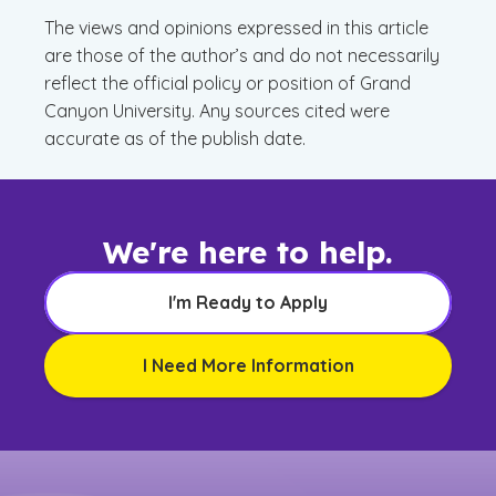
The views and opinions expressed in this article
are those of the author’s and do not necessarily
reflect the official policy or position of Grand
Canyon University. Any sources cited were
accurate as of the publish date.
We're here to help.
I'm Ready to Apply
I Need More Information