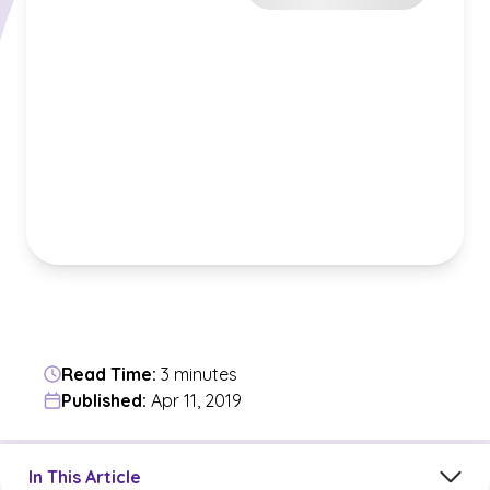
Read Time:
3 minutes
Published:
Apr 11, 2019
Jump to a section in the current article
In This Article