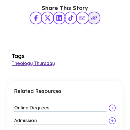
Share This Story
Facebook
X Twitter
LinkedIn
TikTok
Share via Email
Copy Link
Tags
Theology Thursday
Related Resources
Online Degrees
Admission