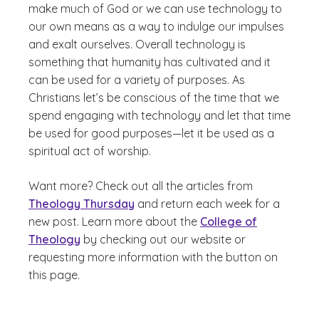
make much of God or we can use technology to
our own means as a way to indulge our impulses
and exalt ourselves. Overall technology is
something that humanity has cultivated and it
can be used for a variety of purposes. As
Christians let’s be conscious of the time that we
spend engaging with technology and let that time
be used for good purposes
—
let it be used as a
spiritual act of worship.
Want more? Check out all the articles from
Theology Thursday
and return each week for a
new post. Learn more about the
College of
Theology
by checking out our website or
requesting more information with the button on
this page.