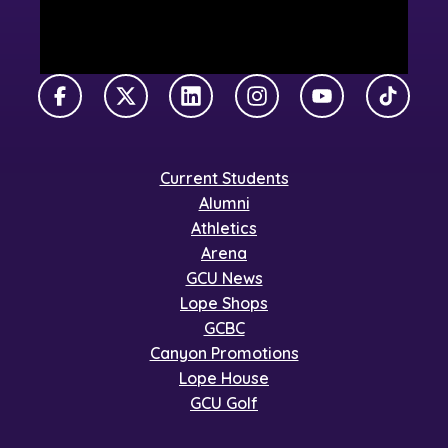
Facebook
X Twitter
LinkedIn
Instagram
YouTube
TikTok
Current Students
Alumni
Athletics
Arena
GCU News
Lope Shops
GCBC
Canyon Promotions
Lope House
GCU Golf