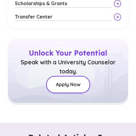
Scholarships & Grants
Transfer Center
Unlock Your Potential
Speak with a University Counselor
today.
Apply Now