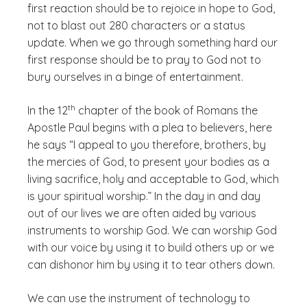
first reaction should be to rejoice in hope to God,
not to blast out 280 characters or a status
update. When we go through something hard our
first response should be to pray to God not to
bury ourselves in a binge of entertainment.
(See disclaimer
)
th
In the 12
chapter of the book of Romans the
Apostle Paul begins with a plea to believers, here
he says “I appeal to you therefore, brothers, by
the mercies of God, to present your bodies as a
living sacrifice, holy and acceptable to God, which
is your spiritual worship.” In the day in and day
out of our lives we are often aided by various
instruments to worship God. We can worship God
with our voice by using it to build others up or we
can dishonor him by using it to tear others down.
We can use the instrument of technology to