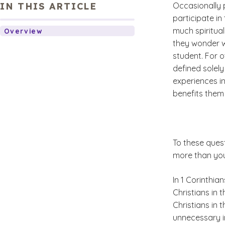
IN THIS ARTICLE
Occasionally p
participate in 
much spiritual
Overview
they wonder wh
student. For ot
defined solely
experiences in
benefits them 
To these quest
more than you
In 1 Corinthia
Christians in 
Christians in 
unnecessary i