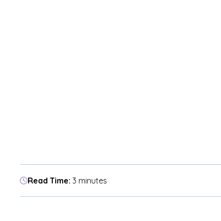
Read Time:
3 minutes