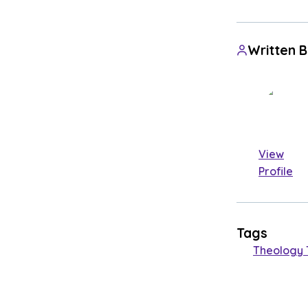
Written 
View
Profile
Tags
Theology 