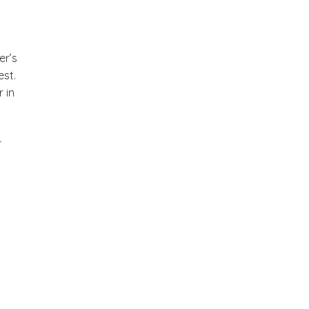
er’s
est.
 in
r