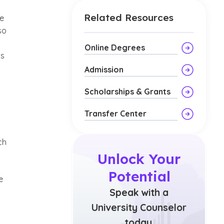
Related Resources
ve
so
Online Degrees
is
Admission
Scholarships & Grants
Transfer Center
ch
Unlock Your
Potential
e
Speak with a
University Counselor
today.