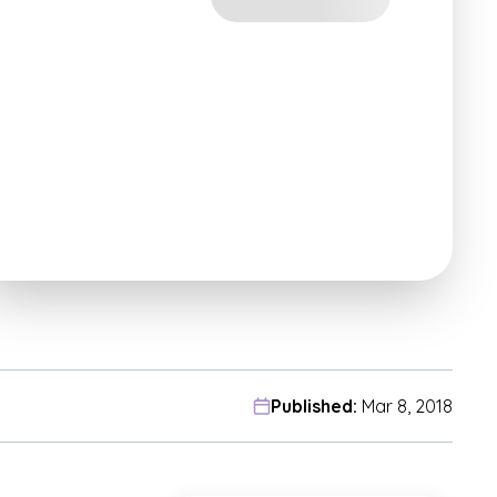
Published:
Mar 8, 2018