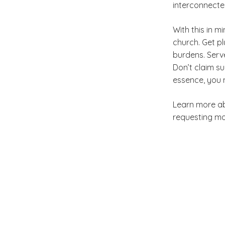
interconnecte
With this in mi
church. Get pl
burdens. Serve
Don’t claim su
essence, you 
Learn more a
requesting mo