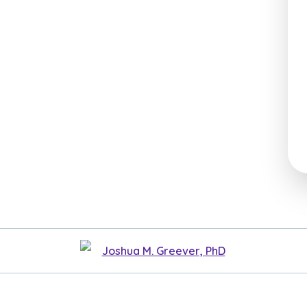
Joshua M. Greever, PhD