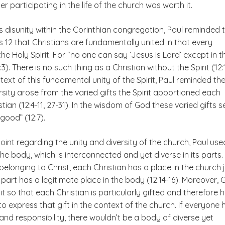
 participating in the life of the church was worth it.
s disunity within the Corinthian congregation, Paul reminded
ns 12 that Christians are fundamentally united in that every
the Holy Spirit. For “no one can say ‘Jesus is Lord’ except in t
2:3). There is no such thing as a Christian without the Spirit (12:
text of this fundamental unity of the Spirit, Paul reminded t
ersity arose from the varied gifts the Spirit apportioned each
stian (12:4-11, 27-31). In the wisdom of God these varied gifts 
ood” (12:7).
 point regarding the unity and diversity of the church, Paul use
e body, which is interconnected and yet diverse in its parts.
r belonging to Christ, each Christian has a place in the church 
art has a legitimate place in the body (12:14-16). Moreover, 
t so that each Christian is particularly gifted and therefore 
 to express that gift in the context of the church. If everyone
and responsibility, there wouldn’t be a body of diverse yet