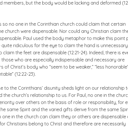
d members, but the body would be lacking and deformed (12:
s so no one in the Corinthian church could claim that certain
the church were dispensable. Nor could any Christian claim th
spensable. Paul used the body metaphor to make this point p
e quite ridiculous for the eye to claim the hand is unnecessary
o claim the feet are dispensable (12:21-24). Indeed, there is ev
h those who are especially indispensable and necessary are
 of Christ’s body who “seem to be weaker,” “less honorable
able” (12:22-23).
e to the Corinthians’ disunity sheds light on our relationship 
 the church’s relationship to us. For Paul, no one in the chur
riority over others on the basis of role or responsibility, for 
the same Spirit and the varied gifts derive from the same Spiri
o one in the church can claim they or others are dispensable
or Christians belong to Christ and therefore are necessarily