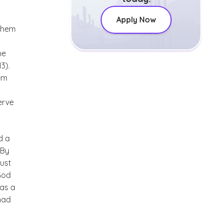
Apply Now
 them
he
13).
hem
serve
d a
 By
just
God
has a
 had