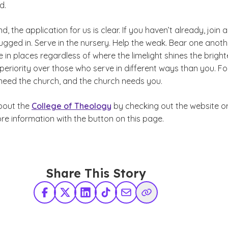
d.
nd, the application for us is clear. If you haven’t already, join a
ugged in. Serve in the nursery. Help the weak. Bear one anoth
 in places regardless of where the limelight shines the bright
periority over those who serve in different ways than you. For
need the church, and the church needs you.
bout the
College of Theology
by checking out the website o
re information with the button on this page.
Share This Story
Facebook
X Twitter
LinkedIn
TikTok
Share via Email
Copy Link