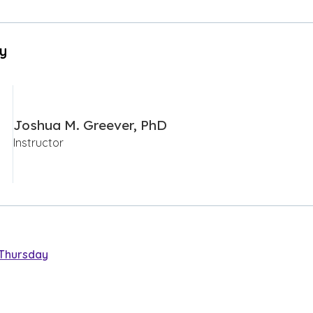
By
Joshua M. Greever, PhD
Instructor
Thursday