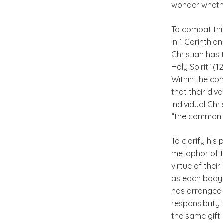
wonder whether
To combat thi
in 1 Corinthia
Christian has 
Holy Spirit” (1
Within the con
that their div
individual Chri
“the common g
To clarify his
metaphor of th
virtue of thei
as each body p
has arranged i
responsibility
the same gift 