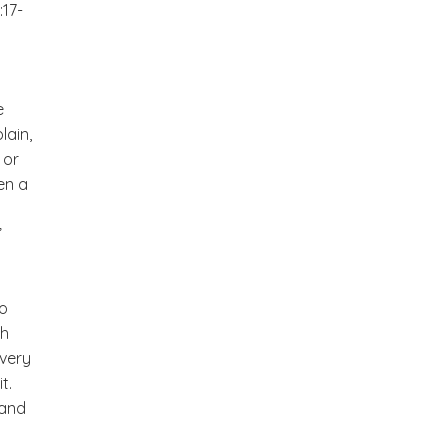
17-
e
lain,
 or
en a
”
to
ch
every
t.
 and