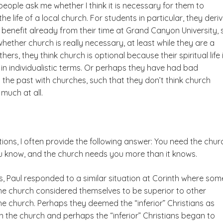
eople ask me whether I think it is necessary for them to
the life of a local church. For students in particular, they deri
 benefit already from their time at Grand Canyon University, 
ether church is really necessary, at least while they are a
hers, they think church is optional because their spiritual life 
 in individualistic terms. Or perhaps they have had bad
 the past with churches, such that they don’t think church
much at all.
ions, I often provide the following answer: You need the chur
 know, and the church needs you more than it knows.
ns, Paul responded to a similar situation at Corinth where som
the church considered themselves to be superior to other
the church. Perhaps they deemed the “inferior” Christians as
n the church and perhaps the “inferior” Christians began to