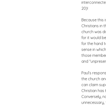
interconnecte
20)!
Because this i
Christians in 
church was di
for it would b
for the hand t
sense in whic
those members
and “unpresent
Paul’s respons
the church and
can claim supe
Christian has 
Conversely, n
unnecessary, f