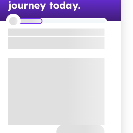
journey today.