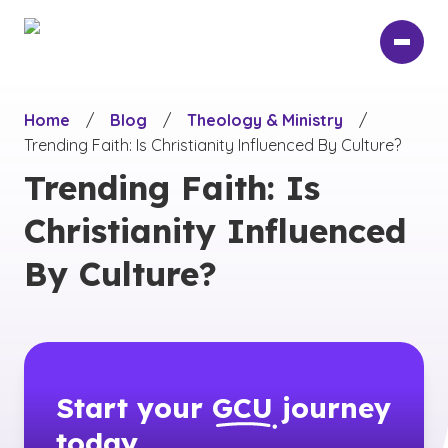
Skip
to
main
content
Home
/
Blog
/
Theology & Ministry
/
Trending Faith: Is Christianity Influenced By Culture?
Trending Faith: Is
Christianity Influenced
By Culture?
Start your
GCU
journey
today.