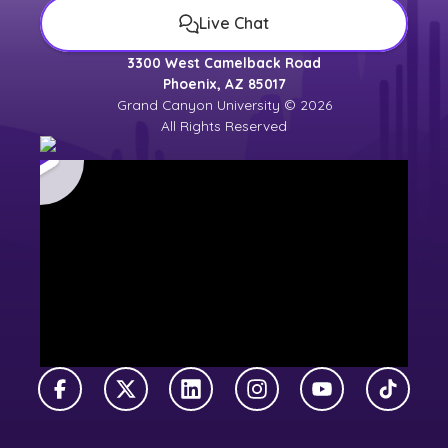
Live Chat
3300 West Camelback Road
Phoenix, AZ 85017
Grand Canyon University © 2026
All Rights Reserved
Facebook
X Twitter
LinkedIn
Instagram
YouTube
TikTok