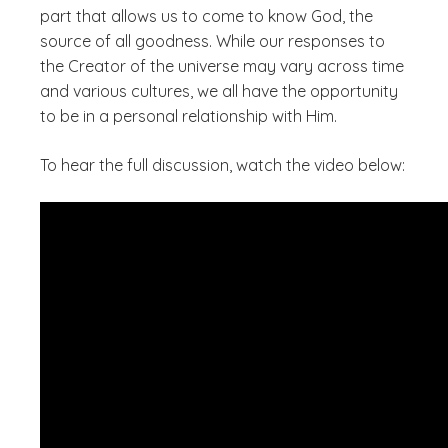
part that allows us to come to know God, the
source of all goodness. While our responses to
the Creator of the universe may vary across time
and various cultures, we all have the opportunity
to be in a personal relationship with Him.
To hear the full discussion, watch the video below: