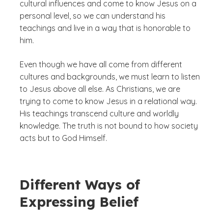
cultural influences and come to know Jesus on a
personal level, so we can understand his
teachings and live in a way that is honorable to
him.
Even though we have all come from different
cultures and backgrounds, we must learn to listen
to Jesus above all else. As Christians, we are
trying to come to know Jesus in a relational way.
His teachings transcend culture and worldly
knowledge. The truth is not bound to how society
acts but to God Himself.
Different Ways of
Expressing Belief