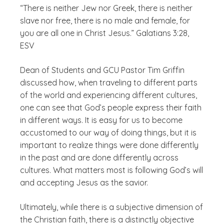
“There is neither Jew nor Greek, there is neither
slave nor free, there is no male and female, for
you are all one in Christ Jesus.” Galatians 3:28,
ESV
Dean of Students and GCU Pastor Tim Griffin
discussed how, when traveling to different parts
of the world and experiencing different cultures,
one can see that God’s people express their faith
in different ways. It is easy for us to become
accustomed to our way of doing things, but it is
important to realize things were done differently
in the past and are done differently across
cultures. What matters most is following God’s will
and accepting Jesus as the savior.
Ultimately, while there is a subjective dimension of
the Christian faith, there is a distinctly objective