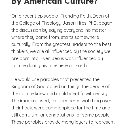
By American Culture?
On a recent episode of Trending Faith, Dean of
the College of Theology Jason Hiles, PhD, began
the discussion by saying everyone, no matter
where they come from, starts somewhere
culturally. From the greatest leaders to the best
thinkers, we are all influenced by the society we
are born into. Even Jesus was influenced by
culture during his time here on Earth.
He would use parables that presented the
Kingdom of God based on things the people of
the culture knew and could identify with easily.
The imagery used, like shepherds watching over
their flock, were commonplace for the time and
still carry similar connotations for some people.
These parables provide many layers to represent