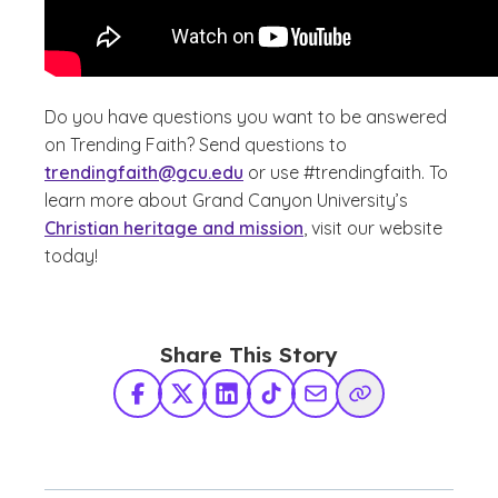
Do you have questions you want to be answered
on Trending Faith? Send questions to
trendingfaith@gcu.edu
or use #trendingfaith. To
learn more about Grand Canyon University’s
Christian heritage and mission
, visit our website
today!
Share This Story
Facebook
X Twitter
LinkedIn
TikTok
Share via Email
Copy Link