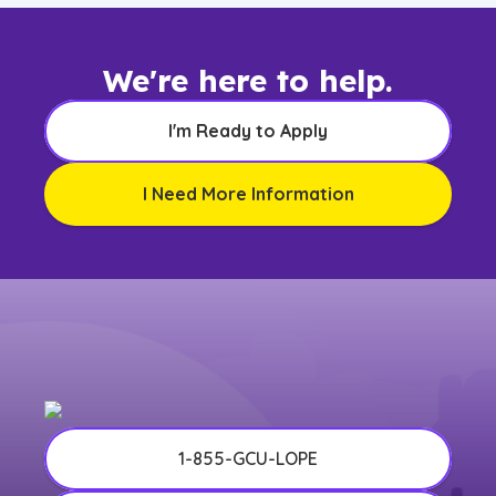
We're here to help.
I'm Ready to Apply
I Need More Information
1-855-GCU-LOPE