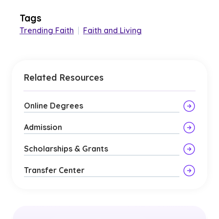
Tags
Trending Faith
|
Faith and Living
Related Resources
Online Degrees
Admission
Scholarships & Grants
Transfer Center