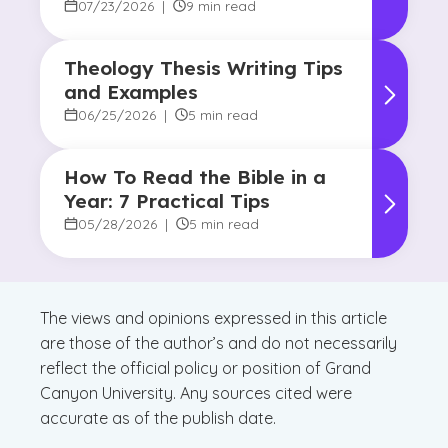
07/23/2026
|
9 min read
Theology Thesis Writing Tips
and Examples
06/25/2026
|
5 min read
How To Read the Bible in a
Year: 7 Practical Tips
05/28/2026
|
5 min read
The views and opinions expressed in this article
are those of the author’s and do not necessarily
reflect the official policy or position of Grand
Canyon University. Any sources cited were
accurate as of the publish date.