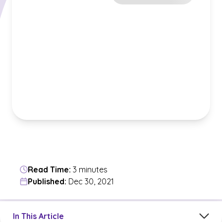
Read Time:
3 minutes
Published:
Dec 30, 2021
Jump to a section in the current article
In This Article