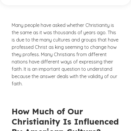
Many people have asked whether Christianity is
the same as it was thousands of years ago. This
is due to the many cultures and groups that have
professed Christ as king seeming to change how
they profess. Many Christians from different
nations have different ways of expressing their
faith. It is an important question to understand
because the answer deals with the validity of our
faith.
How Much of Our
Christianity Is Influenced