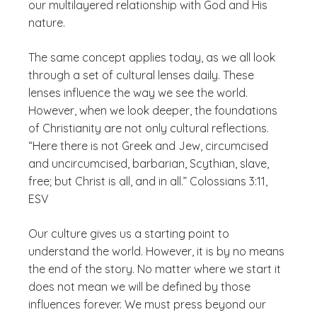
our multilayered relationship with God and His
nature.
The same concept applies today, as we all look
through a set of cultural lenses daily. These
lenses influence the way we see the world.
However, when we look deeper, the foundations
of Christianity are not only cultural reflections.
“Here there is not Greek and Jew, circumcised
and uncircumcised, barbarian, Scythian, slave,
free; but Christ is all, and in all.” Colossians 3:11,
ESV
Our culture gives us a starting point to
understand the world. However, it is by no means
the end of the story. No matter where we start it
does not mean we will be defined by those
influences forever. We must press beyond our