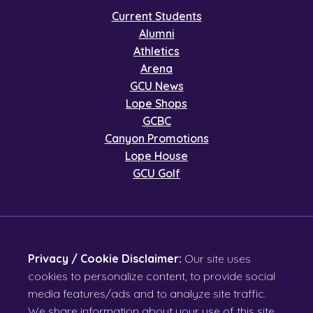
Current Students
Alumni
Athletics
Arena
GCU News
Lope Shops
GCBC
Canyon Promotions
Lope House
GCU Golf
Privacy / Cookie Disclaimer:
Our site uses
cookies to personalize content, to provide social
media features/ads and to analyze site traffic.
We share information about your use of this site