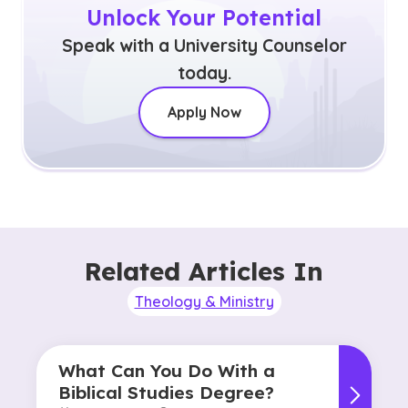
Unlock Your Potential
Speak with a University Counselor
today.
Apply Now
Related Articles In
Theology & Ministry
What Can You Do With a
Biblical Studies Degree?