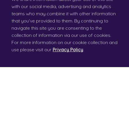
with our social media, advertising and analytics
teams who may combine it with other information
that you’ve provided to them. By continuing to
navigate this site you are consenting to the
collection of information via our use of cookies.
For more information on our cookie collection and
use please visit our
Privacy Policy
.