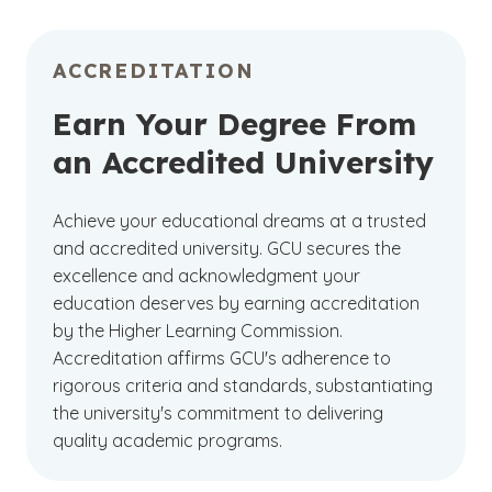
ACCREDITATION
Earn Your Degree From
an Accredited University
Achieve your educational dreams at a trusted
and accredited university. GCU secures the
excellence and acknowledgment your
education deserves by earning accreditation
by the Higher Learning Commission.
Accreditation affirms GCU's adherence to
rigorous criteria and standards, substantiating
the university's commitment to delivering
quality academic programs.