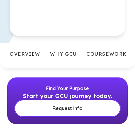
OVERVIEW
WHY GCU
COURSEWORK
Find Your Purpose
Start your GCU journey today.
Request Info