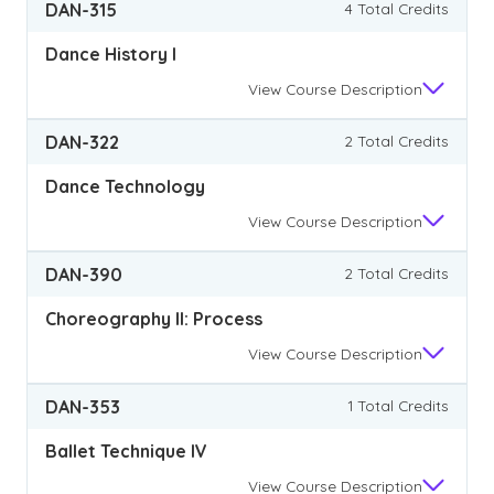
DAN-315
4 Total Credits
Dance History I
View
Course Description
DAN-322
2 Total Credits
Dance Technology
View
Course Description
DAN-390
2 Total Credits
Choreography II: Process
View
Course Description
DAN-353
1 Total Credits
Ballet Technique IV
View
Course Description