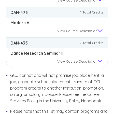
View
Course Description
DAN-473
1 Total Credits
Modern V
View
Course Description
DAN-435
2 Total Credits
Dance Research Seminar II
View
Course Description
GCU cannot and will not promise job placement, a
job, graduate school placement, transfer of GCU
program credits to another institution, promotion,
salary, or salary increase. Please see the Career
Services Policy in the University Policy Handbook.
Please note that this list may contain programs and