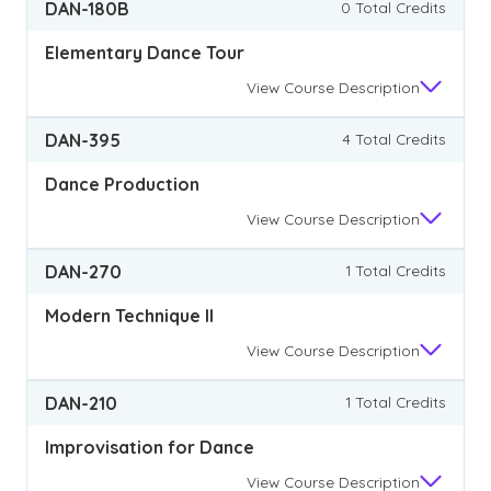
DAN-180B
0 Total Credits
Elementary Dance Tour
View
Course Description
DAN-395
4 Total Credits
Dance Production
View
Course Description
DAN-270
1 Total Credits
Modern Technique II
View
Course Description
DAN-210
1 Total Credits
Improvisation for Dance
View
Course Description