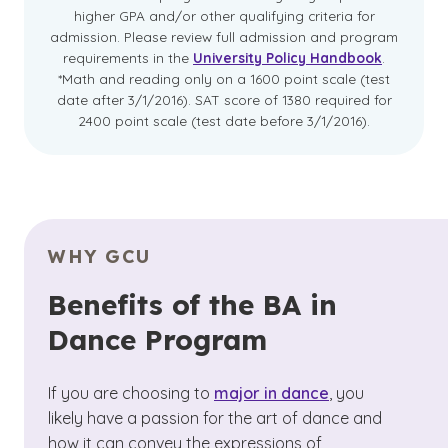
higher GPA and/or other qualifying criteria for
admission. Please review full admission and program
requirements in the
University Policy Handbook
.
*Math and reading only on a 1600 point scale (test
date after 3/1/2016). SAT score of 1380 required for
2400 point scale (test date before 3/1/2016).
WHY GCU
Benefits of the BA in
Dance Program
If you are choosing to
major in dance
, you
likely have a passion for the art of dance and
how it can convey the expressions of