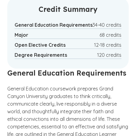
Credit Summary
General Education Requirements
34-40 credits
Major
68 credits
Open Elective Credits
12-18 credits
Degree Requirements
120 credits
General Education Requirements
General Education coursework prepares Grand
Canyon University graduates to think critically,
communicate clearly, live responsibly in a diverse
world, and thoughtfully integrate their faith and
ethical convictions into all dimensions of life. These
competencies, essential to an effective and satisfying
life, are outlined in the General Education Learner