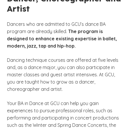
Artist
Dancers who are admitted to GCU’s dance BA
program are already skilled.
The program is
designed to enhance existing expertise in ballet,
modern, jazz, tap and hip-hop.
Dancing technique courses are offered at five levels
and, as a dance major, you can also participate in
master classes and guest artist intensives. At GCU,
you are taught how to grow as a dancer,
choreographer and artist.
Your BA in Dance at GCU can help you gain
experiences to pursue professional roles, such as
performing and participating in concert productions
such as the Winter and Spring Dance Concerts, the