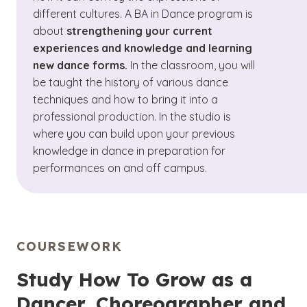
different cultures. A BA in Dance program is
about
strengthening your current
experiences and knowledge and learning
new dance forms.
In the classroom, you will
be taught the history of various dance
techniques and how to bring it into a
professional production. In the studio is
where you can build upon your previous
knowledge in dance in preparation for
performances on and off campus.
COURSEWORK
Study How To Grow as a
Dancer, Choreographer and