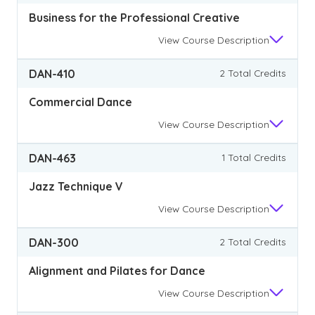
Business for the Professional Creative
View
Course Description
DAN-410
2 Total Credits
Commercial Dance
View
Course Description
DAN-463
1 Total Credits
Jazz Technique V
View
Course Description
DAN-300
2 Total Credits
Alignment and Pilates for Dance
View
Course Description