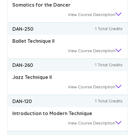
Somatics for the Dancer
View
Course Description
DAN-250
1 Total Credits
Ballet Technique II
View
Course Description
DAN-260
1 Total Credits
Jazz Technique II
View
Course Description
DAN-120
1 Total Credits
Introduction to Modern Technique
View
Course Description