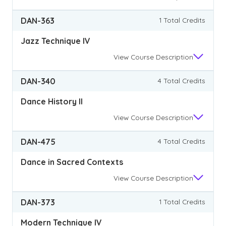
DAN-363
1 Total Credits
Jazz Technique IV
View
Course Description
DAN-340
4 Total Credits
Dance History II
View
Course Description
DAN-475
4 Total Credits
Dance in Sacred Contexts
View
Course Description
DAN-373
1 Total Credits
Modern Technique IV