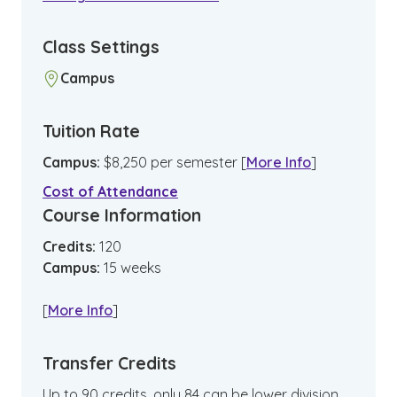
Class Settings
Campus
Tuition Rate
Campus
:
$
8,250
per semester
[
More Info
]
Cost of Attendance
Course Information
Credits:
120
Campus
:
15
weeks
[
More Info
]
Transfer Credits
Up to 90 credits, only 84 can be lower division