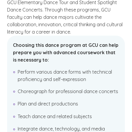
GCU Elementary Dance Tour and Student Spotlight
Dance Concerts. Through these programs, GCU
faculty can help dance majors cultivate the
collaboration, innovation, critical thinking and cultural
literacy for a career in dance.
Choosing this dance program at GCU can help
prepare you with advanced coursework that
is necessary to:
Perform various dance forms with technical
proficiency and self-expression
Choreograph for professional dance concerts
Plan and direct productions
Teach dance and related subjects
Integrate dance, technology, and media