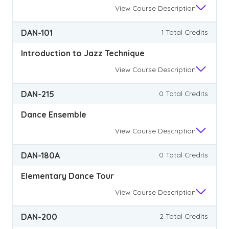
View
Course Description
DAN-101
1 Total Credits
Introduction to Jazz Technique
View
Course Description
DAN-215
0 Total Credits
Dance Ensemble
View
Course Description
DAN-180A
0 Total Credits
Elementary Dance Tour
View
Course Description
DAN-200
2 Total Credits