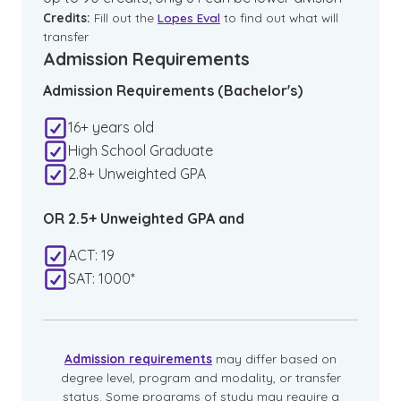
Credits:
Fill out the
Lopes Eval
to find out what will
transfer
Admission Requirements
Admission Requirements (Bachelor's)
16+ years old
High School Graduate
2.8+ Unweighted GPA
OR 2.5+ Unweighted GPA and
ACT: 19
SAT: 1000*
Admission requirements
may differ based on
degree level, program and modality, or transfer
status. Some programs of study may require a