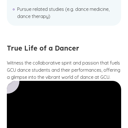
Pursue related studies (e.g. dance medicine,
dance therapy)
True Life of a Dancer
Witness the collaborative spirit and passion that fuels
GCU dance students and their performances, offering
a glimpse into the vibrant world of dance at GCU.