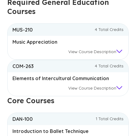
Required General Education
Courses
MUS-210
4 Total Credits
Music Appreciation
View
Course Description
COM-263
4 Total Credits
Elements of Intercultural Communication
View
Course Description
Core Courses
DAN-100
1 Total Credits
Introduction to Ballet Technique