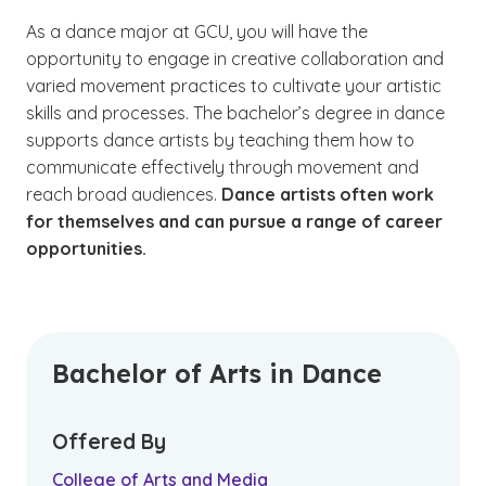
As a dance major at GCU, you will have the
opportunity to engage in creative collaboration and
varied movement practices to cultivate your artistic
skills and processes. The bachelor’s degree in dance
supports dance artists by teaching them how to
communicate effectively through movement and
reach broad audiences.
Dance artists often work
for themselves and can pursue a range of career
opportunities.
Bachelor of Arts in Dance
Offered By
College of Arts and Media