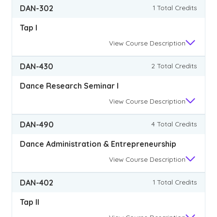
DAN-302
1 Total Credits
Tap I
View
Course Description
DAN-430
2 Total Credits
Dance Research Seminar I
View
Course Description
DAN-490
4 Total Credits
Dance Administration & Entrepreneurship
View
Course Description
DAN-402
1 Total Credits
Tap II