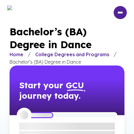
Skip
to
main
content
Bachelor’s (BA)
Degree in Dance
Home
/
College Degrees and Programs
/
Bachelor’s (BA) Degree in Dance
Start your
GCU
journey today.