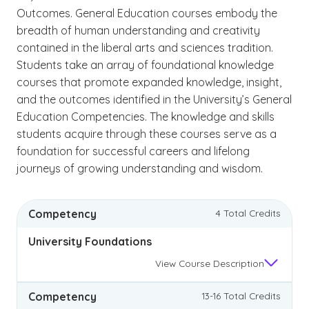
Outcomes. General Education courses embody the
breadth of human understanding and creativity
contained in the liberal arts and sciences tradition.
Students take an array of foundational knowledge
courses that promote expanded knowledge, insight,
and the outcomes identified in the University’s General
Education Competencies. The knowledge and skills
students acquire through these courses serve as a
foundation for successful careers and lifelong
journeys of growing understanding and wisdom.
Competency
4 Total Credits
University Foundations
View
Course Description
Competency
13-16 Total Credits