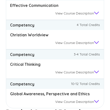
Effective Communication
View
Course Description
Competency
4 Total Credits
Christian Worldview
View
Course Description
Competency
3-4 Total Credits
Critical Thinking
View
Course Description
Competency
10-12 Total Credits
Global Awareness, Perspective and Ethics
View
Course Description