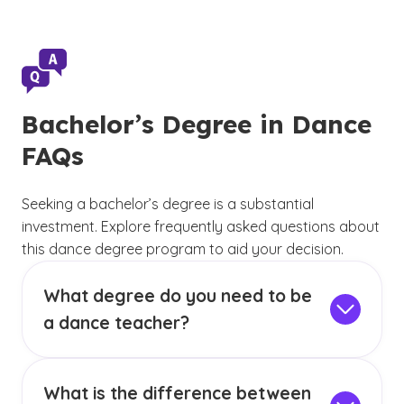
Bachelor’s Degree in Dance
FAQs
Seeking a bachelor’s degree is a substantial
investment. Explore frequently asked questions about
this dance degree program to aid your decision.
What degree do you need to be
a dance teacher?
If you choose to step into a formal teaching
role in a school setting, most public and private
What is the difference between
schools will have different requirements for