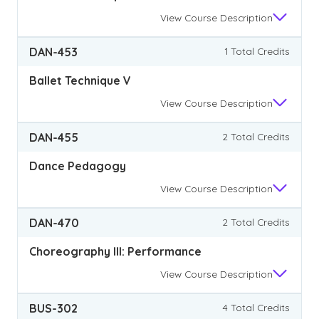
View
Course Description
DAN-453
1 Total Credits
Ballet Technique V
View
Course Description
DAN-455
2 Total Credits
Dance Pedagogy
View
Course Description
DAN-470
2 Total Credits
Choreography III: Performance
View
Course Description
BUS-302
4 Total Credits