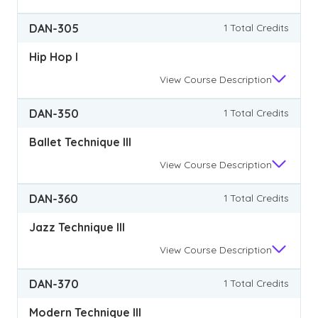
DAN-305
1 Total Credits
Hip Hop I
View
Course Description
DAN-350
1 Total Credits
Ballet Technique III
View
Course Description
DAN-360
1 Total Credits
Jazz Technique III
View
Course Description
DAN-370
1 Total Credits
Modern Technique III