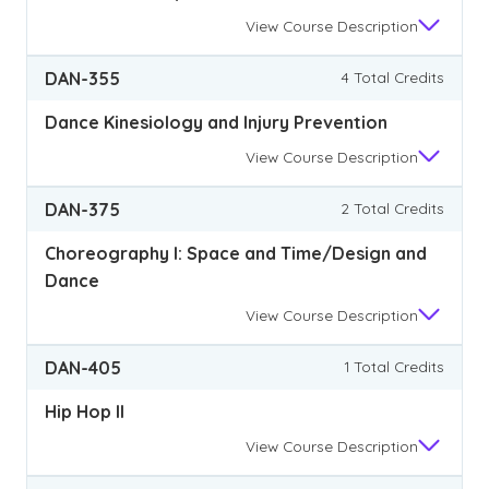
View
Course Description
DAN-355
4 Total Credits
Dance Kinesiology and Injury Prevention
View
Course Description
DAN-375
2 Total Credits
Choreography I: Space and Time/Design and
Dance
View
Course Description
DAN-405
1 Total Credits
Hip Hop II
View
Course Description