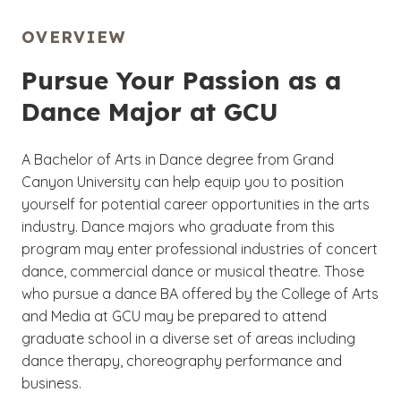
OVERVIEW
Pursue Your Passion as a
Dance Major at GCU
A Bachelor of Arts in Dance degree from Grand
Canyon University can help equip you to position
yourself for potential career opportunities in the arts
industry. Dance majors who graduate from this
program may enter professional industries of concert
dance, commercial dance or musical theatre. Those
who pursue a dance BA offered by the College of Arts
and Media at GCU may be prepared to attend
graduate school in a diverse set of areas including
dance therapy, choreography performance and
business.