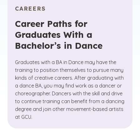
CAREERS
Career Paths for
Graduates With a
Bachelor’s in Dance
Graduates with a BA in Dance may have the
training to position themselves to pursue many
kinds of creative careers. After graduating with
a dance BA, you may find work as a dancer or
choreographer. Dancers with the skill and drive
to continue training can benefit from a dancing
degree and join other movement-based artists
at GCU.