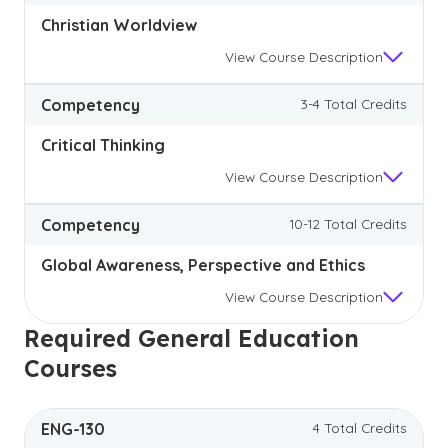
Christian Worldview
View
Course Description
Competency
3-4 Total Credits
Critical Thinking
View
Course Description
Competency
10-12 Total Credits
Global Awareness, Perspective and Ethics
View
Course Description
Required General Education
Courses
ENG-130
4 Total Credits