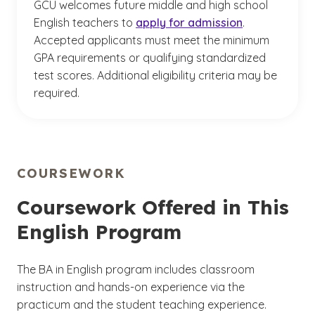
GCU welcomes future middle and high school
English teachers to
apply for admission
.
Accepted applicants must meet the minimum
GPA requirements or qualifying standardized
test scores. Additional eligibility criteria may be
required.
COURSEWORK
Coursework Offered in This
English Program
The BA in English program includes classroom
instruction and hands-on experience via the
practicum and the student teaching experience.