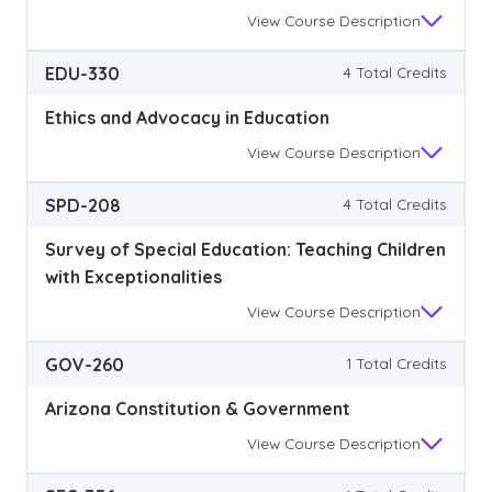
View
Course Description
EDU-330
4 Total Credits
Ethics and Advocacy in Education
View
Course Description
SPD-208
4 Total Credits
Survey of Special Education: Teaching Children
with Exceptionalities
View
Course Description
GOV-260
1 Total Credits
Arizona Constitution & Government
View
Course Description