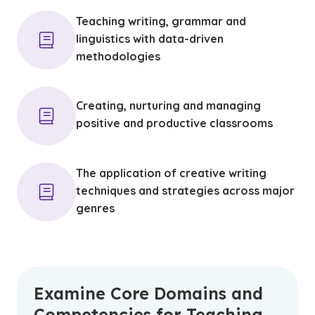
Teaching writing, grammar and
linguistics with data-driven
methodologies
Creating, nurturing and managing
positive and productive classrooms
The application of creative writing
techniques and strategies across major
genres
Examine Core Domains and
Competencies for Teaching