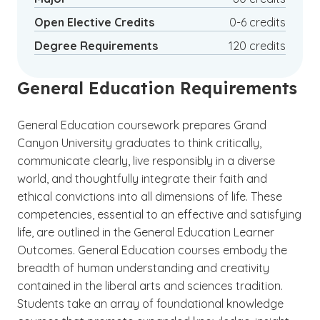
to travel while still meeting your professional
(See disclaimer
)
Open Elective Credits
0-6 credits
4
obligations.
Degree Requirements
120 credits
General Education Requirements
General Education coursework prepares Grand
Canyon University graduates to think critically,
communicate clearly, live responsibly in a diverse
world, and thoughtfully integrate their faith and
ethical convictions into all dimensions of life. These
competencies, essential to an effective and satisfying
life, are outlined in the General Education Learner
Outcomes. General Education courses embody the
breadth of human understanding and creativity
contained in the liberal arts and sciences tradition.
Students take an array of foundational knowledge