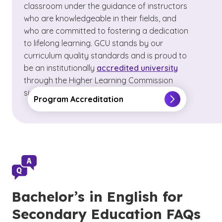
classroom under the guidance of instructors
who are knowledgeable in their fields, and
who are committed to fostering a dedication
to lifelong learning. GCU stands by our
curriculum quality standards and is proud to
be an institutionally
accredited university
through the Higher Learning Commission
since 1968.
Program Accreditation
Bachelor’s in English for
Secondary Education FAQs