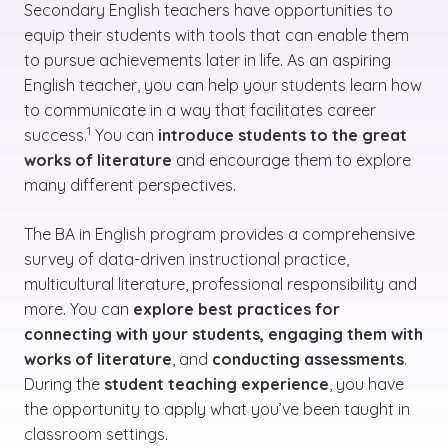
Secondary English teachers have opportunities to
equip their students with tools that can enable them
to pursue achievements later in life. As an aspiring
English teacher, you can help your students learn how
to communicate in a way that facilitates career
(See disclaimer
)
1
success.
You can
introduce students to the great
works of literature
and encourage them to explore
many different perspectives.
The BA in English program provides a comprehensive
survey of data-driven instructional practice,
multicultural literature, professional responsibility and
more. You can
explore best practices for
connecting with your students, engaging them with
works of literature
, and
conducting assessments
.
During the
student teaching experience
, you have
the opportunity to apply what you’ve been taught in
classroom settings.