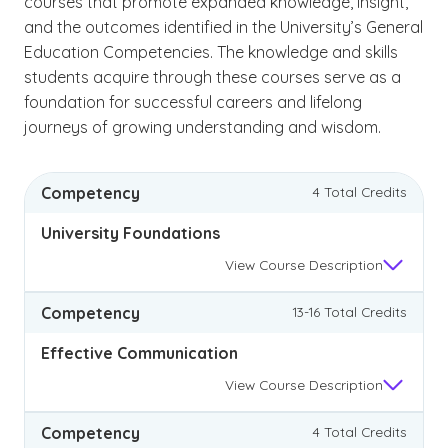
courses that promote expanded knowledge, insight,
and the outcomes identified in the University’s General
Education Competencies. The knowledge and skills
students acquire through these courses serve as a
foundation for successful careers and lifelong
journeys of growing understanding and wisdom.
Competency
4 Total Credits
University Foundations
View
Course Description
Competency
13-16 Total Credits
Effective Communication
View
Course Description
Competency
4 Total Credits