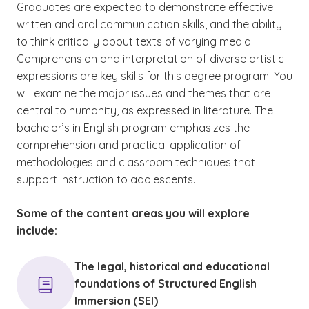
Graduates are expected to demonstrate effective
written and oral communication skills, and the ability
to think critically about texts of varying media.
Comprehension and interpretation of diverse artistic
expressions are key skills for this degree program. You
will examine the major issues and themes that are
central to humanity, as expressed in literature. The
bachelor’s in English program emphasizes the
comprehension and practical application of
methodologies and classroom techniques that
support instruction to adolescents.
Some of the content areas you will explore
include:
The legal, historical and educational
foundations of Structured English
Immersion (SEI)