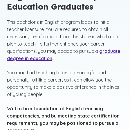
Education Graduates
This bachelor’s in English program leads to initial
teacher licensure. You are required to obtain all
necessary certifications from the state in which you
plan to teach. To further enhance your career
qualifications, you may decide to pursue a
graduate
degree in education
.
You may find teaching to be a meaningful and
personally fulfilling career, as it can allow you the
opportunity to make a positive difference in the lives
of young people.
With a firm foundation of English teaching
competencies, and by meeting state certification
requirements, you may be positioned to pursue a