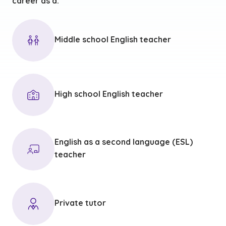
career as a:
Middle school English teacher
High school English teacher
English as a second language (ESL)
teacher
Private tutor