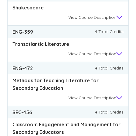
Shakespeare
View
Course Description
ENG-359
4 Total Credits
Transatlantic Literature
View
Course Description
ENG-472
4 Total Credits
Methods for Teaching Literature for
Secondary Education
View
Course Description
SEC-456
4 Total Credits
Classroom Engagement and Management for
Secondary Educators