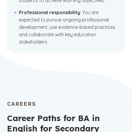
students to achieve learning objectives.
Professional responsibility
: You are
expected to pursue ongoing professional
development, use evidence-based practices
and collaborate with key education
stakeholders.
CAREERS
Career Paths for BA in
English for Secondary