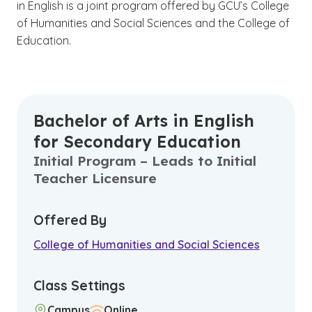
in English is a joint program offered by GCU’s College
of Humanities and Social Sciences and the College of
Education.
Bachelor of Arts in English
for Secondary Education
Initial Program – Leads to Initial
Teacher Licensure
Offered By
College of Humanities and Social Sciences
Class Settings
Campus
Online