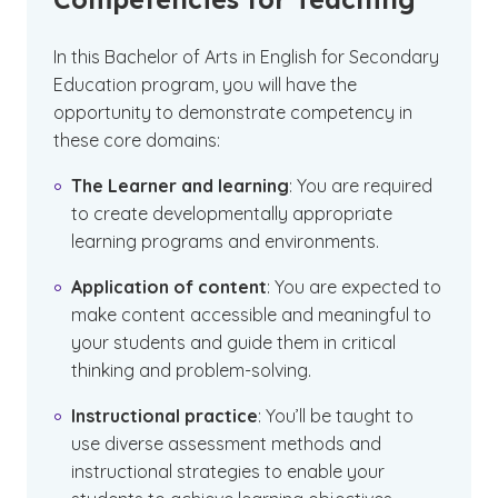
In this Bachelor of Arts in English for Secondary
Education program, you will have the
opportunity to demonstrate competency in
these core domains:
The Learner and learning
: You are required
to create developmentally appropriate
learning programs and environments.
Application of content
: You are expected to
make content accessible and meaningful to
your students and guide them in critical
thinking and problem-solving.
Instructional practice
: You’ll be taught to
use diverse assessment methods and
instructional strategies to enable your