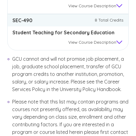
View
Course Description
SEC-490
8 Total Credits
Student Teaching for Secondary Education
View
Course Description
GCU cannot and will not promise job placement, a
job, graduate school placement, transfer of GCU
program credits to another institution, promotion,
salary, or salary increase. Please see the Career
Services Policy in the University Policy Handbook.
Please note that this list may contain programs and
courses not presently offered, as availability may
vary depending on class size, enrollment and other
contributing factors. If you are interested in a
program or course listed herein please first contact