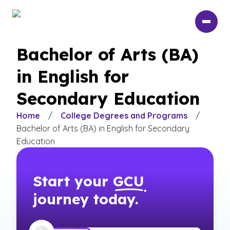
Skip
to
main
content
Bachelor of Arts (BA)
in English for
Secondary Education
Home
/
College Degrees and Programs
/
Bachelor of Arts (BA) in English for Secondary
Education
Start your
GCU
journey today.