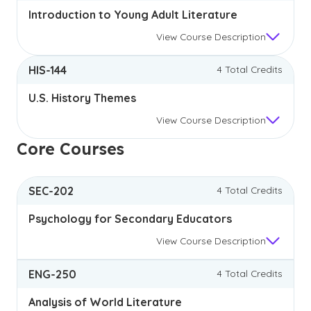
Introduction to Young Adult Literature
View
Course Description
HIS-144
4 Total Credits
U.S. History Themes
View
Course Description
Core Courses
SEC-202
4 Total Credits
Psychology for Secondary Educators
View
Course Description
ENG-250
4 Total Credits
Analysis of World Literature