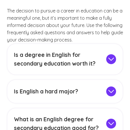
The decision to pursue a career in education can be a
meaningful one, but it’s important to make a fully
informed decision about your future. Use the following
frequently asked questions and answers to help guide
your decision-making process.
Is a degree in English for
secondary education worth it?
Earning a degree in English that leads to initial
teacher licensure may be worth it if you’re
genuinely passionate about both the content
Is English a hard major?
area and the career direction. In other words,
A BA in English degree program will challenge
you should genuinely enjoy both reading and
you to expand your literary horizons, such as
analyzing literature, and you should have a
by reading and analyzing texts both
passion for encouraging others to connect with
What is an English degree for
mainstream and not as well-known. It’s
literature. Enthusiasm for literature and an
secondary education good for?
important to note that, although a survey of
authentic desire to teach are just two of the