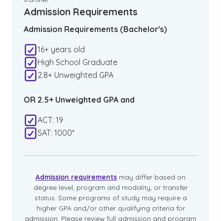
Admission Requirements
Admission Requirements (Bachelor's)
16+ years old
High School Graduate
2.8+ Unweighted GPA
OR 2.5+ Unweighted GPA and
ACT: 19
SAT: 1000*
Admission requirements
may differ based on
degree level, program and modality, or transfer
status. Some programs of study may require a
higher GPA and/or other qualifying criteria for
admission. Please review full admission and program