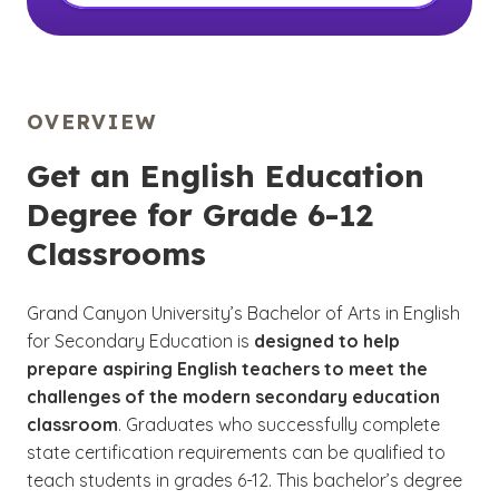
OVERVIEW
Get an English Education
Degree for Grade 6-12
Classrooms
Grand Canyon University’s Bachelor of Arts in English
for Secondary Education is
designed to help
prepare aspiring English teachers to meet the
challenges of the modern secondary education
classroom
. Graduates who successfully complete
state certification requirements can be qualified to
teach students in grades 6-12. This bachelor’s degree