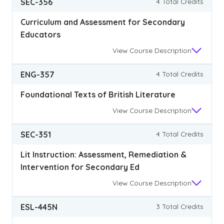
SEC-356
4 Total Credits
Curriculum and Assessment for Secondary
Educators
View
Course Description
ENG-357
4 Total Credits
Foundational Texts of British Literature
View
Course Description
SEC-351
4 Total Credits
Lit Instruction: Assessment, Remediation &
Intervention for Secondary Ed
View
Course Description
ESL-445N
3 Total Credits