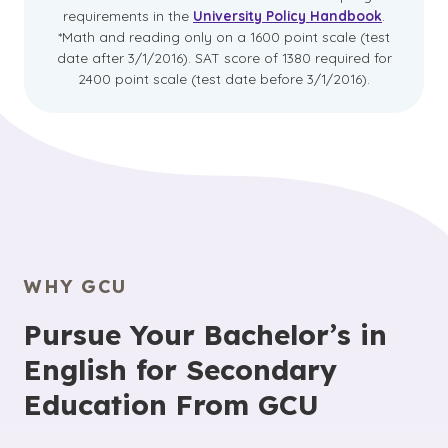
requirements in the
University Policy Handbook
.
*Math and reading only on a 1600 point scale (test
date after 3/1/2016). SAT score of 1380 required for
2400 point scale (test date before 3/1/2016).
WHY GCU
Pursue Your Bachelor’s in
English for Secondary
Education From GCU