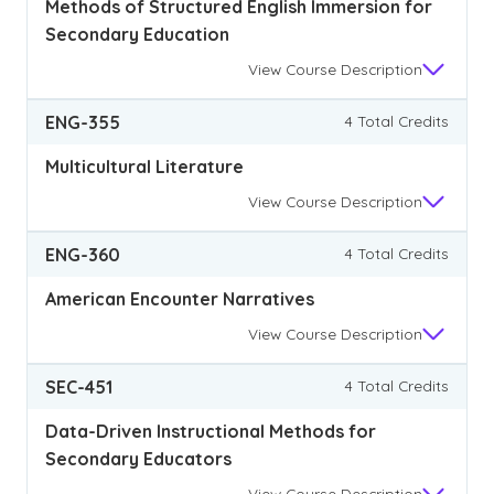
Methods of Structured English Immersion for
Secondary Education
View
Course Description
ENG-355
4 Total Credits
Multicultural Literature
View
Course Description
ENG-360
4 Total Credits
American Encounter Narratives
View
Course Description
SEC-451
4 Total Credits
Data-Driven Instructional Methods for
Secondary Educators
View
Course Description