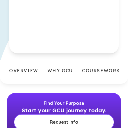
OVERVIEW
WHY GCU
COURSEWORK
Find Your Purpose
Start your GCU journey today.
Request Info