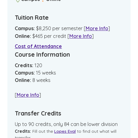
Tuition Rate
Campus
:
$
8,250
per semester
[
More Info
]
Online
:
$
465
per credit
[
More Info
]
Cost of Attendance
Course Information
Credits:
120
Campus
:
15
weeks
Online
:
8
weeks
[
More Info
]
Transfer Credits
Up to 90 credits, only 84 can be lower division
Credits:
Fill out the
Lopes Eval
to find out what will
transfer