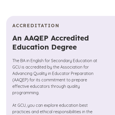
ACCREDITATION
An AAQEP Accredited
Education Degree
The BA in English for Secondary Education at
GCU is accredited by the Association for
Advancing Quality in Educator Preparation
(AAQEP) for its commitment to prepare
effective educators through quality
programming.
At GCU, you can explore education best
practices and ethical responsibilities in the