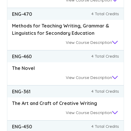
ENG-470
4 Total Credits
Methods for Teaching Writing, Grammar &
Linguistics for Secondary Education
View
Course Description
ENG-460
4 Total Credits
The Novel
View
Course Description
ENG-361
4 Total Credits
The Art and Craft of Creative Writing
View
Course Description
ENG-450
4 Total Credits