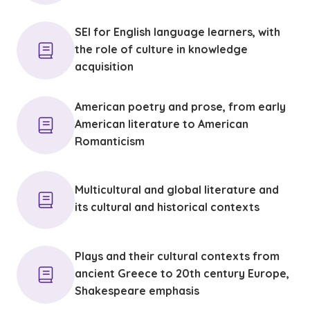
SEI for English language learners, with
the role of culture in knowledge
acquisition
American poetry and prose, from early
American literature to American
Romanticism
Multicultural and global literature and
its cultural and historical contexts
Plays and their cultural contexts from
ancient Greece to 20th century Europe,
Shakespeare emphasis