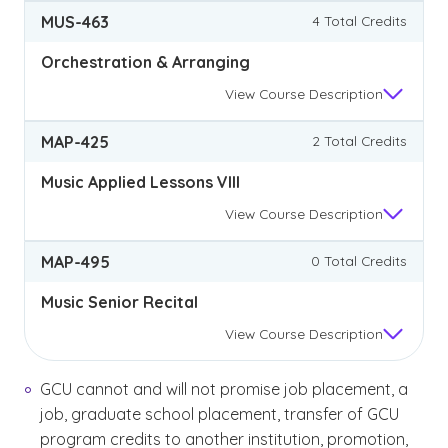
MUS-463
4 Total Credits
Orchestration & Arranging
View
Course Description
MAP-425
2 Total Credits
Music Applied Lessons VIII
View
Course Description
MAP-495
0 Total Credits
Music Senior Recital
View
Course Description
GCU cannot and will not promise job placement, a
job, graduate school placement, transfer of GCU
program credits to another institution, promotion,