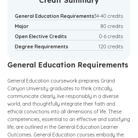
Credit Summary
pursuing musical performance as a passion.
General Education Requirements
34-40 credits
Major
80 credits
Open Elective Credits
0-6 credits
Degree Requirements
120 credits
General Education Requirements
General Education coursework prepares Grand
Canyon University graduates to think critically,
communicate clearly, live responsibly in a diverse
world, and thoughtfully integrate their faith and
ethical convictions into all dimensions of life. These
competencies, essential to an effective and satisfying
life, are outlined in the General Education Learner
Outcomes. General Education courses embody the