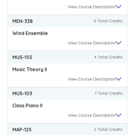
View
Course Description
MEN-338
0 Total Credits
Wind Ensemble
View
Course Description
MUS-155
4 Total Credits
Music Theory II
View
Course Description
MUS-103
1 Total Credits
Class Piano II
View
Course Description
MAP-125
2 Total Credits