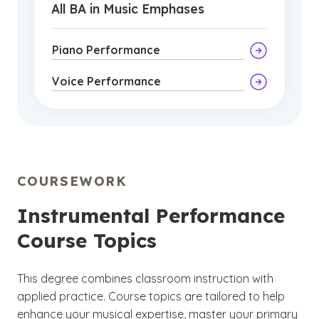
All BA in Music Emphases
Piano Performance
Voice Performance
COURSEWORK
Instrumental Performance
Course Topics
This degree combines classroom instruction with
applied practice. Course topics are tailored to help
enhance your musical expertise, master your primary