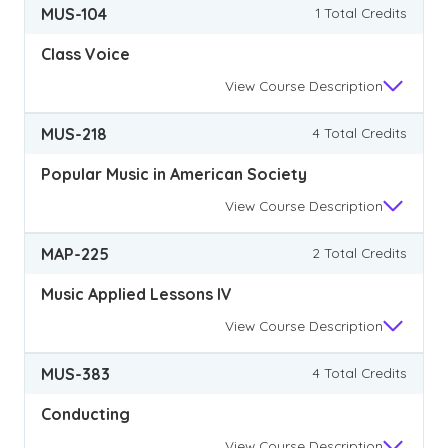
MUS-104
1 Total Credits
Class Voice
View
Course Description
MUS-218
4 Total Credits
Popular Music in American Society
View
Course Description
MAP-225
2 Total Credits
Music Applied Lessons IV
View
Course Description
MUS-383
4 Total Credits
Conducting
View
Course Description