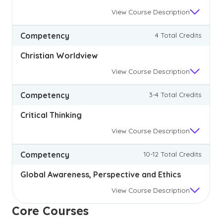
View
Course Description
Competency
4 Total Credits
Christian Worldview
View
Course Description
Competency
3-4 Total Credits
Critical Thinking
View
Course Description
Competency
10-12 Total Credits
Global Awareness, Perspective and Ethics
View
Course Description
Core Courses