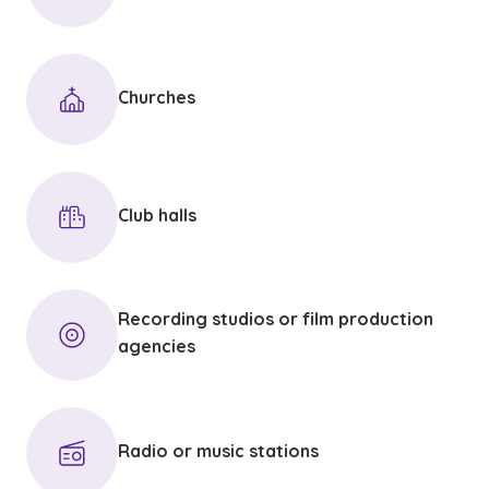
Churches
Club halls
Recording studios or film production
agencies
Radio or music stations