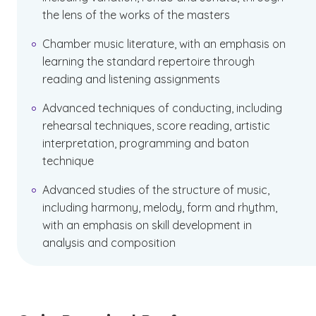
the lens of the works of the masters
Chamber music literature, with an emphasis on
learning the standard repertoire through
reading and listening assignments
Advanced techniques of conducting, including
rehearsal techniques, score reading, artistic
interpretation, programming and baton
technique
Advanced studies of the structure of music,
including harmony, melody, form and rhythm,
with an emphasis on skill development in
analysis and composition