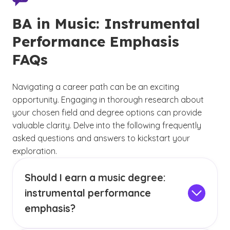
BA in Music: Instrumental
Performance Emphasis
FAQs
Navigating a career path can be an exciting
opportunity. Engaging in thorough research about
your chosen field and degree options can provide
valuable clarity. Delve into the following frequently
asked questions and answers to kickstart your
exploration.
Should I earn a music degree:
instrumental performance
emphasis?
GCU’s three music performance emphases —