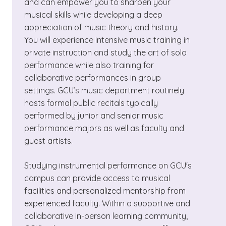
and can empower you to sharpen your
musical skills while developing a deep
appreciation of music theory and history.
You will experience intensive music training in
private instruction and study the art of solo
performance while also training for
collaborative performances in group
settings. GCU’s music department routinely
hosts formal public recitals typically
performed by junior and senior music
performance majors as well as faculty and
guest artists.
Studying instrumental performance on GCU's
campus can provide access to musical
facilities and personalized mentorship from
experienced faculty. Within a supportive and
collaborative in-person learning community,