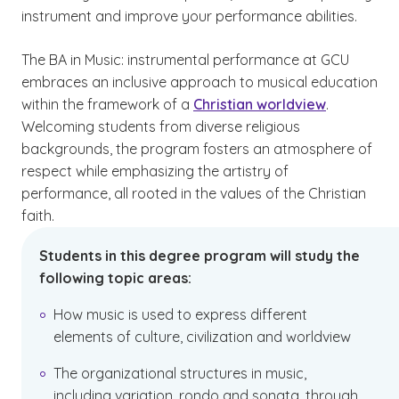
instrument and improve your performance abilities.
The BA in Music: instrumental performance at GCU
embraces an inclusive approach to musical education
within the framework of a
Christian worldview
.
Welcoming students from diverse religious
backgrounds, the program fosters an atmosphere of
respect while emphasizing the artistry of
performance, all rooted in the values of the Christian
faith.
Students in this degree program will study the
following topic areas:
How music is used to express different
elements of culture, civilization and worldview
The organizational structures in music,
including variation, rondo and sonata, through