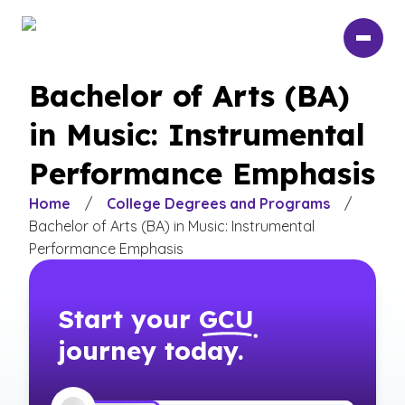
Skip
to
main
content
Bachelor of Arts (BA)
in Music: Instrumental
Performance Emphasis
Home
/
College Degrees and Programs
/
Bachelor of Arts (BA) in Music: Instrumental
Performance Emphasis
Start your
GCU
journey today.