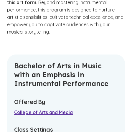
this art form
. Beyond mastering instrumental
performance, this program is designed to nurture
artistic sensibilities, cultivate technical excellence, and
empower you to captivate audiences with your
musical storytelling.
Bachelor of Arts in Music
with an Emphasis in
Instrumental Performance
Offered By
College of Arts and Media
Class Settings