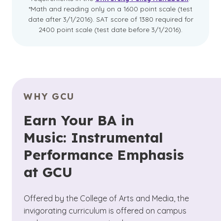
*Math and reading only on a 1600 point scale (test
date after 3/1/2016). SAT score of 1380 required for
2400 point scale (test date before 3/1/2016).
WHY GCU
Earn Your BA in
Music: Instrumental
Performance Emphasis
at GCU
Offered by the College of Arts and Media, the
invigorating curriculum is offered on campus