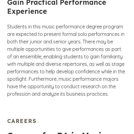
Gain Practical Performance
Experience
Students in this music performance degree program
are expected to present formal solo performances in
both their junior and senior years. There may be
multiple opportunities to give performances as part
of an ensemble, enabling students to gain familiarity
with multiple and diverse repertoires, as well as stage
performances to help develop confidence while in the
spotlight. Furthermore, music performance majors
have the opportunity to conduct research on the
profession and analyze its business practices.
CAREERS