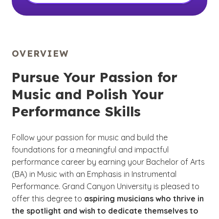
OVERVIEW
Pursue Your Passion for
Music and Polish Your
Performance Skills
Follow your passion for music and build the
foundations for a meaningful and impactful
performance career by earning your Bachelor of Arts
(BA) in Music with an Emphasis in Instrumental
Performance. Grand Canyon University is pleased to
offer this degree to
aspiring musicians who thrive in
the spotlight and wish to dedicate themselves to