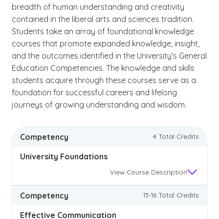
breadth of human understanding and creativity
contained in the liberal arts and sciences tradition.
Students take an array of foundational knowledge
courses that promote expanded knowledge, insight,
and the outcomes identified in the University’s General
Education Competencies. The knowledge and skills
students acquire through these courses serve as a
foundation for successful careers and lifelong
journeys of growing understanding and wisdom.
Competency
4 Total Credits
University Foundations
View
Course Description
Competency
13-16 Total Credits
Effective Communication