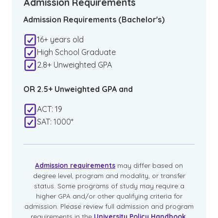
Admission Requirements
Admission Requirements (Bachelor's)
16+ years old
High School Graduate
2.8+ Unweighted GPA
OR 2.5+ Unweighted GPA and
ACT: 19
SAT: 1000*
Admission requirements
may differ based on
degree level, program and modality, or transfer
status. Some programs of study may require a
higher GPA and/or other qualifying criteria for
admission. Please review full admission and program
requirements in the
University Policy Handbook
.