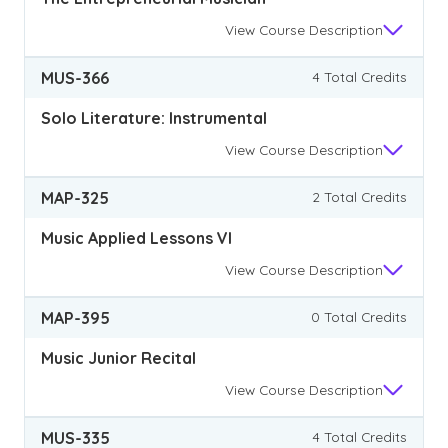
View
Course Description
MUS-366
4 Total Credits
Solo Literature: Instrumental
View
Course Description
MAP-325
2 Total Credits
Music Applied Lessons VI
View
Course Description
MAP-395
0 Total Credits
Music Junior Recital
View
Course Description
MUS-335
4 Total Credits