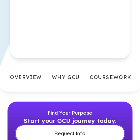
OVERVIEW
WHY GCU
COURSEWORK
Find Your Purpose
Start your GCU journey today.
Request Info