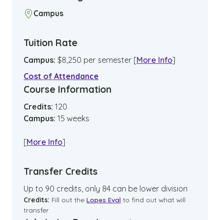
Campus
Tuition Rate
Campus
:
$
8,250
per semester
[
More Info
]
Cost of Attendance
Course Information
Credits:
120
Campus
:
15
weeks
[
More Info
]
Transfer Credits
Up to 90 credits, only 84 can be lower division
Credits:
Fill out the
Lopes Eval
to find out what will
transfer