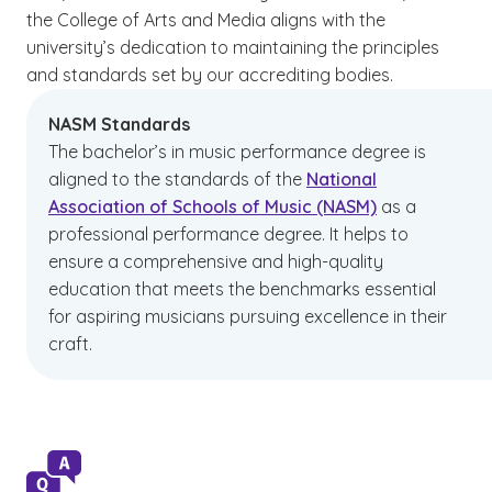
the College of Arts and Media aligns with the
university’s dedication to maintaining the principles
and standards set by our accrediting bodies.
NASM Standards
The bachelor’s in music performance degree is
aligned to the standards of the
National
Association of Schools of Music (NASM)
as a
professional performance degree. It helps to
ensure a comprehensive and high-quality
education that meets the benchmarks essential
for aspiring musicians pursuing excellence in their
craft.