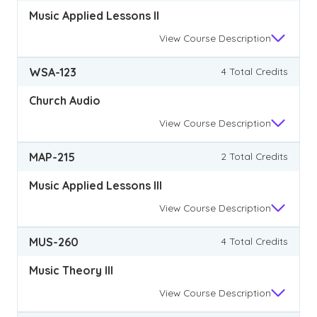
Music Applied Lessons II
View
Course Description
WSA-123
4 Total Credits
Church Audio
View
Course Description
MAP-215
2 Total Credits
Music Applied Lessons III
View
Course Description
MUS-260
4 Total Credits
Music Theory III
View
Course Description