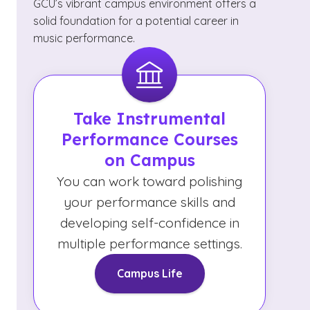
GCU’s vibrant campus environment offers a
solid foundation for a potential career in
music performance.
Take Instrumental
Performance Courses
on Campus
You can work toward polishing
your performance skills and
developing self-confidence in
multiple performance settings.
Campus Life