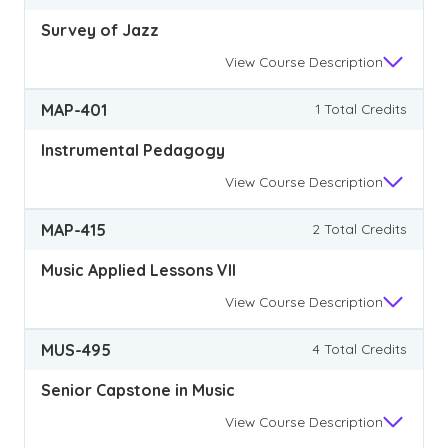
Survey of Jazz
View
Course Description
MAP-401
1 Total Credits
Instrumental Pedagogy
View
Course Description
MAP-415
2 Total Credits
Music Applied Lessons VII
View
Course Description
MUS-495
4 Total Credits
Senior Capstone in Music
View
Course Description