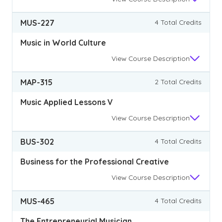
MUS-227
4 Total Credits
Music in World Culture
View
Course Description
MAP-315
2 Total Credits
Music Applied Lessons V
View
Course Description
BUS-302
4 Total Credits
Business for the Professional Creative
View
Course Description
MUS-465
4 Total Credits
The Entrepreneurial Musician