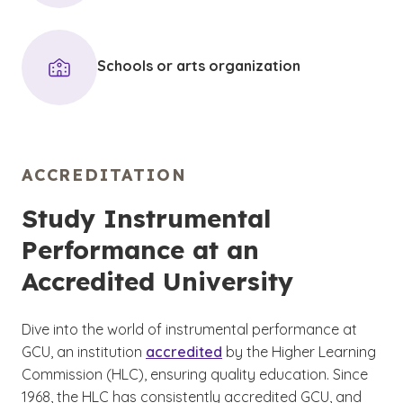
Schools or arts organization
ACCREDITATION
Study Instrumental
Performance at an
Accredited University
Dive into the world of instrumental performance at
GCU, an institution
accredited
by the Higher Learning
Commission (HLC), ensuring quality education. Since
1968, the HLC has consistently accredited GCU, and