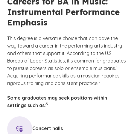
Careers for BA in Music:
Instrumental Performance
Emphasis
This degree is a versatile choice that can pave the
way toward a career in the performing arts industry
and others that support it. According to the U.S.
Bureau of Labor Statistics, it’s common for graduates
(See discl
)
1
to pursue careers as solo or ensemble musicians.
Acquiring performance skills as a musician requires
(See disclaimer
)
2
rigorous training and consistent practice.
Some graduates may seek positions within
(See disclaimer
)
3
settings such as:
Concert halls