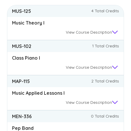
MUS-125
4 Total Credits
Music Theory I
View
Course Description
MUS-102
1 Total Credits
Class Piano I
View
Course Description
MAP-115
2 Total Credits
Music Applied Lessons I
View
Course Description
MEN-336
0 Total Credits
Pep Band