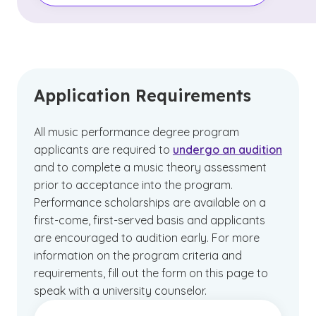
Application Requirements
All music performance degree program
applicants are required to
undergo an audition
and to complete a music theory assessment
prior to acceptance into the program.
Performance scholarships are available on a
first-come, first-served basis and applicants
are encouraged to audition early. For more
information on the program criteria and
requirements, fill out the form on this page to
speak with a university counselor.