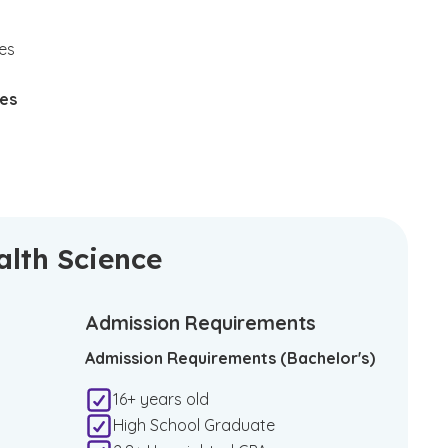
tes
ies
alth Science
Admission Requirements
Admission Requirements (Bachelor's)
16+ years old
High School Graduate