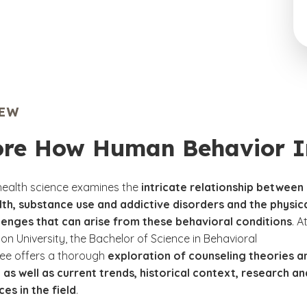
IEW
ore How Human Behavior Im
health science examines the
intricate relationship between
th, substance use and addictive disorders and the physic
lenges that can arise from these behavioral conditions
. A
n University, the Bachelor of Science in Behavioral
ee offers a thorough
exploration of counseling theories a
 as well as current trends, historical context, research an
ces in the field
.