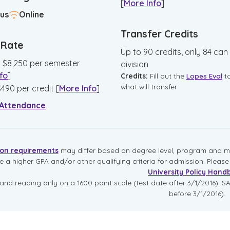
[
More Info
]
us
Online
Transfer Credits
n Rate
Up to 90 credits, only 84 can
:
$
8,250
per semester
division
fo
]
Credits:
Fill out the
Lopes Eval
t
what will transfer
$
490
per credit
[
More Info
]
 Attendance
ion requirements
may differ based on degree level, program and mo
re a higher GPA and/or other qualifying criteria for admission. Pleas
University Policy Hand
and reading only on a 1600 point scale (test date after 3/1/2016). SA
before 3/1/2016).