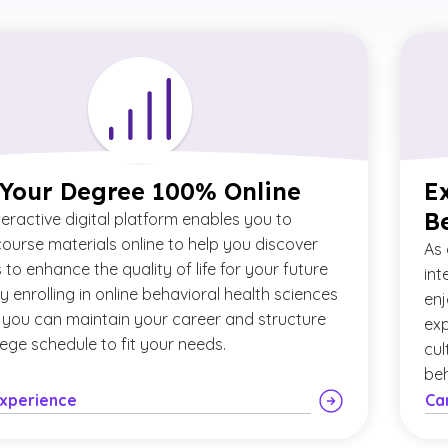
 Your Degree 100% Online
E
B
teractive digital platform enables you to
ourse materials online to help you discover
As 
to enhance the quality of life for your future
int
By enrolling in online behavioral health sciences
enj
 you can maintain your career and structure
exp
lege schedule to fit your needs.
cul
beh
Experience
Ca