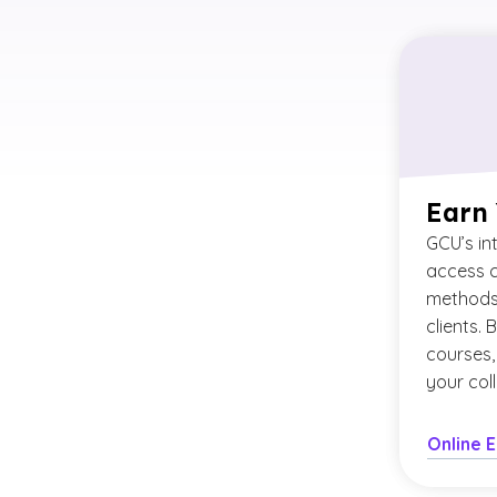
Earn
GCU’s in
access c
methods 
clients. 
courses,
your col
Online 