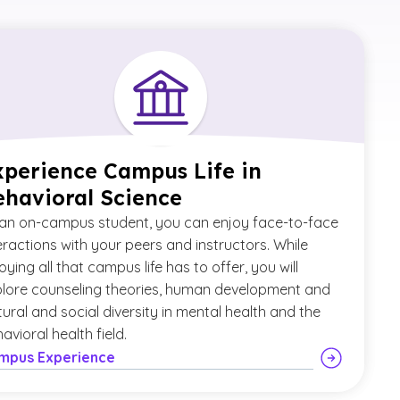
xperience Campus Life in
ehavioral Science
an on-campus student, you can enjoy face-to-face
eractions with your peers and instructors. While
oying all that campus life has to offer, you will
lore counseling theories, human development and
tural and social diversity in mental health and the
avioral health field.
mpus Experience