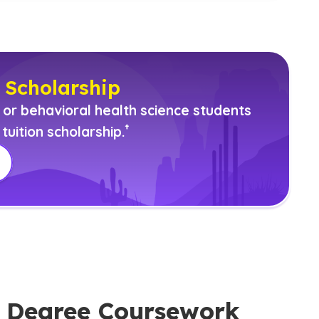
 Scholarship
r behavioral health science students
(See disclaimer
)
†
tuition scholarship.
ce Degree Coursework