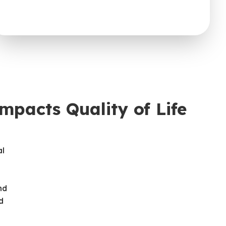
pacts Quality of Life
al
t
nd
d