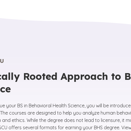
U
cally Rooted Approach to 
nce
ue your BS in Behavioral Health Science, you will be introduc
ld. The courses are designed to help you analyze human behav
and ethics. While the degree does not lead to licensure, it 
U offers several formats for earning your BHS degree. View our