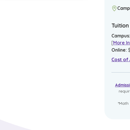
Camp
Tuitio
Campus
[
More In
Online
:
Cost of
Admiss
requi
*Math 