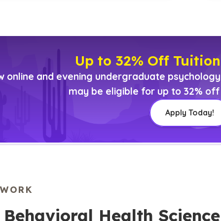
Up to 32% Off Tuition
 online and evening undergraduate psychology o
may be eligible for up to 32% off 
Apply Today!
EWORK
n Behavioral Health Scien