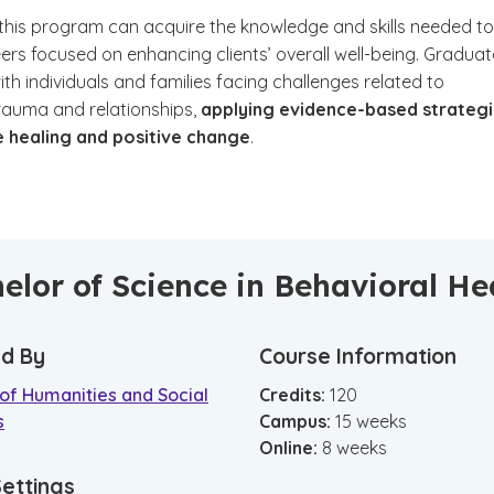
 this program can acquire the knowledge and skills needed to
ers focused on enhancing clients’ overall well-being. Gradua
h individuals and families facing challenges related to
trauma and relationships,
applying evidence-based strateg
 healing and positive change
.
elor of Science in Behavioral He
d By
Course Information
of Humanities and Social
Credits:
120
s
Campus
:
15
weeks
Online
:
8
weeks
Settings