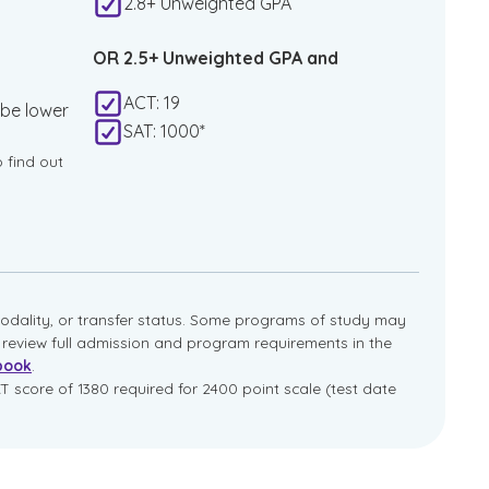
2.8+ Unweighted GPA
OR 2.5+ Unweighted GPA and
ACT: 19
 be lower
SAT: 1000*
o find out
dality, or transfer status. Some programs of study may
e review full admission and program requirements in the
book
.
T score of 1380 required for 2400 point scale (test date