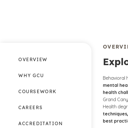
OVERV
Expl
OVERVIEW
WHY GCU
Behavioral 
mental heal
COURSEWORK
health chal
Grand Canyo
Health degr
CAREERS
techniques,
best practi
ACCREDITATION