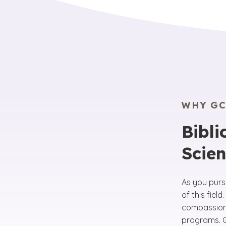
WHY GC
Bibli
Scie
As you purs
of this fie
compassion 
programs. GC