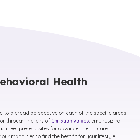
Behavioral Health
ed to a broad perspective on each of the specific areas
ior through the lens of
Christian values
, emphasizing
may meet prerequisites for advanced healthcare
 modalities to find the best fit for your lifestyle.