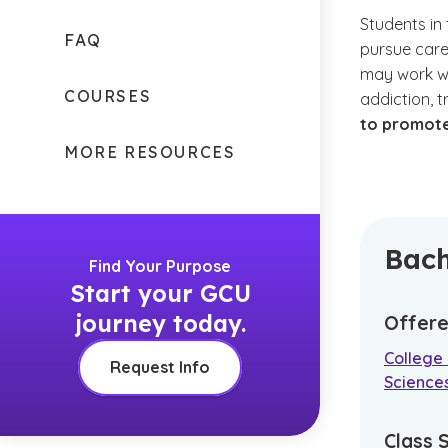
Students in
FAQ
pursue care
may work wit
COURSES
addiction, 
to promote
MORE RESOURCES
Bach
Find Your Purpose
Start your GCU
journey today.
Offere
College 
Request Info
Science
Class 