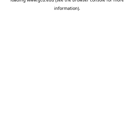
information).