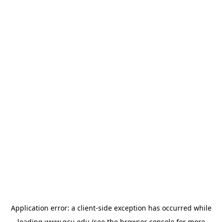
Application error: a
client
-side exception has occurred while
loading
www.gcu.edu
(see the
browser console
for more