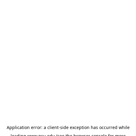
Application error: a
client
-side exception has occurred while
loading
www.gcu.edu
(see the
browser console
for more