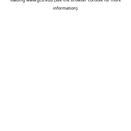
information).