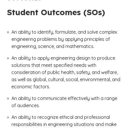
Student Outcomes (SOs)
An ability to identify, formulate, and solve complex
engineering problems by applying principles of
engineering, science, and mathematics.
An ability to apply engineering design to produce
solutions that meet specified needs with
consideration of public health, safety, and welfare,
as well as global, cultural, social, environmental, and
economic factors.
An ability to communicate effectively with a range
of audiences.
An ability to recognize ethical and professional
responsibilities in engineering situations and make