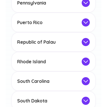
the educational requirements for
Pennsylvania
licensure or certification in Arizona or
Not Intended for Licensure
any other US state or territory.
This program is not designed to meet
the educational requirements for
Puerto Rico
licensure or certification in Arizona or
Not Intended for Licensure
any other US state or territory.
This program is not designed to meet
the educational requirements for
Republic of Palau
licensure or certification in Arizona or
Not Intended for Licensure
any other US state or territory.
This program is not designed to meet
the educational requirements for
Rhode Island
licensure or certification in Arizona or
Not Intended for Licensure
any other US state or territory.
This program is not designed to meet
the educational requirements for
South Carolina
licensure or certification in Arizona or
Not Intended for Licensure
any other US state or territory.
This program is not designed to meet
the educational requirements for
South Dakota
licensure or certification in Arizona or