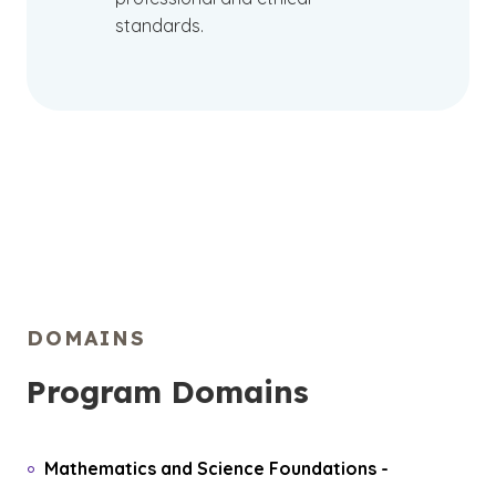
standards.
DOMAINS
Program Domains
Mathematics and Science Foundations
-