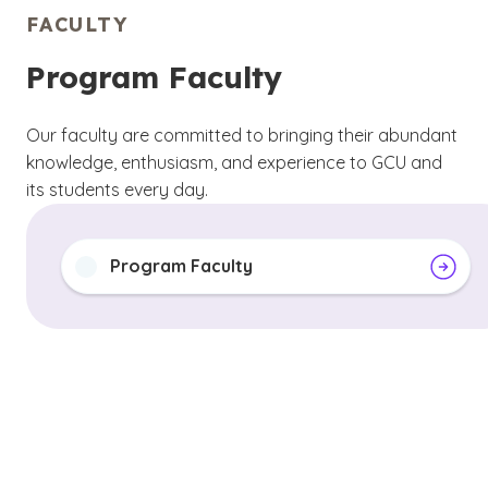
FACULTY
Program Faculty
Our faculty are committed to bringing their abundant
knowledge, enthusiasm, and experience to GCU and
its students every day.
Program Faculty