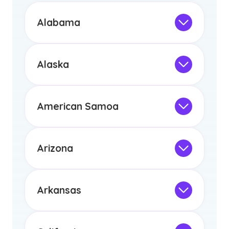
Alabama
Not Intended for Licensure
This program is not designed to meet
the educational requirements for
Alaska
licensure or certification in Arizona or
Not Intended for Licensure
any other US state or territory.
This program is not designed to meet
the educational requirements for
American Samoa
licensure or certification in Arizona or
Not Intended for Licensure
any other US state or territory.
This program is not designed to meet
the educational requirements for
Arizona
licensure or certification in Arizona or
Not Intended for Licensure
any other US state or territory.
This program is not designed to meet
the educational requirements for
Arkansas
licensure or certification in Arizona or
Not Intended for Licensure
any other US state or territory.
This program is not designed to meet
the educational requirements for