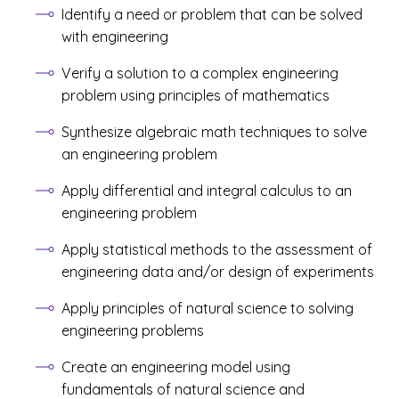
Identify a need or problem that can be solved
with engineering
Verify a solution to a complex engineering
problem using principles of mathematics
Synthesize algebraic math techniques to solve
an engineering problem
Apply differential and integral calculus to an
engineering problem
Apply statistical methods to the assessment of
engineering data and/or design of experiments
Apply principles of natural science to solving
engineering problems
Create an engineering model using
fundamentals of natural science and