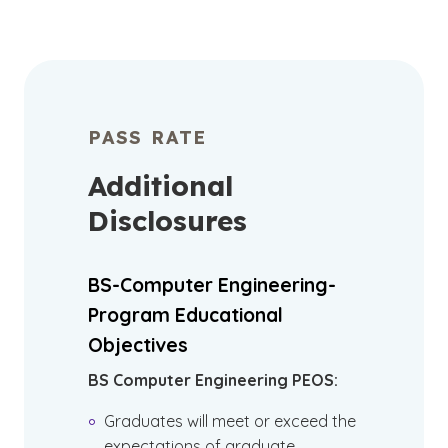
PASS RATE
Additional
Disclosures
BS-Computer Engineering-
Program Educational
Objectives
BS Computer Engineering PEOS:
Graduates will meet or exceed the
expectations of graduate