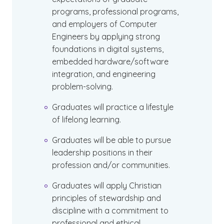
programs, professional programs,
and employers of Computer
Engineers by applying strong
foundations in digital systems,
embedded hardware/software
integration, and engineering
problem-solving.
Graduates will practice a lifestyle
of lifelong learning.
Graduates will be able to pursue
leadership positions in their
profession and/or communities.
Graduates will apply Christian
principles of stewardship and
discipline with a commitment to
professional and ethical