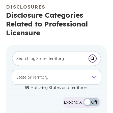
DISCLOSURES
Disclosure Categories
Related to Professional
Licensure
Submit Se
State or Territory
59
Matching States and Territories
Expand All
Off