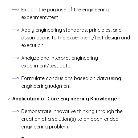
Explain the purpose of the engineering
experiment/test
Apply engineering standards, principles, and
assumptions to the experiment/test design and
execution
Analyze and interpret engineering
experiment/test data
Formulate conclusions based on data using
engineering judgment
Application of Core Engineering Knowledge
-
Demonstrate innovative thinking through the
creation of a solution(s) to an open-ended
engineering problem