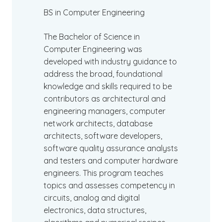
BS in Computer Engineering
The Bachelor of Science in
Computer Engineering was
developed with industry guidance to
address the broad, foundational
knowledge and skills required to be
contributors as architectural and
engineering managers, computer
network architects, database
architects, software developers,
software quality assurance analysts
and testers and computer hardware
engineers. This program teaches
topics and assesses competency in
circuits, analog and digital
electronics, data structures,