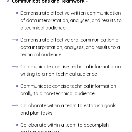
Communications and Teamwork
-
Demonstrate effective written communication
of data interpretation, analyses, and results to
a technical audience
Demonstrate effective oral communication of
data interpretation, analyses, and results to a
technical audience
Communicate concise technical information in
writing to a non-technical audience
Communicate concise technical information
orally to a non-technical audience
Collaborate within a team to establish goals
and plan tasks
Collaborate within a team to accomplish