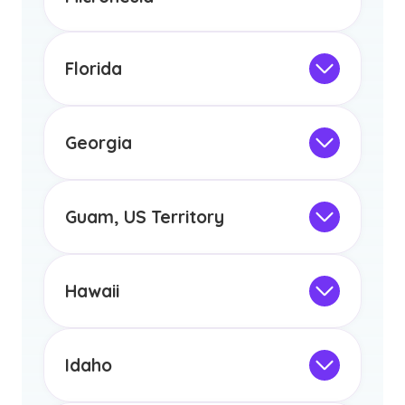
any other US state or territory.
Not Intended for Licensure
This program is not designed to meet
the educational requirements for
Florida
licensure or certification in Arizona or
Not Intended for Licensure
any other US state or territory.
This program is not designed to meet
the educational requirements for
Georgia
licensure or certification in Arizona or
Not Intended for Licensure
any other US state or territory.
This program is not designed to meet
the educational requirements for
Guam, US Territory
licensure or certification in Arizona or
Not Intended for Licensure
any other US state or territory.
This program is not designed to meet
the educational requirements for
Hawaii
licensure or certification in Arizona or
Not Intended for Licensure
any other US state or territory.
This program is not designed to meet
the educational requirements for
Idaho
licensure or certification in Arizona or
Not Intended for Licensure
any other US state or territory.