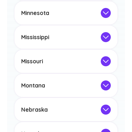
any other US state or territory.
This program is not designed to meet
the educational requirements for
Minnesota
licensure or certification in Arizona or
Not Intended for Licensure
any other US state or territory.
This program is not designed to meet
the educational requirements for
Mississippi
licensure or certification in Arizona or
Not Intended for Licensure
any other US state or territory.
This program is not designed to meet
the educational requirements for
Missouri
licensure or certification in Arizona or
Not Intended for Licensure
any other US state or territory.
This program is not designed to meet
the educational requirements for
Montana
licensure or certification in Arizona or
Not Intended for Licensure
any other US state or territory.
This program is not designed to meet
the educational requirements for
Nebraska
licensure or certification in Arizona or
Not Intended for Licensure
any other US state or territory.
This program is not designed to meet
the educational requirements for