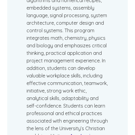
algorithms and numerical recipes,
embedded systems, assembly
language, signal processing, system
architecture, computer design and
control systems. This program
integrates math, chemistry, physics
and biology and emphasizes critical
thinking, practical application and
project management experience. In
addition, students can develop
valuable workplace skills, including
effective communication, teamwork,
initiative, strong work ethic,
analytical skills, adaptability and
self-confidence. Students can learn
professional and ethical practices
associated with engineering through
the lens of the University’s Christian