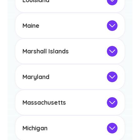
Louisiana
licensure or certification in Arizona or
Not Intended for Licensure
any other US state or territory.
This program is not designed to meet
the educational requirements for
Maine
licensure or certification in Arizona or
Not Intended for Licensure
any other US state or territory.
This program is not designed to meet
the educational requirements for
Marshall Islands
licensure or certification in Arizona or
Not Intended for Licensure
any other US state or territory.
This program is not designed to meet
the educational requirements for
Maryland
licensure or certification in Arizona or
Not Intended for Licensure
any other US state or territory.
This program is not designed to meet
the educational requirements for
Massachusetts
licensure or certification in Arizona or
Not Intended for Licensure
any other US state or territory.
This program is not designed to meet
the educational requirements for
Michigan
licensure or certification in Arizona or
Not Intended for Licensure