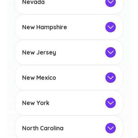
Nevada
licensure or certification in Arizona or
Not Intended for Licensure
any other US state or territory.
This program is not designed to meet
the educational requirements for
New Hampshire
licensure or certification in Arizona or
Not Intended for Licensure
any other US state or territory.
This program is not designed to meet
the educational requirements for
New Jersey
licensure or certification in Arizona or
Not Intended for Licensure
any other US state or territory.
This program is not designed to meet
the educational requirements for
New Mexico
licensure or certification in Arizona or
Not Intended for Licensure
any other US state or territory.
This program is not designed to meet
the educational requirements for
New York
licensure or certification in Arizona or
Not Intended for Licensure
any other US state or territory.
This program is not designed to meet
the educational requirements for
North Carolina
licensure or certification in Arizona or
Not Intended for Licensure