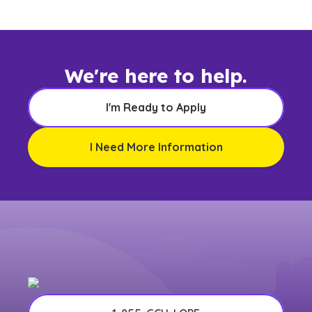
any other US state or territory.
We're here to help.
I'm Ready to Apply
I Need More Information