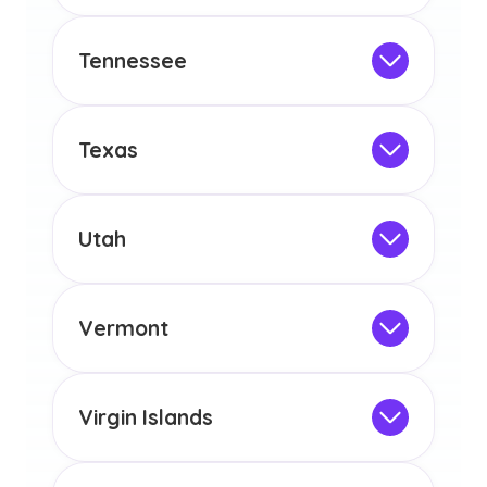
Not Intended for Licensure
any other US state or territory.
This program is not designed to meet
the educational requirements for
Tennessee
licensure or certification in Arizona or
Not Intended for Licensure
any other US state or territory.
This program is not designed to meet
the educational requirements for
Texas
licensure or certification in Arizona or
Not Intended for Licensure
any other US state or territory.
This program is not designed to meet
the educational requirements for
Utah
licensure or certification in Arizona or
Not Intended for Licensure
any other US state or territory.
This program is not designed to meet
the educational requirements for
Vermont
licensure or certification in Arizona or
Not Intended for Licensure
any other US state or territory.
This program is not designed to meet
the educational requirements for
Virgin Islands
licensure or certification in Arizona or
Not Intended for Licensure
any other US state or territory.
This program is not designed to meet