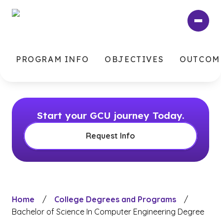
Skip
to
main
content
PROGRAM INFO
OBJECTIVES
OUTCOM
Start your GCU journey Today.
Request Info
Home
/
College Degrees and Programs
/
Bachelor of Science In Computer Engineering Degree