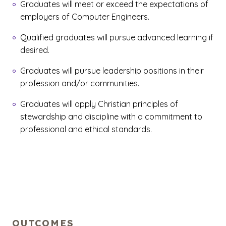
Graduates will meet or exceed the expectations of
employers of Computer Engineers.
Qualified graduates will pursue advanced learning if
desired.
Graduates will pursue leadership positions in their
profession and/or communities.
Graduates will apply Christian principles of
stewardship and discipline with a commitment to
professional and ethical standards.
OUTCOMES