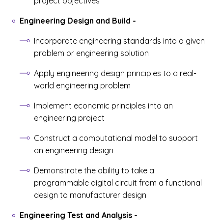
project objectives
Engineering Design and Build
-
Incorporate engineering standards into a given
problem or engineering solution
Apply engineering design principles to a real-
world engineering problem
Implement economic principles into an
engineering project
Construct a computational model to support
an engineering design
Demonstrate the ability to take a
programmable digital circuit from a functional
design to manufacturer design
Engineering Test and Analysis
-