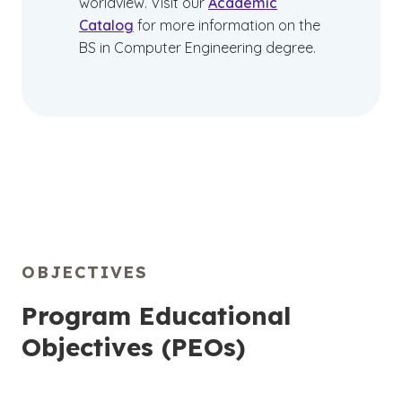
worldview. Visit our
Academic
Catalog
for more information on the
BS in Computer Engineering degree.
OBJECTIVES
Program Educational
Objectives (PEOs)