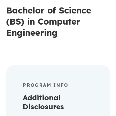
Bachelor of Science
(BS) in Computer
Engineering
PROGRAM INFO
Additional
Disclosures