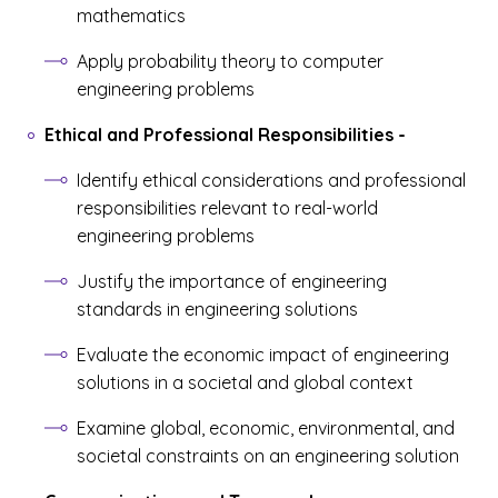
mathematics
Apply probability theory to computer
engineering problems
Ethical and Professional Responsibilities
-
Identify ethical considerations and professional
responsibilities relevant to real-world
engineering problems
Justify the importance of engineering
standards in engineering solutions
Evaluate the economic impact of engineering
solutions in a societal and global context
Examine global, economic, environmental, and
societal constraints on an engineering solution