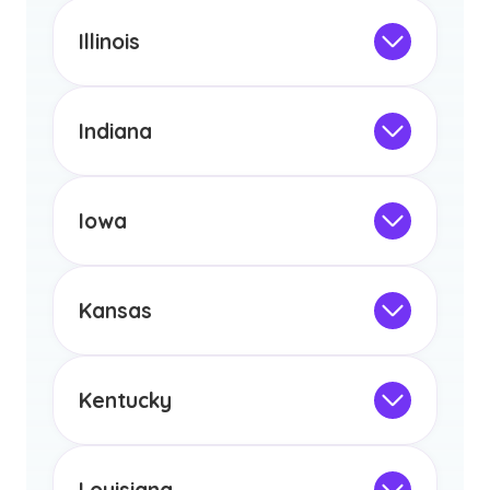
This program is not designed to meet
the educational requirements for
Illinois
licensure or certification in Arizona or
Not Intended for Licensure
any other US state or territory.
This program is not designed to meet
the educational requirements for
Indiana
licensure or certification in Arizona or
Not Intended for Licensure
any other US state or territory.
This program is not designed to meet
the educational requirements for
Iowa
licensure or certification in Arizona or
Not Intended for Licensure
any other US state or territory.
This program is not designed to meet
the educational requirements for
Kansas
licensure or certification in Arizona or
Not Intended for Licensure
any other US state or territory.
This program is not designed to meet
the educational requirements for
Kentucky
licensure or certification in Arizona or
Not Intended for Licensure
any other US state or territory.
This program is not designed to meet
the educational requirements for