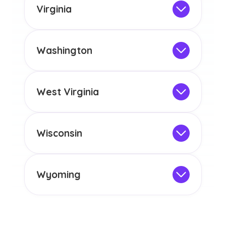
the educational requirements for
Virginia
licensure or certification in Arizona or
Not Intended for Licensure
any other US state or territory.
This program is not designed to meet
the educational requirements for
Washington
licensure or certification in Arizona or
Not Intended for Licensure
any other US state or territory.
This program is not designed to meet
the educational requirements for
West Virginia
licensure or certification in Arizona or
Not Intended for Licensure
any other US state or territory.
This program is not designed to meet
the educational requirements for
Wisconsin
licensure or certification in Arizona or
Not Intended for Licensure
any other US state or territory.
This program is not designed to meet
the educational requirements for
Wyoming
licensure or certification in Arizona or
Not Intended for Licensure
any other US state or territory.
This program is not designed to meet
the educational requirements for
licensure or certification in Arizona or