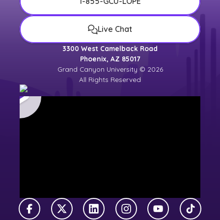
1-855-GCU-LOPE
Live Chat
3300 West Camelback Road
Phoenix, AZ 85017
Grand Canyon University © 2026
All Rights Reserved
Facebook
X Twitter
LinkedIn
Instagram
YouTube
TikTok