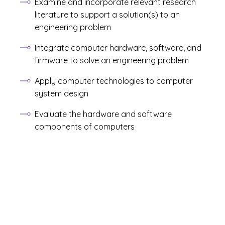
Examine and incorporate relevant research
literature to support a solution(s) to an
engineering problem
Integrate computer hardware, software, and
firmware to solve an engineering problem
Apply computer technologies to computer
system design
Evaluate the hardware and software
components of computers