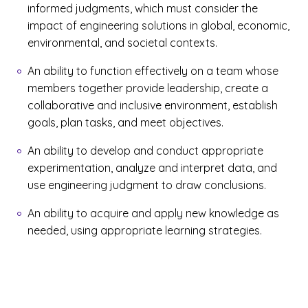
informed judgments, which must consider the
impact of engineering solutions in global, economic,
environmental, and societal contexts.
An ability to function effectively on a team whose
members together provide leadership, create a
collaborative and inclusive environment, establish
goals, plan tasks, and meet objectives.
An ability to develop and conduct appropriate
experimentation, analyze and interpret data, and
use engineering judgment to draw conclusions.
An ability to acquire and apply new knowledge as
needed, using appropriate learning strategies.