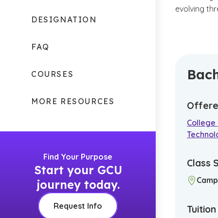
evolving th
DESIGNATION
FAQ
Bach
COURSES
MORE RESOURCES
Offere
College
Technol
Find Your Purpose
Class 
Start your GCU
Camp
journey today.
Request Info
Tuitio