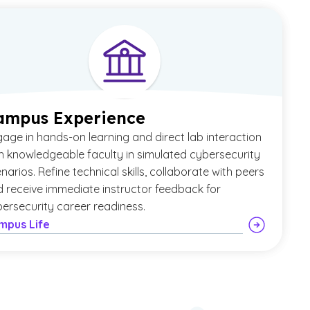
ampus Experience
age in hands-on learning and direct lab interaction
h knowledgeable faculty in simulated cybersecurity
narios. Refine technical skills, collaborate with peers
 receive immediate instructor feedback for
ersecurity career readiness.
mpus Life