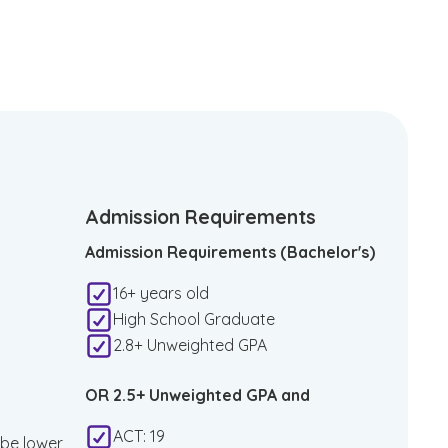
Admission Requirements
Admission Requirements (Bachelor's)
16+ years old
High School Graduate
2.8+ Unweighted GPA
OR 2.5+ Unweighted GPA and
ACT: 19
 be lower