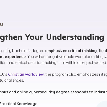
U
ngthen Your Understanding
ecurity bachelor’s degree
emphasizes critical thinking, fie
t experience
. You will be taught valuable workplace skills, s
on and ethical decision making — all within a project-based
GCU’s
Christian worldview
, the program also emphasizes integ
ty challenges.
mpus and online cybersecurity degree responds to industr
Practical Knowledge