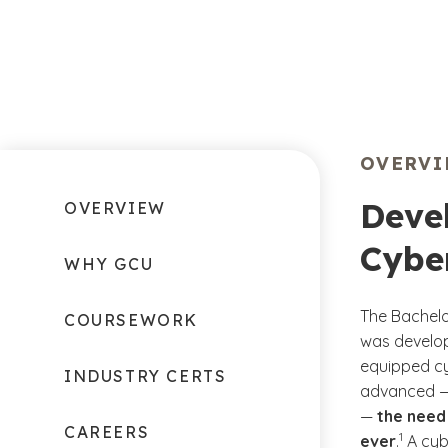
OVERV
Devel
OVERVIEW
Cybe
WHY GCU
The Bachelo
COURSEWORK
was develope
equipped cy
INDUSTRY CERTS
advanced — 
—
the need 
(See dis
)
CAREERS
1
ever
.
A cyb