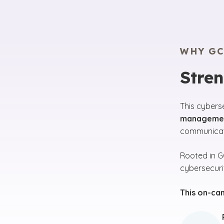
WHY GC
Stre
This cybers
managemen
communicati
Rooted in 
cybersecuri
This on-ca