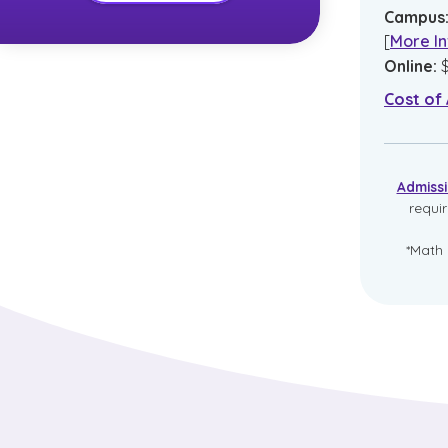
Campus
[
More In
Online
:
Cost of
Admiss
requi
*Math 