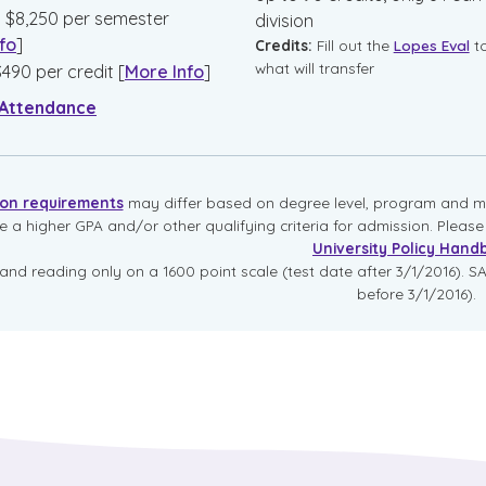
:
$
8,250
per semester
division
fo
]
Credits:
Fill out the
Lopes Eval
t
what will transfer
$
490
per credit
[
More Info
]
 Attendance
ion requirements
may differ based on degree level, program and mo
re a higher GPA and/or other qualifying criteria for admission. Pleas
University Policy Hand
and reading only on a 1600 point scale (test date after 3/1/2016). SA
before 3/1/2016).