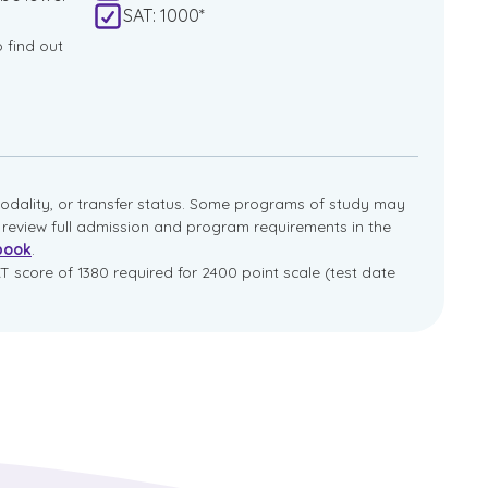
SAT: 1000*
o find out
dality, or transfer status. Some programs of study may
e review full admission and program requirements in the
book
.
T score of 1380 required for 2400 point scale (test date