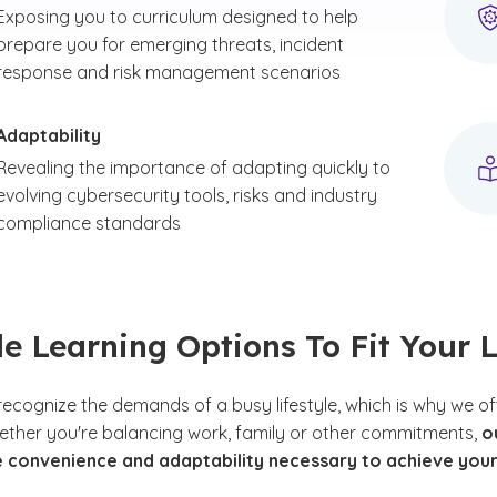
Exposing you to curriculum designed to help
prepare you for emerging threats, incident
response and risk management scenarios
Adaptability
Revealing the importance of adapting quickly to
evolving cybersecurity tools, risks and industry
compliance standards
le Learning Options To Fit Your L
recognize the demands of a busy lifestyle, which is why we of
ether you're balancing work, family or other commitments,
o
e convenience and adaptability necessary to achieve you