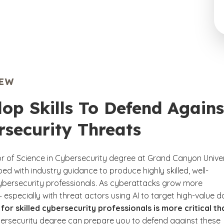
IEW
op Skills To Defend Agains
rsecurity Threats
r of Science in Cybersecurity degree at Grand Canyon Univer
d with industry guidance to produce highly skilled, well-
bersecurity professionals. As cyberattacks grow more
especially with threat actors using AI to target high-value d
for skilled cybersecurity professionals is more critical th
claimer
ersecurity degree can prepare you to defend against these