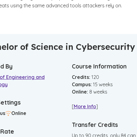
reats using the same advanced tools attackers rely on.
elor of Science in Cybersecurity
d By
Course Information
 of Engineering and
Credits:
120
ogy
Campus
:
15
weeks
Online
:
8
weeks
Settings
[
More Info
]
us
Online
Transfer Credits
n Rate
Up to 90 credits, only 84 can