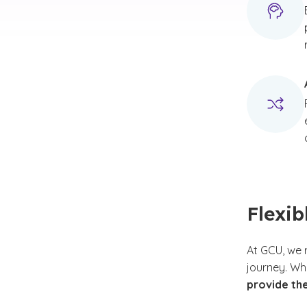
Flexib
At GCU, we 
journey. Wh
provide th