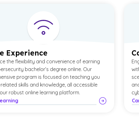
e Experience
C
ce the flexibility and convenience of earning
Eng
ersecurity bachelor’s degree online. Our
wit
ensive program is focused on teaching you
sce
-related skills and knowledge, all accessible
and
our robust online learning platform.
cyb
Learning
Ca