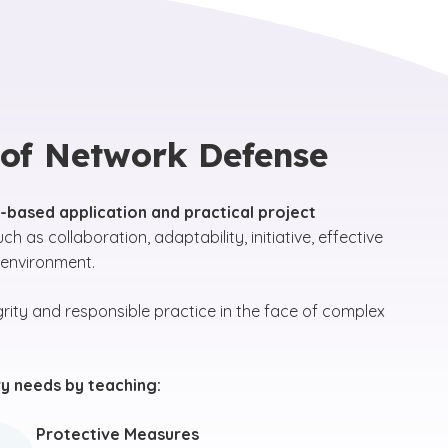
 of Network Defense
ld-based application and practical project
uch as collaboration, adaptability, initiative, effective
 environment.
rity and responsible practice in the face of complex
y needs by teaching:
Protective Measures