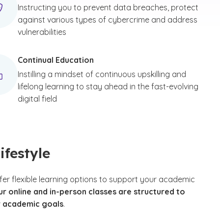
Instructing you to prevent data breaches, protect
against various types of cybercrime and address
vulnerabilities
Continual Education
Instilling a mindset of continuous upskilling and
lifelong learning to stay ahead in the fast-evolving
digital field
ifestyle
fer flexible learning options to support your academic
ur online and in-person classes are structured to
r academic goals
.