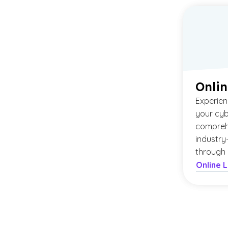
Onlin
Experien
your cyb
compreh
industry
through 
Online 