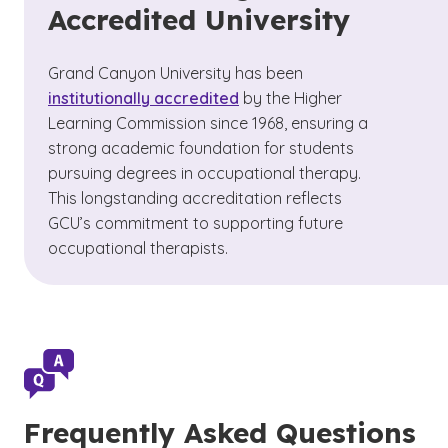
Accredited University
Grand Canyon University has been
institutionally accredited
by the Higher
Learning Commission since 1968,
ensuring a
strong academic foundation for students
pursuing degrees in occupational therapy.
This longstanding accreditation reflects
GCU’s commitment to supporting future
occupational therapists.
Frequently Asked Questions