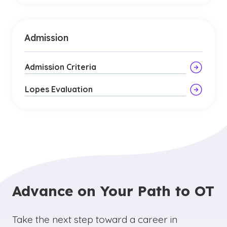
Admission
Admission Criteria
Lopes Evaluation
Advance on Your Path to OT
Take the next step toward a career in