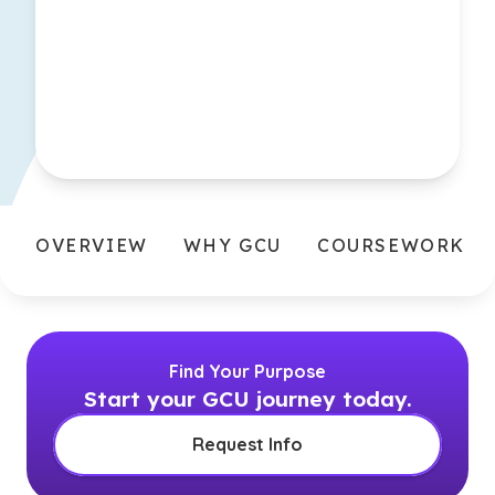
OVERVIEW
WHY GCU
COURSEWORK
Find Your Purpose
Start your GCU journey today.
Request Info