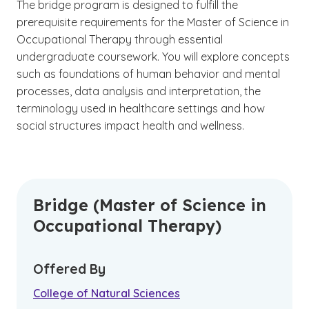
The bridge program is designed to fulfill the
prerequisite requirements for the Master of Science in
Occupational Therapy through essential
undergraduate coursework. You will explore concepts
such as foundations of human behavior and mental
processes, data analysis and interpretation, the
terminology used in healthcare settings and how
social structures impact health and wellness.
Bridge (Master of Science in
Occupational Therapy)
Offered By
College of Natural Sciences