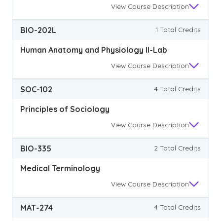
View
Course Description
BIO-202L
1 Total Credits
Human Anatomy and Physiology II-Lab
View
Course Description
SOC-102
4 Total Credits
Principles of Sociology
View
Course Description
BIO-335
2 Total Credits
Medical Terminology
View
Course Description
MAT-274
4 Total Credits