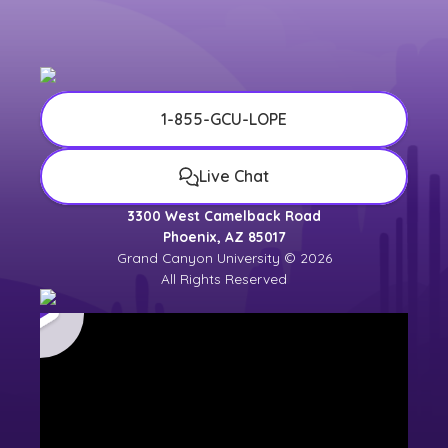
1-855-GCU-LOPE
Live Chat
3300 West Camelback Road
Phoenix, AZ 85017
Grand Canyon University © 2026
All Rights Reserved