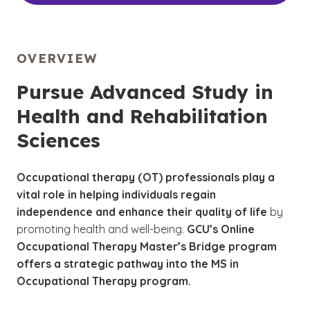
OVERVIEW
Pursue Advanced Study in
Health and Rehabilitation
Sciences
Occupational therapy (OT) professionals
play a
vital role in helping individuals regain
independence and enhance their quality of life
by
promoting health and well-being.
GCU’s Online
Occupational Therapy Master’s Bridge program
offers a strategic pathway into the MS in
Occupational Therapy program.