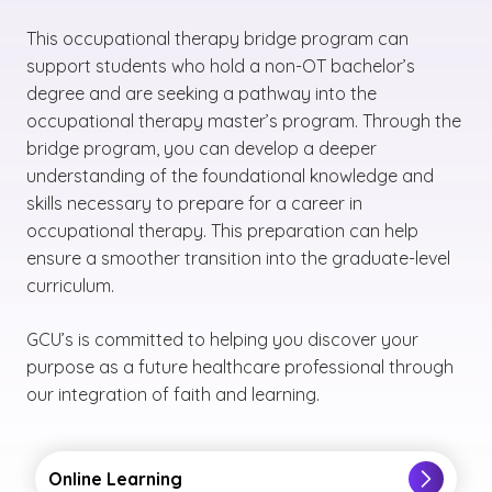
This occupational therapy bridge program can
support students who hold a non-OT bachelor’s
degree and are seeking a pathway into the
occupational therapy master’s program. Through the
bridge program, you can develop a deeper
understanding of the foundational knowledge and
skills necessary to prepare for a career in
occupational therapy. This preparation can help
ensure a smoother transition into the graduate-level
curriculum.
GCU’s is committed to helping you discover your
purpose as a future healthcare professional through
our integration of faith and learning.
Online Learning