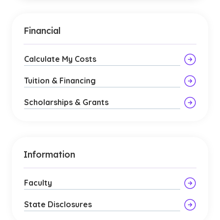
Financial
Calculate My Costs
Tuition & Financing
Scholarships & Grants
Information
Faculty
State Disclosures