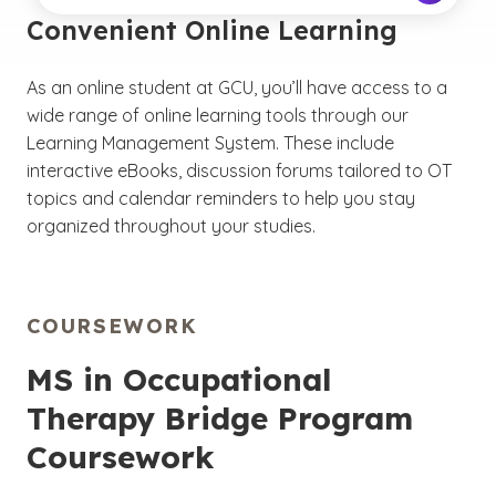
Convenient Online Learning
As an online student at GCU, you’ll have access to a
wide range of online learning tools through our
Learning Management System. These include
interactive eBooks, discussion forums tailored to OT
topics and calendar reminders to help you stay
organized throughout your studies.
COURSEWORK
MS in Occupational
Therapy Bridge Program
Coursework