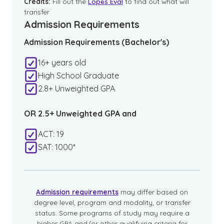
Credits:
Fill out the
Lopes Eval
to find out what will
transfer
Admission Requirements
Admission Requirements (Bachelor's)
16+ years old
High School Graduate
2.8+ Unweighted GPA
OR 2.5+ Unweighted GPA and
ACT: 19
SAT: 1000*
Admission requirements
may differ based on
degree level, program and modality, or transfer
status. Some programs of study may require a
higher GPA and/or other qualifying criteria for