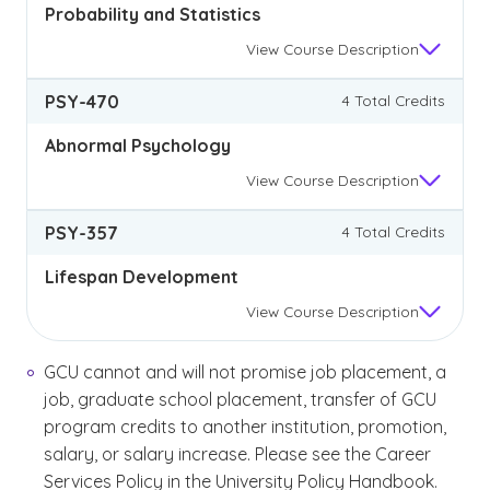
Probability and Statistics
View
Course Description
PSY-470
4 Total Credits
Abnormal Psychology
View
Course Description
PSY-357
4 Total Credits
Lifespan Development
View
Course Description
GCU cannot and will not promise job placement, a
job, graduate school placement, transfer of GCU
program credits to another institution, promotion,
salary, or salary increase. Please see the Career
Services Policy in the University Policy Handbook.