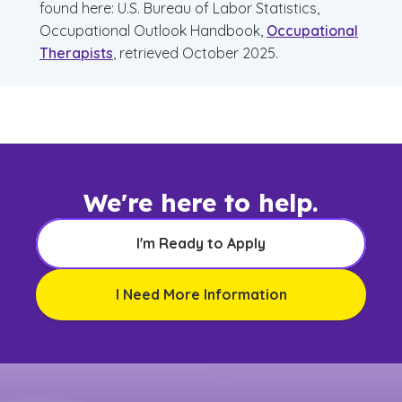
found here: U.S. Bureau of Labor Statistics,
Occupational Outlook Handbook,
Occupational
Therapists
, retrieved October 2025.
We're here to help.
I'm Ready to Apply
I Need More Information