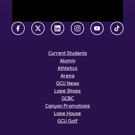
Facebook
X Twitter
LinkedIn
Instagram
YouTube
TikTok
Current Students
Alumni
Athletics
Arena
GCU News
Lope Shops
GCBC
Canyon Promotions
Lope House
GCU Golf