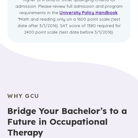
admission. Please review full admission and program
requirements in the
University Policy Handbook
.
*Math and reading only on a 1600 point scale (test
date after 3/1/2016). SAT score of 1380 required for
2400 point scale (test date before 3/1/2016).
WHY GCU
Bridge Your Bachelor’s to a
Future in Occupational
Therapy