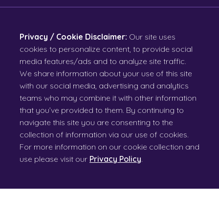
Privacy / Cookie Disclaimer:
Our site uses
cookies to personalize content, to provide social
media features/ads and to analyze site traffic.
We share information about your use of this site
with our social media, advertising and analytics
teams who may combine it with other information
that you’ve provided to them. By continuing to
navigate this site you are consenting to the
collection of information via our use of cookies.
For more information on our cookie collection and
use please visit our
Privacy Policy
.