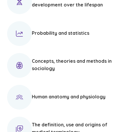
development over the lifespan
Probability and statistics
Concepts, theories and methods in
sociology
Human anatomy and physiology
The definition, use and origins of