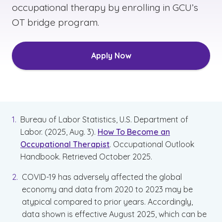
occupational therapy by enrolling in GCU’s
OT bridge program.
Apply Now
Bureau of Labor Statistics, U.S. Department of
Labor. (2025, Aug. 3).
How To Become an
Occupational Therapist
. Occupational Outlook
Handbook. Retrieved October 2025.
COVID-19 has adversely affected the global
economy and data from 2020 to 2023 may be
atypical compared to prior years. Accordingly,
data shown is effective August 2025, which can be