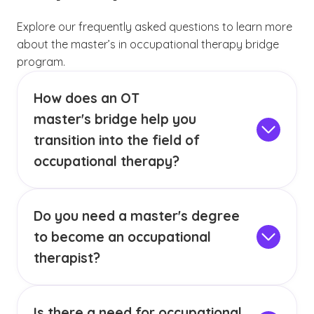
Explore our frequently asked questions to learn more
about the master’s in occupational therapy bridge
program.
How does an OT
master's bridge help you
transition into the field of
occupational therapy?
Through targeted coursework in psychology,
anatomy, human development and healthcare
Do you need a master's degree
terminology, you’ll build a strong base for
advanced study in occupational therapy. This
to become an occupational
program is ideal for those seeking a career
therapist?
change or looking to fulfill requirements for
Yes, occupational therapists typically need a
entry into a
Master of Science in Occupational
master’s degree in occupational therapy, as
Therapy
program.
Is there a need for occupational
well as valid state licensure. The requirements