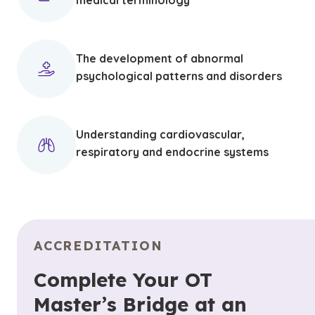
medical terminology
The development of abnormal
psychological patterns and disorders
Understanding cardiovascular,
respiratory and endocrine systems
ACCREDITATION
Complete Your OT
Master’s Bridge at an