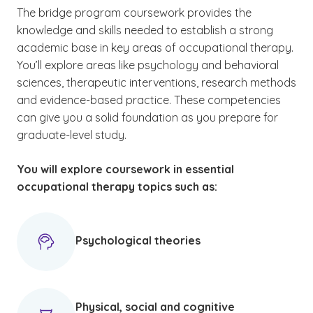
The bridge program coursework provides the
knowledge and skills needed to establish a strong
academic base in key areas of occupational therapy.
You’ll explore areas like psychology and behavioral
sciences, therapeutic interventions, research methods
and evidence-based practice. These competencies
can give you a solid foundation as you prepare for
graduate-level study.
You will explore coursework in essential
occupational therapy topics such as:
Psychological theories
Physical, social and cognitive