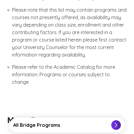
Please note that this list may contain programs and
courses not presently offered, as availability may
vary depending on class size, enrollment and other
contributing factors. If you are interested in a
program or course listed herein please first contact
your University Counselor for the most current
information regarding availability.
Please refer to the Academic Catalog for more
information. Programs or courses subject to
change
More Resources
All Bridge Programs