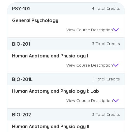
PSY-102
4 Total Credits
General Psychology
View
Course Description
BIO-201
3 Total Credits
Human Anatomy and Physiology I
View
Course Description
BIO-201L
1 Total Credits
Human Anatomy and Physiology I: Lab
View
Course Description
BIO-202
3 Total Credits
Human Anatomy and Physiology II