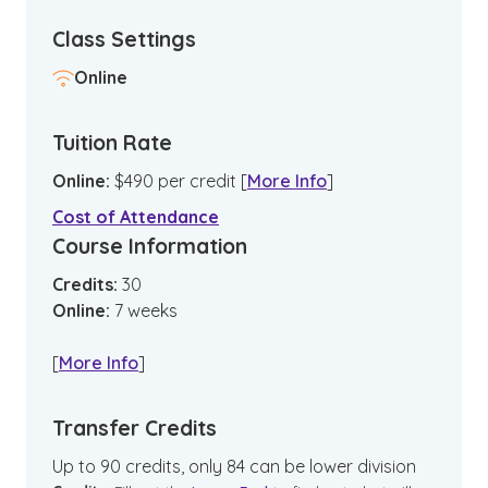
Class Settings
Online
Tuition Rate
Online
:
$
490
per credit
[
More Info
]
Cost of Attendance
Course Information
Credits:
30
Online
:
7
weeks
[
More Info
]
Transfer Credits
Up to 90 credits, only 84 can be lower division