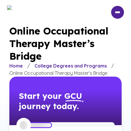
Skip
to
main
content
Online Occupational
Therapy Master’s
Bridge
Home
/
College Degrees and Programs
/
Online Occupational Therapy Master’s Bridge
Start your
GCU
journey today.