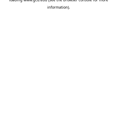
information).