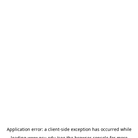
Application error: a
client
-side exception has occurred while
loading
www.gcu.edu
(see the
browser console
for more