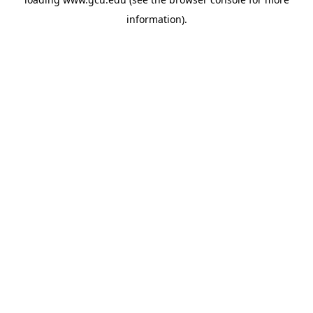
information).