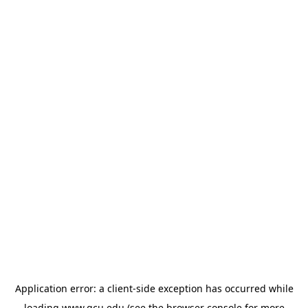
Application error: a
client
-side exception has occurred while
loading
www.gcu.edu
(see the
browser console
for more