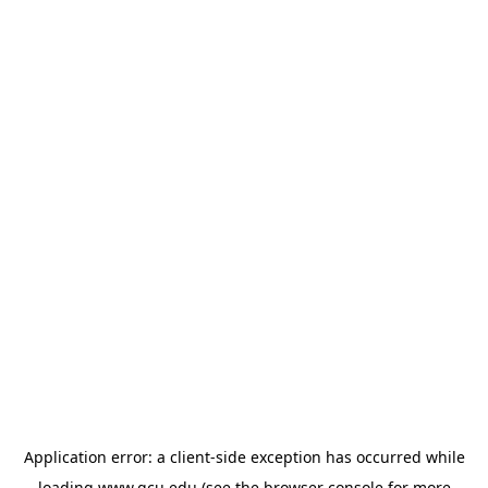
Application error: a
client
-side exception has occurred while
loading
www.gcu.edu
(see the
browser console
for more