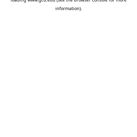
information).