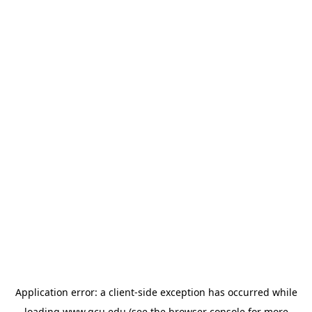
Application error: a
client
-side exception has occurred while
loading
www.gcu.edu
(see the
browser console
for more