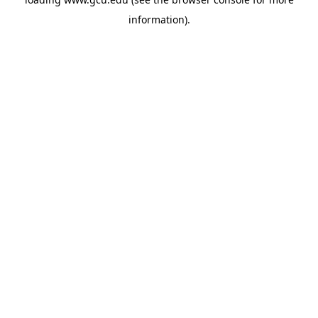
information).