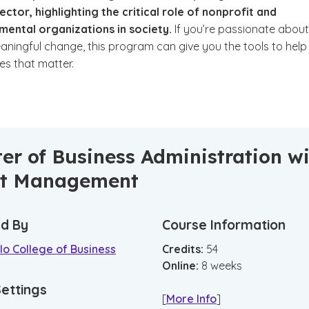
ector, highlighting the critical role of nonprofit and
ental organizations in society.
If you’re passionate about
aningful change, this program can give you the tools to help
ves that matter.
er of Business Administration w
it Management
d By
Course Information
o College of Business
Credits:
54
Online
:
8
weeks
Settings
[
More Info
]