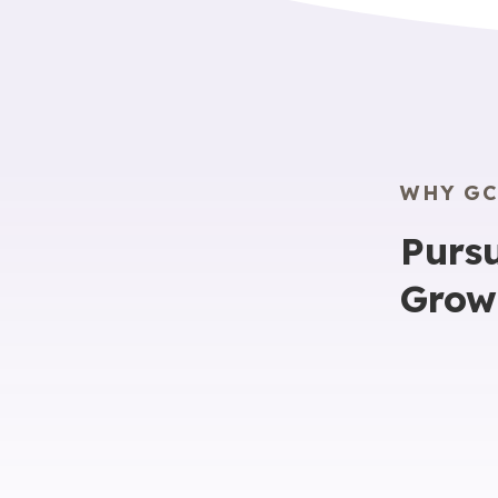
WHY GC
Pursu
Grow