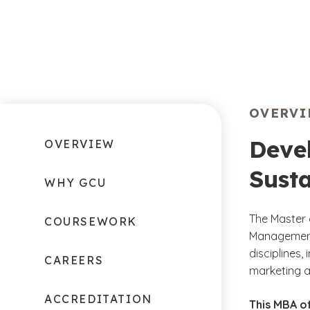
OVERV
Deve
OVERVIEW
Susta
WHY GCU
The Master 
COURSEWORK
Management 
disciplines,
CAREERS
marketing a
ACCREDITATION
This MBA of