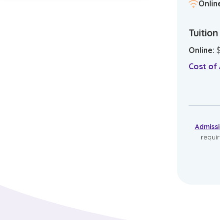
Onlin
Tuitio
Online
:
Cost of
Admiss
requi