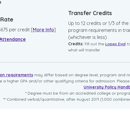
e
Transfer Credits
n Rate
Up to 12 credits or 1/3 of the 
$
675
per credit
[
More Info
]
program requirements in tra
(whichever is less)
 Attendance
Credits:
Fill out the
Lopes Eval
t
what will transfer
ion requirements
may differ based on degree level, program and mo
re a higher GPA and/or other qualifying criteria for admission. Pleas
University Policy Hand
* Degree must be from an accredited college or prog
** Combined verbal/quantitative, after August 2011 (1,000 combined