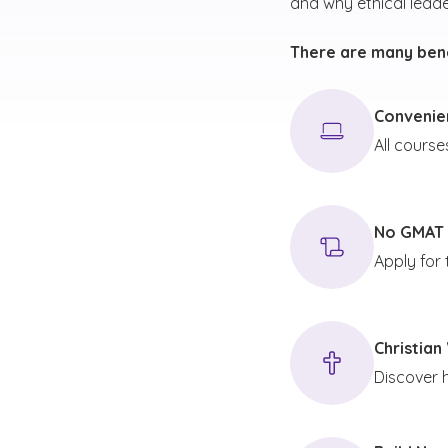
and why ethical leade
There are many bene
Convenien
All course
No GMAT 
Apply for
Christian
Discover 