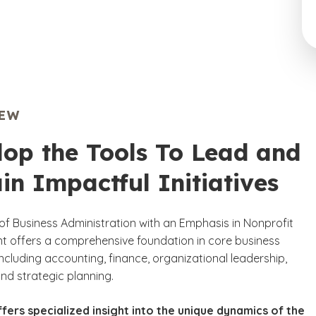
IEW
lop the Tools To Lead and
in Impactful Initiatives
of Business Administration with an Emphasis in Nonprofit
offers a comprehensive foundation in core business
 including accounting, finance, organizational leadership,
nd strategic planning.
fers specialized insight into the unique dynamics of the