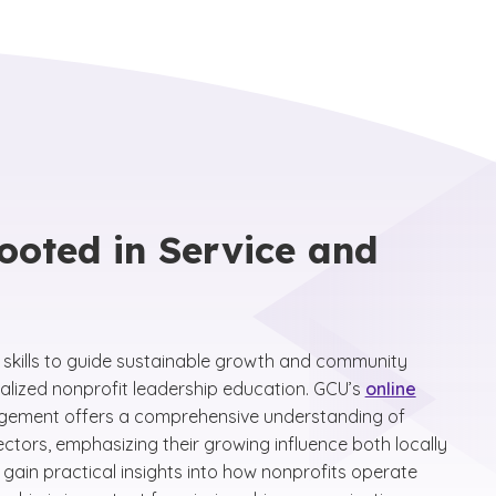
ooted in Service and
e skills to guide sustainable growth and community
alized nonprofit leadership education. GCU’s
online
gement offers a comprehensive understanding of
tors, emphasizing their growing influence both locally
 gain practical insights into how nonprofits operate