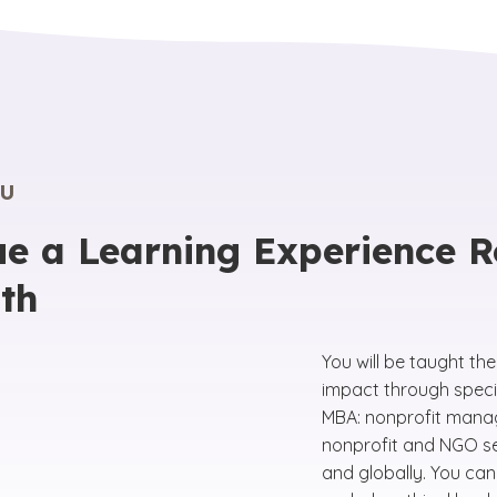
U
e a Learning Experience R
th
You will be taught th
impact through speci
MBA: nonprofit mana
nonprofit and NGO sec
and globally. You can