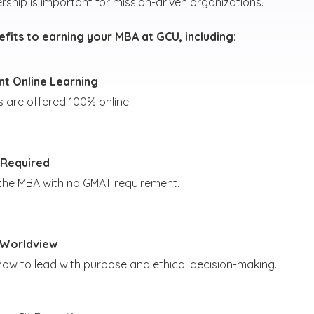
rship is important for mission-driven organizations.
fits to earning your MBA at GCU, including:
t Online Learning
s are offered 100% online.
Required
 the MBA with no GMAT requirement.
 Worldview
how to lead with purpose and ethical decision-making.