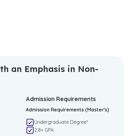
ith an Emphasis in Non-
Admission Requirements
Admission Requirements (Master's)
Undergraduate Degree*
2.8+ GPA