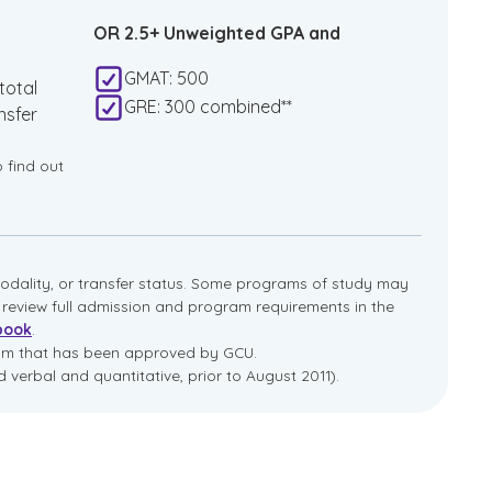
OR 2.5+ Unweighted GPA and
GMAT: 500
total
GRE: 300 combined**
nsfer
o find out
dality, or transfer status. Some programs of study may
e review full admission and program requirements in the
book
.
ram that has been approved by GCU.
 verbal and quantitative, prior to August 2011).