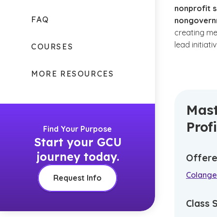
nonprofit s
FAQ
nongovernm
creating me
lead initiati
COURSES
MORE RESOURCES
Mast
Prof
Find Your Purpose
Start your GCU
journey today.
Offere
Colangel
Request Info
Class 