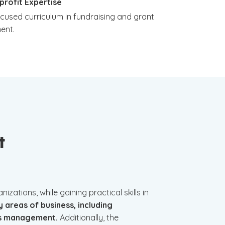
profit Expertise
ocused curriculum in fundraising and grant
ent.
t
zations, while gaining practical skills in
y areas of business, including
ons management.
Additionally, the