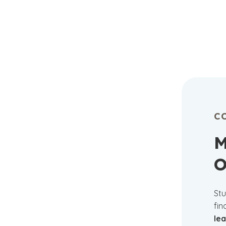
C
M
O
Stu
fin
le