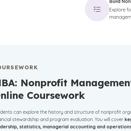
Build Non
Explore f
managem
OURSEWORK
BA: Nonprofit Managemen
nline Coursework
dents can explore the history and structure of nonprofit organi
ancial stewardship and program evaluation. You will cover
ke
adership, statistics, managerial accounting and operati