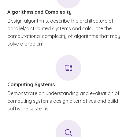
Algorithms and Complexity
Design algorithms, describe the architecture of
parallel/distributed systems and calculate the
computational complexity of algorithms that may
solve a problem.
Computing Systems
Demonstrate an understanding and evaluation of
computing systems design alternatives and build
software systems.