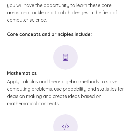
you will have the opportunity to learn these core
areas and tackle practical challenges in the field of
computer science.
Core concepts and principles include:
Mathematics
Apply calculus and linear algebra methods to solve
computing problems, use probability and statistics for
decision making and create ideas based on
mathematical concepts.