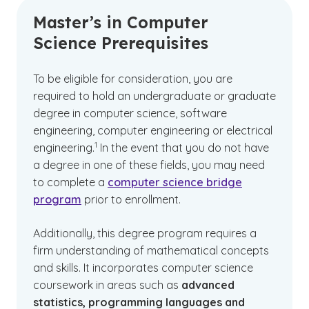
Master’s in Computer
Science Prerequisites
To be eligible for consideration, you are
required to hold an undergraduate or graduate
degree in computer science, software
engineering, computer engineering or electrical
(See disclaimer
)
1
engineering.
In the event that you do not have
a degree in one of these fields, you may need
to complete a
computer science bridge
program
prior to enrollment.
Additionally, this degree program requires a
firm understanding of mathematical concepts
and skills. It incorporates computer science
coursework in areas such as
advanced
statistics, programming languages and