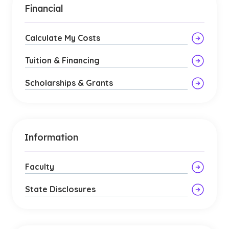
Financial
Calculate My Costs
Tuition & Financing
Scholarships & Grants
Information
Faculty
State Disclosures