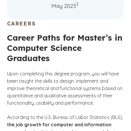
3
May 2023
CAREERS
Career Paths for Master’s in
Computer Science
Graduates
Upon completing this degree program, you will have
been taught the skills to design, implement and
improve theoretical and functional systems based on
quantitative and qualitative assessments of their
functionality, usability and performance.
According to the U.S. Bureau of Labor Statistics (BLS),
the job growth for computer and information