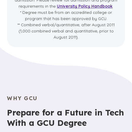
requirements in the
University Policy Handbook
.
* Degree must be from an accredited college or
program that has been approved by GCU.
** Combined verbal/quantitative, after August 2011
(1,000 combined verbal and quantitative, prior to
August 2011).
WHY GCU
Prepare for a Future in Tech
With a GCU Degree