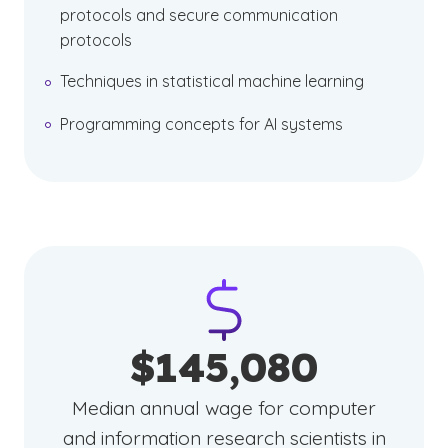
protocols and secure communication
protocols
Techniques in statistical machine learning
Programming concepts for AI systems
$145,080
Median annual wage for computer
and information research scientists in
(See disclaimer
)