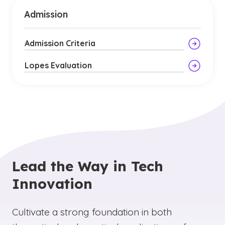
Admission
Admission Criteria
Lopes Evaluation
Lead the Way in Tech
Innovation
Cultivate a strong foundation in both