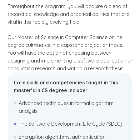
Throughout the program, you will acquire a blend of
theoretical knowledge and practical abilities that are
vital in this rapidly evolving field.
Our Master of Science in Computer Science online
degree culminates in a capstone project or thesis.
You will have the option of choosing between
designing and implementing a software application or
conducting research and writing a research thesis.
Core skills and competencies taught in this
master’s in CS degree include:
Advanced techniques in formal algorithm
analysis
The Software Development Life Cycle (SDLC)
Encryption algorithms, authentication