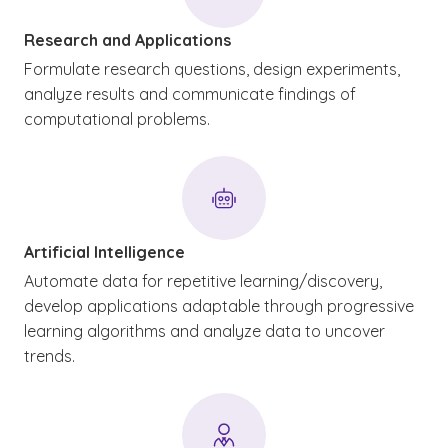
Research and Applications
Formulate research questions, design experiments,
analyze results and communicate findings of
computational problems.
Artificial Intelligence
Automate data for repetitive learning/discovery,
develop applications adaptable through progressive
learning algorithms and analyze data to uncover
trends.