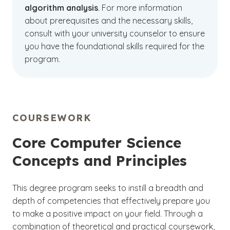
algorithm analysis
. For more information
about prerequisites and the necessary skills,
consult with your university counselor to ensure
you have the foundational skills required for the
program.
COURSEWORK
Core Computer Science
Concepts and Principles
This degree program seeks to instill a breadth and
depth of competencies that effectively prepare you
to make a positive impact on your field. Through a
combination of theoretical and practical coursework,