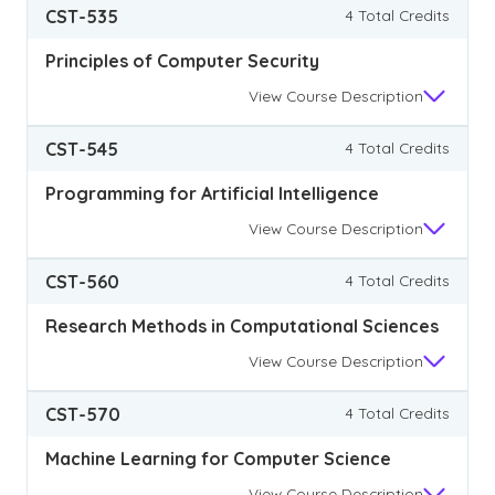
CST-535
4 Total Credits
Principles of Computer Security
View
Course Description
CST-545
4 Total Credits
Programming for Artificial Intelligence
View
Course Description
CST-560
4 Total Credits
Research Methods in Computational Sciences
View
Course Description
CST-570
4 Total Credits
Machine Learning for Computer Science
View
Course Description