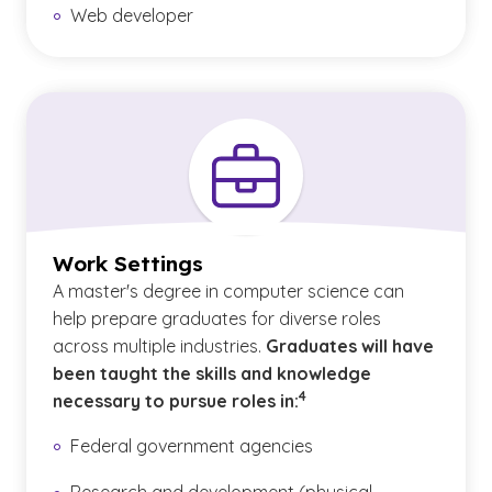
Web developer
Work Settings
A master's degree in computer science can
help prepare graduates for diverse roles
across multiple industries.
Graduates will have
been taught the skills and knowledge
(See disclaimer
)
4
necessary to pursue roles in:
Federal government agencies