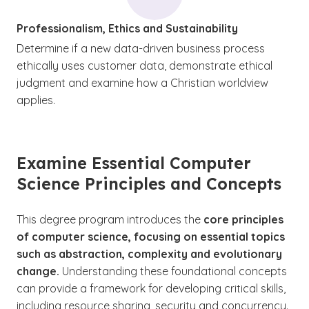
Professionalism, Ethics and Sustainability
Determine if a new data-driven business process
ethically uses customer data, demonstrate ethical
judgment and examine how a Christian worldview
applies.
Examine Essential Computer
Science Principles and Concepts
This degree program introduces the
core principles
of computer science, focusing on essential topics
such as abstraction, complexity and evolutionary
change.
Understanding these foundational concepts
can provide a framework for developing critical skills,
including resource sharing, security and concurrency.