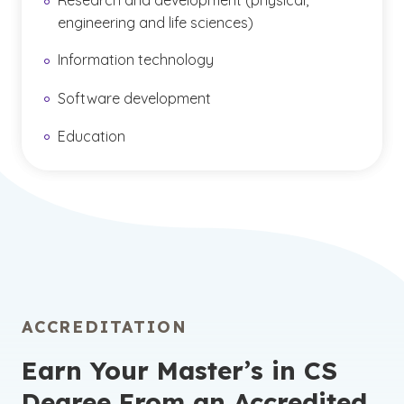
Research and development (physical,
engineering and life sciences)
Information technology
Software development
Education
ACCREDITATION
Earn Your Master’s in CS
Degree From an Accredited