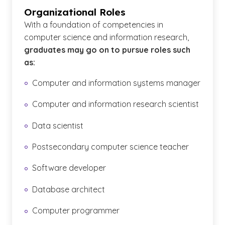
Organizational Roles
With a foundation of competencies in
computer science and information research,
graduates may go on to pursue roles such
as:
Computer and information systems manager
Computer and information research scientist
Data scientist
Postsecondary computer science teacher
Software developer
Database architect
Computer programmer