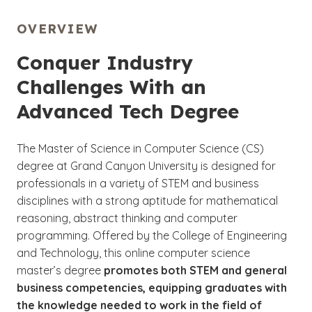
OVERVIEW
Conquer Industry
Challenges With an
Advanced Tech Degree
The Master of Science in Computer Science (CS)
degree at Grand Canyon University is designed for
professionals in a variety of STEM and business
disciplines with a strong aptitude for mathematical
reasoning, abstract thinking and computer
programming. Offered by the College of Engineering
and Technology, this online computer science
master’s degree
promotes both STEM and general
business competencies, equipping graduates with
the knowledge needed to work in the field of