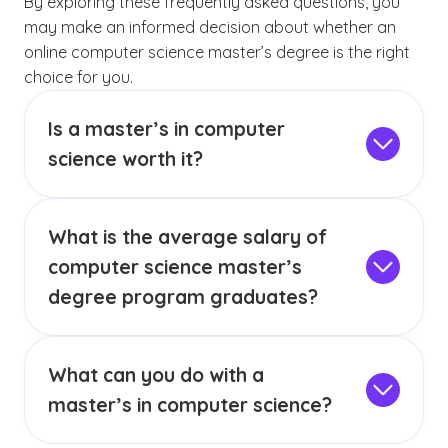
By exploring these frequently asked questions, you
may make an informed decision about whether an
online computer science master’s degree is the right
choice for you.
Is a master’s in computer
science worth it?
A computer science master’s degree can be
worth it for anyone looking to position
What is the average salary of
themselves to potentially advance their career
in computer science.
A master’s degree may
computer science master’s
provide a foundation from which to pursue
degree program graduates?
career opportunities in areas such as
According to the BLS, computer and
software engineering, database
information research scientists had a median
(See disclaimer
)
administration, machine learning,
3
What can you do with a
annual wage of $145,080 in May 2023.
Of
information technology or any career with a
(See disclaimer
)
course, individual salary expectations can vary
master’s in computer science?
5
computer science focus.
based on a wide range of factors, such as job
With a computer science master’s degree