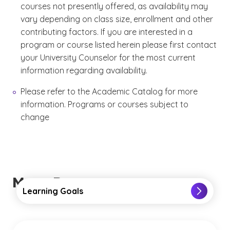
courses not presently offered, as availability may
vary depending on class size, enrollment and other
contributing factors. If you are interested in a
program or course listed herein please first contact
your University Counselor for the most current
information regarding availability.
Please refer to the Academic Catalog for more
information. Programs or courses subject to
change
More Resources
Learning Goals