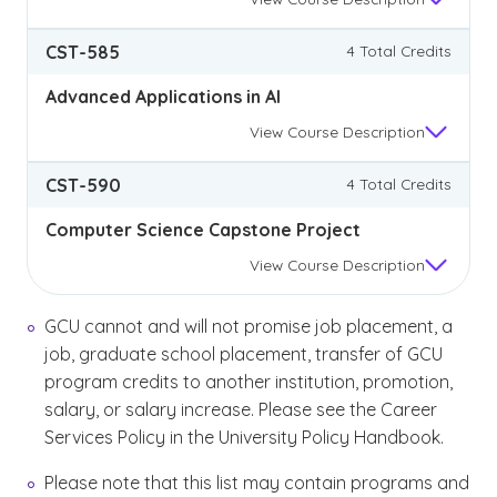
CST-585
4 Total Credits
Advanced Applications in AI
View
Course Description
CST-590
4 Total Credits
Computer Science Capstone Project
View
Course Description
GCU cannot and will not promise job placement, a
job, graduate school placement, transfer of GCU
program credits to another institution, promotion,
salary, or salary increase. Please see the Career
Services Policy in the University Policy Handbook.
Please note that this list may contain programs and