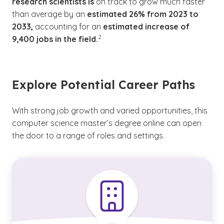
research scientists is
on track to grow much faster
than average by an
estimated 26% from 2023 to
2033,
accounting for an
estimated increase of
(See disclaimer
)
2
9,400 jobs in the field.
Explore Potential Career Paths
With strong job growth and varied opportunities, this
computer science master’s degree online can open
the door to a range of roles and settings.