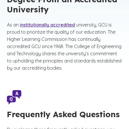
University
As an
institutionally accredited
university, GCU is
proud to prioritize the quality of our education. The
Higher Learning Commission has continually
accredited GCU since 1968. The College of Engineering
and Technology shares the university’s commitment
to upholding the principles and standards established
by our accrediting bodies.
Frequently Asked Questions