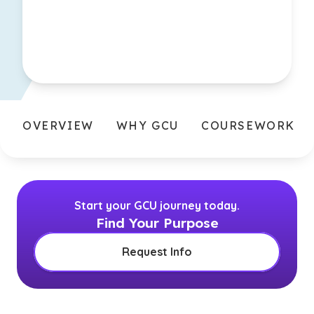
OVERVIEW
WHY GCU
COURSEWORK
Start your GCU journey today.
Find Your Purpose
Request Info