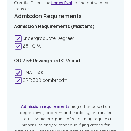
Credits:
Fill out the
Lopes Eval
to find out what will
transfer
Admission Requirements
Admission Requirements (Master's)
Undergraduate Degree*
2.8+ GPA
OR 2.5+ Unweighted GPA and
GMAT: 500
GRE: 300 combined**
Admission requirements
may differ based on
degree level, program and modality, or transfer
status. Some programs of study may require a
higher GPA and/or other qualifying criteria for
admission. Please review full admission and program