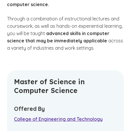
computer science.
Through a combination of instructional lectures and
coursework, as well as hands-on experiential learning,
you will be taught
advanced skills in computer
science that may be immediately applicable
across
a variety of industries and work settings.
Master of Science in
Computer Science
Offered By
College of Engineering and Technology