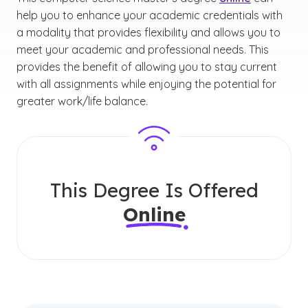
help you to enhance your academic credentials with
a modality that provides flexibility and allows you to
meet your academic and professional needs. This
provides the benefit of allowing you to stay current
with all assignments while enjoying the potential for
greater work/life balance.
This Degree Is Offered
Online