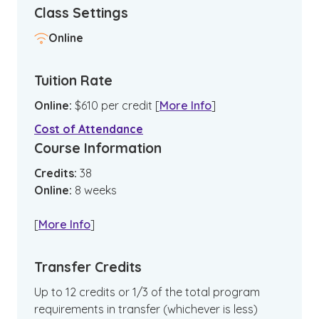
Class Settings
Online
Tuition Rate
Online
:
$
610
per credit
[
More Info
]
Cost of Attendance
Course Information
Credits:
38
Online
:
8
weeks
[
More Info
]
Transfer Credits
Up to 12 credits or 1/3 of the total program
requirements in transfer (whichever is less)