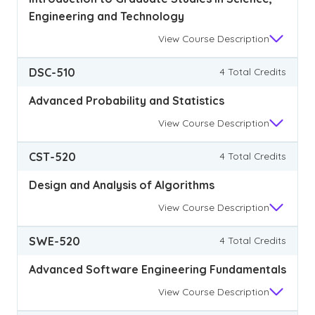
Engineering and Technology
View
Course Description
DSC-510
4 Total Credits
Advanced Probability and Statistics
View
Course Description
CST-520
4 Total Credits
Design and Analysis of Algorithms
View
Course Description
SWE-520
4 Total Credits
Advanced Software Engineering Fundamentals
View
Course Description