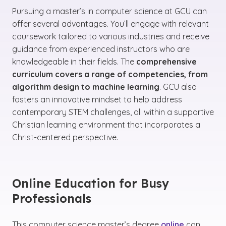
Pursuing a master’s in computer science at GCU can
offer several advantages. You’ll engage with relevant
coursework tailored to various industries and receive
guidance from experienced instructors who are
knowledgeable in their fields. The
comprehensive
curriculum covers a range of competencies, from
algorithm design to machine learning
. GCU also
fosters an innovative mindset to help address
contemporary STEM challenges, all within a supportive
Christian learning environment that incorporates a
Christ-centered perspective.
Online Education for Busy
Professionals
This computer science master’s degree
online
can