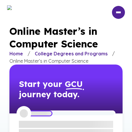
Skip
to
main
content
Online Master’s in
Computer Science
Home
/
College Degrees and Programs
/
Online Master’s in Computer Science
Start your
GCU
journey today.