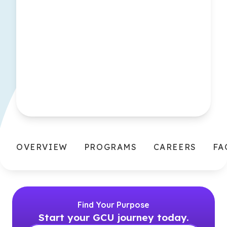
OVERVIEW
PROGRAMS
CAREERS
FA
Find Your Purpose
Start your GCU journey today.