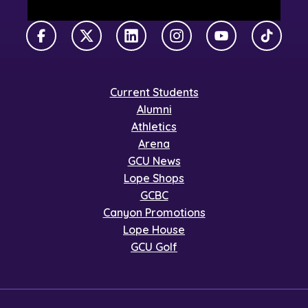
Facebook
X Twitter
LinkedIn
Instagram
YouTube
TikTok
Current Students
Alumni
Athletics
Arena
GCU News
Lope Shops
GCBC
Canyon Promotions
Lope House
GCU Golf