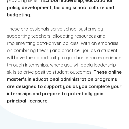
providing skills in
school leadership, educational
policy development, building school culture and
budgeting.
These professionals serve school systems by
supporting teachers, allocating resources and
implementing data-driven policies. With an emphasis
on combining theory and practice, you as a student
will have the opportunity to gain hands-on experience
through internships, where you will apply leadership
skills to drive positive student outcomes.
These online
master’s in educational administration programs
are designed to support you as you complete your
internships and prepare to potentially gain
principal licensure.