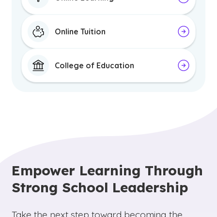
Online Tuition
College of Education
Empower Learning Through
Strong School Leadership
Take the next step toward becoming the