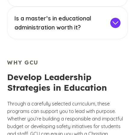
educational settings. Educational
Educational administration is the field that
administration courses online teach skills such
oversees schools and school districts. This
as improving teacher performance, education
Is a master’s in educational
involves managing teachers and staff,
law and principalship.
overseeing the use of equipment and
administration worth it?
technology, as well as budgeting and strategic
A master’s in educational administration can be
planning. Professionals in this field require
a rewarding degree choice for those wanting
strong leadership skills and administrative
to position themselves for advanced roles in
expertise.
education. This degree covers foundational
WHY GCU
areas of educational leadership that can help
you drive meaningful change and lead
Develop Leadership
improvements in schools.
Strategies in Education
Through a carefully selected curriculum, these
programs can support you to lead with purpose.
Whether you’re building a responsible and impactful
budget or developing safety initiatives for students
and staff, GCU can equip you with a Christian