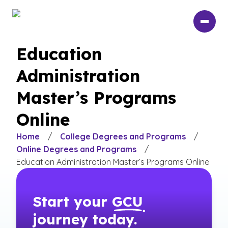
Skip
to
main
content
Education
Administration
Master’s Programs
Online
Home
/
College Degrees and Programs
/
Online Degrees and Programs
/
Education Administration Master’s Programs Online
Start your
GCU
journey today.