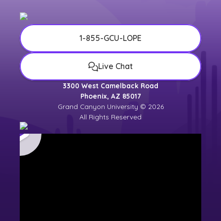
1-855-GCU-LOPE
Live Chat
3300 West Camelback Road
Phoenix, AZ 85017
Grand Canyon University © 2026
All Rights Reserved