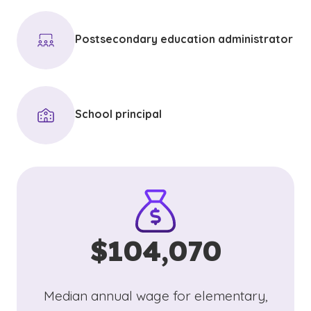
Postsecondary education administrator
School principal
$104,070
Median annual wage for elementary,