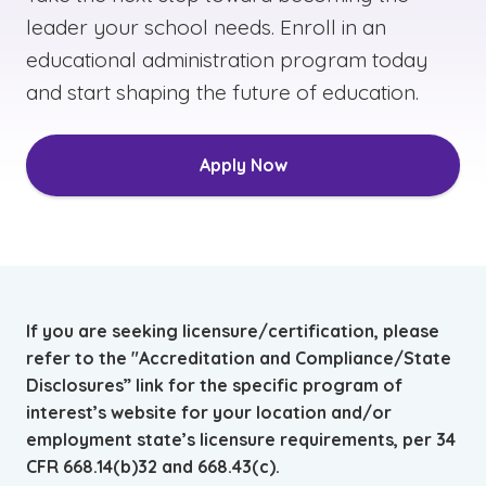
leader your school needs. Enroll in an
educational administration program today
and start shaping the future of education.
Apply Now
If you are seeking licensure/certification, please
refer to the "Accreditation and Compliance/State
Disclosures” link for the specific program of
interest’s website for your location and/or
employment state’s licensure requirements, per 34
CFR 668.14(b)32 and 668.43(c).