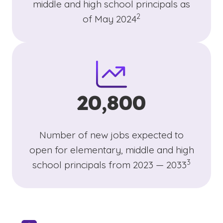
middle and high school principals as
(See disclaimer
)
2
of May 2024
20,800
Number of new jobs expected to
open for elementary, middle and high
(See discl
)
3
school principals from 2023 — 2033