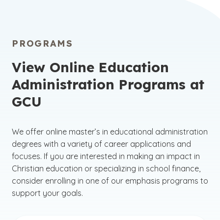
PROGRAMS
View Online Education
Administration Programs at
GCU
We offer
online master’s in educational administration
degrees with a variety of career applications and
focuses. If you are interested in making an impact in
Christian education or specializing in school finance,
consider enrolling in one of our emphasis programs to
support your goals.