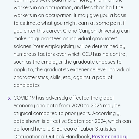
workers in an occupation, and less than half the
workers in an occupation. It may give you a basis
to estimate what you might earn at some point if
you enter this career. Grand Canyon University can
make no guarantees on individual graduates’
salaries. Your employability will be determined by
numerous factors over which GCU has no control,
such as the employer the graduate chooses to
apply to, the graduate’s experience level, individual
characteristics, skills, etc., against a pool of
candidates.
COVID-19 has adversely affected the global
economy and data from 2020 to 2023 may be
atypical compared to prior years. Accordingly,
data shown is effective September 2024, which can
be found here: U.S. Bureau of Labor Statistics,
Occupational Outlook Handbook,
Postsecondary