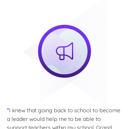
"
I knew that going back to school to become
a leader would help me to be able to
support teachers within my school. Grand