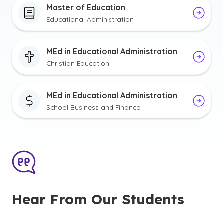
Master of Education
Educational Administration
MEd in Educational Administration
Christian Education
MEd in Educational Administration
School Business and Finance
Hear From Our Students