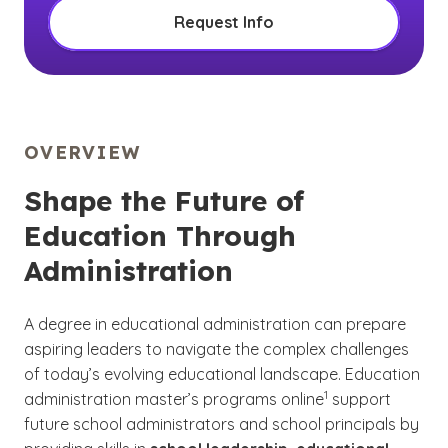
Request Info
OVERVIEW
Shape the Future of
Education Through
Administration
A degree in educational administration can prepare
aspiring leaders to navigate the complex challenges
of today’s evolving educational landscape. Education
(See disclaimer
)
1
administration master’s programs online
support
future school administrators and school principals by