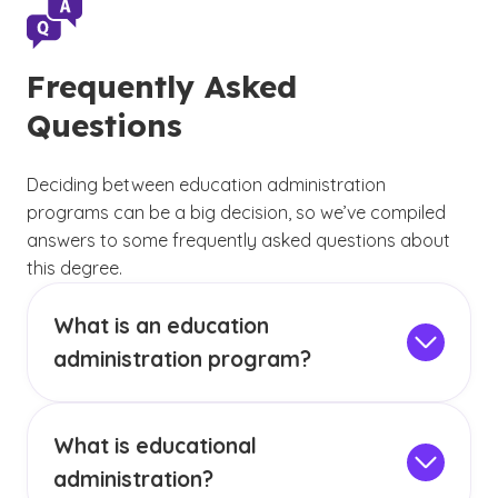
Frequently Asked
Questions
Deciding between education administration
programs can be a big decision, so we’ve compiled
answers to some frequently asked questions about
this degree.
What is an education
administration program?
An educational administration degree is an
academic program designed to prepare
What is educational
graduates for leadership and management
roles in schools, daycares and other
administration?