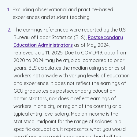
Excluding observational and practice-based
experiences and student teaching.
The earnings referenced were reported by the U.S.
Bureau of Labor Statistics (BLS),
Postsecondary
Education Administrators
as of May 2024,
retrieved July 11, 2025. Due to COVID-19, data from
2020 to 2024 may be atypical compared to prior
years. BLS calculates the median using salaries of
workers nationwide with varying levels of education
and experience. It does not reflect the earnings of
GCU graduates as postsecondary education
administrators, nor does it reflect earnings of
workers in one city or region of the country or a
typical entry-level salary. Median income is the
statistical midpoint for the range of salaries in a
specific occupation. It represents what you would
earn if you were paid more money than half the