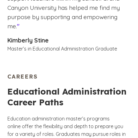
Canyon University has helped me find my
purpose by supporting and empowering
me.
"
Kimberly Stine
Master’s in Educational Administration Graduate
CAREERS
Educational Administration
Career Paths
Education administration master’s programs
online offer the flexibility and depth to prepare you
for a variety of roles. Graduates may pursue roles in