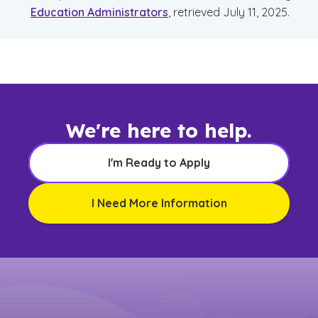
Education Administrators
, retrieved July 11, 2025.
We're here to help.
I'm Ready to Apply
I Need More Information