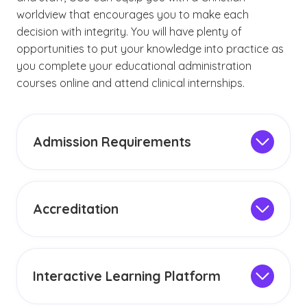
worldview that encourages you to make each
decision with integrity. You will have plenty of
opportunities to put your knowledge into practice as
you complete your educational administration
courses online and attend clinical internships.
Admission Requirements
The admission criteria for educational
administration programs may vary depending
on the specific degree. Generally, master’s
Accreditation
degree programs require applicants to have a
Grand Canyon University is accredited by the
bachelor’s degree from an accredited
Higher Learning Commission (HLC), an
institution. Visit our
admission page
for a
accreditation body recognized by the U.S.
complete list of requirements.
Interactive Learning Platform
Department of Education. This institutional
Our online education administration
accreditation
, which GCU has maintained since