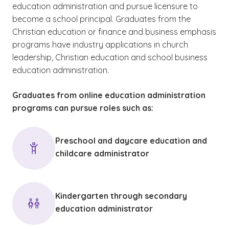
education administration and pursue licensure to
become a school principal. Graduates from the
Christian education or finance and business emphasis
programs have industry applications in church
leadership, Christian education and school business
education administration.
Graduates from online education administration
programs can pursue roles such as:
Preschool and daycare education and
childcare administrator
Kindergarten through secondary
education administrator