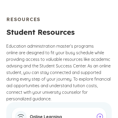
programs are delivered through a dynamic
1986, affirms that the university meets
Learning Management System (LMS) designed
academic and organizational standards
to enrich your learning experience. As an
online
across its online and on-campus programs.
RESOURCES
student
, you’ll have access to a range of digital
resources, including eBooks, interactive
Student Resources
discussion boards and collaborative tools that
keep you connected with faculty and peers.
Education administration master’s programs
Dedicated technical support and student
online are designed to fit your busy schedule while
services counselors are also available to guide
providing access to valuable resources like academic
you throughout your academic journey, helping
advising and the Student Success Center. As an online
to ensure you have the support you need
student, you can stay connected and supported
during every step of your journey. To explore financial
aid opportunities and understand tuition costs,
connect with your university counselor for
personalized guidance.
Online Learning