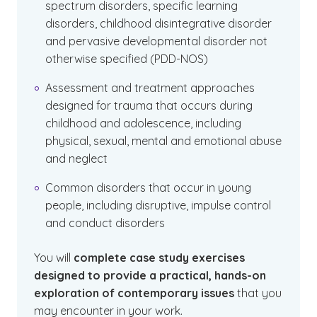
spectrum disorders, specific learning
disorders, childhood disintegrative disorder
and pervasive developmental disorder not
otherwise specified (PDD-NOS)
Assessment and treatment approaches
designed for trauma that occurs during
childhood and adolescence, including
physical, sexual, mental and emotional abuse
and neglect
Common disorders that occur in young
people, including disruptive, impulse control
and conduct disorders
You will
complete case study exercises
designed to provide a practical, hands-on
exploration of contemporary issues
that you
may encounter in your work.