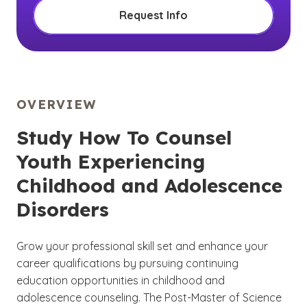
Request Info
OVERVIEW
Study How To Counsel
Youth Experiencing
Childhood and Adolescence
Disorders
Grow your professional skill set and enhance your
career qualifications by pursuing continuing
education opportunities in childhood and
adolescence counseling. The Post-Master of Science