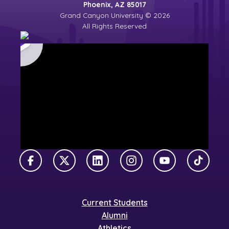
Phoenix, AZ 85017
Grand Canyon University © 2026
All Rights Reserved
Facebook
X Twitter
LinkedIn
Instagram
YouTube
TikTok
Current Students
Alumni
Athletics