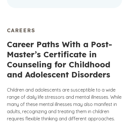
CAREERS
Career Paths With a Post-
Master’s Certificate in
Counseling for Childhood
and Adolescent Disorders
Children and adolescents are susceptible to a wide
range of daily life stressors and mental illnesses. While
many of these mental illnesses may also manifest in
adults, recognizing and treating them in children
requires flexible thinking and different approaches.