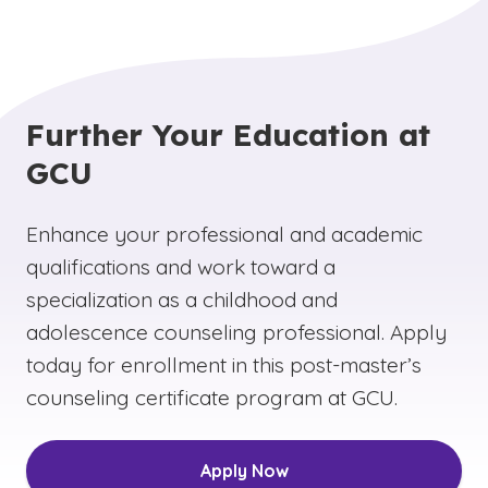
Further Your Education at
GCU
Enhance your professional and academic
qualifications and work toward a
specialization as a childhood and
adolescence counseling professional. Apply
today for enrollment in this post-master’s
counseling certificate program at GCU.
Apply Now