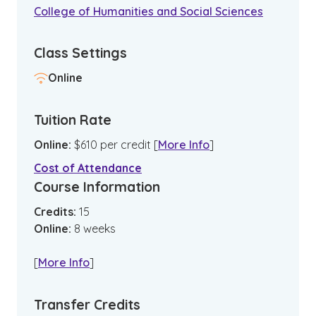
College of Humanities and Social Sciences
Class Settings
Online
Tuition Rate
Online
:
$
610
per credit
[
More Info
]
Cost of Attendance
Course Information
Credits:
15
Online
:
8
weeks
[
More Info
]
Transfer Credits