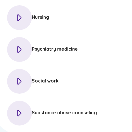
Nursing
Psychiatry medicine
Social work
Substance abuse counseling