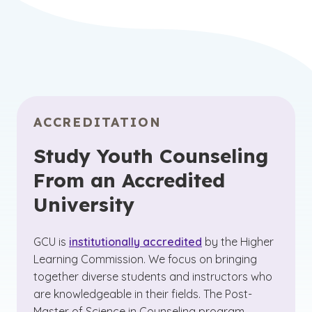
ACCREDITATION
Study Youth Counseling
From an Accredited
University
GCU is
institutionally accredited
by the Higher
Learning Commission. We focus on bringing
together diverse students and instructors who
are knowledgeable in their fields. The Post-
Master of Science in Counseling program