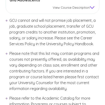
and Adolescents
View
Course Description
GCU cannot and will not promise job placement, a
job, graduate school placement, transfer of GCU
program credits to another institution, promotion,
salary, or salary increase. Please see the Career
Services Policy in the University Policy Handbook.
Please note that this list may contain programs and
courses not presently offered, as availability may
vary depending on class size, enrollment and other
contributing factors. If you are interested in a
program or course listed herein please first contact
your University Counselor for the most current
information regarding availability.
Please refer to the Academic Catalog for more
information. Programs or courses subject to