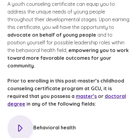
A youth counseling certificate can equip you to
address the unique needs of young people
throughout their developmental stages. Upon earning
this certificate, you will have the opportunity to
advocate on behalf of young people
and to
position yourself for possible leadership roles within
the behavioral health field,
empowering you to work
toward more favorable outcomes for your
community.
Prior to enrolling in this post-master’s childhood
counseling certificate program at GCU, it is
required that you possess a
master’s
or
doctoral
degree
in any of the following fields:
Behavioral health