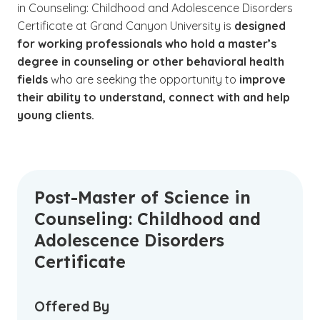
in Counseling: Childhood and Adolescence Disorders
Certificate at Grand Canyon University is
designed
for working professionals who hold a master’s
degree in counseling or other behavioral health
fields
who are seeking the opportunity to
improve
their ability to understand, connect with and help
young clients.
Post-Master of Science in
Counseling: Childhood and
Adolescence Disorders
Certificate
Offered By