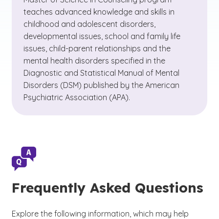
teaches advanced knowledge and skills in
childhood and adolescent disorders,
developmental issues, school and family life
issues, child-parent relationships and the
mental health disorders specified in the
Diagnostic and Statistical Manual of Mental
Disorders (DSM) published by the American
Psychiatric Association (APA).
Frequently Asked Questions
Explore the following information, which may help