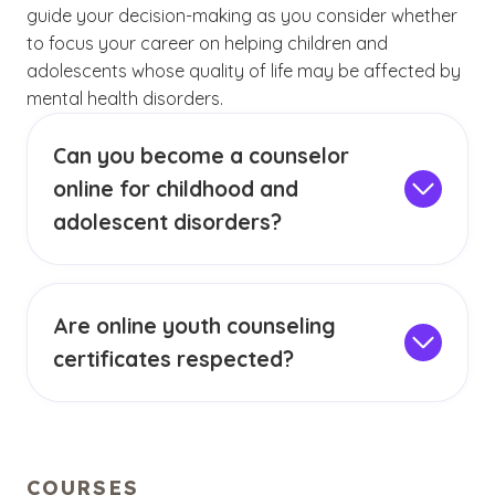
guide your decision-making as you consider whether
to focus your career on helping children and
adolescents whose quality of life may be affected by
mental health disorders.
Can you become a counselor
online for childhood and
adolescent disorders?
It’s often possible to earn a baccalaureate or
graduate degree in counseling via online
classes. However, in order to meet licensure
Are online youth counseling
requirements in all 50 states for private
certificates respected?
practice, you must also complete in-person
(See disclaime
)
1
Online education is becoming far more
clinical experience hours under supervision.
prevalent. Since the COVID-19 pandemic began
Other licensure requirements may apply,
affecting in-person instruction, distance
depending on the state in which you plan to
learning at both the baccalaureate and post-
practice. A counseling license is required for all
(See disclai
)
(See disclaimer
)
COURSES
2