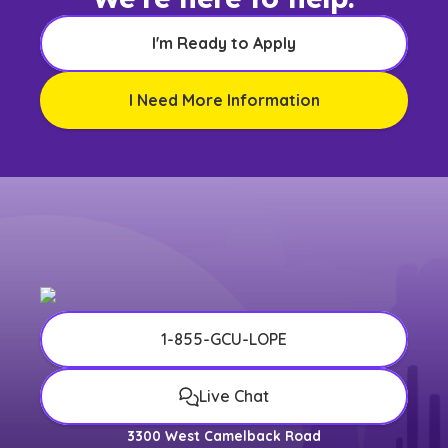
I'm Ready to Apply
I Need More Information
1-855-GCU-LOPE
Live Chat
3300 West Camelback Road