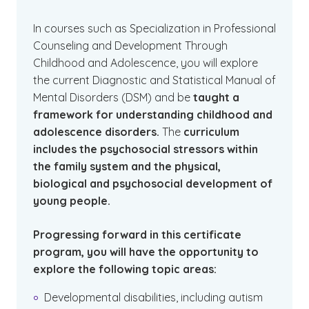
In courses such as Specialization in Professional
Counseling and Development Through
Childhood and Adolescence, you will explore
the current Diagnostic and Statistical Manual of
Mental Disorders (DSM) and be
taught a
framework for understanding childhood and
adolescence disorders.
The
curriculum
includes the psychosocial stressors within
the family system and the physical,
biological and psychosocial development of
young people.
Progressing forward in this certificate
program, you will have the opportunity to
explore the following topic areas:
Developmental disabilities, including autism