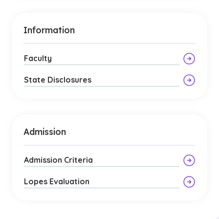
Information
Faculty
State Disclosures
Admission
Admission Criteria
Lopes Evaluation