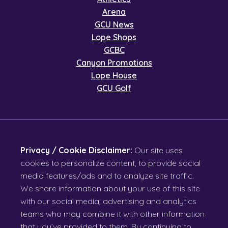
Arena
GCU News
Lope Shops
GCBC
Canyon Promotions
Lope House
GCU Golf
Privacy / Cookie Disclaimer:
Our site uses
cookies to personalize content, to provide social
media features/ads and to analyze site traffic.
We share information about your use of this site
with our social media, advertising and analytics
teams who may combine it with other information
that you’ve provided to them. By continuing to