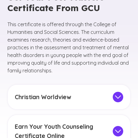
Certificate From GCU
This certificate is offered through the College of
Humanities and Social Sciences. The curriculum
examines research, theories and evidence-based
practices in the assessment and treatment of mental
health disorders in young people with the end goal of
improving quality of life and supporting individual and
family relationships.
Christian Worldview
You will have opportunities to develop your
communication skills and ethical decision-
making, as well as to examine the
Christian
Earn Your Youth Counseling
worldview
and principles of servant leadership
Certificate Online
within counseling contexts.