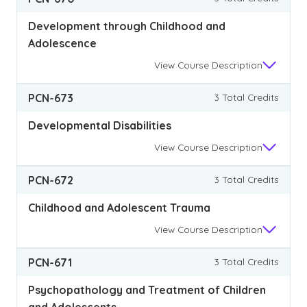
Development through Childhood and
Adolescence
View
Course Description
PCN-673
3 Total Credits
Developmental Disabilities
View
Course Description
PCN-672
3 Total Credits
Childhood and Adolescent Trauma
View
Course Description
PCN-671
3 Total Credits
Psychopathology and Treatment of Children