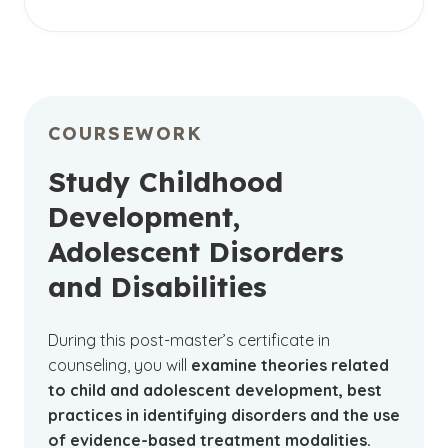
The adolescent and childhood counseling
certificate is available
online
. By choosing to
earn your certificate online, you can enjoy the
flexibility and convenience of learning from
almost anywhere while continuing to manage
COURSEWORK
your personal and professional commitments.
The digital learning platform will enable you to
Study Childhood
easily access your course materials, enjoy
Development,
discussions with your peers and connect with
Adolescent Disorders
your instructors.
and Disabilities
During this post-master’s certificate in
counseling, you will
examine theories related
to child and adolescent development, best
practices in identifying disorders and the use
of evidence-based treatment modalities.