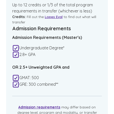
Up to 12 credits or 1/3 of the total program
requirements in transfer (whichever is less)
Credits:
Fill out the
Lopes Eval
to find out what will
transfer
Admission Requirements
Admission Requirements (Master's)
Undergraduate Degree*
2.8+ GPA
OR 2.5+ Unweighted GPA and
GMAT: 500
GRE: 300 combined**
Admission requirements
may differ based on
degree level, program and modality, or transfer