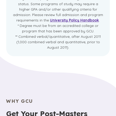
status. Some programs of study may require a
higher GPA and/or other qualifying criteria for
admission. Please review full admission and program
requirements in the
University Policy Handbook
.
* Degree must be from an accredited college or
program that has been approved by GCU.
** Combined verbal/quantitative, after August 2011
(1,000 combined verbal and quantitative, prior to
August 2011).
WHY GCU
Get Your Post-Masters