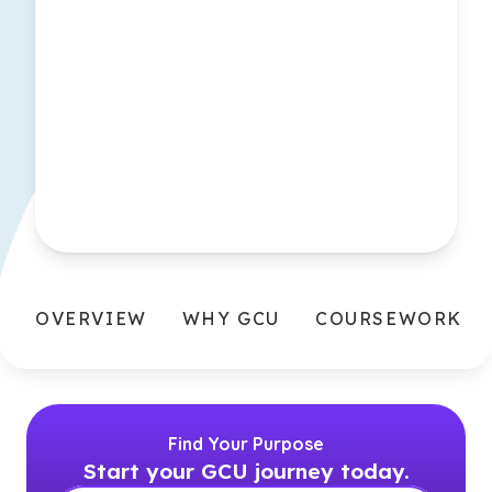
OVERVIEW
WHY GCU
COURSEWORK
Find Your Purpose
Start your GCU journey today.