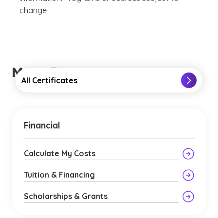
change
More Resources
All Certificates
Financial
Calculate My Costs
Tuition & Financing
Scholarships & Grants