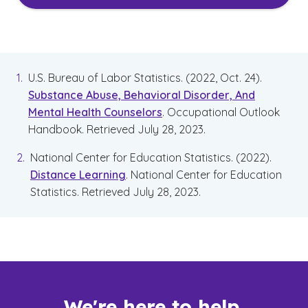
U.S. Bureau of Labor Statistics. (2022, Oct. 24).
Substance Abuse, Behavioral Disorder, And
Mental Health Counselors
. Occupational Outlook
Handbook. Retrieved July 28, 2023.
National Center for Education Statistics. (2022).
Distance Learning
. National Center for Education
Statistics. Retrieved July 28, 2023.
We're here to help.