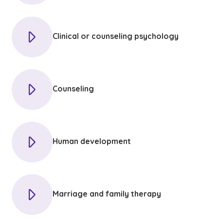
Clinical or counseling psychology
Counseling
Human development
Marriage and family therapy