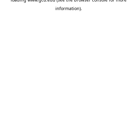
information).