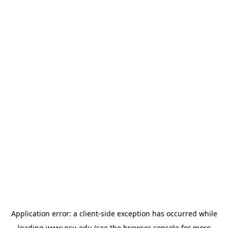
Application error: a
client
-side exception has occurred while
loading
www.gcu.edu
(see the
browser console
for more