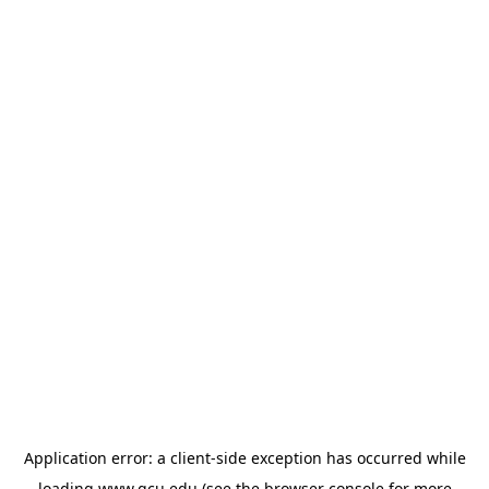
Application error: a
client
-side exception has occurred while
loading
www.gcu.edu
(see the
browser console
for more