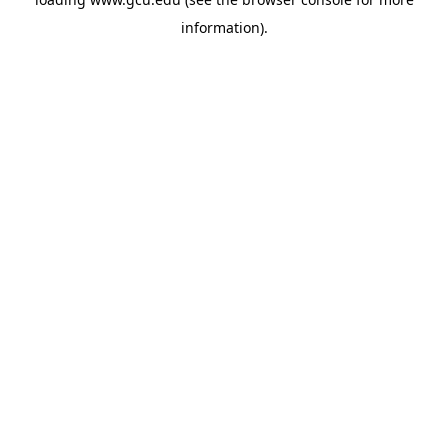
information).