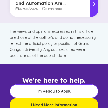
and Automation Are
Reshaping Decision-Making
07/08/2026
|
8 min read
The views and opinions expressed in this article
are those of the author’s and do not necessarily
reflect the official policy or position of Grand
Canyon University. Any sources cited were
accurate as of the publish date.
We're here to help.
I'm Ready to Apply
I Need More Information