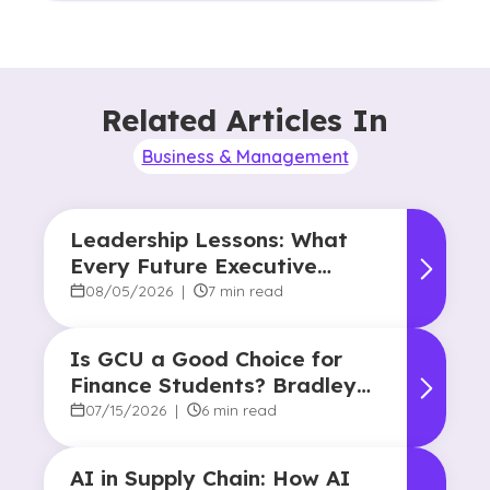
Related Articles In
Business & Management
Leadership Lessons: What
Every Future Executive
Should Know About
08/05/2026
|
7 min read
Responsibility and Influence
Is GCU a Good Choice for
Finance Students? Bradley
Robertson’s Story
07/15/2026
|
6 min read
AI in Supply Chain: How AI