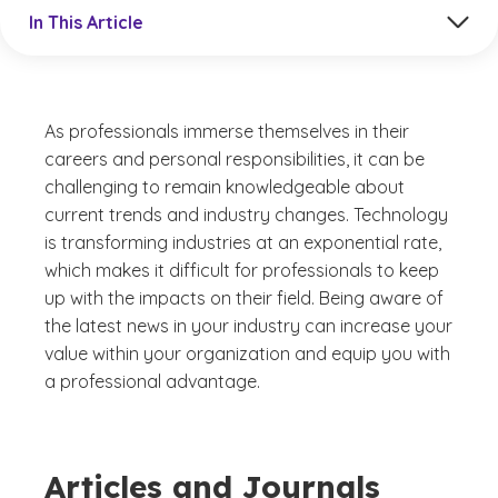
Jump to a section in the current article
In This Article
As professionals immerse themselves in their
careers and personal responsibilities, it can be
challenging to remain knowledgeable about
current trends and industry changes. Technology
is transforming industries at an exponential rate,
which makes it difficult for professionals to keep
up with the impacts on their field. Being aware of
the latest news in your industry can increase your
value within your organization and equip you with
a professional advantage.
Articles and Journals