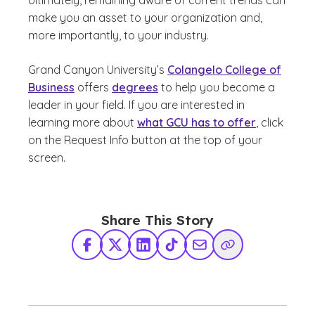
Ultimately, remaining aware of current trends can
make you an asset to your organization and,
more importantly, to your industry.
Grand Canyon University’s
Colangelo College of
Business
offers
degrees
to help you become a
leader in your field. If you are interested in
learning more about
what GCU has to offer
, click
on the Request Info button at the top of your
screen.
Share This Story
Facebook
X Twitter
LinkedIn
TikTok
Share via Email
Copy Link