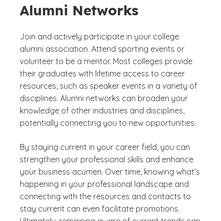
Alumni Networks
Join and actively participate in your college
alumni association. Attend sporting events or
volunteer to be a mentor. Most colleges provide
their graduates with lifetime access to career
resources, such as speaker events in a variety of
disciplines. Alumni networks can broaden your
knowledge of other industries and disciplines,
potentially connecting you to new opportunities.
By staying current in your career field, you can
strengthen your professional skills and enhance
your business acumen. Over time, knowing what’s
happening in your professional landscape and
connecting with the resources and contacts to
stay current can even facilitate promotions.