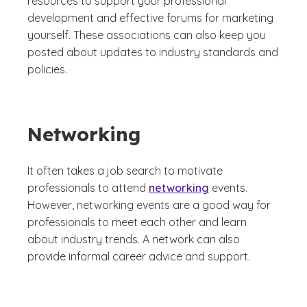
resources to support your professional
development and effective forums for marketing
yourself. These associations can also keep you
posted about updates to industry standards and
policies.
Networking
It often takes a job search to motivate
professionals to attend
networking
events.
However, networking events are a good way for
professionals to meet each other and learn
about industry trends. A network can also
provide informal career advice and support.