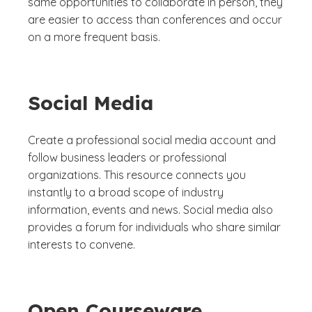
same opportunities to collaborate in person, they
are easier to access than conferences and occur
on a more frequent basis.
Social Media
Create a professional social media account and
follow business leaders or professional
organizations. This resource connects you
instantly to a broad scope of industry
information, events and news. Social media also
provides a forum for individuals who share similar
interests to convene.
Open Courseware