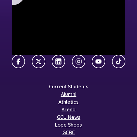
Facebook
X Twitter
LinkedIn
Instagram
YouTube
TikTok
Current Students
Alumni
Athletics
Arena
GCU News
Lope Shops
GCBC