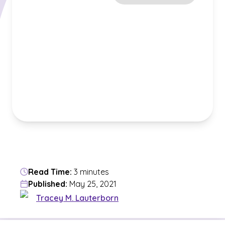
Read Time:
3 minutes
Published:
May 25, 2021
Tracey M. Lauterborn