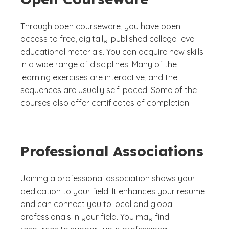
Through open courseware, you have open
access to free, digitally-published college-level
educational materials. You can acquire new skills
in a wide range of disciplines. Many of the
learning exercises are interactive, and the
sequences are usually self-paced. Some of the
courses also offer certificates of completion.
Professional Associations
Joining a professional association shows your
dedication to your field. It enhances your resume
and can connect you to local and global
professionals in your field. You may find