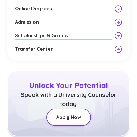
Online Degrees
Admission
Scholarships & Grants
Transfer Center
Unlock Your Potential
Speak with a University Counselor
today.
Apply Now