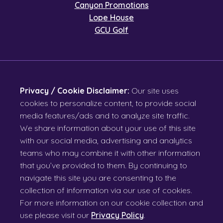
Canyon Promotions
Lope House
GCU Golf
Privacy / Cookie Disclaimer:
Our site uses
cookies to personalize content, to provide social
media features/ads and to analyze site traffic.
We share information about your use of this site
with our social media, advertising and analytics
teams who may combine it with other information
that you’ve provided to them. By continuing to
navigate this site you are consenting to the
collection of information via our use of cookies.
For more information on our cookie collection and
use please visit our
Privacy Policy
.