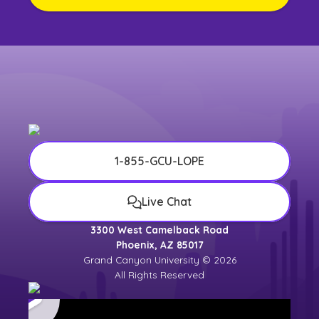
1-855-GCU-LOPE
Live Chat
3300 West Camelback Road
Phoenix, AZ 85017
Grand Canyon University © 2026
All Rights Reserved