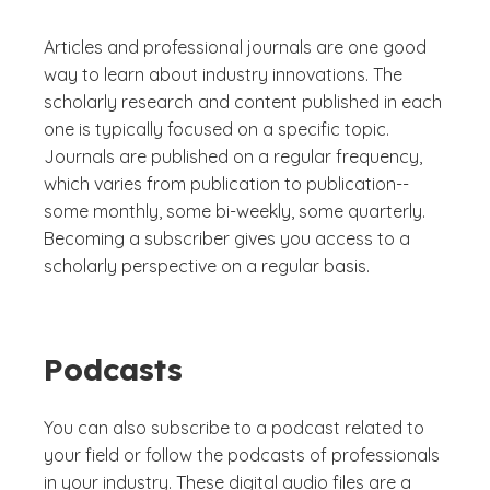
Articles and professional journals are one good
way to learn about industry innovations. The
scholarly research and content published in each
one is typically focused on a specific topic.
Journals are published on a regular frequency,
which varies from publication to publication--
some monthly, some bi-weekly, some quarterly.
Becoming a subscriber gives you access to a
scholarly perspective on a regular basis.
Podcasts
You can also subscribe to a podcast related to
your field or follow the podcasts of professionals
in your industry. These digital audio files are a