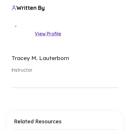
Written By
View Profile
Tracey M. Lauterborn
Instructor
Related Resources