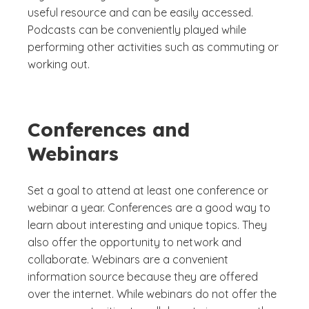
useful resource and can be easily accessed.
Podcasts can be conveniently played while
performing other activities such as commuting or
working out.
Conferences and
Webinars
Set a goal to attend at least one conference or
webinar a year. Conferences are a good way to
learn about interesting and unique topics. They
also offer the opportunity to network and
collaborate. Webinars are a convenient
information source because they are offered
over the internet. While webinars do not offer the