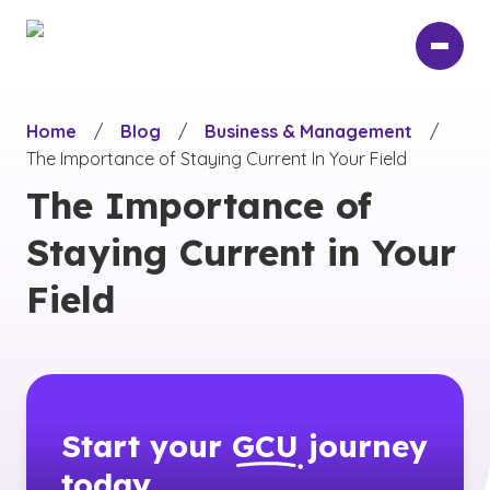
Skip
to
main
content
Home
/
Blog
/
Business & Management
/
The Importance of Staying Current In Your Field
The Importance of
Staying Current in Your
Field
Start your
GCU
journey
today.