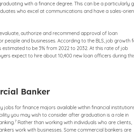
graduating with a finance degree. This can be a particularly
aduates who excel at communications and have a sales-orie
sclaimer
 evaluate, authorize and recommend approval of loan
for people and businesses. According to the BLS, job growth f
is estimated to be 3% from 2022 to 2032. At this rate of job
ers expect to hire about 10,400 new loan officers during thi
e disclaimer
cial Banker
y jobs for finance majors available within financial institution
ility you may wish to consider after graduation is a role in
(See disclaimer
)
7
anking.
Rather than working with individuals who are clients,
nkers work with businesses. Some commercial bankers are