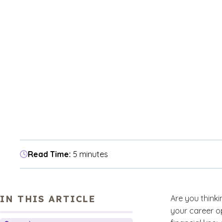
Read Time:
5 minutes
IN THIS ARTICLE
Are you think
your career o