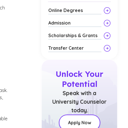
uch
Online Degrees
Admission
Scholarships & Grants
Transfer Center
Unlock Your
Potential
ask.
Speak with a
s,
University Counselor
today.
able
Apply Now