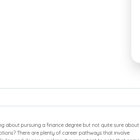
ing about pursuing a finance degree but not quite sure about
ptions? There are plenty of career pathways that involve