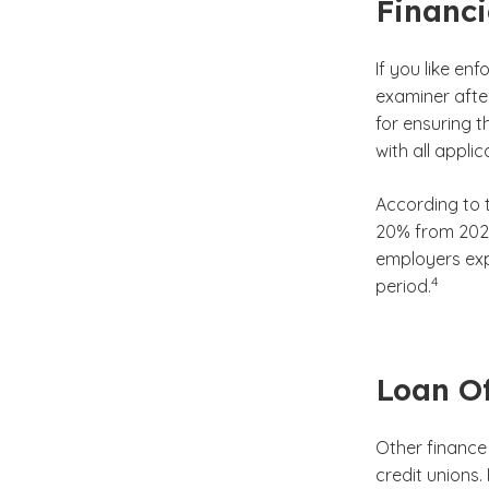
Financi
If you like en
examiner afte
for ensuring 
with all appli
According to t
20% from 2022
employers exp
(See disc
)
4
period.
Loan Of
Other finance 
credit unions