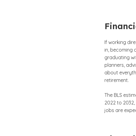
Financi
If working dir
in, becoming a
graduating wi
planners, adv
about everyth
retirement.
The BLS estim
2022 to 2032,
jobs are expec