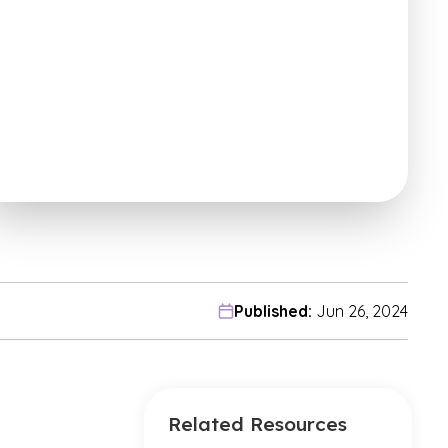
Published:
Jun 26, 2024
Related Resources