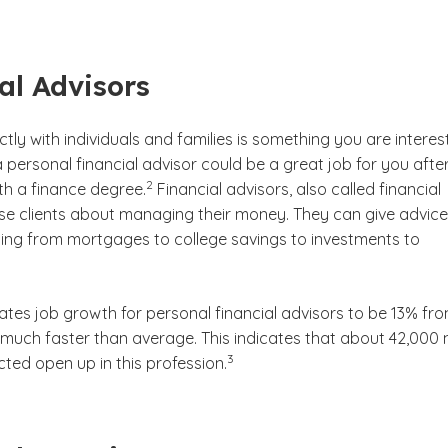
al Advisors
ectly with individuals and families is something you are intere
 personal financial advisor could be a great job for you afte
(See disclaimer
)
2
th a finance degree.
Financial advisors, also called financial
ise clients about managing their money. They can give advice
ing from mortgages to college savings to investments to
ates job growth for personal financial advisors to be 13% fr
 much faster than average. This indicates that about 42,000
(See disclaimer
)
3
ted open up in this profession.