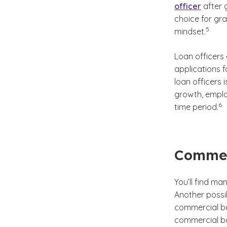
officer
after 
choice for gr
(See di
)
5
mindset.
Loan officers
applications 
loan officers 
growth, employ
(Se
)
6
time period.
Commer
You’ll find man
Another possib
commercial b
commercial ba