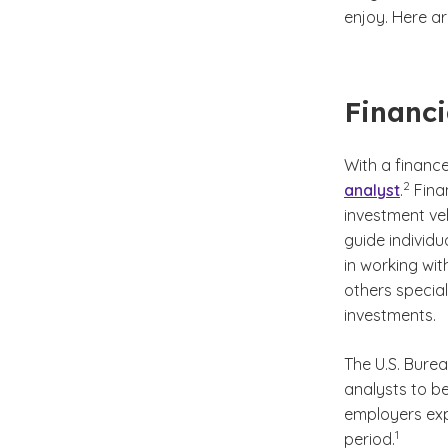
enjoy. Here ar
Financi
With a financ
(See dis
)
2
analyst
.
Finan
investment ve
guide individu
in working wit
others special
investments.
The U.S. Burea
analysts to be
employers expe
(See disc
)
1
period.