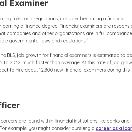
al Examiner
forcing rules and regulations, consider becoming a financial
r earning a finance degree. Financial examiners are responsi
that companies and other organizations are in full compliance
(See disclaimer
)
4
cable governmental laws and regulations.
he BLS, job growth for financial examiners is estimated to be
 to 2032, much faster than average. At this rate of job grow
ect to hire about 12,800 new financial examiners during this 
laimer
ficer
careers are found within financial institutions like banks and
. For example, you might consider pursuing a
career as a loa