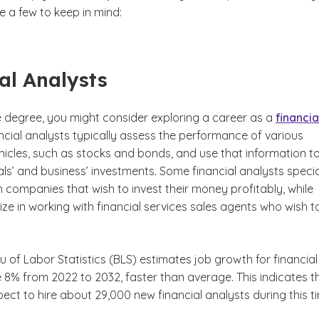
e a few to keep in mind:
al Analysts
e degree, you might consider exploring a career as a
financia
claimer
cial analysts typically assess the performance of various
hicles, such as stocks and bonds, and use that information t
als’ and business’ investments. Some financial analysts specia
h companies that wish to invest their money profitably, while
ize in working with financial services sales agents who wish to
u of Labor Statistics (BLS) estimates job growth for financial
 8% from 2022 to 2032, faster than average. This indicates t
ct to hire about 29,000 new financial analysts during this t
laimer