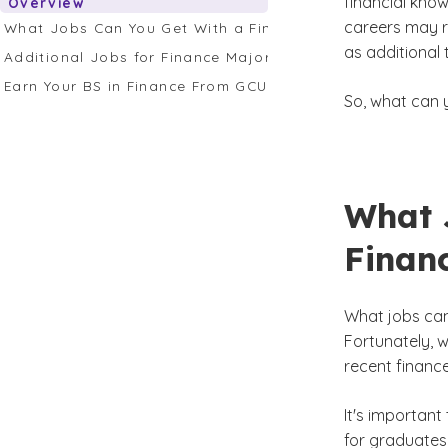
financial kno
Overview
careers may r
What Jobs Can You Get With a Finance Degree?
as additional 
Additional Jobs for Finance Majors To Consider
Earn Your BS in Finance From GCU
So, what can 
What 
Finan
What jobs can
Fortunately, 
recent financ
It's important
for graduates 