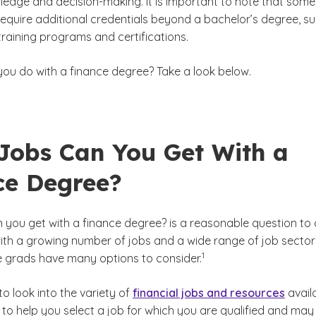
wledge and decision-making. It is important to note that some
equire additional credentials beyond a bachelor’s degree, s
training programs and certifications.
you do with a finance degree? Take a look below.
Jobs Can You Get With a
ce Degree?
 you get with a finance degree?
is a reasonable question to 
with a growing number of jobs and a wide range of job sector
(See disclaimer
)
1
e grads have many options to consider.
 to look into the variety of
financial jobs and resources
avail
to help you select a job for which you are qualified and may