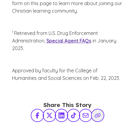
form on this page to learn more about joining our
Christian learning community.
(See disclaimer
)
1
Retrieved from
U.S. Drug Enforcement
Administration,
Special Agent FAQs
in January
2023.
Approved by faculty for the College of
Humanities and Social Sciences on Feb. 22, 2023.
Share This Story
Facebook
X Twitter
LinkedIn
TikTok
Share via Email
Copy Link