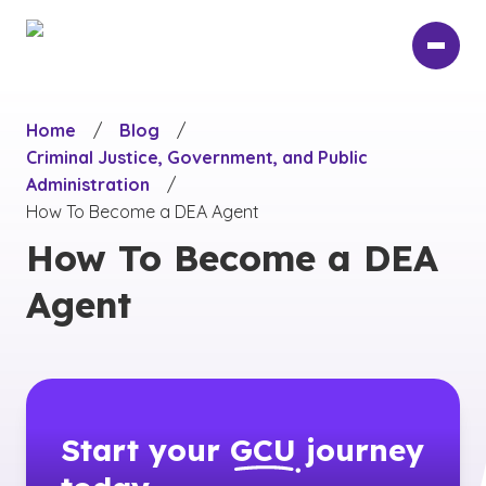
Skip
to
main
content
Home
/
Blog
/
Criminal Justice, Government, and Public
Administration
/
How To Become a DEA Agent
How To Become a DEA
Agent
Start your
GCU
journey