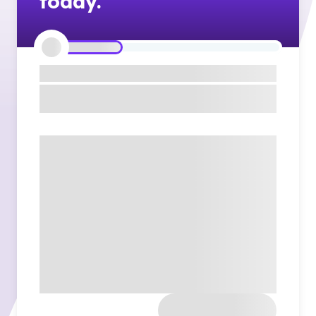
today.