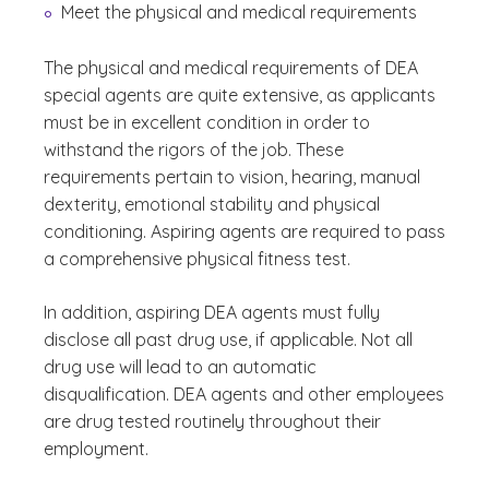
Meet the physical and medical requirements
The physical and medical requirements of DEA
special agents are quite extensive, as applicants
must be in excellent condition in order to
withstand the rigors of the job. These
requirements pertain to vision, hearing, manual
dexterity, emotional stability and physical
conditioning. Aspiring agents are required to pass
a comprehensive physical fitness test.
In addition, aspiring DEA agents must fully
disclose all past drug use, if applicable. Not all
drug use will lead to an automatic
disqualification. DEA agents and other employees
are drug tested routinely throughout their
employment.