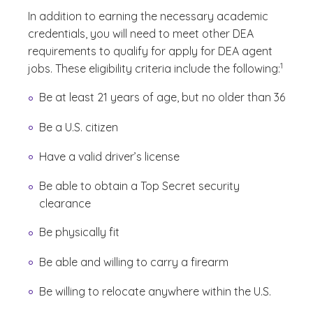
In addition to earning the necessary academic
credentials, you will need to meet other DEA
requirements to qualify for apply for DEA agent
(See dis
)
1
jobs. These eligibility criteria include the following:
Be at least 21 years of age, but no older than 36
Be a U.S. citizen
Have a valid driver’s license
Be able to obtain a Top Secret security
clearance
Be physically fit
Be able and willing to carry a firearm
Be willing to relocate anywhere within the U.S.