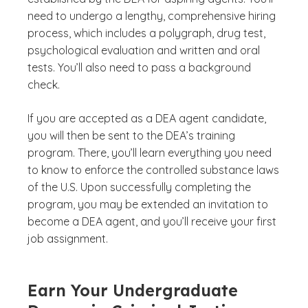
need to undergo a lengthy, comprehensive hiring
process, which includes a polygraph, drug test,
psychological evaluation and written and oral
tests. You’ll also need to pass a background
check.
If you are accepted as a DEA agent candidate,
you will then be sent to the DEA’s training
program. There, you’ll learn everything you need
to know to enforce the controlled substance laws
of the U.S. Upon successfully completing the
program, you may be extended an invitation to
become a DEA agent, and you’ll receive your first
job assignment.
Earn Your Undergraduate