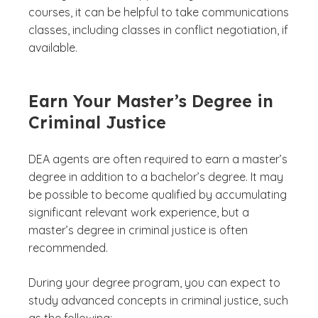
courses, it can be helpful to take communications
classes, including classes in conflict negotiation, if
available.
Earn Your Master’s Degree in
Criminal Justice
DEA agents are often required to earn a master’s
degree in addition to a bachelor’s degree. It may
be possible to become qualified by accumulating
significant relevant work experience, but a
master’s degree in criminal justice is often
recommended.
During your degree program, you can expect to
study advanced concepts in criminal justice, such