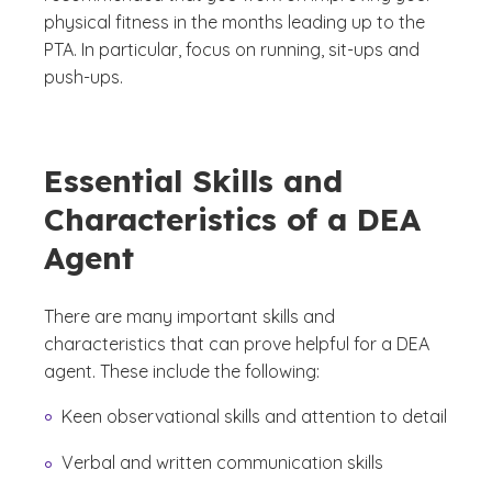
physical fitness in the months leading up to the
PTA. In particular, focus on running, sit-ups and
push-ups.
Essential Skills and
Characteristics of a DEA
Agent
There are many important skills and
characteristics that can prove helpful for a DEA
agent. These include the following:
Keen observational skills and attention to detail
Verbal and written communication skills