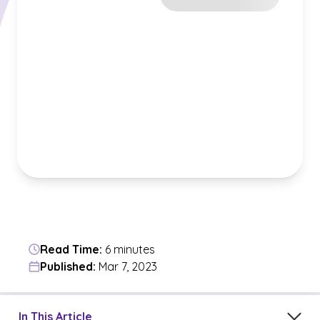
Read Time:
6 minutes
Published:
Mar 7, 2023
Jump to a section in the current article
In This Article