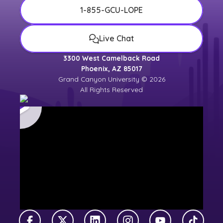
1-855-GCU-LOPE
Live Chat
3300 West Camelback Road
Phoenix, AZ 85017
Grand Canyon University © 2026
All Rights Reserved