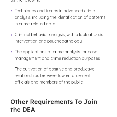
as the following:
Techniques and trends in advanced crime
analysis, including the identification of patterns
in crime-related data
Criminal behavior analysis, with a look at crisis
intervention and psychopathology
The applications of crime analysis for case
management and crime reduction purposes
The cultivation of positive and productive
relationships between law enforcement
officials and members of the public
Other Requirements To Join
the DEA