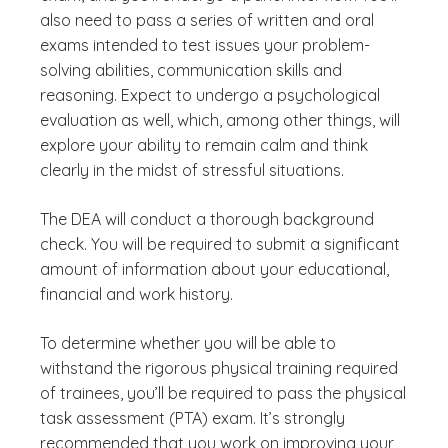
also need to pass a series of written and oral
exams intended to test issues your problem-
solving abilities, communication skills and
reasoning. Expect to undergo a psychological
evaluation as well, which, among other things, will
explore your ability to remain calm and think
clearly in the midst of stressful situations.
The DEA will conduct a thorough background
check. You will be required to submit a significant
amount of information about your educational,
financial and work history.
To determine whether you will be able to
withstand the rigorous physical training required
of trainees, you’ll be required to pass the physical
task assessment (PTA) exam. It’s strongly
recommended that you work on improving your