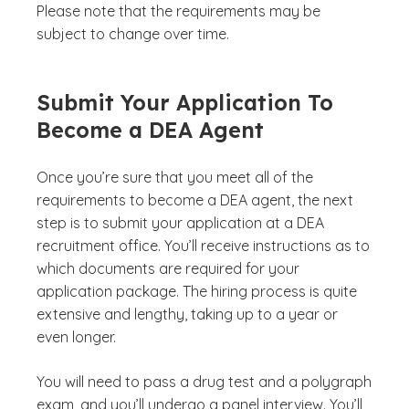
Please note that the requirements may be
subject to change over time.
Submit Your Application To
Become a DEA Agent
Once you’re sure that you meet all of the
requirements to become a DEA agent, the next
step is to submit your application at a DEA
recruitment office. You’ll receive instructions as to
which documents are required for your
application package. The hiring process is quite
extensive and lengthy, taking up to a year or
even longer.
You will need to pass a drug test and a polygraph
exam, and you’ll undergo a panel interview. You’ll