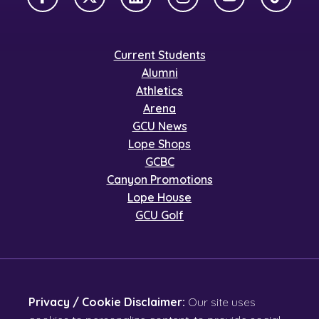
Facebook
X Twitter
LinkedIn
Instagram
YouTube
TikTok
Current Students
Alumni
Athletics
Arena
GCU News
Lope Shops
GCBC
Canyon Promotions
Lope House
GCU Golf
Privacy / Cookie Disclaimer:
Our site uses