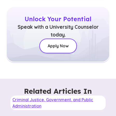
Unlock Your Potential
Speak with a University Counselor
today.
Apply Now
Related Articles In
Criminal Justice, Government, and Public
Administration