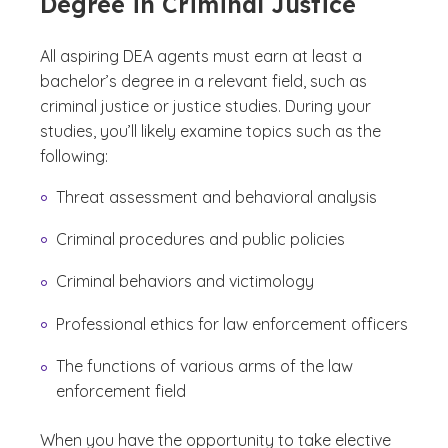
Degree in Criminal Justice
All aspiring DEA agents must earn at least a
bachelor’s degree in a relevant field, such as
criminal justice or justice studies. During your
studies, you’ll likely examine topics such as the
following:
Threat assessment and behavioral analysis
Criminal procedures and public policies
Criminal behaviors and victimology
Professional ethics for law enforcement officers
The functions of various arms of the law
enforcement field
When you have the opportunity to take elective