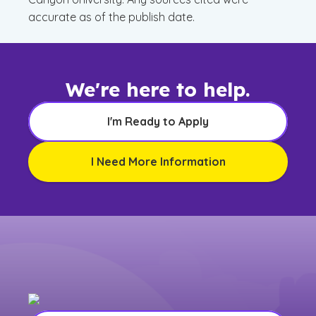
accurate as of the publish date.
We're here to help.
I'm Ready to Apply
I Need More Information