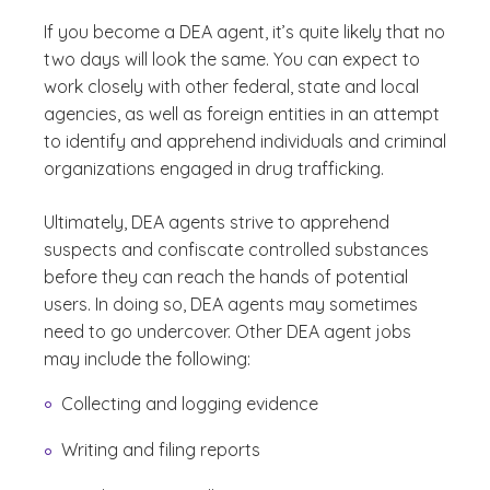
If you become a DEA agent, it’s quite likely that no
two days will look the same. You can expect to
work closely with other federal, state and local
agencies, as well as foreign entities in an attempt
to identify and apprehend individuals and criminal
organizations engaged in drug trafficking.
Ultimately, DEA agents strive to apprehend
suspects and confiscate controlled substances
before they can reach the hands of potential
users. In doing so, DEA agents may sometimes
need to go undercover. Other DEA agent jobs
may include the following:
C
ollecting and logging evidence
Writing and filing reports