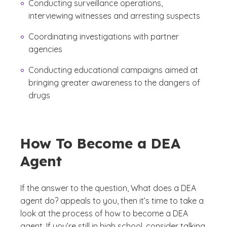
Conducting surveillance operations,
interviewing witnesses and arresting suspects
Coordinating investigations with partner
agencies
Conducting educational campaigns aimed at
bringing greater awareness to the dangers of
drugs
How To Become a DEA
Agent
If the answer to the question,
What does a DEA
agent do?
appeals to you, then it’s time to take a
look at the process of how to become a DEA
agent. If you’re still in high school, consider talking