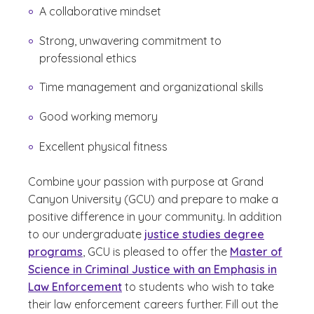
A collaborative mindset
Strong, unwavering commitment to
professional ethics
Time management and organizational skills
Good working memory
Excellent physical fitness
Combine your passion with purpose at Grand
Canyon University (GCU) and prepare to make a
positive difference in your community. In addition
to our undergraduate
justice studies degree
programs
, GCU is pleased to offer the
Master of
Science in Criminal Justice with an Emphasis in
Law Enforcement
to students who wish to take
their law enforcement careers further. Fill out the