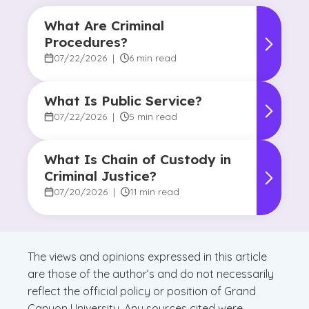
What Are Criminal
Procedures?
07/22/2026
|
6 min read
What Is Public Service?
07/22/2026
|
5 min read
What Is Chain of Custody in
Criminal Justice?
07/20/2026
|
11 min read
The views and opinions expressed in this article
are those of the author’s and do not necessarily
reflect the official policy or position of Grand
Canyon University. Any sources cited were