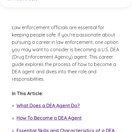
Law enforcement officials are essential for
keeping people safe. If you’re passionate about
pursuing a career in law enforcement, one option
you may want to consider is becoming a U.S. DEA
(Drug Enforcement Agency) agent. This career
guide explores the process of how to become a
DEA agent and dives into their role and
responsibilities.
In This Article:
What Does a DEA Agent Do?
How To Become a DEA Agent
Essential Skills and Characteristics of a DEA