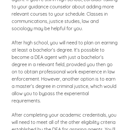
to your guidance counselor about adding more
relevant courses to your schedule. Classes in
communications, justice studies, law and
sociology may be helpful for you.
After high school, you will need to plan on earning
at least a bachelor’s degree. It’s possible to
become a DEA agent with just a bachelor’s
degree in a relevant field, provided you then go
on to obtain professional work experience in law
enforcement. However, another option is to earn
a master’s degree in criminal justice, which would
allow you to bypass the experiential
requirements.
After completing your academic credentials, you
will need to meet all of the other eligibility criteria
established by the DEA for aspiring agents. You’ll