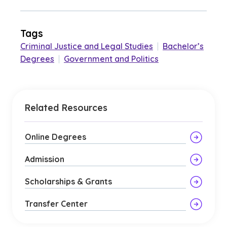
Tags
Criminal Justice and Legal Studies
|
Bachelor’s
Degrees
|
Government and Politics
Related Resources
Online Degrees
Admission
Scholarships & Grants
Transfer Center