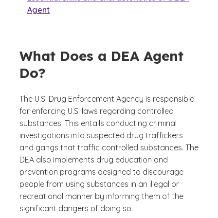
Agent
What Does a DEA Agent
Do?
The U.S. Drug Enforcement Agency is responsible
for enforcing U.S. laws regarding controlled
substances. This entails conducting criminal
investigations into suspected drug traffickers
and gangs that traffic controlled substances. The
DEA also implements drug education and
prevention programs designed to discourage
people from using substances in an illegal or
recreational manner by informing them of the
significant dangers of doing so.