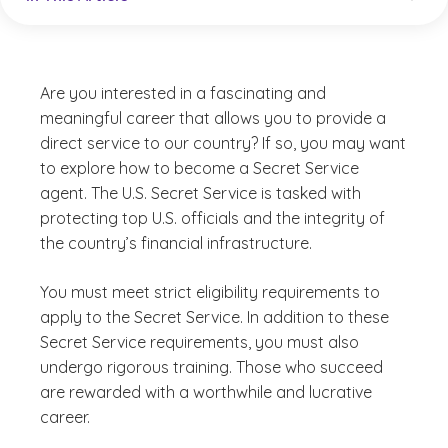
Are you interested in a fascinating and
meaningful career that allows you to provide a
direct service to our country? If so, you may want
to explore how to become a Secret Service
agent. The U.S. Secret Service is tasked with
protecting top U.S. officials and the integrity of
the country’s financial infrastructure.
You must meet strict eligibility requirements to
apply to the Secret Service. In addition to these
Secret Service requirements, you must also
undergo rigorous training. Those who succeed
are rewarded with a worthwhile and lucrative
career.