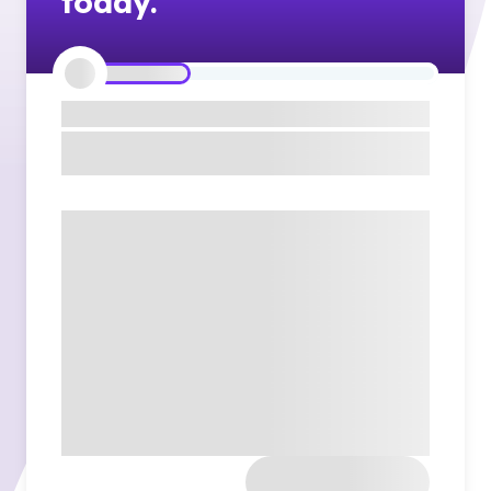
today.