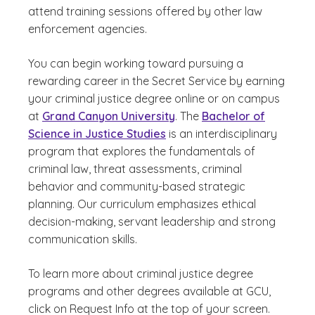
attend training sessions offered by other law
enforcement agencies.
You can begin working toward pursuing a
rewarding career in the Secret Service by earning
your criminal justice degree online or on campus
at
Grand Canyon University
. The
Bachelor of
Science in Justice Studies
is an interdisciplinary
program that explores the fundamentals of
criminal law, threat assessments, criminal
behavior and community-based strategic
planning. Our curriculum emphasizes ethical
decision-making, servant leadership and strong
communication skills.
To learn more about criminal justice degree
programs and other degrees available at GCU,
click on Request Info at the top of your screen.