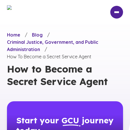
Skip
to
main
content
Home
/
Blog
/
Criminal Justice, Government, and Public
Administration
/
How To Become a Secret Service Agent
How to Become a
Secret Service Agent
Start your
GCU
journey