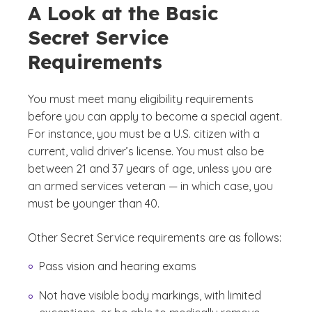
A Look at the Basic
Secret Service
Requirements
You must meet many eligibility requirements
before you can apply to become a special agent.
For instance, you must be a U.S. citizen with a
current, valid driver’s license. You must also be
between 21 and 37 years of age, unless you are
an armed services veteran — in which case, you
must be younger than 40.
Other Secret Service requirements are as follows:
Pass vision and hearing exams
Not have visible body markings, with limited