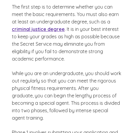
The first step is to determine whether you can
meet the basic requirements. You must also earn
at least an undergraduate degree, such as a
criminal justice degree
. It is in your best interest
to keep your grades as high as possible because
the Secret Service may eliminate you from
eligibility if you fail to demonstrate strong
academic performance.
While you are an undergraduate, you should work
out regularly so that you can meet the rigorous
physical fitness requirements. After you
graduate, you can begin the lengthy process of
becoming a special agent. This process is divided
into two phases, followed by intense special
agent training.
Phase 1 involves submitting your application and