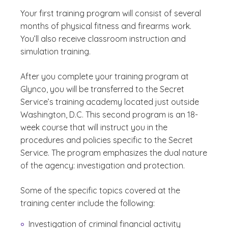
Your first training program will consist of several
months of physical fitness and firearms work.
You’ll also receive classroom instruction and
simulation training.
After you complete your training program at
Glynco, you will be transferred to the Secret
Service’s training academy located just outside
Washington, D.C. This second program is an 18-
week course that will instruct you in the
procedures and policies specific to the Secret
Service. The program emphasizes the dual nature
of the agency: investigation and protection.
Some of the specific topics covered at the
training center include the following:
Investigation of criminal financial activity