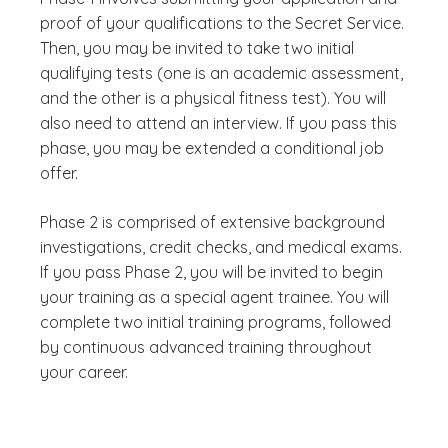
proof of your qualifications to the Secret Service.
Then, you may be invited to take two initial
qualifying tests (one is an academic assessment,
and the other is a physical fitness test). You will
also need to attend an interview. If you pass this
phase, you may be extended a conditional job
offer.
Phase 2 is comprised of extensive background
investigations, credit checks, and medical exams.
If you pass Phase 2, you will be invited to begin
your training as a special agent trainee. You will
complete two initial training programs, followed
by continuous advanced training throughout
your career.