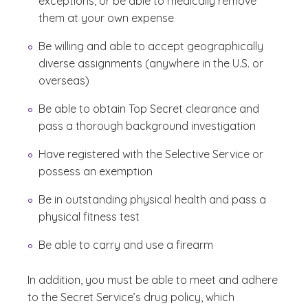
exceptions, or be able to medically remove
them at your own expense
Be willing and able to accept geographically
diverse assignments (anywhere in the U.S. or
overseas)
Be able to obtain Top Secret clearance and
pass a thorough background investigation
Have registered with the Selective Service or
possess an exemption
Be in outstanding physical health and pass a
physical fitness test
Be able to carry and use a firearm
In addition, you must be able to meet and adhere
to the Secret Service’s drug policy, which