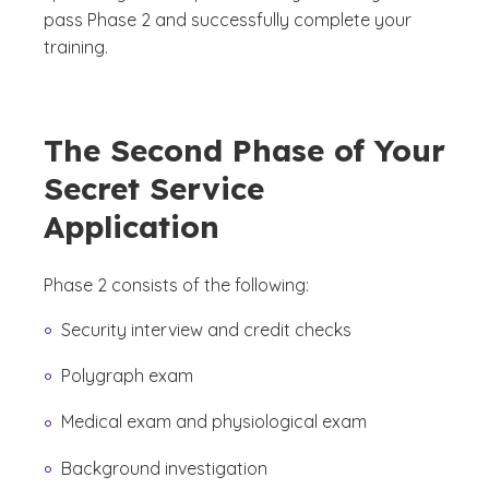
pass Phase 2 and successfully complete your
training.
The Second Phase of Your
Secret Service
Application
Phase 2 consists of the following:
Security interview and credit checks
Polygraph exam
Medical exam and physiological exam
Background investigation