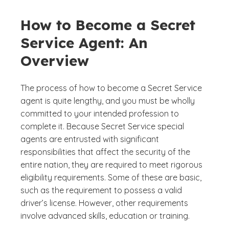
How to Become a Secret
Service Agent: An
Overview
The process of how to become a Secret Service
agent is quite lengthy, and you must be wholly
committed to your intended profession to
complete it. Because Secret Service special
agents are entrusted with significant
responsibilities that affect the security of the
entire nation, they are required to meet rigorous
eligibility requirements. Some of these are basic,
such as the requirement to possess a valid
driver’s license. However, other requirements
involve advanced skills, education or training.