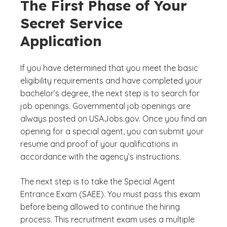
The First Phase of Your
Secret Service
Application
If you have determined that you meet the basic
eligibility requirements and have completed your
bachelor’s degree, the next step is to search for
job openings. Governmental job openings are
always posted on USAJobs.gov. Once you find an
opening for a special agent, you can submit your
resume and proof of your qualifications in
accordance with the agency’s instructions.
The next step is to take the Special Agent
Entrance Exam (SAEE). You must pass this exam
before being allowed to continue the hiring
process. This recruitment exam uses a multiple