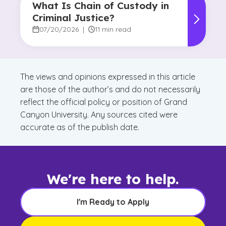
What Is Chain of Custody in
Criminal Justice?
07/20/2026
|
11 min read
The views and opinions expressed in this article
are those of the author’s and do not necessarily
reflect the official policy or position of Grand
Canyon University. Any sources cited were
accurate as of the publish date.
We're here to help.
I'm Ready to Apply