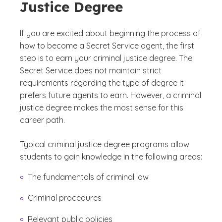
Justice Degree
If you are excited about beginning the process of
how to become a Secret Service agent, the first
step is to earn your criminal justice degree. The
Secret Service does not maintain strict
requirements regarding the type of degree it
prefers future agents to earn. However, a criminal
justice degree makes the most sense for this
career path.
Typical criminal justice degree programs allow
students to gain knowledge in the following areas:
The fundamentals of criminal law
Criminal procedures
Relevant public policies