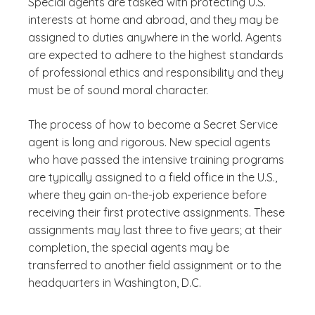
Special agents are tasked with protecting U.S.
interests at home and abroad, and they may be
assigned to duties anywhere in the world. Agents
are expected to adhere to the highest standards
of professional ethics and responsibility and they
must be of sound moral character.
The process of how to become a Secret Service
agent is long and rigorous. New special agents
who have passed the intensive training programs
are typically assigned to a field office in the U.S.,
where they gain on-the-job experience before
receiving their first protective assignments. These
assignments may last three to five years; at their
completion, the special agents may be
transferred to another field assignment or to the
headquarters in Washington, D.C.