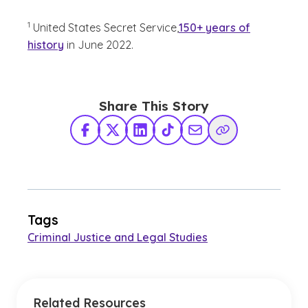
(See disclaimer
)
1
United States Secret Service,
150+ years of
history
in June 2022.
Share This Story
Facebook
X Twitter
LinkedIn
TikTok
Share via Email
Copy Link
Tags
Criminal Justice and Legal Studies
Related Resources