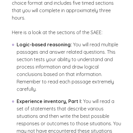
choice format and includes five timed sections
that you will complete in approximately three
hours.
Here is a look at the sections of the SAEE:
Logic-based reasoning:
You will read multiple
passages and answer related questions. This
section tests your ability to understand and
process information and draw logical
conclusions based on that information.
Remember to read each passage extremely
carefully.
Experience inventory, Part I:
You will read a
set of statements that describe various
situations and then write the best possible
responses or outcomes to those situations. You
may not have encountered these situations