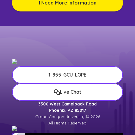
I Need More Information
1-855-GCU-LOPE
Live Chat
3300 West Camelback Road
Phoenix, AZ 85017
Grand Canyon University © 2026
All Rights Reserved