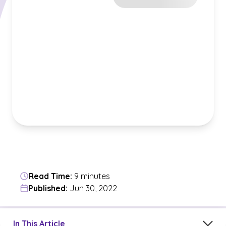
Read Time:
9 minutes
Published:
Jun 30, 2022
Jump to a section in the current article
In This Article