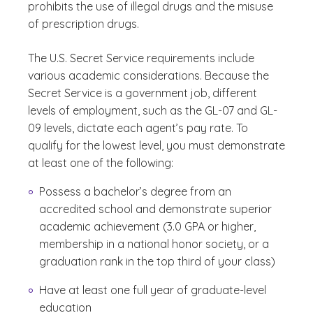
prohibits the use of illegal drugs and the misuse
of prescription drugs.
The U.S. Secret Service requirements include
various academic considerations. Because the
Secret Service is a government job, different
levels of employment, such as the GL-07 and GL-
09 levels, dictate each agent’s pay rate. To
qualify for the lowest level, you must demonstrate
at least one of the following:
Possess a bachelor’s degree from an
accredited school and demonstrate superior
academic achievement (3.0 GPA or higher,
membership in a national honor society, or a
graduation rank in the top third of your class)
Have at least one full year of graduate-level
education