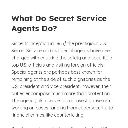
What Do Secret Service
Agents Do?
(See disclaimer
)
1
Since its inception in 1865,
the prestigious U.S.
Secret Service and its special agents have been
charged with ensuring the safety and security of
top U.S. officials and visiting foreign officials.
Special agents are perhaps best known for
remaining at the side of such dignitaries as the
U.S. president and vice president; however, their
duties encompass much more than protection.
The agency also serves as an investigative arm,
working on cases ranging from cybersecurity to
financial crimes, like counterfeiting.