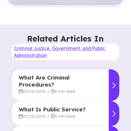
Related Articles In
Criminal Justice, Government, and Public
Administration
What Are Criminal
Procedures?
07/22/2026
|
6 min read
What Is Public Service?
07/22/2026
|
5 min read