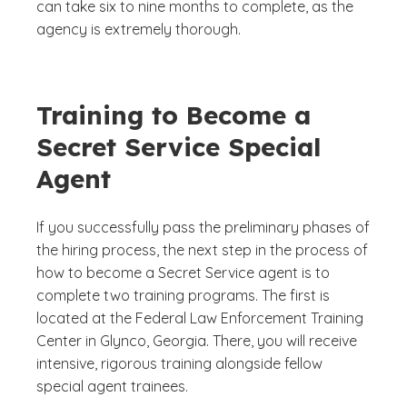
can take six to nine months to complete, as the
agency is extremely thorough.
Training to Become a
Secret Service Special
Agent
If you successfully pass the preliminary phases of
the hiring process, the next step in the process of
how to become a Secret Service agent is to
complete two training programs. The first is
located at the Federal Law Enforcement Training
Center in Glynco, Georgia. There, you will receive
intensive, rigorous training alongside fellow
special agent trainees.