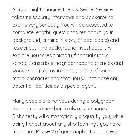
As you might imagine, the U.S. Secret Service
takes its security interviews and background
exams very seriously. You will be expected to
complete lengthy questionnaires about your
background, criminal history (if applicable) and
residences. The background investigators will
explore your credit history, financial status,
school transcripts, neighborhood references and
work history to ensure that you are of sound
moral character and that you will not pose any
potential liabilities as a special agent.
Many people are nervous during a polygraph
exam. Just remember to always be honest.
Dishonesty will automatically disqualify you, while
being honest about any shortcomings you have
might not. Phase 2 of your application process