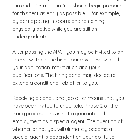
run and a 1.5-mile run. You should begin preparing
for this test as early as possible — for example,
by participating in sports and remaining
physically active while you are still an
undergraduate.
After passing the APAT, you may be invited to an
interview. Then, the hiring panel will review all of
your application information and your
qualifications. The hiring panel may decide to
extend a conditional job offer to you.
Receiving a conditional job offer means that you
have been invited to undertake Phase 2 of the
hiring process. This is not a guarantee of
employment as a special agent. The question of
whether or not you will ultimately become a
special agent is dependent on your ability to