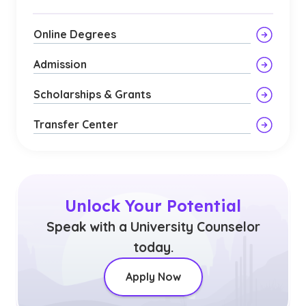
Online Degrees
Admission
Scholarships & Grants
Transfer Center
Unlock Your Potential
Speak with a University Counselor
today.
Apply Now