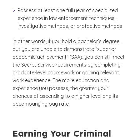
Possess at least one full year of specialized
experience in law enforcement techniques,
investigative methods, or protective methods
In other words, if you hold a bachelor’s degree,
but you are unable to demonstrate “superior
academic achievement” (SAA), you can still meet
the Secret Service requirements by completing
graduate-level coursework or gaining relevant
work experience. The more education and
experience you possess, the greater your
chances of ascending to a higher level and its
accompanying pay rate.
Earning Your Criminal