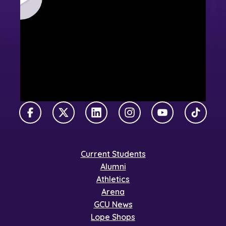
Facebook
X Twitter
LinkedIn
Instagram
YouTube
TikTok
Current Students
Alumni
Athletics
Arena
GCU News
Lope Shops