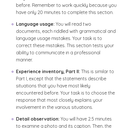
before. Remember to work quickly because you
have only 20 minutes to complete this section.
Language usage:
You will read two
documents, each riddled with grammatical and
language usage mistakes. Your task is to
correct these mistakes. This section tests your
ability to communicate in a professional
manner.
Experience inventory, Part II:
This is similar to
Part I, except that the statements describe
situations that you have most likely
encountered before. Your task is to choose the
response that most closely explains your
involvement in the various situations.
Detail observation:
You will have 2.5 minutes
to examine a photo and its caption. Then, the