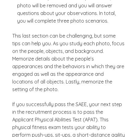
photo will be removed and you will answer
questions about your observations. In total,
you will complete three photo scenarios.
This last section can be challenging, but some
tips can help you. As you study each photo, focus
on the people, objects, and background.
Memorize details about the people’s
appearances and the behaviors in which they are
engaged as well as the appearance and
locations of all objects. Lastly, memorize the
setting of the photo.
If you successfully pass the SAEE, your next step
in the recruitment process is to pass the
Applicant Physical Abilities Test (APAT). This
physical fitness exam tests your ability to
perform push-ups, sit-ups, a short-distance agility