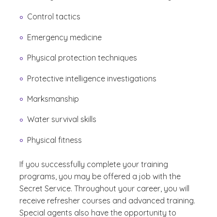
Control tactics
Emergency medicine
Physical protection techniques
Protective intelligence investigations
Marksmanship
Water survival skills
Physical fitness
If you successfully complete your training
programs, you may be offered a job with the
Secret Service. Throughout your career, you will
receive refresher courses and advanced training.
Special agents also have the opportunity to