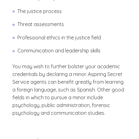
The justice process
Threat assessments
Professional ethics in the justice field
Communication and leadership skills
You may wish to further bolster your academic
credentials by declaring a minor. Aspiring Secret
Service agents can benefit greatly from learning
a foreign language, such as Spanish. Other good
fields in which to pursue a minor include
psychology, public administration, forensic
psychology and communication studies.