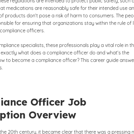
hese regulations are intended to protect public safety, such 
hat medications are reasonably safe for their intended use a
s of products don’t pose a risk of harm to consumers. The peo
sible for ensuring that organizations stay within the rule of 
compliance officers.
liance Officer
mpliance specialists, these professionals play a vital role in t
exactly what does a compliance officer do and what’s the
ow to become a compliance officer? This career guide answe
s.
iance Officer Job
iption Overview
 the 20th century, it became clear that there was a pressing 