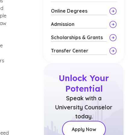
as
nd
Online Degrees
ple
law
Admission
Scholarships & Grants
he
Transfer Center
rs
Unlock Your
Potential
Speak with a
University Counselor
today.
Apply Now
need