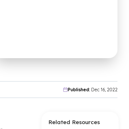
Published:
Dec 16, 2022
Related Resources