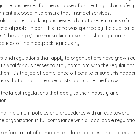
gulate businesses for the purpose of protecting public safety
ment stepped in to ensure that financial services,
ls and meatpacking businesses did not present a risk of un
neral public. In part, this trend was spurred by the publicatio
s “
The Jungle,”
the muckraking novel that shed light on the
(See disclaimer
)
1
actices of the meatpacking industry.
ws and regulations that apply to organizations have grown qu
t’s vital for businesses to stay compliant with the regulations
them. It’s the job of compliance officers to ensure this happe
sks that compliance specialists do include the following:
the latest regulations that apply to their industry and
ion
nd implement policies and procedures with an eye toward
e organization in full compliance with all applicable regulati
e enforcement of compliance-related policies and procedur