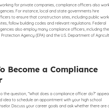
 working for private companies, compliance officers also work
encies. For instance, local and state governments hire
icers to ensure that construction sites, including public wor
ites, follow building codes and relevant regulations. Federal
encies also employ many compliance officers, including the 
 Protection Agency (EPA) and the U.S. Department of Agricul
o Become a Compliance
r
 to the question, “What does a compliance officer do?” appea
ood idea to schedule an appointment with your high school
selor. Discuss your career goals and ask whether there are 