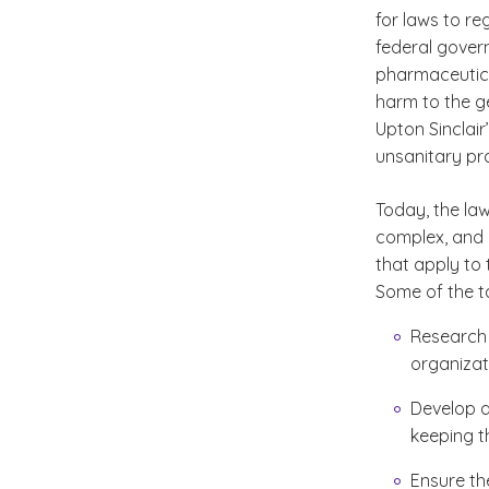
for laws to re
federal govern
pharmaceutica
harm to the ge
Upton Sinclair’
unsanitary pr
Today, the la
complex, and i
that apply to 
Some of the ta
Research 
organizat
Develop a
keeping th
Ensure th