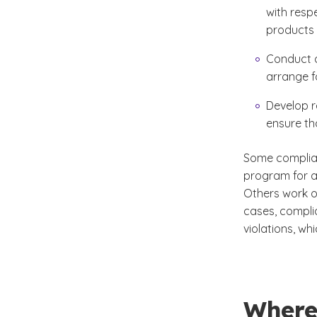
with respe
products
Conduct a
arrange f
Develop r
ensure th
Some complian
program for 
Others work o
cases, compli
violations, wh
Where