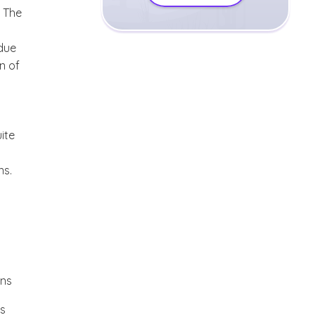
. The
due
n of
ite
ns.
ons
es