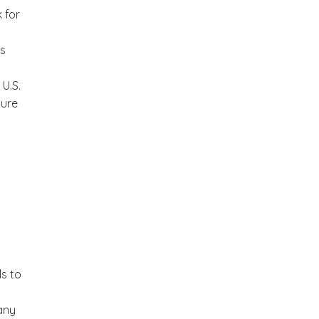
 for
ks
U.S.
ture
ls to
any