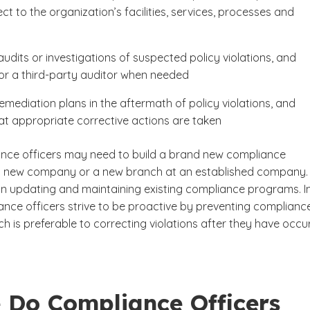
ct to the organization’s facilities, services, processes and
udits or investigations of suspected policy violations, and
or a third-party auditor when needed
emediation plans in the aftermath of policy violations, and
at appropriate corrective actions are taken
ce officers may need to build a brand new compliance
a new company or a new branch at an established company.
n updating and maintaining existing compliance programs. In
ance officers strive to be proactive by preventing complianc
ich is preferable to correcting violations after they have occu
 Do Compliance Officers