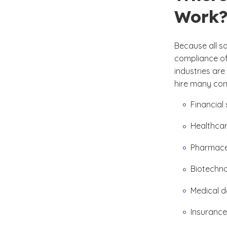
Work
Because all s
compliance of
industries are
hire many comp
Financial 
Healthcar
Pharmace
Biotechn
Medical d
Insurance