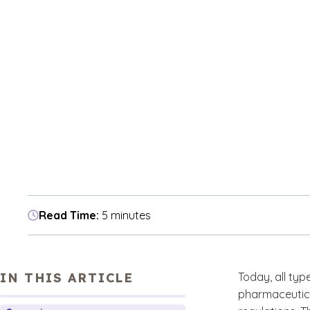
Read Time:
5 minutes
IN THIS ARTICLE
Today, all ty
pharmaceutica