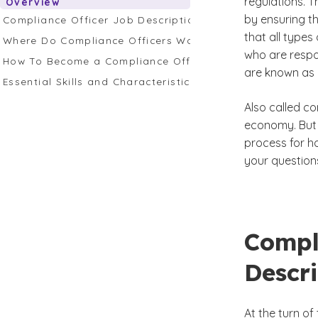
regulations. T
Overview
by ensuring t
Compliance Officer Job Description Overview
that all type
Where Do Compliance Officers Work?
who are respon
How To Become a Compliance Officer
are known as 
Essential Skills and Characteristics for an Effective Comp
Also called co
economy. But 
process for h
your question
Compl
Descr
At the turn of