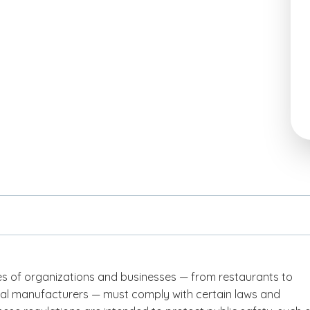
pes of organizations and businesses — from restaurants to
l manufacturers — must comply with certain laws and