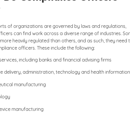
?
orts of organizations are governed by laws and regulations,
ficers can find work across a diverse range of industries. S
 more heavily regulated than others, and as such, they need 
liance officers. These include the following:
services, including banks and financial advising firms
e delivery, administration, technology and health information
utical manufacturing
ology
evice manufacturing