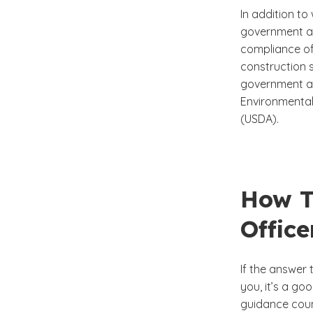
In addition to
government ag
compliance off
construction s
government ag
Environmental
(USDA).
How T
Office
If the answer
you, it’s a g
guidance coun